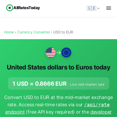
AllRatesToday
🇬🇧
Home
›
Currency Converter
› USD to EUR
→
United States dollars to Euros today
1 USD =
0.8666
EUR
· Live mid-market rate
Convert USD to EUR at the mid-market exchange
rate. Access real-time rates via our
/api/rate
endpoint
(free API key required) or the
developer