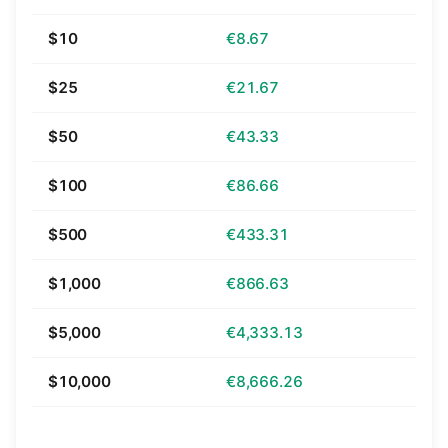
$10
€8.67
$25
€21.67
$50
€43.33
$100
€86.66
$500
€433.31
$1,000
€866.63
$5,000
€4,333.13
$10,000
€8,666.26