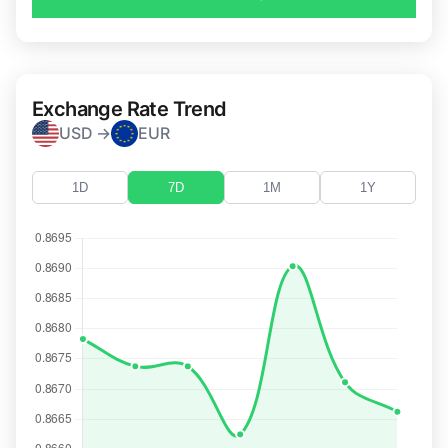
Exchange Rate Trend
USD →
EUR
1D
7D
1M
1Y