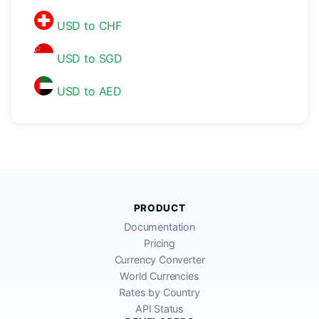
USD to CHF
USD to SGD
USD to AED
PRODUCT
Documentation
Pricing
Currency Converter
World Currencies
Rates by Country
API Status