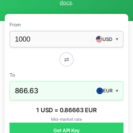
docs
.
From
USD
▼
⇄
To
866.63
EUR
▼
1 USD = 0.86663 EUR
Mid-market rate
Get API Key