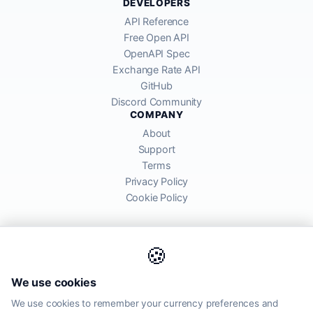
DEVELOPERS
API Reference
Free Open API
OpenAPI Spec
Exchange Rate API
GitHub
Discord Community
COMPANY
About
Support
Terms
Privacy Policy
Cookie Policy
🍪
AllRatesToday API provides mid-market exchange rates sourced from
We use cookies
global financial markets. Rates are for informational purposes and
may differ from actual transfer rates offered by banks and providers.
We use cookies to remember your currency preferences and