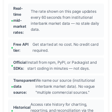
Real-
The rate shown on this page updates
time
every 60 seconds from institutional
mid-
interbank market data — no stale daily
market
data.
rates:
Free API
Get started at no cost. No credit card
tier:
required.
Official
Install from npm, PyPI, or Packagist and
SDKs:
start coding in minutes — not days.
Transparent
We name our source (institutional
data
interbank market data). No vague
source:
"multiple commercial sources."
Access rate history for charting,
Historical
reporting, and reconciliation via the