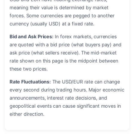
meaning their value is determined by market
forces. Some currencies are pegged to another
currency (usually USD) at a fixed rate.
Bid and Ask Prices:
In forex markets, currencies
are quoted with a bid price (what buyers pay) and
ask price (what sellers receive). The mid-market
rate shown on this page is the midpoint between
these two prices.
Rate Fluctuations:
The USD/EUR rate can change
every second during trading hours. Major economic
announcements, interest rate decisions, and
geopolitical events can cause significant moves in
either direction.