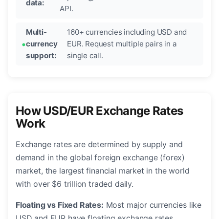
data:
API.
Multi-
160+ currencies including USD and
currency
EUR. Request multiple pairs in a
support:
single call.
How USD/EUR Exchange Rates
Work
Exchange rates are determined by supply and
demand in the global foreign exchange (forex)
market, the largest financial market in the world
with over $6 trillion traded daily.
Floating vs Fixed Rates:
Most major currencies like
USD and EUR have floating exchange rates,