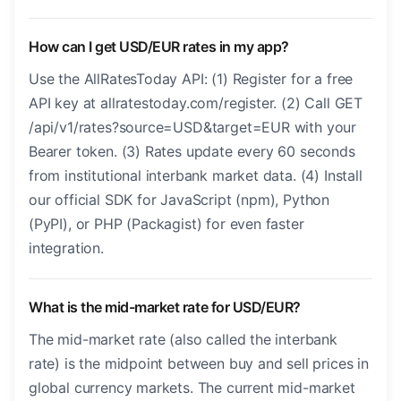
How can I get USD/EUR rates in my app?
Use the AllRatesToday API: (1) Register for a free
API key at allratestoday.com/register. (2) Call GET
/api/v1/rates?source=USD&target=EUR with your
Bearer token. (3) Rates update every 60 seconds
from institutional interbank market data. (4) Install
our official SDK for JavaScript (npm), Python
(PyPI), or PHP (Packagist) for even faster
integration.
What is the mid-market rate for USD/EUR?
The mid-market rate (also called the interbank
rate) is the midpoint between buy and sell prices in
global currency markets. The current mid-market