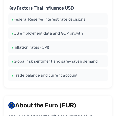
Key Factors That Influence USD
Federal Reserve interest rate decisions
US employment data and GDP growth
Inflation rates (CPI)
Global risk sentiment and safe-haven demand
Trade balance and current account
About the Euro (EUR)