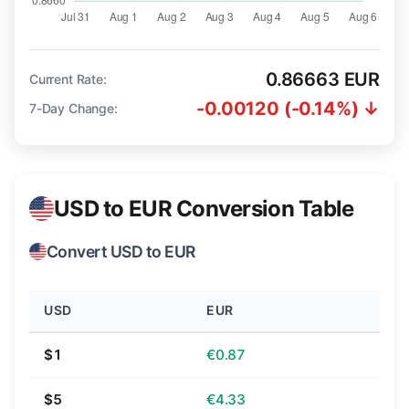
0.86663 EUR
Current Rate:
-0.00120 (-0.14%) ↓
7-Day Change:
USD to EUR Conversion Table
Convert USD to EUR
USD
EUR
$1
€0.87
$5
€4.33