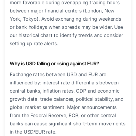
more favorable during overlapping trading hours
between major financial centers (London, New
York, Tokyo). Avoid exchanging during weekends
or bank holidays when spreads may be wider. Use
our historical chart to identify trends and consider
setting up rate alerts.
Why is USD falling or rising against EUR?
Exchange rates between USD and EUR are
influenced by: interest rate differentials between
central banks, inflation rates, GDP and economic
growth data, trade balances, political stability, and
global market sentiment. Major announcements
from the Federal Reserve, ECB, or other central
banks can cause significant short-term movements
in the USD/EUR rate.