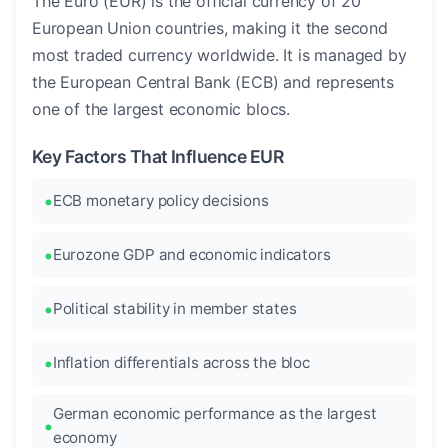
The Euro (EUR) is the official currency of 20
European Union countries, making it the second
most traded currency worldwide. It is managed by
the European Central Bank (ECB) and represents
one of the largest economic blocs.
Key Factors That Influence EUR
ECB monetary policy decisions
Eurozone GDP and economic indicators
Political stability in member states
Inflation differentials across the bloc
German economic performance as the largest
economy