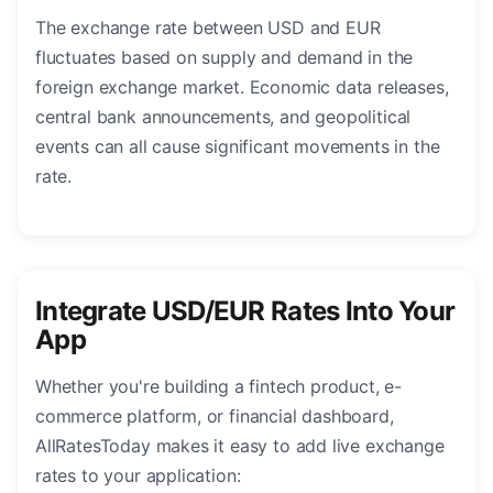
The exchange rate between USD and EUR
fluctuates based on supply and demand in the
foreign exchange market. Economic data releases,
central bank announcements, and geopolitical
events can all cause significant movements in the
rate.
Integrate USD/EUR Rates Into Your
App
Whether you're building a fintech product, e-
commerce platform, or financial dashboard,
AllRatesToday makes it easy to add live exchange
rates to your application: