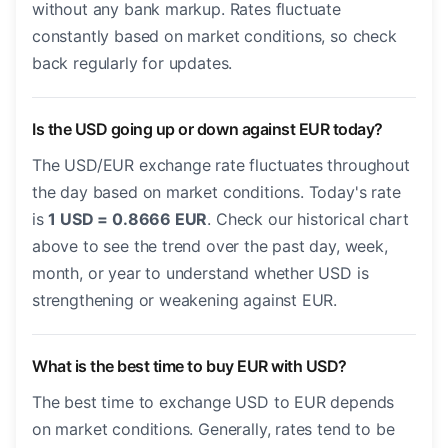
without any bank markup. Rates fluctuate
constantly based on market conditions, so check
back regularly for updates.
Is the USD going up or down against EUR today?
The USD/EUR exchange rate fluctuates throughout
the day based on market conditions. Today's rate
is
1 USD = 0.8666 EUR
. Check our historical chart
above to see the trend over the past day, week,
month, or year to understand whether USD is
strengthening or weakening against EUR.
What is the best time to buy EUR with USD?
The best time to exchange USD to EUR depends
on market conditions. Generally, rates tend to be