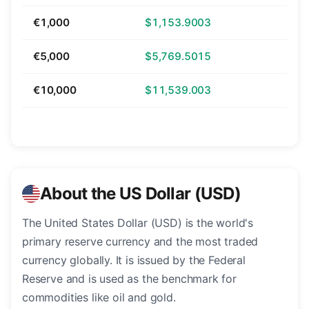
€1,000
$1,153.9003
€5,000
$5,769.5015
€10,000
$11,539.003
About the US Dollar (USD)
The United States Dollar (USD) is the world's
primary reserve currency and the most traded
currency globally. It is issued by the Federal
Reserve and is used as the benchmark for
commodities like oil and gold.