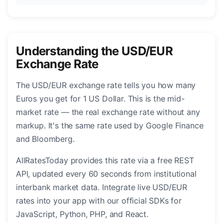
Understanding the USD/EUR
Exchange Rate
The USD/EUR exchange rate tells you how many
Euros you get for 1 US Dollar. This is the mid-
market rate — the real exchange rate without any
markup. It's the same rate used by Google Finance
and Bloomberg.
AllRatesToday provides this rate via a free REST
API, updated every 60 seconds from institutional
interbank market data. Integrate live USD/EUR
rates into your app with our official SDKs for
JavaScript, Python, PHP, and React.