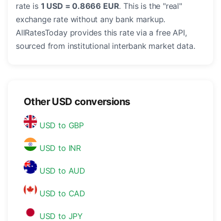
rate is
1 USD = 0.8666 EUR
. This is the "real"
exchange rate without any bank markup.
AllRatesToday provides this rate via a free API,
sourced from institutional interbank market data.
Other USD conversions
USD to GBP
USD to INR
USD to AUD
USD to CAD
USD to JPY