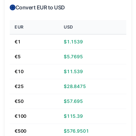
Convert EUR to USD
EUR
USD
€1
$1.1539
€5
$5.7695
€10
$11.539
€25
$28.8475
€50
$57.695
€100
$115.39
€500
$576.9501