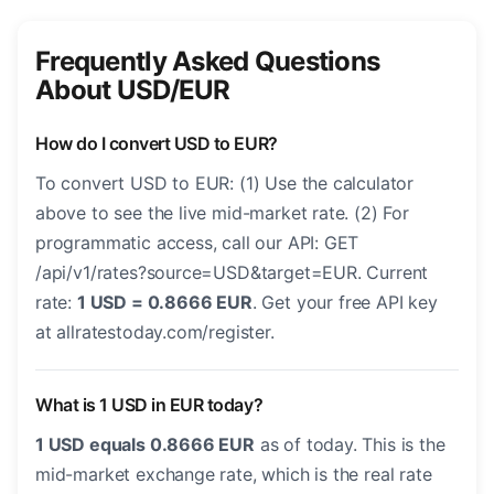
Frequently Asked Questions
About USD/EUR
How do I convert USD to EUR?
To convert USD to EUR: (1) Use the calculator
above to see the live mid-market rate. (2) For
programmatic access, call our API: GET
/api/v1/rates?source=USD&target=EUR. Current
rate:
1 USD = 0.8666 EUR
. Get your free API key
at allratestoday.com/register.
What is 1 USD in EUR today?
1 USD equals 0.8666 EUR
as of today. This is the
mid-market exchange rate, which is the real rate