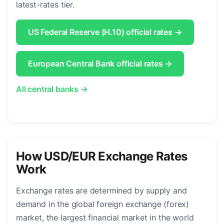
latest-rates tier.
US Federal Reserve (H.10) official rates →
European Central Bank official rates →
All central banks →
How USD/EUR Exchange Rates
Work
Exchange rates are determined by supply and
demand in the global foreign exchange (forex)
market, the largest financial market in the world