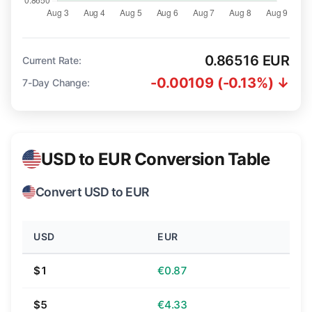
0.86516 EUR
Current Rate:
-0.00109 (-0.13%) ↓
7-Day Change:
USD to EUR Conversion Table
Convert USD to EUR
USD
EUR
$1
€0.87
$5
€4.33