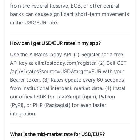
from the Federal Reserve, ECB, or other central
banks can cause significant short-term movements
in the USD/EUR rate.
How can I get USD/EUR rates in my app?
Use the AllRatesToday API: (1) Register for a free
API key at allratestoday.com/register. (2) Call GET
/api/v1/rates?source=USD&target=EUR with your
Bearer token. (3) Rates update every 60 seconds
from institutional interbank market data. (4) Install
our official SDK for JavaScript (npm), Python
(PyPI), or PHP (Packagist) for even faster
integration.
What is the mid-market rate for USD/EUR?