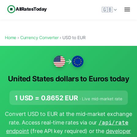
AllRatesToday
🇬🇧
Home
›
Currency Converter
› USD to EUR
→
United States dollars to Euros today
1 USD =
0.8652
EUR
· Live mid-market rate
Convert USD to EUR at the mid-market exchange
rate. Access real-time rates via our
/api/rate
endpoint
(free API key required) or the
developer