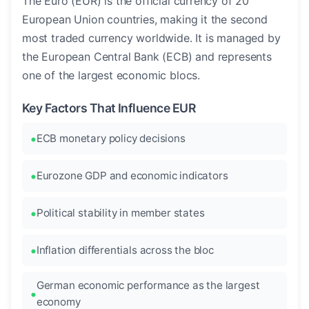
The Euro (EUR) is the official currency of 20
European Union countries, making it the second
most traded currency worldwide. It is managed by
the European Central Bank (ECB) and represents
one of the largest economic blocs.
Key Factors That Influence EUR
ECB monetary policy decisions
Eurozone GDP and economic indicators
Political stability in member states
Inflation differentials across the bloc
German economic performance as the largest
economy