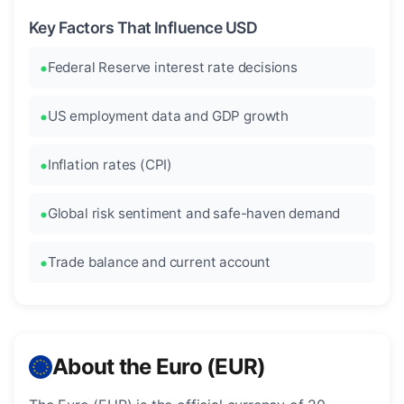
Key Factors That Influence USD
Federal Reserve interest rate decisions
US employment data and GDP growth
Inflation rates (CPI)
Global risk sentiment and safe-haven demand
Trade balance and current account
About the Euro (EUR)