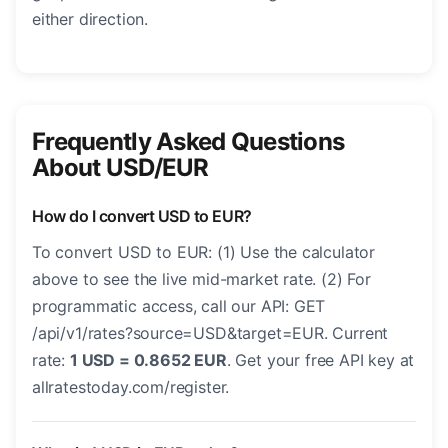
either direction.
Frequently Asked Questions
About USD/EUR
How do I convert USD to EUR?
To convert USD to EUR: (1) Use the calculator
above to see the live mid-market rate. (2) For
programmatic access, call our API: GET
/api/v1/rates?source=USD&target=EUR. Current
rate:
1 USD = 0.8652 EUR
. Get your free API key at
allratestoday.com/register.