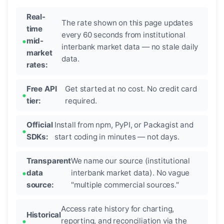
Real-
The rate shown on this page updates
time
every 60 seconds from institutional
mid-
interbank market data — no stale daily
market
data.
rates:
Free API
Get started at no cost. No credit card
tier:
required.
Official
Install from npm, PyPI, or Packagist and
SDKs:
start coding in minutes — not days.
Transparent
We name our source (institutional
data
interbank market data). No vague
source:
"multiple commercial sources."
Access rate history for charting,
Historical
reporting, and reconciliation via the