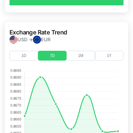
Exchange Rate Trend
USD →
EUR
1D
7D
1M
1Y