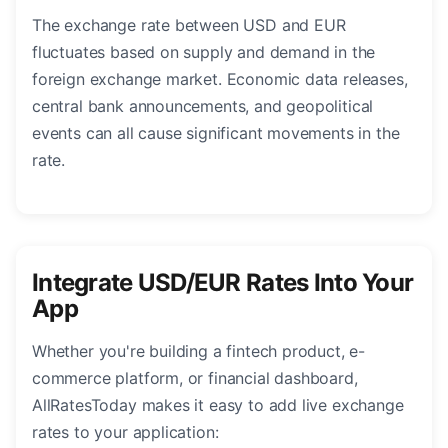
The exchange rate between USD and EUR
fluctuates based on supply and demand in the
foreign exchange market. Economic data releases,
central bank announcements, and geopolitical
events can all cause significant movements in the
rate.
Integrate USD/EUR Rates Into Your
App
Whether you're building a fintech product, e-
commerce platform, or financial dashboard,
AllRatesToday makes it easy to add live exchange
rates to your application: