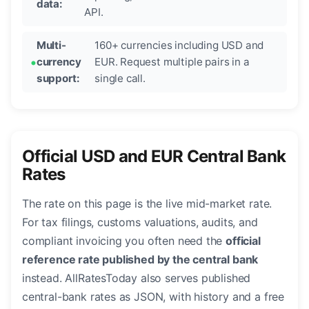
data:
API.
Multi-
160+ currencies including USD and
currency
EUR. Request multiple pairs in a
support:
single call.
Official USD and EUR Central Bank
Rates
The rate on this page is the live mid-market rate.
For tax filings, customs valuations, audits, and
compliant invoicing you often need the
official
reference rate published by the central bank
instead. AllRatesToday also serves published
central-bank rates as JSON, with history and a free