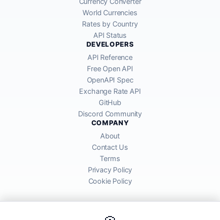
Currency Converter
World Currencies
Rates by Country
API Status
DEVELOPERS
API Reference
Free Open API
OpenAPI Spec
Exchange Rate API
GitHub
Discord Community
COMPANY
About
Contact Us
Terms
Privacy Policy
Cookie Policy