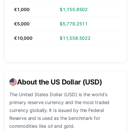
€1,000
$1,155.8502
€5,000
$5,779.2511
€10,000
$11,558.5022
About the US Dollar (USD)
The United States Dollar (USD) is the world's
primary reserve currency and the most traded
currency globally. It is issued by the Federal
Reserve and is used as the benchmark for
commodities like oil and gold.