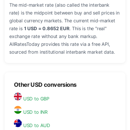
The mid-market rate (also called the interbank
rate) is the midpoint between buy and sell prices in
global currency markets. The current mid-market
rate is
1 USD = 0.8652 EUR
. This is the "real"
exchange rate without any bank markup.
AllRatesToday provides this rate via a free API,
sourced from institutional interbank market data.
Other USD conversions
USD to GBP
USD to INR
USD to AUD