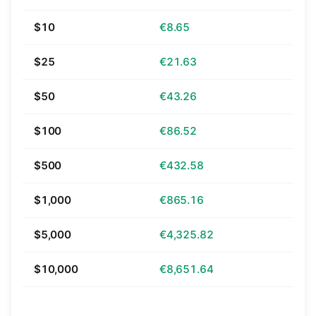
$10
€8.65
$25
€21.63
$50
€43.26
$100
€86.52
$500
€432.58
$1,000
€865.16
$5,000
€4,325.82
$10,000
€8,651.64