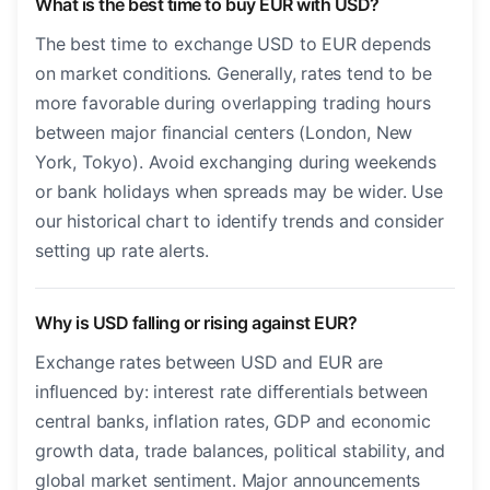
What is the best time to buy EUR with USD?
The best time to exchange USD to EUR depends
on market conditions. Generally, rates tend to be
more favorable during overlapping trading hours
between major financial centers (London, New
York, Tokyo). Avoid exchanging during weekends
or bank holidays when spreads may be wider. Use
our historical chart to identify trends and consider
setting up rate alerts.
Why is USD falling or rising against EUR?
Exchange rates between USD and EUR are
influenced by: interest rate differentials between
central banks, inflation rates, GDP and economic
growth data, trade balances, political stability, and
global market sentiment. Major announcements