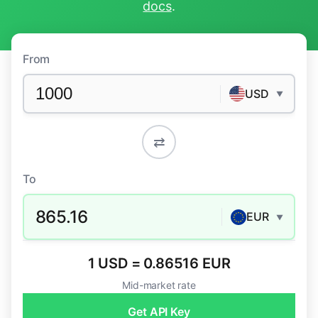
docs
.
From
USD
▼
⇄
To
865.16
EUR
▼
1 USD = 0.86516 EUR
Mid-market rate
Get API Key