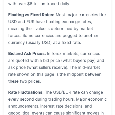
with over $6 trillion traded daily.
Floating vs Fixed Rates:
Most major currencies like
USD and EUR have floating exchange rates,
meaning their value is determined by market
forces. Some currencies are pegged to another
currency (usually USD) at a fixed rate.
Bid and Ask Prices:
In forex markets, currencies
are quoted with a bid price (what buyers pay) and
ask price (what sellers receive). The mid-market
rate shown on this page is the midpoint between
these two prices.
Rate Fluctuations:
The USD/EUR rate can change
every second during trading hours. Major economic
announcements, interest rate decisions, and
geopolitical events can cause significant moves in