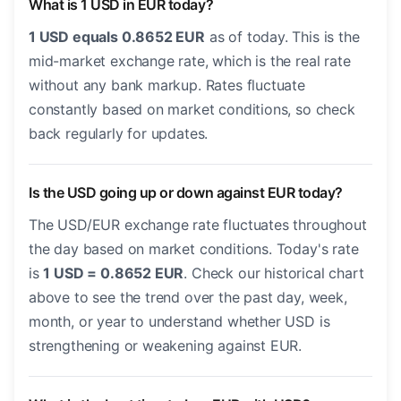
What is 1 USD in EUR today?
1 USD equals 0.8652 EUR
as of today. This is the
mid-market exchange rate, which is the real rate
without any bank markup. Rates fluctuate
constantly based on market conditions, so check
back regularly for updates.
Is the USD going up or down against EUR today?
The USD/EUR exchange rate fluctuates throughout
the day based on market conditions. Today's rate
is
1 USD = 0.8652 EUR
. Check our historical chart
above to see the trend over the past day, week,
month, or year to understand whether USD is
strengthening or weakening against EUR.