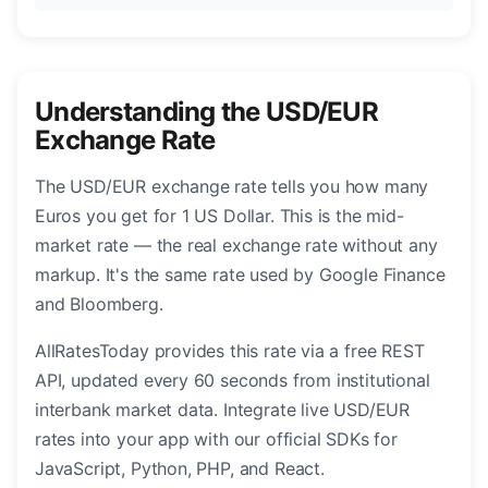
Understanding the USD/EUR
Exchange Rate
The USD/EUR exchange rate tells you how many
Euros you get for 1 US Dollar. This is the mid-
market rate — the real exchange rate without any
markup. It's the same rate used by Google Finance
and Bloomberg.
AllRatesToday provides this rate via a free REST
API, updated every 60 seconds from institutional
interbank market data. Integrate live USD/EUR
rates into your app with our official SDKs for
JavaScript, Python, PHP, and React.