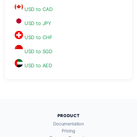
USD to CAD
USD to JPY
USD to CHF
USD to SGD
USD to AED
PRODUCT
Documentation
Pricing