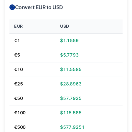
Convert EUR to USD
EUR
USD
€1
$1.1559
€5
$5.7793
€10
$11.5585
€25
$28.8963
€50
$57.7925
€100
$115.585
€500
$577.9251