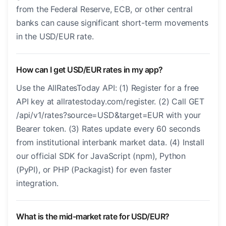
from the Federal Reserve, ECB, or other central
banks can cause significant short-term movements
in the USD/EUR rate.
How can I get USD/EUR rates in my app?
Use the AllRatesToday API: (1) Register for a free
API key at allratestoday.com/register. (2) Call GET
/api/v1/rates?source=USD&target=EUR with your
Bearer token. (3) Rates update every 60 seconds
from institutional interbank market data. (4) Install
our official SDK for JavaScript (npm), Python
(PyPI), or PHP (Packagist) for even faster
integration.
What is the mid-market rate for USD/EUR?