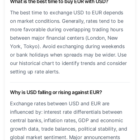
What is the best time to buy EUR with USD?
The best time to exchange USD to EUR depends
on market conditions. Generally, rates tend to be
more favorable during overlapping trading hours
between major financial centers (London, New
York, Tokyo). Avoid exchanging during weekends
or bank holidays when spreads may be wider. Use
our historical chart to identify trends and consider
setting up rate alerts.
Why is USD falling or rising against EUR?
Exchange rates between USD and EUR are
influenced by: interest rate differentials between
central banks, inflation rates, GDP and economic
growth data, trade balances, political stability, and
global market sentiment. Major announcements