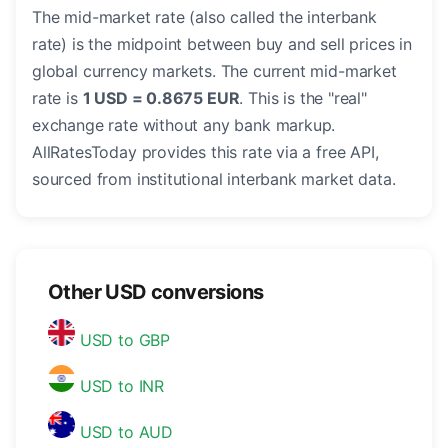
The mid-market rate (also called the interbank
rate) is the midpoint between buy and sell prices in
global currency markets. The current mid-market
rate is
1 USD = 0.8675 EUR
. This is the "real"
exchange rate without any bank markup.
AllRatesToday provides this rate via a free API,
sourced from institutional interbank market data.
Other USD conversions
USD to GBP
USD to INR
USD to AUD