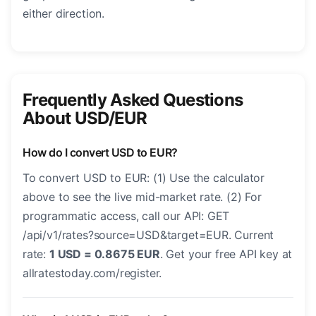
either direction.
Frequently Asked Questions
About USD/EUR
How do I convert USD to EUR?
To convert USD to EUR: (1) Use the calculator
above to see the live mid-market rate. (2) For
programmatic access, call our API: GET
/api/v1/rates?source=USD&target=EUR. Current
rate:
1 USD = 0.8675 EUR
. Get your free API key at
allratestoday.com/register.