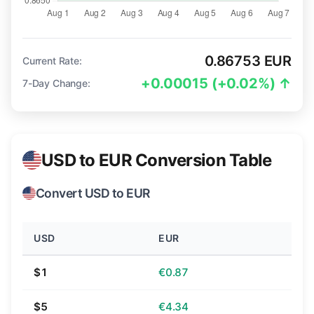
0.86753 EUR
Current Rate:
+0.00015 (+0.02%) ↑
7-Day Change:
USD to EUR Conversion Table
Convert USD to EUR
USD
EUR
$1
€0.87
$5
€4.34