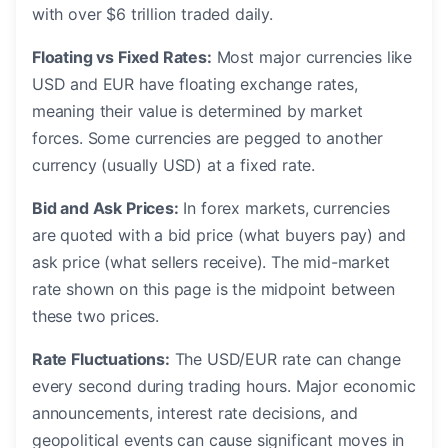
with over $6 trillion traded daily.
Floating vs Fixed Rates:
Most major currencies like
USD and EUR have floating exchange rates,
meaning their value is determined by market
forces. Some currencies are pegged to another
currency (usually USD) at a fixed rate.
Bid and Ask Prices:
In forex markets, currencies
are quoted with a bid price (what buyers pay) and
ask price (what sellers receive). The mid-market
rate shown on this page is the midpoint between
these two prices.
Rate Fluctuations:
The USD/EUR rate can change
every second during trading hours. Major economic
announcements, interest rate decisions, and
geopolitical events can cause significant moves in