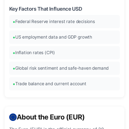
Key Factors That Influence USD
Federal Reserve interest rate decisions
US employment data and GDP growth
Inflation rates (CPI)
Global risk sentiment and safe-haven demand
Trade balance and current account
About the Euro (EUR)