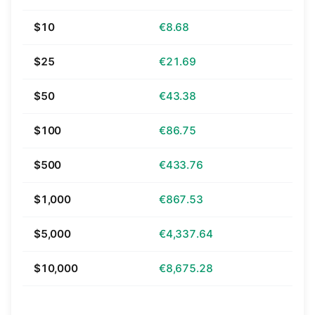
$10
€8.68
$25
€21.69
$50
€43.38
$100
€86.75
$500
€433.76
$1,000
€867.53
$5,000
€4,337.64
$10,000
€8,675.28