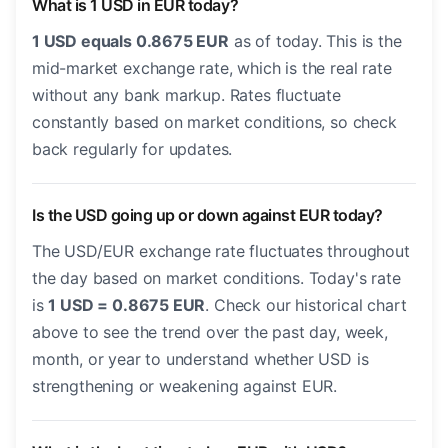
What is 1 USD in EUR today?
1 USD equals 0.8675 EUR
as of today. This is the
mid-market exchange rate, which is the real rate
without any bank markup. Rates fluctuate
constantly based on market conditions, so check
back regularly for updates.
Is the USD going up or down against EUR today?
The USD/EUR exchange rate fluctuates throughout
the day based on market conditions. Today's rate
is
1 USD = 0.8675 EUR
. Check our historical chart
above to see the trend over the past day, week,
month, or year to understand whether USD is
strengthening or weakening against EUR.