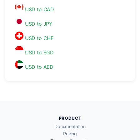
USD to CAD
USD to JPY
USD to CHF
USD to SGD
USD to AED
PRODUCT
Documentation
Pricing