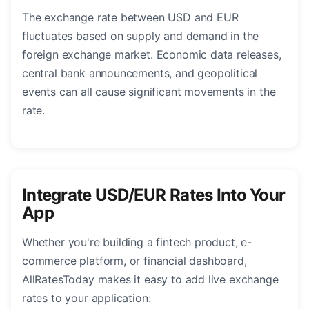
The exchange rate between USD and EUR
fluctuates based on supply and demand in the
foreign exchange market. Economic data releases,
central bank announcements, and geopolitical
events can all cause significant movements in the
rate.
Integrate USD/EUR Rates Into Your
App
Whether you're building a fintech product, e-
commerce platform, or financial dashboard,
AllRatesToday makes it easy to add live exchange
rates to your application: