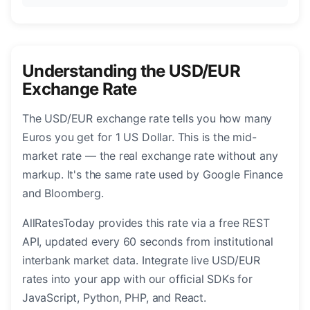
Understanding the USD/EUR
Exchange Rate
The USD/EUR exchange rate tells you how many
Euros you get for 1 US Dollar. This is the mid-
market rate — the real exchange rate without any
markup. It's the same rate used by Google Finance
and Bloomberg.
AllRatesToday provides this rate via a free REST
API, updated every 60 seconds from institutional
interbank market data. Integrate live USD/EUR
rates into your app with our official SDKs for
JavaScript, Python, PHP, and React.