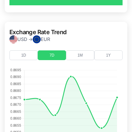
Exchange Rate Trend
USD →
EUR
1D
7D
1M
1Y