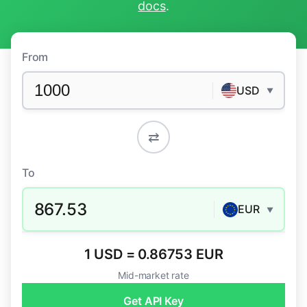
docs
.
From
USD
▼
⇄
To
867.53
EUR
▼
1 USD = 0.86753 EUR
Mid-market rate
Get API Key