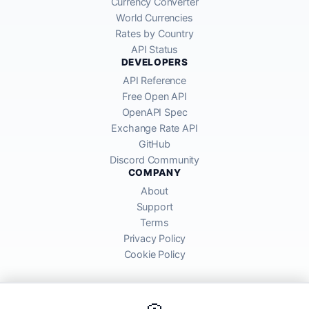
Currency Converter
World Currencies
Rates by Country
API Status
DEVELOPERS
API Reference
Free Open API
OpenAPI Spec
Exchange Rate API
GitHub
Discord Community
COMPANY
About
Support
Terms
Privacy Policy
Cookie Policy