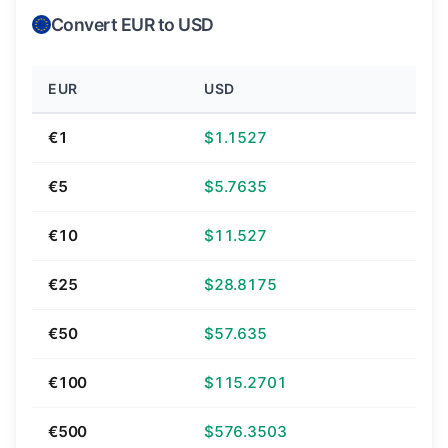
Convert EUR to USD
EUR
USD
€1
$1.1527
€5
$5.7635
€10
$11.527
€25
$28.8175
€50
$57.635
€100
$115.2701
€500
$576.3503