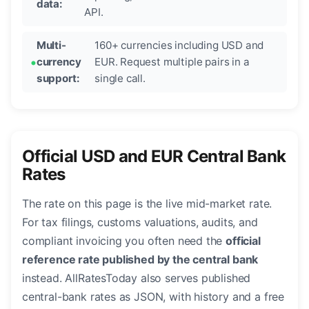
data:
API.
Multi-
160+ currencies including USD and
currency
EUR. Request multiple pairs in a
support:
single call.
Official USD and EUR Central Bank
Rates
The rate on this page is the live mid-market rate.
For tax filings, customs valuations, audits, and
compliant invoicing you often need the
official
reference rate published by the central bank
instead. AllRatesToday also serves published
central-bank rates as JSON, with history and a free