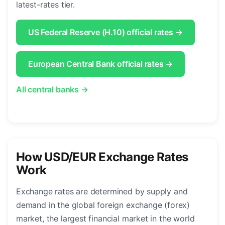
latest-rates tier.
US Federal Reserve (H.10) official rates →
European Central Bank official rates →
All central banks →
How USD/EUR Exchange Rates
Work
Exchange rates are determined by supply and
demand in the global foreign exchange (forex)
market, the largest financial market in the world