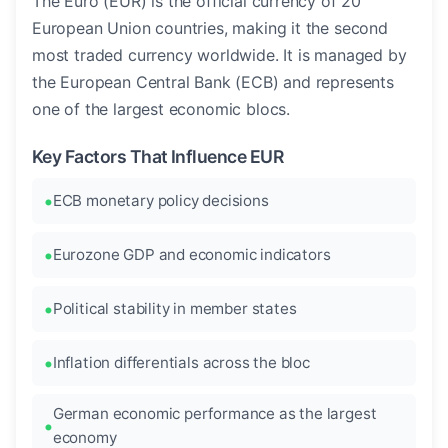
The Euro (EUR) is the official currency of 20
European Union countries, making it the second
most traded currency worldwide. It is managed by
the European Central Bank (ECB) and represents
one of the largest economic blocs.
Key Factors That Influence EUR
ECB monetary policy decisions
Eurozone GDP and economic indicators
Political stability in member states
Inflation differentials across the bloc
German economic performance as the largest
economy