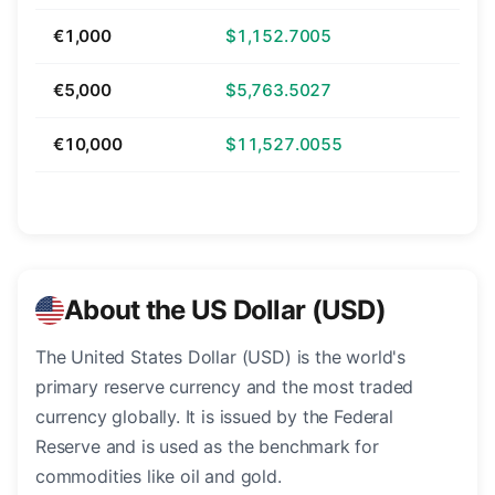
€1,000
$1,152.7005
€5,000
$5,763.5027
€10,000
$11,527.0055
About the US Dollar (USD)
The United States Dollar (USD) is the world's
primary reserve currency and the most traded
currency globally. It is issued by the Federal
Reserve and is used as the benchmark for
commodities like oil and gold.