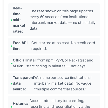
Real-
The rate shown on this page updates
time
every 60 seconds from institutional
mid-
interbank market data — no stale daily
market
data.
rates:
Free API
Get started at no cost. No credit card
tier:
required.
Official
Install from npm, PyPI, or Packagist and
SDKs:
start coding in minutes — not days.
Transparent
We name our source (institutional
data
interbank market data). No vague
source:
"multiple commercial sources."
Access rate history for charting,
Historical
reporting, and reconciliation via the