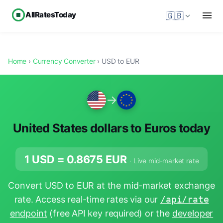
AllRatesToday
🇬🇧
Home
›
Currency Converter
› USD to EUR
→
United States dollars to Euros today
1 USD =
0.8675
EUR
· Live mid-market rate
Convert USD to EUR at the mid-market exchange
rate. Access real-time rates via our
/api/rate
endpoint
(free API key required) or the
developer