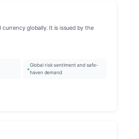
urrency globally. It is issued by the
Global risk sentiment and safe-
haven demand