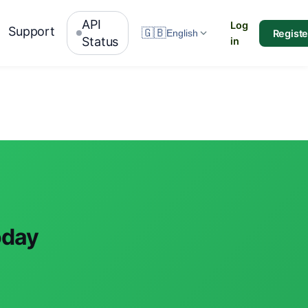
API
Log
Support
🇬🇧
Registe
English
Status
in
oday