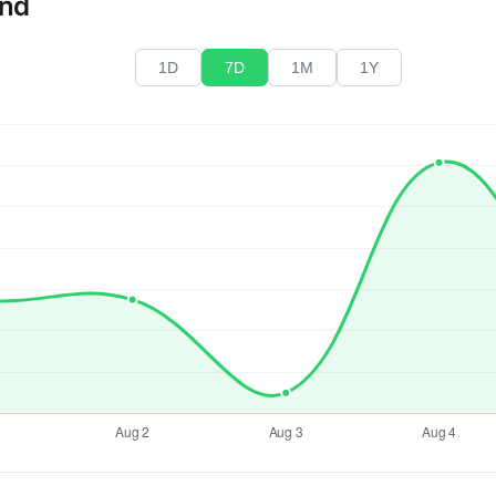
end
1D
7D
1M
1Y