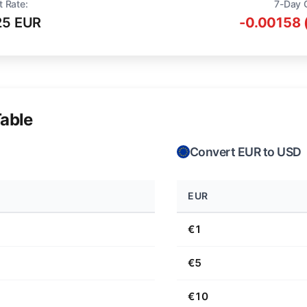
t Rate:
7-Day 
25 EUR
-0.00158 
able
Convert EUR to USD
EUR
€1
€5
€10