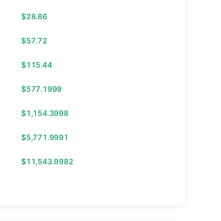
$28.86
$57.72
$115.44
$577.1999
$1,154.3998
$5,771.9991
$11,543.9982