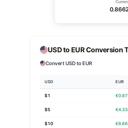
Curren
0.866
USD to EUR Conversion T
Convert USD to EUR
USD
EUR
$1
€0.87
$5
€4.33
$10
€8.66