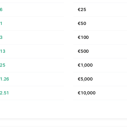
66
€25
31
€50
63
€100
.13
€500
.25
€1,000
1.26
€5,000
2.51
€10,000