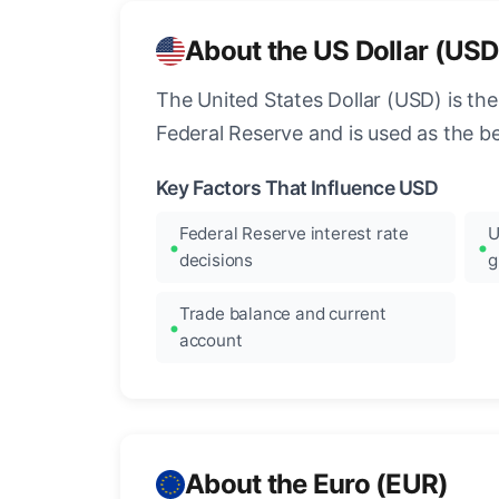
About the US Dollar (USD
The United States Dollar (USD) is the
Federal Reserve and is used as the b
Key Factors That Influence USD
Federal Reserve interest rate
U
decisions
g
Trade balance and current
account
About the Euro (EUR)