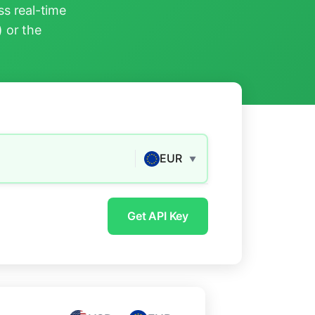
s real-time
) or the
EUR
▼
Get API Key