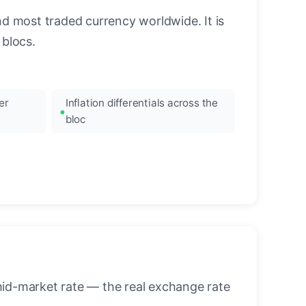
nd most traded currency worldwide. It is
blocs.
er
Inflation differentials across the
bloc
mid-market rate — the real exchange rate