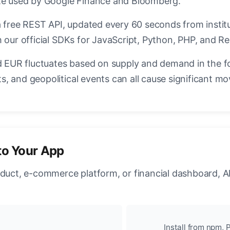
ate used by Google Finance and Bloomberg.
a free REST API, updated every 60 seconds from instit
 our official SDKs for JavaScript, Python, PHP, and Re
EUR fluctuates based on supply and demand in the f
, and geopolitical events can all cause significant mo
to Your App
oduct, e-commerce platform, or financial dashboard, A
Install from npm, P