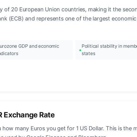
ncy of 20 European Union countries, making it the seco
k (ECB) and represents one of the largest economic 
urozone GDP and economic
Political stability in memb
ndicators
states
R Exchange Rate
how many Euros you get for 1 US Dollar. This is the 