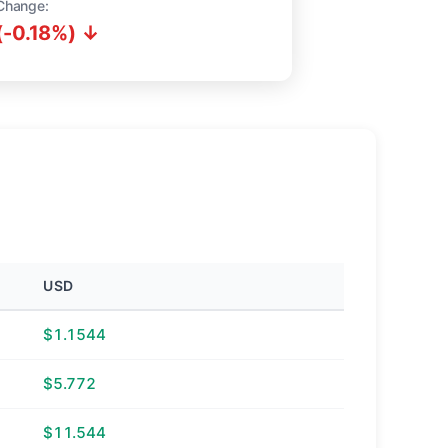
Change:
(-0.18%) ↓
USD
$1.1544
$5.772
$11.544