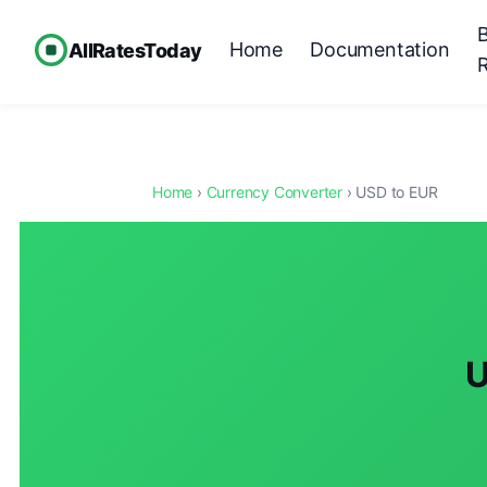
Home
Documentation
AllRatesToday
Home
›
Currency Converter
› USD to EUR
U