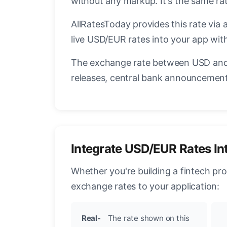
without any markup. It's the same r
AllRatesToday provides this rate via 
live USD/EUR rates into your app with
The exchange rate between USD and 
releases, central bank announcements
Integrate USD/EUR Rates In
Whether you're building a fintech pr
exchange rates to your application:
Real-
The rate shown on this