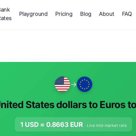
Bank
Playground
Pricing
Blog
About
FAQ
Rates
→
nited States dollars to Euros t
1 USD =
0.8663
EUR
· Live mid-market rate