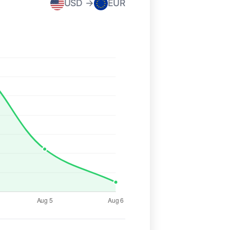
USD →
EUR