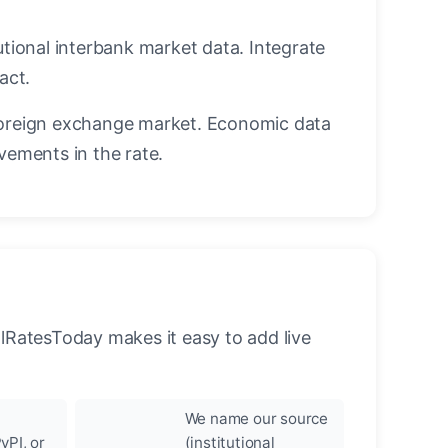
utional interbank market data. Integrate
act.
oreign exchange market. Economic data
vements in the rate.
llRatesToday makes it easy to add live
We name our source
yPI, or
(institutional