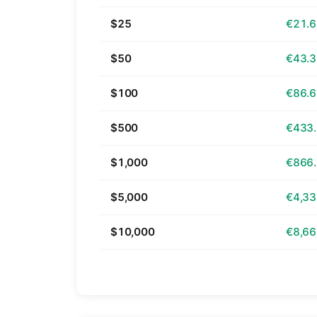
$25
€21.
$50
€43.
$100
€86.
$500
€433
$1,000
€866
$5,000
€4,33
$10,000
€8,66