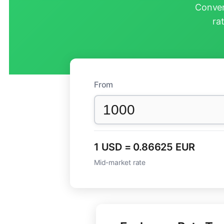
Conver
ra
From
1 USD = 0.86625 EUR
Mid-market rate