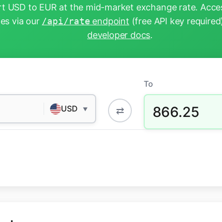
t USD to EUR at the mid-market exchange rate. Acces
tes via our
/api/rate
endpoint
(free API key required
developer docs
.
To
866.25
USD
⇄
▼