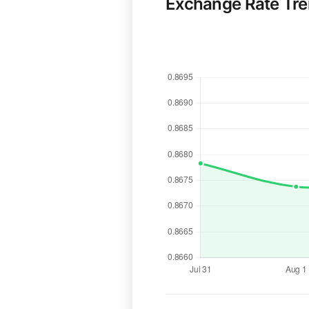
Exchange Rate Tr