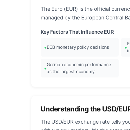
The Euro (EUR) is the official curre
managed by the European Central Ban
Key Factors That Influence EUR
E
ECB monetary policy decisions
i
German economic performance
as the largest economy
Understanding the USD/EU
The USD/EUR exchange rate tells you 