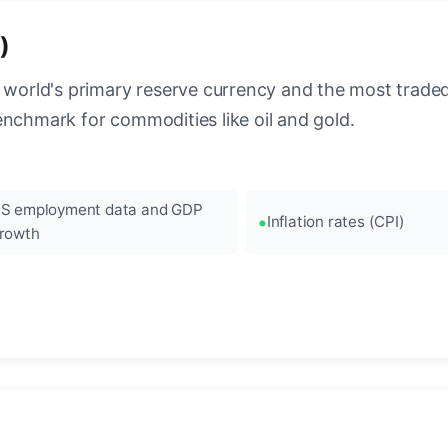
)
 world's primary reserve currency and the most traded c
enchmark for commodities like oil and gold.
S employment data and GDP
Inflation rates (CPI)
rowth