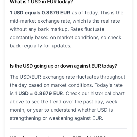
What is 1 USD in EUR today?
1 USD equals 0.8679 EUR
as of today. This is the
mid-market exchange rate, which is the real rate
without any bank markup. Rates fluctuate
constantly based on market conditions, so check
back regularly for updates.
Is the USD going up or down against EUR today?
The USD/EUR exchange rate fluctuates throughout
the day based on market conditions. Today's rate
is
1 USD = 0.8679 EUR
. Check our historical chart
above to see the trend over the past day, week,
month, or year to understand whether USD is
strengthening or weakening against EUR.