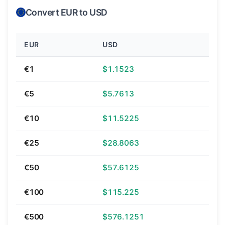
Convert EUR to USD
EUR
USD
€1
$1.1523
€5
$5.7613
€10
$11.5225
€25
$28.8063
€50
$57.6125
€100
$115.225
€500
$576.1251