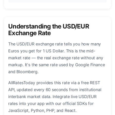
Understanding the USD/EUR
Exchange Rate
The USD/EUR exchange rate tells you how many
Euros you get for 1 US Dollar. This is the mid-
market rate — the real exchange rate without any
markup. It's the same rate used by Google Finance
and Bloomberg.
AllRatesToday provides this rate via a free REST
API, updated every 60 seconds from institutional
interbank market data. Integrate live USD/EUR
rates into your app with our official SDKs for
JavaScript, Python, PHP, and React.