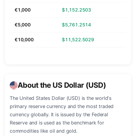
€1,000
$1,152.2503
€5,000
$5,761.2514
€10,000
$11,522.5029
About the US Dollar (USD)
The United States Dollar (USD) is the world's
primary reserve currency and the most traded
currency globally. It is issued by the Federal
Reserve and is used as the benchmark for
commodities like oil and gold.