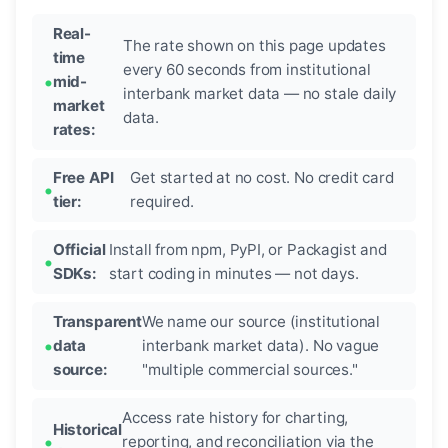
Real-
The rate shown on this page updates
time
every 60 seconds from institutional
mid-
interbank market data — no stale daily
market
data.
rates:
Free API
Get started at no cost. No credit card
tier:
required.
Official
Install from npm, PyPI, or Packagist and
SDKs:
start coding in minutes — not days.
Transparent
We name our source (institutional
data
interbank market data). No vague
source:
"multiple commercial sources."
Access rate history for charting,
Historical
reporting, and reconciliation via the