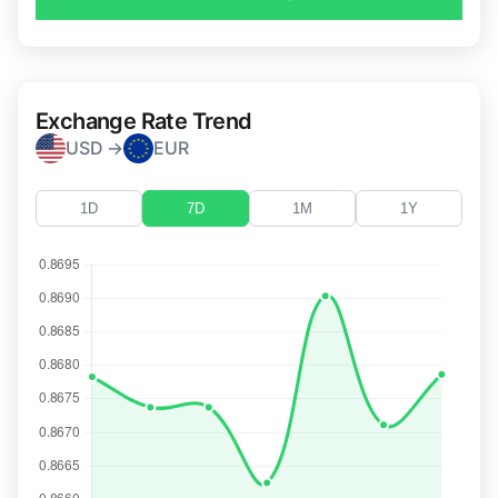
Exchange Rate Trend
USD →
EUR
1D
7D
1M
1Y