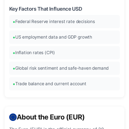
Key Factors That Influence USD
Federal Reserve interest rate decisions
US employment data and GDP growth
Inflation rates (CPI)
Global risk sentiment and safe-haven demand
Trade balance and current account
About the Euro (EUR)