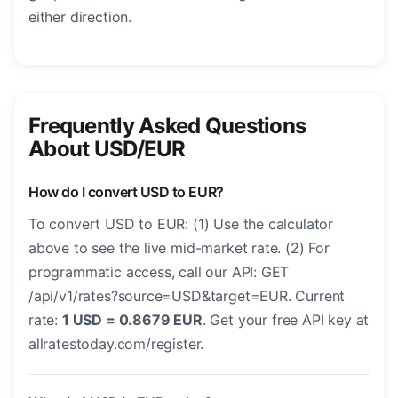
either direction.
Frequently Asked Questions
About USD/EUR
How do I convert USD to EUR?
To convert USD to EUR: (1) Use the calculator
above to see the live mid-market rate. (2) For
programmatic access, call our API: GET
/api/v1/rates?source=USD&target=EUR. Current
rate:
1 USD = 0.8679 EUR
. Get your free API key at
allratestoday.com/register.