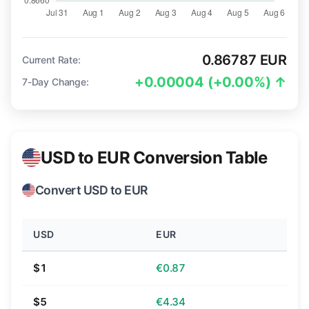
0.86787 EUR
Current Rate:
+0.00004 (+0.00%) ↑
7-Day Change:
USD to EUR Conversion Table
Convert USD to EUR
USD
EUR
$1
€0.87
$5
€4.34