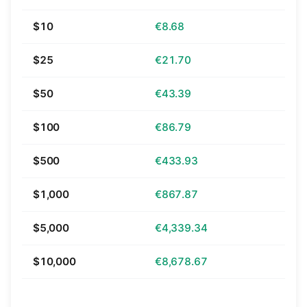
$10
€8.68
$25
€21.70
$50
€43.39
$100
€86.79
$500
€433.93
$1,000
€867.87
$5,000
€4,339.34
$10,000
€8,678.67