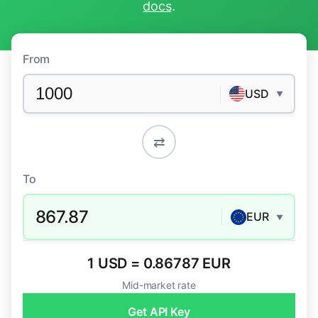
docs
.
From
USD
▼
⇄
To
867.87
EUR
▼
1 USD = 0.86787 EUR
Mid-market rate
Get API Key