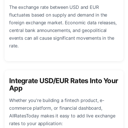
The exchange rate between USD and EUR
fluctuates based on supply and demand in the
foreign exchange market. Economic data releases,
central bank announcements, and geopolitical
events can all cause significant movements in the
rate.
Integrate USD/EUR Rates Into Your
App
Whether you're building a fintech product, e-
commerce platform, or financial dashboard,
AllRatesToday makes it easy to add live exchange
rates to your application: