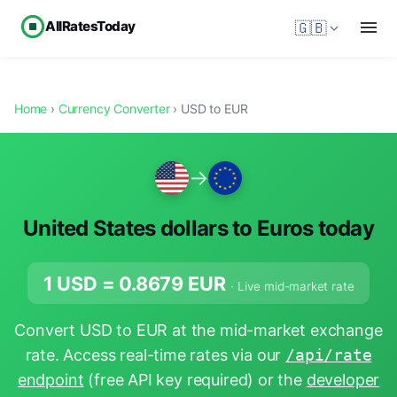
AllRatesToday
🇬🇧
Home
›
Currency Converter
› USD to EUR
→
United States dollars to Euros today
1 USD =
0.8679
EUR
· Live mid-market rate
Convert USD to EUR at the mid-market exchange
rate. Access real-time rates via our
/api/rate
endpoint
(free API key required) or the
developer