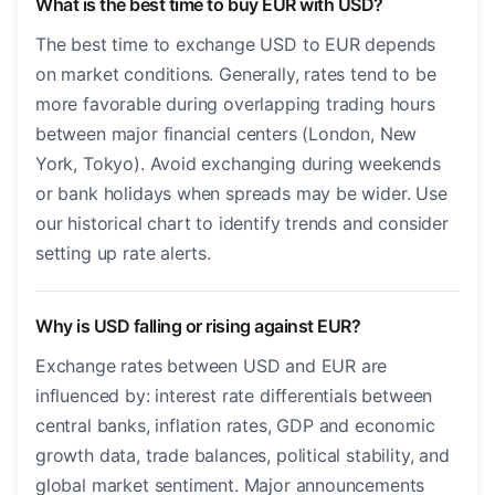
What is the best time to buy EUR with USD?
The best time to exchange USD to EUR depends
on market conditions. Generally, rates tend to be
more favorable during overlapping trading hours
between major financial centers (London, New
York, Tokyo). Avoid exchanging during weekends
or bank holidays when spreads may be wider. Use
our historical chart to identify trends and consider
setting up rate alerts.
Why is USD falling or rising against EUR?
Exchange rates between USD and EUR are
influenced by: interest rate differentials between
central banks, inflation rates, GDP and economic
growth data, trade balances, political stability, and
global market sentiment. Major announcements