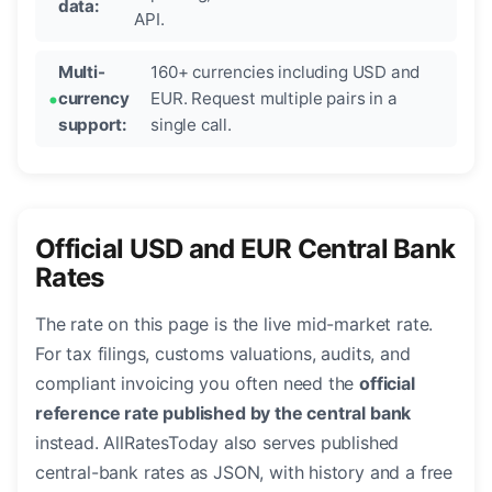
data:
API.
Multi-
160+ currencies including USD and
currency
EUR. Request multiple pairs in a
support:
single call.
Official USD and EUR Central Bank
Rates
The rate on this page is the live mid-market rate.
For tax filings, customs valuations, audits, and
compliant invoicing you often need the
official
reference rate published by the central bank
instead. AllRatesToday also serves published
central-bank rates as JSON, with history and a free