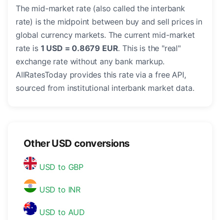
The mid-market rate (also called the interbank
rate) is the midpoint between buy and sell prices in
global currency markets. The current mid-market
rate is
1 USD = 0.8679 EUR
. This is the "real"
exchange rate without any bank markup.
AllRatesToday provides this rate via a free API,
sourced from institutional interbank market data.
Other USD conversions
USD to GBP
USD to INR
USD to AUD