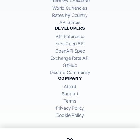
Currency Converter
World Currencies
Rates by Country
API Status
DEVELOPERS
API Reference
Free Open API
OpenAPI Spec
Exchange Rate API
GitHub
Discord Community
COMPANY
About
Support
Terms
Privacy Policy
Cookie Policy