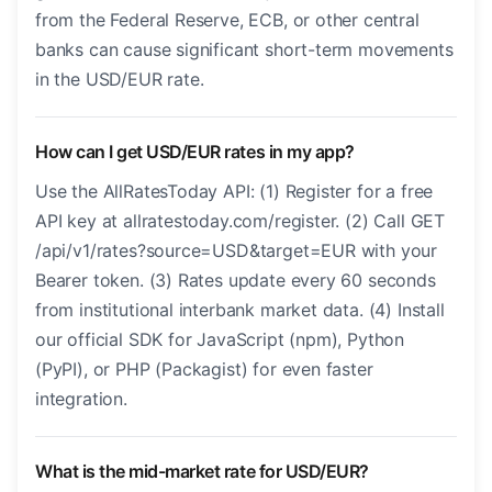
from the Federal Reserve, ECB, or other central
banks can cause significant short-term movements
in the USD/EUR rate.
How can I get USD/EUR rates in my app?
Use the AllRatesToday API: (1) Register for a free
API key at allratestoday.com/register. (2) Call GET
/api/v1/rates?source=USD&target=EUR with your
Bearer token. (3) Rates update every 60 seconds
from institutional interbank market data. (4) Install
our official SDK for JavaScript (npm), Python
(PyPI), or PHP (Packagist) for even faster
integration.
What is the mid-market rate for USD/EUR?