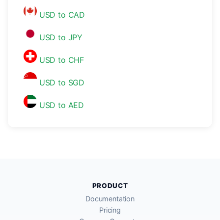
USD to CAD
USD to JPY
USD to CHF
USD to SGD
USD to AED
PRODUCT
Documentation
Pricing