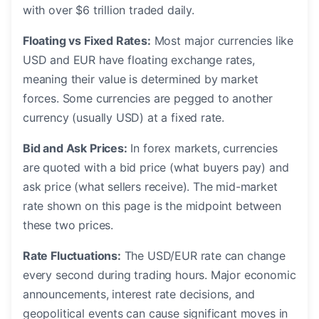
with over $6 trillion traded daily.
Floating vs Fixed Rates:
Most major currencies like
USD and EUR have floating exchange rates,
meaning their value is determined by market
forces. Some currencies are pegged to another
currency (usually USD) at a fixed rate.
Bid and Ask Prices:
In forex markets, currencies
are quoted with a bid price (what buyers pay) and
ask price (what sellers receive). The mid-market
rate shown on this page is the midpoint between
these two prices.
Rate Fluctuations:
The USD/EUR rate can change
every second during trading hours. Major economic
announcements, interest rate decisions, and
geopolitical events can cause significant moves in