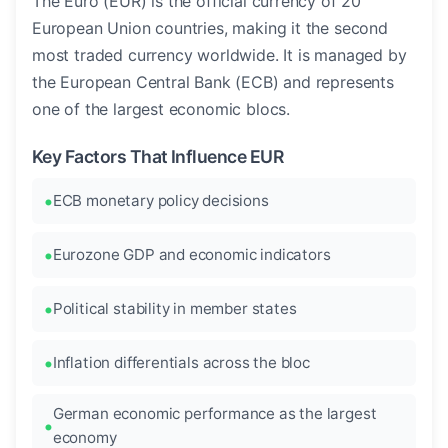
The Euro (EUR) is the official currency of 20
European Union countries, making it the second
most traded currency worldwide. It is managed by
the European Central Bank (ECB) and represents
one of the largest economic blocs.
Key Factors That Influence EUR
ECB monetary policy decisions
Eurozone GDP and economic indicators
Political stability in member states
Inflation differentials across the bloc
German economic performance as the largest
economy