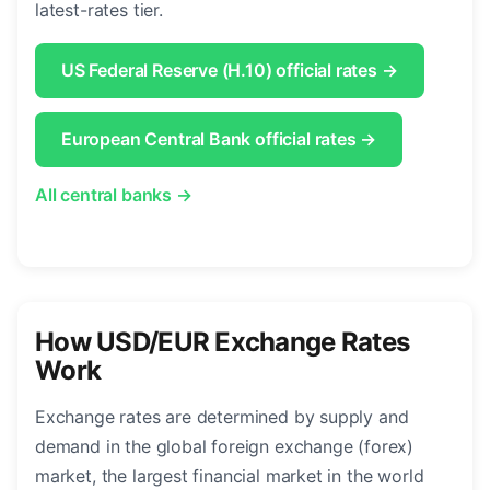
latest-rates tier.
US Federal Reserve (H.10) official rates →
European Central Bank official rates →
All central banks →
How USD/EUR Exchange Rates
Work
Exchange rates are determined by supply and
demand in the global foreign exchange (forex)
market, the largest financial market in the world