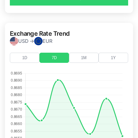
Exchange Rate Trend
USD →
EUR
1D
7D
1M
1Y