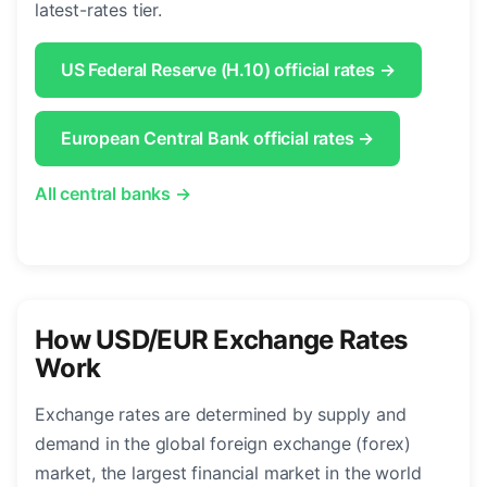
latest-rates tier.
US Federal Reserve (H.10) official rates →
European Central Bank official rates →
All central banks →
How USD/EUR Exchange Rates
Work
Exchange rates are determined by supply and
demand in the global foreign exchange (forex)
market, the largest financial market in the world