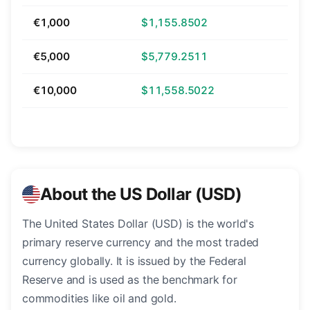
€1,000
$1,155.8502
€5,000
$5,779.2511
€10,000
$11,558.5022
About the US Dollar (USD)
The United States Dollar (USD) is the world's
primary reserve currency and the most traded
currency globally. It is issued by the Federal
Reserve and is used as the benchmark for
commodities like oil and gold.