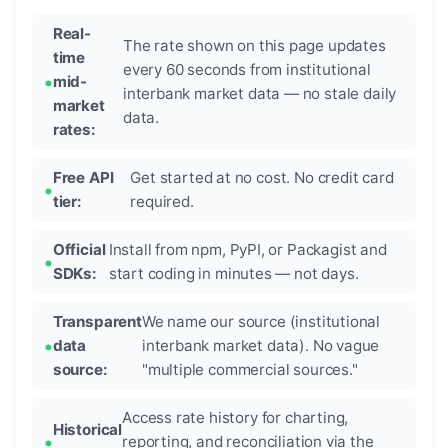
Real-
The rate shown on this page updates
time
every 60 seconds from institutional
mid-
interbank market data — no stale daily
market
data.
rates:
Free API
Get started at no cost. No credit card
tier:
required.
Official
Install from npm, PyPI, or Packagist and
SDKs:
start coding in minutes — not days.
Transparent
We name our source (institutional
data
interbank market data). No vague
source:
"multiple commercial sources."
Access rate history for charting,
Historical
reporting, and reconciliation via the