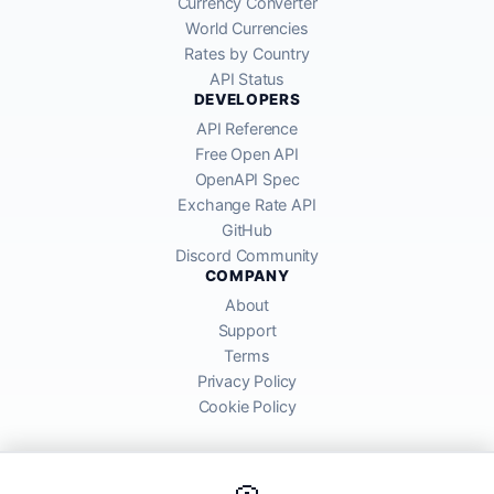
Currency Converter
World Currencies
Rates by Country
API Status
DEVELOPERS
API Reference
Free Open API
OpenAPI Spec
Exchange Rate API
GitHub
Discord Community
COMPANY
About
Support
Terms
Privacy Policy
Cookie Policy