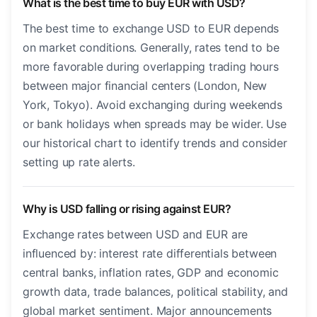
What is the best time to buy EUR with USD?
The best time to exchange USD to EUR depends
on market conditions. Generally, rates tend to be
more favorable during overlapping trading hours
between major financial centers (London, New
York, Tokyo). Avoid exchanging during weekends
or bank holidays when spreads may be wider. Use
our historical chart to identify trends and consider
setting up rate alerts.
Why is USD falling or rising against EUR?
Exchange rates between USD and EUR are
influenced by: interest rate differentials between
central banks, inflation rates, GDP and economic
growth data, trade balances, political stability, and
global market sentiment. Major announcements