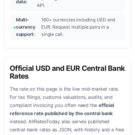
data:
API.
Multi-
160+ currencies including USD and
currency
EUR. Request multiple pairs in a
support:
single call.
Official USD and EUR Central Bank
Rates
The rate on this page is the live mid-market rate.
For tax filings, customs valuations, audits, and
compliant invoicing you often need the
official
reference rate published by the central bank
instead. AllRatesToday also serves published
central-bank rates as JSON, with history and a free