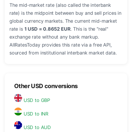
The mid-market rate (also called the interbank
rate) is the midpoint between buy and sell prices in
global currency markets. The current mid-market
rate is
1 USD = 0.8652 EUR
. This is the "real"
exchange rate without any bank markup.
AllRatesToday provides this rate via a free API,
sourced from institutional interbank market data.
Other USD conversions
USD to GBP
USD to INR
USD to AUD