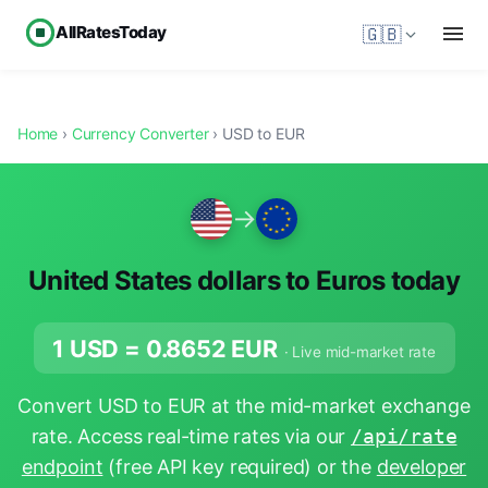
AllRatesToday
🇬🇧
Home
›
Currency Converter
› USD to EUR
→
United States dollars to Euros today
1 USD =
0.8652
EUR
· Live mid-market rate
Convert USD to EUR at the mid-market exchange
rate. Access real-time rates via our
/api/rate
endpoint
(free API key required) or the
developer