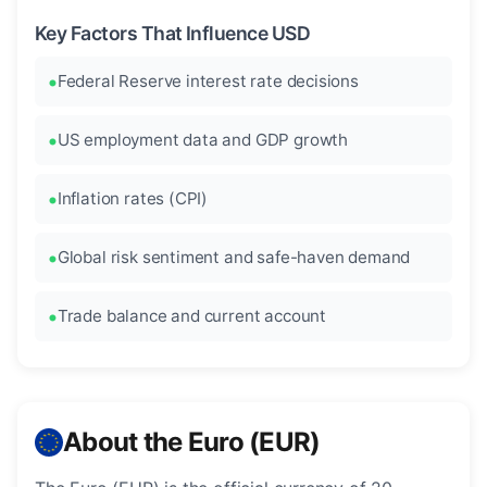
Key Factors That Influence USD
Federal Reserve interest rate decisions
US employment data and GDP growth
Inflation rates (CPI)
Global risk sentiment and safe-haven demand
Trade balance and current account
About the Euro (EUR)