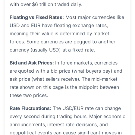
with over $6 trillion traded daily.
Floating vs Fixed Rates:
Most major currencies like
USD and EUR have floating exchange rates,
meaning their value is determined by market
forces. Some currencies are pegged to another
currency (usually USD) at a fixed rate.
Bid and Ask Prices:
In forex markets, currencies
are quoted with a bid price (what buyers pay) and
ask price (what sellers receive). The mid-market
rate shown on this page is the midpoint between
these two prices.
Rate Fluctuations:
The USD/EUR rate can change
every second during trading hours. Major economic
announcements, interest rate decisions, and
geopolitical events can cause significant moves in