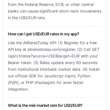
from the Federal Reserve, ECB, or other central
banks can cause significant short-term movements
in the USD/EUR rate.
How can I get USD/EUR rates in my app?
Use the AllRatesToday API: (1) Register for a free
API key at allratestoday.com/register. (2) Call GET
/api/v1/rates?source=USD&target=EUR with your
Bearer token. (3) Rates update every 60 seconds
from institutional interbank market data. (4) Install
our official SDK for JavaScript (npm), Python
(PyPI), or PHP (Packagist) for even faster
integration.
What is the mid-market rate for USD/EUR?