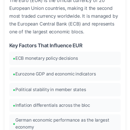
The Euro (EUR) is the official currency of 20
European Union countries, making it the second
most traded currency worldwide. It is managed by
the European Central Bank (ECB) and represents
one of the largest economic blocs.
Key Factors That Influence EUR
ECB monetary policy decisions
Eurozone GDP and economic indicators
Political stability in member states
Inflation differentials across the bloc
German economic performance as the largest
economy