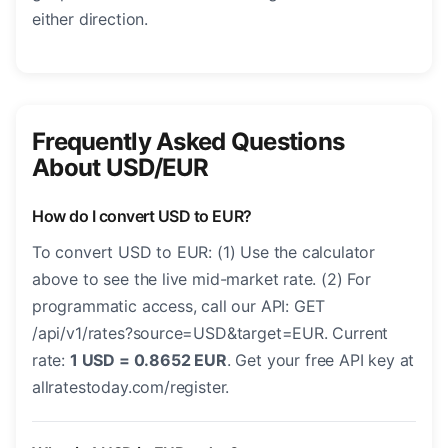
either direction.
Frequently Asked Questions
About USD/EUR
How do I convert USD to EUR?
To convert USD to EUR: (1) Use the calculator
above to see the live mid-market rate. (2) For
programmatic access, call our API: GET
/api/v1/rates?source=USD&target=EUR. Current
rate:
1 USD = 0.8652 EUR
. Get your free API key at
allratestoday.com/register.