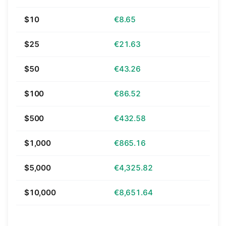
$10
€8.65
$25
€21.63
$50
€43.26
$100
€86.52
$500
€432.58
$1,000
€865.16
$5,000
€4,325.82
$10,000
€8,651.64