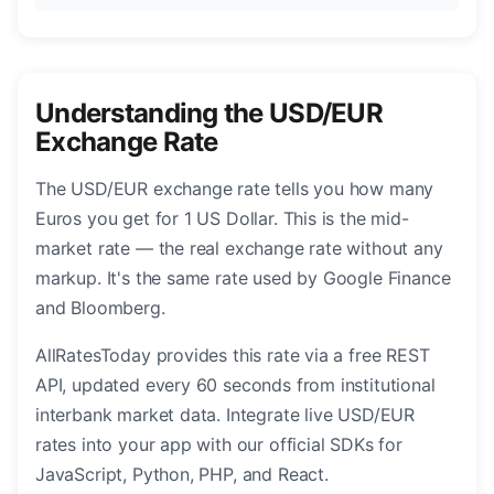
Understanding the USD/EUR
Exchange Rate
The USD/EUR exchange rate tells you how many
Euros you get for 1 US Dollar. This is the mid-
market rate — the real exchange rate without any
markup. It's the same rate used by Google Finance
and Bloomberg.
AllRatesToday provides this rate via a free REST
API, updated every 60 seconds from institutional
interbank market data. Integrate live USD/EUR
rates into your app with our official SDKs for
JavaScript, Python, PHP, and React.