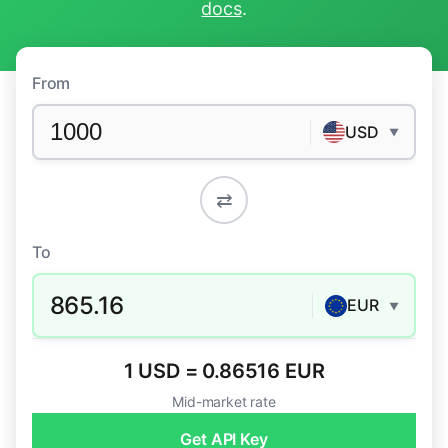
docs
.
From
USD
▼
⇄
To
865.16
EUR
▼
1 USD = 0.86516 EUR
Mid-market rate
Get API Key