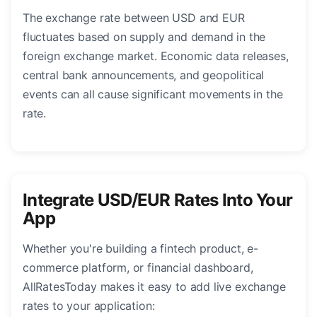
The exchange rate between USD and EUR
fluctuates based on supply and demand in the
foreign exchange market. Economic data releases,
central bank announcements, and geopolitical
events can all cause significant movements in the
rate.
Integrate USD/EUR Rates Into Your
App
Whether you're building a fintech product, e-
commerce platform, or financial dashboard,
AllRatesToday makes it easy to add live exchange
rates to your application: