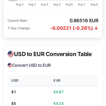
0.86516 EUR
Current Rate:
-0.00221 (-0.26%) ↓
7-Day Change:
USD to EUR Conversion Table
Convert USD to EUR
USD
EUR
$1
€0.87
$5
€4.33