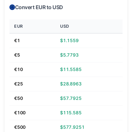
Convert EUR to USD
EUR
USD
€1
$1.1559
€5
$5.7793
€10
$11.5585
€25
$28.8963
€50
$57.7925
€100
$115.585
€500
$577.9251