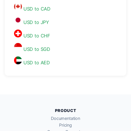
USD to CAD
USD to JPY
USD to CHF
USD to SGD
USD to AED
PRODUCT
Documentation
Pricing