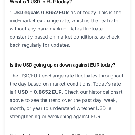
What is 1 USD in EUR today?
1 USD equals 0.8652 EUR
as of today. This is the
mid-market exchange rate, which is the real rate
without any bank markup. Rates fluctuate
constantly based on market conditions, so check
back regularly for updates.
Is the USD going up or down against EUR today?
The USD/EUR exchange rate fluctuates throughout
the day based on market conditions. Today's rate
is
1 USD = 0.8652 EUR
. Check our historical chart
above to see the trend over the past day, week,
month, or year to understand whether USD is
strengthening or weakening against EUR.