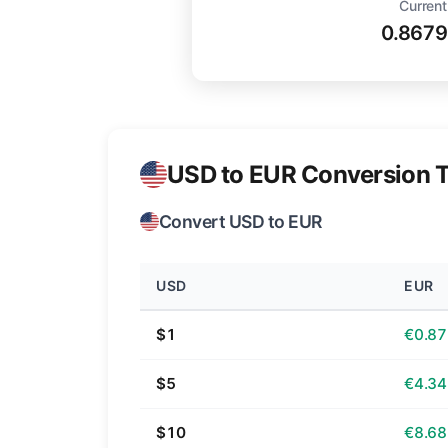
Current
0.8679
USD to EUR Conversion T
Convert USD to EUR
USD
EUR
$1
€0.87
$5
€4.34
$10
€8.68