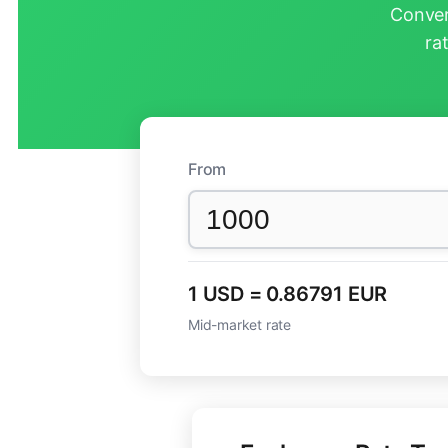
Conver
ra
From
1 USD = 0.86791 EUR
Mid-market rate