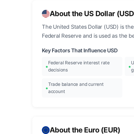
About the US Dollar (USD
The United States Dollar (USD) is the
Federal Reserve and is used as the b
Key Factors That Influence USD
Federal Reserve interest rate
U
decisions
g
Trade balance and current
account
About the Euro (EUR)