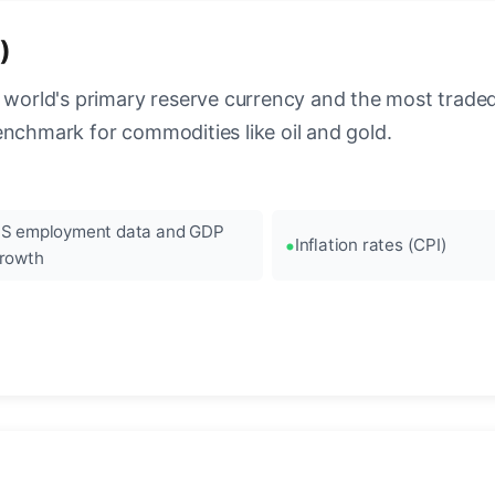
)
 world's primary reserve currency and the most traded c
enchmark for commodities like oil and gold.
S employment data and GDP
Inflation rates (CPI)
rowth