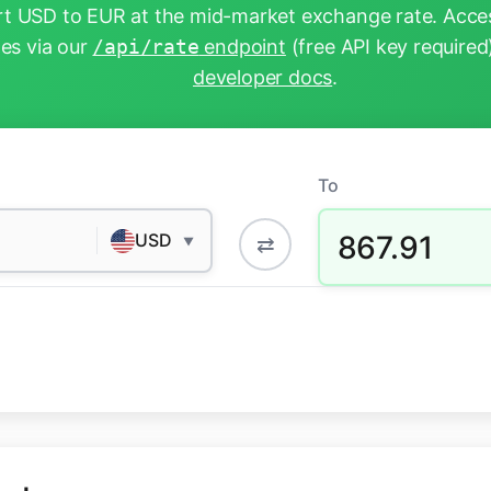
t USD to EUR at the mid-market exchange rate. Acces
tes via our
/api/rate
endpoint
(free API key required
developer docs
.
To
867.91
USD
⇄
▼