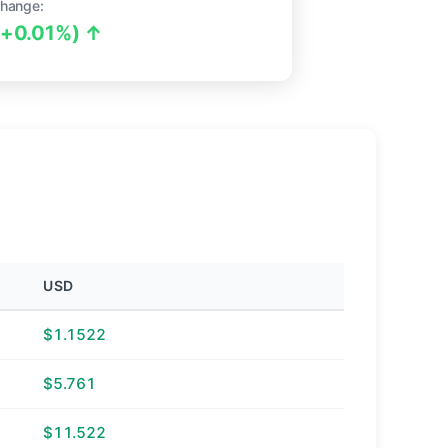
hange:
(+0.01%) ↑
USD
$1.1522
$5.761
$11.522