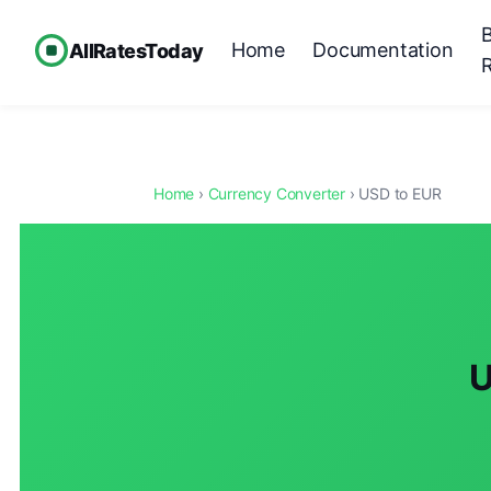
Home
Documentation
AllRatesToday
Home
›
Currency Converter
› USD to EUR
U