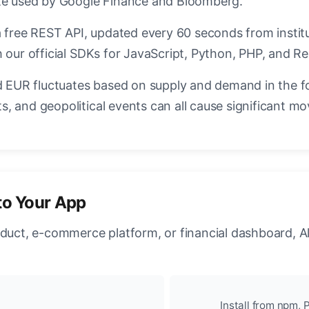
ate used by Google Finance and Bloomberg.
a free REST API, updated every 60 seconds from instit
 our official SDKs for JavaScript, Python, PHP, and Re
EUR fluctuates based on supply and demand in the f
, and geopolitical events can all cause significant mo
to Your App
oduct, e-commerce platform, or financial dashboard, A
Install from npm, P