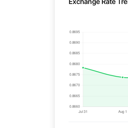
Exchange Rate Tr