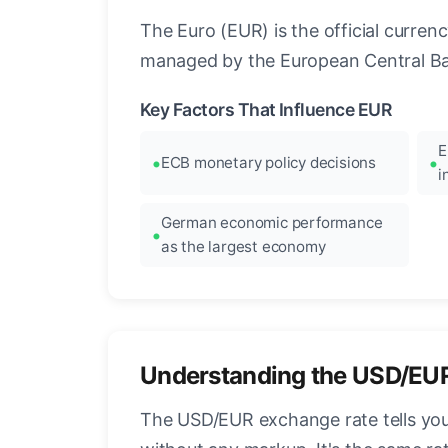
The Euro (EUR) is the official curre
managed by the European Central Ban
Key Factors That Influence EUR
E
ECB monetary policy decisions
i
German economic performance
as the largest economy
Understanding the USD/EU
The USD/EUR exchange rate tells you 