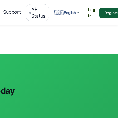
API
Log
Support
🇬🇧
Registe
English
Status
in
oday