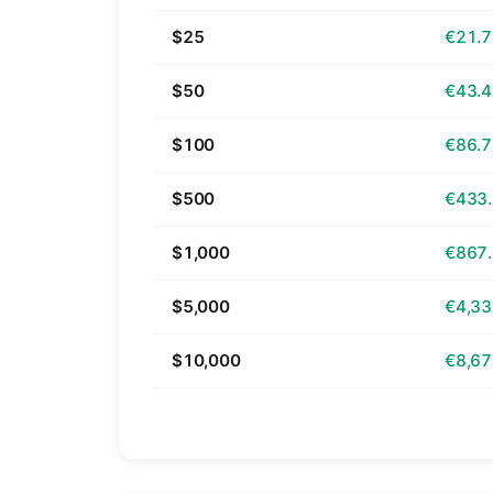
$25
€21.
$50
€43.
$100
€86.
$500
€433
$1,000
€867
$5,000
€4,33
$10,000
€8,67