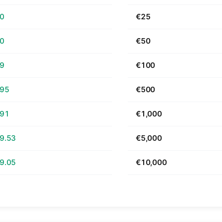
70
€25
40
€50
79
€100
.95
€500
.91
€1,000
9.53
€5,000
9.05
€10,000