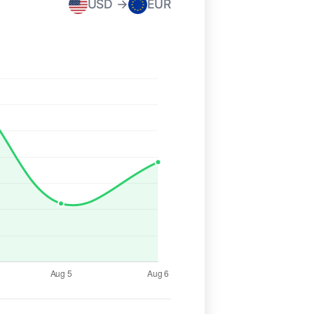
USD →
EUR