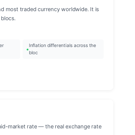
nd most traded currency worldwide. It is
blocs.
er
Inflation differentials across the
bloc
mid-market rate — the real exchange rate