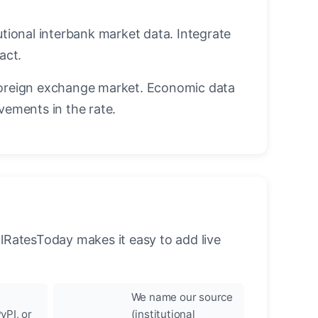
utional interbank market data. Integrate
act.
oreign exchange market. Economic data
vements in the rate.
llRatesToday makes it easy to add live
We name our source
yPI, or
(institutional