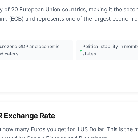
ncy of 20 European Union countries, making it the seco
k (ECB) and represents one of the largest economic 
urozone GDP and economic
Political stability in memb
ndicators
states
R Exchange Rate
how many Euros you get for 1 US Dollar. This is the 