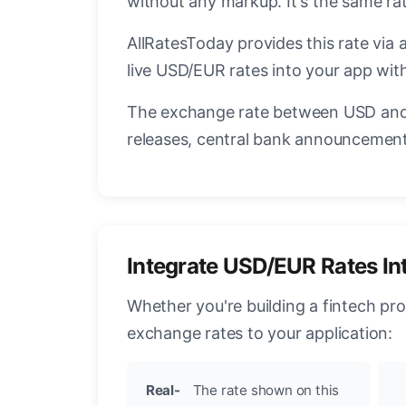
without any markup. It's the same r
AllRatesToday provides this rate via 
live USD/EUR rates into your app with
The exchange rate between USD and 
releases, central bank announcements
Integrate USD/EUR Rates In
Whether you're building a fintech pr
exchange rates to your application:
Real-
The rate shown on this