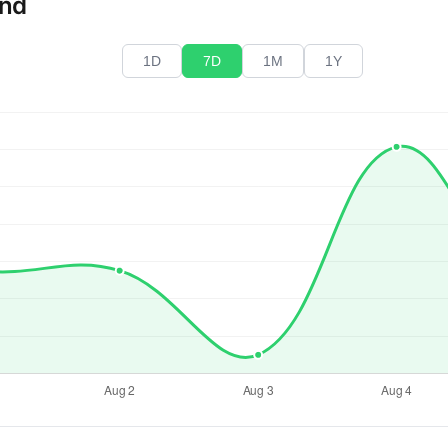
end
1D
7D
1M
1Y