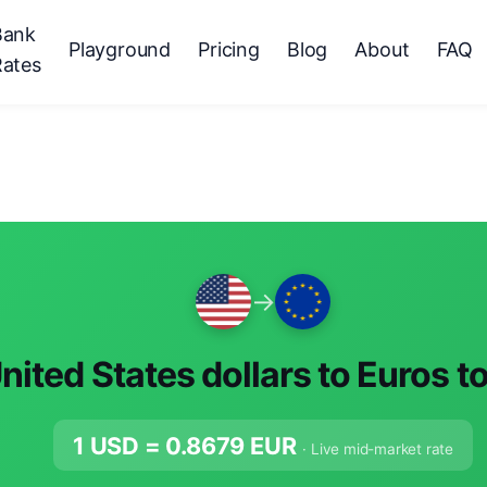
Bank
Playground
Pricing
Blog
About
FAQ
Rates
→
nited States dollars to Euros t
1 USD =
0.8679
EUR
· Live mid-market rate