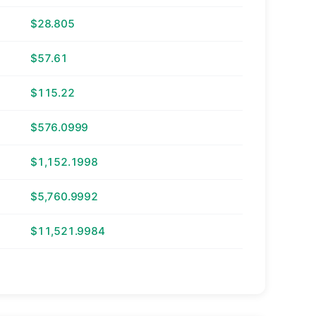
$28.805
$57.61
$115.22
$576.0999
$1,152.1998
$5,760.9992
$11,521.9984