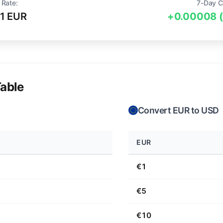
 Rate:
7-Day C
1 EUR
+0.00008 
able
Convert EUR to USD
EUR
€1
€5
€10