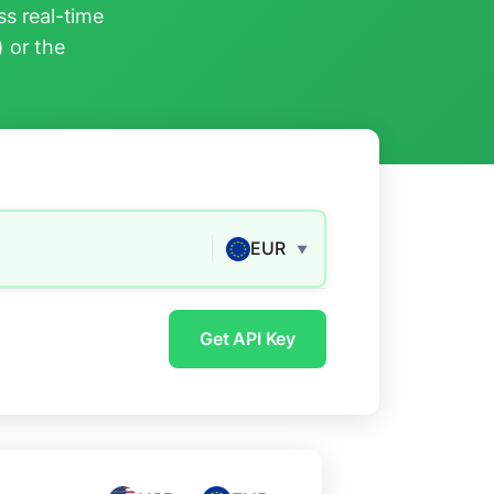
s real-time
) or the
EUR
▼
Get API Key