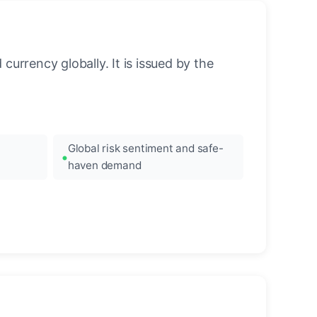
urrency globally. It is issued by the
Global risk sentiment and safe-
haven demand