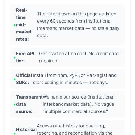
Real-
The rate shown on this page updates
time
every 60 seconds from institutional
mid-
interbank market data — no stale daily
market
data.
rates:
Free API
Get started at no cost. No credit card
tier:
required.
Official
Install from npm, PyPI, or Packagist and
SDKs:
start coding in minutes — not days.
Transparent
We name our source (institutional
data
interbank market data). No vague
source:
"multiple commercial sources."
Access rate history for charting,
Historical
reporting, and reconciliation via the