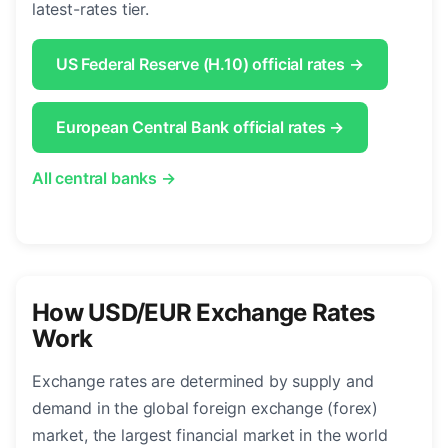
latest-rates tier.
US Federal Reserve (H.10) official rates →
European Central Bank official rates →
All central banks →
How USD/EUR Exchange Rates
Work
Exchange rates are determined by supply and
demand in the global foreign exchange (forex)
market, the largest financial market in the world