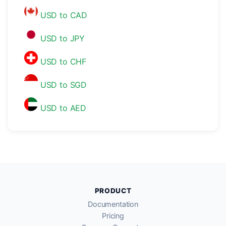
USD to CAD
USD to JPY
USD to CHF
USD to SGD
USD to AED
PRODUCT
Documentation
Pricing