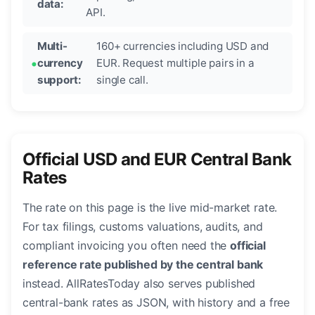
data:
API.
Multi-
160+ currencies including USD and
currency
EUR. Request multiple pairs in a
support:
single call.
Official USD and EUR Central Bank
Rates
The rate on this page is the live mid-market rate.
For tax filings, customs valuations, audits, and
compliant invoicing you often need the
official
reference rate published by the central bank
instead. AllRatesToday also serves published
central-bank rates as JSON, with history and a free