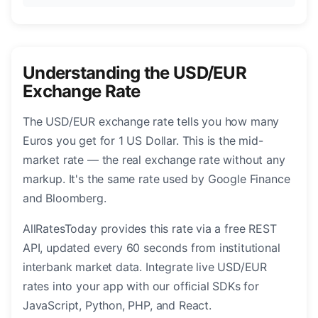
Understanding the USD/EUR
Exchange Rate
The USD/EUR exchange rate tells you how many
Euros you get for 1 US Dollar. This is the mid-
market rate — the real exchange rate without any
markup. It's the same rate used by Google Finance
and Bloomberg.
AllRatesToday provides this rate via a free REST
API, updated every 60 seconds from institutional
interbank market data. Integrate live USD/EUR
rates into your app with our official SDKs for
JavaScript, Python, PHP, and React.