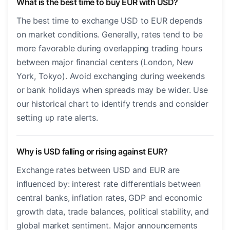
What is the best time to buy EUR with USD?
The best time to exchange USD to EUR depends
on market conditions. Generally, rates tend to be
more favorable during overlapping trading hours
between major financial centers (London, New
York, Tokyo). Avoid exchanging during weekends
or bank holidays when spreads may be wider. Use
our historical chart to identify trends and consider
setting up rate alerts.
Why is USD falling or rising against EUR?
Exchange rates between USD and EUR are
influenced by: interest rate differentials between
central banks, inflation rates, GDP and economic
growth data, trade balances, political stability, and
global market sentiment. Major announcements