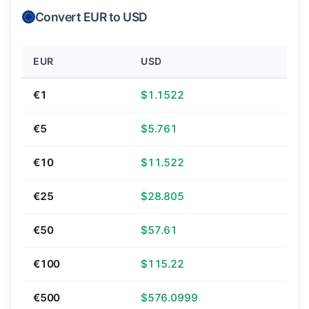
Convert EUR to USD
EUR
USD
€1
$1.1522
€5
$5.761
€10
$11.522
€25
$28.805
€50
$57.61
€100
$115.22
€500
$576.0999