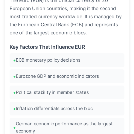
The Euro (EUR) is the official currency of 20
European Union countries, making it the second
most traded currency worldwide. It is managed by
the European Central Bank (ECB) and represents
one of the largest economic blocs.
Key Factors That Influence EUR
ECB monetary policy decisions
Eurozone GDP and economic indicators
Political stability in member states
Inflation differentials across the bloc
German economic performance as the largest
economy