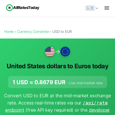
AllRatesToday
🇬🇧
Home
›
Currency Converter
› USD to EUR
→
United States dollars to Euros today
1 USD =
0.8679
EUR
· Live mid-market rate
Convert USD to EUR at the mid-market exchange
rate. Access real-time rates via our
/api/rate
endpoint
(free API key required) or the
developer