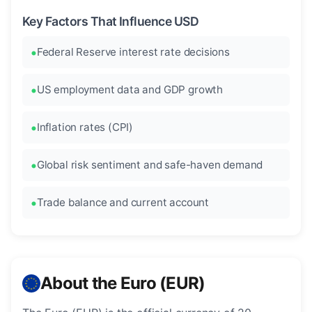
Key Factors That Influence USD
Federal Reserve interest rate decisions
US employment data and GDP growth
Inflation rates (CPI)
Global risk sentiment and safe-haven demand
Trade balance and current account
About the Euro (EUR)