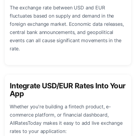
The exchange rate between USD and EUR
fluctuates based on supply and demand in the
foreign exchange market. Economic data releases,
central bank announcements, and geopolitical
events can all cause significant movements in the
rate.
Integrate USD/EUR Rates Into Your
App
Whether you're building a fintech product, e-
commerce platform, or financial dashboard,
AllRatesToday makes it easy to add live exchange
rates to your application: