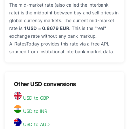
The mid-market rate (also called the interbank
rate) is the midpoint between buy and sell prices in
global currency markets. The current mid-market
rate is
1 USD = 0.8679 EUR
. This is the "real"
exchange rate without any bank markup.
AllRatesToday provides this rate via a free API,
sourced from institutional interbank market data.
Other USD conversions
USD to GBP
USD to INR
USD to AUD