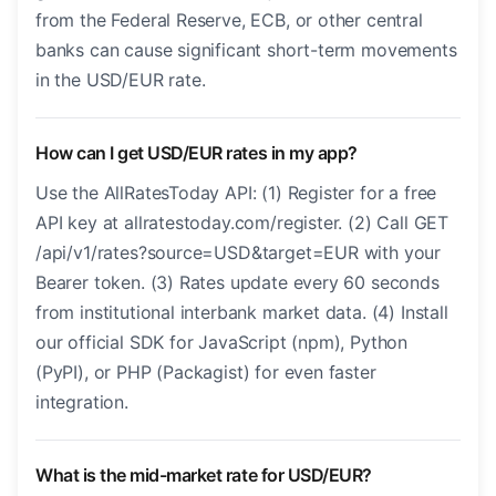
from the Federal Reserve, ECB, or other central
banks can cause significant short-term movements
in the USD/EUR rate.
How can I get USD/EUR rates in my app?
Use the AllRatesToday API: (1) Register for a free
API key at allratestoday.com/register. (2) Call GET
/api/v1/rates?source=USD&target=EUR with your
Bearer token. (3) Rates update every 60 seconds
from institutional interbank market data. (4) Install
our official SDK for JavaScript (npm), Python
(PyPI), or PHP (Packagist) for even faster
integration.
What is the mid-market rate for USD/EUR?