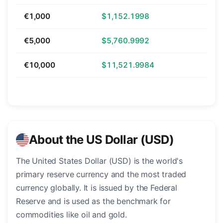
€1,000
$1,152.1998
€5,000
$5,760.9992
€10,000
$11,521.9984
About the US Dollar (USD)
The United States Dollar (USD) is the world's
primary reserve currency and the most traded
currency globally. It is issued by the Federal
Reserve and is used as the benchmark for
commodities like oil and gold.