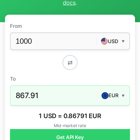
docs
.
From
USD
▼
⇄
To
867.91
EUR
▼
1 USD = 0.86791 EUR
Mid-market rate
Get API Key