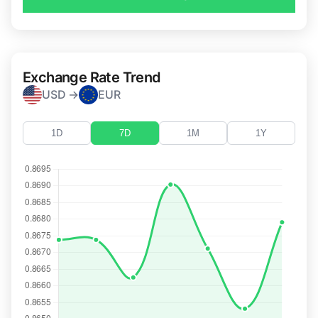
Exchange Rate Trend
USD →
EUR
1D
7D
1M
1Y