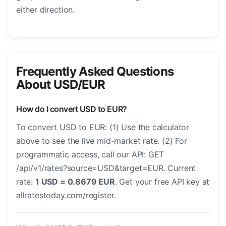
either direction.
Frequently Asked Questions
About USD/EUR
How do I convert USD to EUR?
To convert USD to EUR: (1) Use the calculator
above to see the live mid-market rate. (2) For
programmatic access, call our API: GET
/api/v1/rates?source=USD&target=EUR. Current
rate:
1 USD = 0.8679 EUR
. Get your free API key at
allratestoday.com/register.