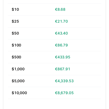
$10
€8.68
$25
€21.70
$50
€43.40
$100
€86.79
$500
€433.95
$1,000
€867.91
$5,000
€4,339.53
$10,000
€8,679.05