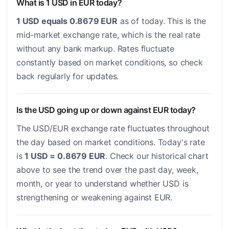
What is 1 USD in EUR today?
1 USD equals 0.8679 EUR
as of today. This is the
mid-market exchange rate, which is the real rate
without any bank markup. Rates fluctuate
constantly based on market conditions, so check
back regularly for updates.
Is the USD going up or down against EUR today?
The USD/EUR exchange rate fluctuates throughout
the day based on market conditions. Today's rate
is
1 USD = 0.8679 EUR
. Check our historical chart
above to see the trend over the past day, week,
month, or year to understand whether USD is
strengthening or weakening against EUR.