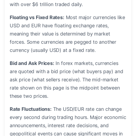
with over $6 trillion traded daily.
Floating vs Fixed Rates:
Most major currencies like
USD and EUR have floating exchange rates,
meaning their value is determined by market
forces. Some currencies are pegged to another
currency (usually USD) at a fixed rate.
Bid and Ask Prices:
In forex markets, currencies
are quoted with a bid price (what buyers pay) and
ask price (what sellers receive). The mid-market
rate shown on this page is the midpoint between
these two prices.
Rate Fluctuations:
The USD/EUR rate can change
every second during trading hours. Major economic
announcements, interest rate decisions, and
geopolitical events can cause significant moves in