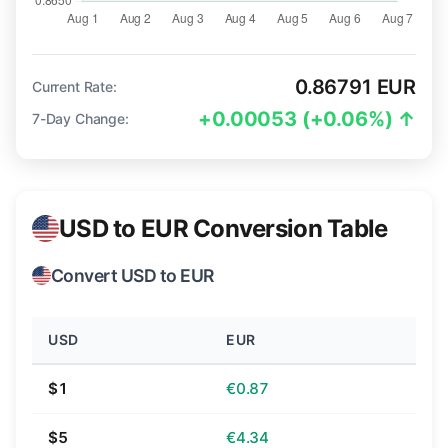
0.86791 EUR
Current Rate:
+0.00053 (+0.06%) ↑
7-Day Change:
USD to EUR Conversion Table
Convert USD to EUR
USD
EUR
$1
€0.87
$5
€4.34