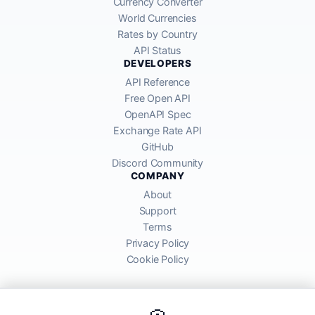
Currency Converter
World Currencies
Rates by Country
API Status
DEVELOPERS
API Reference
Free Open API
OpenAPI Spec
Exchange Rate API
GitHub
Discord Community
COMPANY
About
Support
Terms
Privacy Policy
Cookie Policy