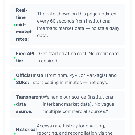
Real-
The rate shown on this page updates
time
every 60 seconds from institutional
mid-
interbank market data — no stale daily
market
data.
rates:
Free API
Get started at no cost. No credit card
tier:
required.
Official
Install from npm, PyPI, or Packagist and
SDKs:
start coding in minutes — not days.
Transparent
We name our source (institutional
data
interbank market data). No vague
source:
"multiple commercial sources."
Access rate history for charting,
Historical
reporting, and reconciliation via the