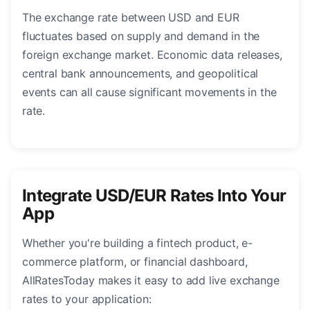
The exchange rate between USD and EUR
fluctuates based on supply and demand in the
foreign exchange market. Economic data releases,
central bank announcements, and geopolitical
events can all cause significant movements in the
rate.
Integrate USD/EUR Rates Into Your
App
Whether you're building a fintech product, e-
commerce platform, or financial dashboard,
AllRatesToday makes it easy to add live exchange
rates to your application: