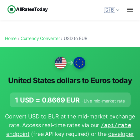
AllRatesToday
🇬🇧
Home
›
Currency Converter
› USD to EUR
→
United States dollars to Euros today
1 USD =
0.8669
EUR
· Live mid-market rate
Convert USD to EUR at the mid-market exchange
rate. Access real-time rates via our
/api/rate
endpoint
(free API key required) or the
developer