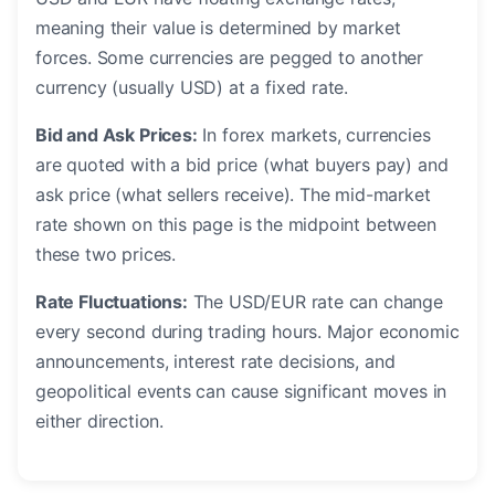
meaning their value is determined by market
forces. Some currencies are pegged to another
currency (usually USD) at a fixed rate.
Bid and Ask Prices:
In forex markets, currencies
are quoted with a bid price (what buyers pay) and
ask price (what sellers receive). The mid-market
rate shown on this page is the midpoint between
these two prices.
Rate Fluctuations:
The USD/EUR rate can change
every second during trading hours. Major economic
announcements, interest rate decisions, and
geopolitical events can cause significant moves in
either direction.