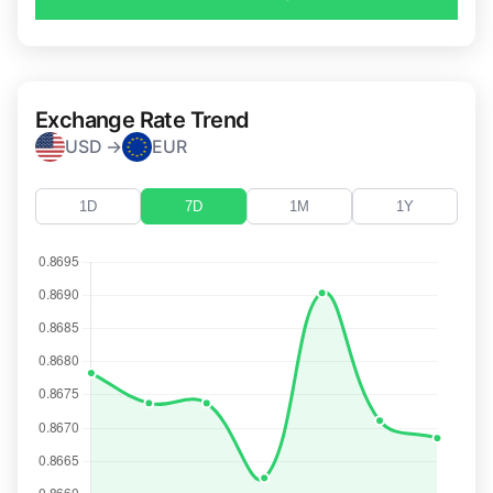
Exchange Rate Trend
USD →
EUR
1D
7D
1M
1Y