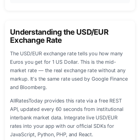
Understanding the USD/EUR
Exchange Rate
The USD/EUR exchange rate tells you how many
Euros you get for 1 US Dollar. This is the mid-
market rate — the real exchange rate without any
markup. It's the same rate used by Google Finance
and Bloomberg.
AllRatesToday provides this rate via a free REST
API, updated every 60 seconds from institutional
interbank market data. Integrate live USD/EUR
rates into your app with our official SDKs for
JavaScript, Python, PHP, and React.