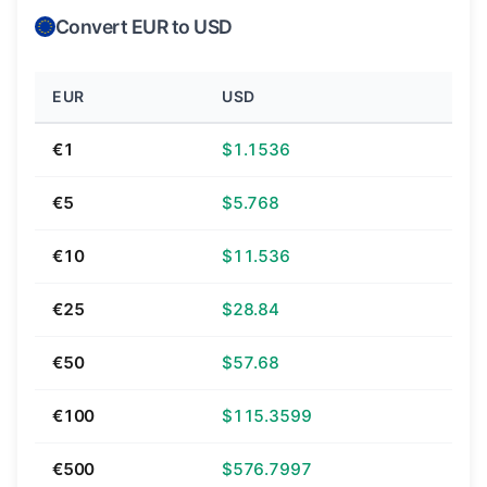
Convert EUR to USD
EUR
USD
€1
$1.1536
€5
$5.768
€10
$11.536
€25
$28.84
€50
$57.68
€100
$115.3599
€500
$576.7997