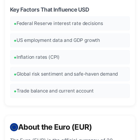
Key Factors That Influence USD
Federal Reserve interest rate decisions
US employment data and GDP growth
Inflation rates (CPI)
Global risk sentiment and safe-haven demand
Trade balance and current account
About the Euro (EUR)