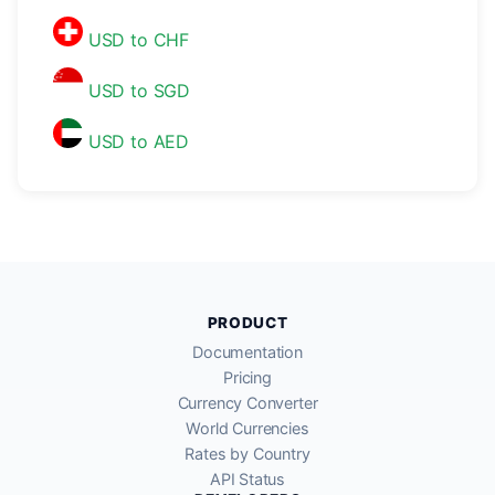
USD to CHF
USD to SGD
USD to AED
PRODUCT
Documentation
Pricing
Currency Converter
World Currencies
Rates by Country
API Status