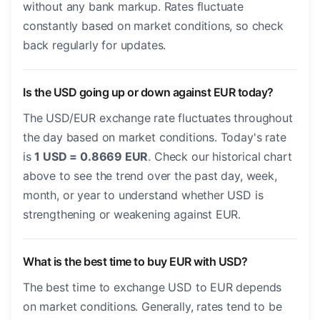
without any bank markup. Rates fluctuate
constantly based on market conditions, so check
back regularly for updates.
Is the USD going up or down against EUR today?
The USD/EUR exchange rate fluctuates throughout
the day based on market conditions. Today's rate
is
1 USD = 0.8669 EUR
. Check our historical chart
above to see the trend over the past day, week,
month, or year to understand whether USD is
strengthening or weakening against EUR.
What is the best time to buy EUR with USD?
The best time to exchange USD to EUR depends
on market conditions. Generally, rates tend to be