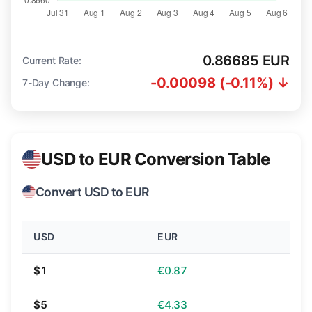
0.86685 EUR
Current Rate:
-0.00098 (-0.11%) ↓
7-Day Change:
USD to EUR Conversion Table
Convert USD to EUR
USD
EUR
$1
€0.87
$5
€4.33