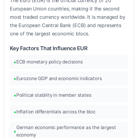
The Euro (EUR) is the official currency of 20
European Union countries, making it the second
most traded currency worldwide. It is managed by
the European Central Bank (ECB) and represents
one of the largest economic blocs.
Key Factors That Influence EUR
ECB monetary policy decisions
Eurozone GDP and economic indicators
Political stability in member states
Inflation differentials across the bloc
German economic performance as the largest
economy