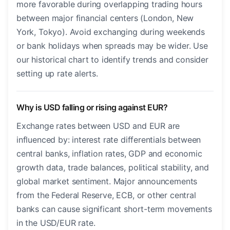
more favorable during overlapping trading hours
between major financial centers (London, New
York, Tokyo). Avoid exchanging during weekends
or bank holidays when spreads may be wider. Use
our historical chart to identify trends and consider
setting up rate alerts.
Why is USD falling or rising against EUR?
Exchange rates between USD and EUR are
influenced by: interest rate differentials between
central banks, inflation rates, GDP and economic
growth data, trade balances, political stability, and
global market sentiment. Major announcements
from the Federal Reserve, ECB, or other central
banks can cause significant short-term movements
in the USD/EUR rate.