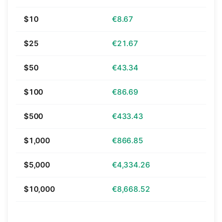
$10
€8.67
$25
€21.67
$50
€43.34
$100
€86.69
$500
€433.43
$1,000
€866.85
$5,000
€4,334.26
$10,000
€8,668.52