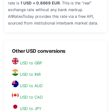
rate is
1 USD = 0.8669 EUR
. This is the "real"
exchange rate without any bank markup.
AllRatesToday provides this rate via a free API,
sourced from institutional interbank market data.
Other USD conversions
USD to GBP
USD to INR
USD to AUD
USD to CAD
USD to JPY