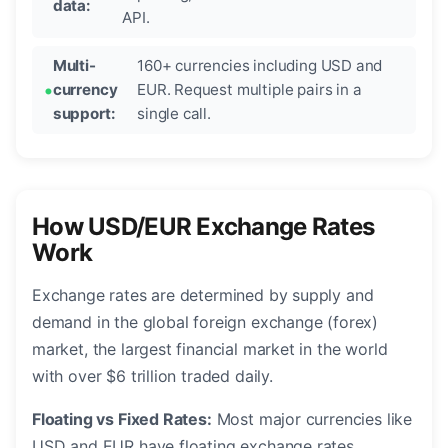
data:
API.
Multi-
160+ currencies including USD and
currency
EUR. Request multiple pairs in a
support:
single call.
How USD/EUR Exchange Rates
Work
Exchange rates are determined by supply and
demand in the global foreign exchange (forex)
market, the largest financial market in the world
with over $6 trillion traded daily.
Floating vs Fixed Rates:
Most major currencies like
USD and EUR have floating exchange rates,