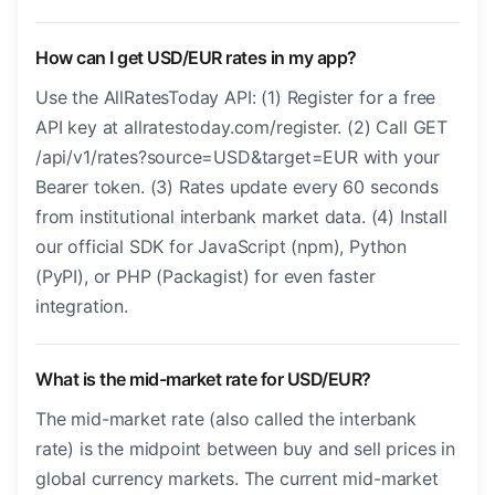
How can I get USD/EUR rates in my app?
Use the AllRatesToday API: (1) Register for a free
API key at allratestoday.com/register. (2) Call GET
/api/v1/rates?source=USD&target=EUR with your
Bearer token. (3) Rates update every 60 seconds
from institutional interbank market data. (4) Install
our official SDK for JavaScript (npm), Python
(PyPI), or PHP (Packagist) for even faster
integration.
What is the mid-market rate for USD/EUR?
The mid-market rate (also called the interbank
rate) is the midpoint between buy and sell prices in
global currency markets. The current mid-market