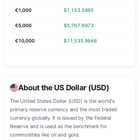
€1,000
$1,153.5995
€5,000
$5,767.9973
€10,000
$11,535.9946
About the US Dollar (USD)
The United States Dollar (USD) is the world's
primary reserve currency and the most traded
currency globally. It is issued by the Federal
Reserve and is used as the benchmark for
commodities like oil and gold.