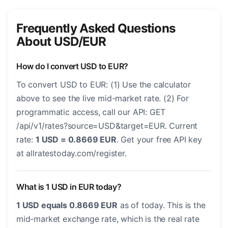
Frequently Asked Questions
About USD/EUR
How do I convert USD to EUR?
To convert USD to EUR: (1) Use the calculator
above to see the live mid-market rate. (2) For
programmatic access, call our API: GET
/api/v1/rates?source=USD&target=EUR. Current
rate:
1 USD = 0.8669 EUR
. Get your free API key
at allratestoday.com/register.
What is 1 USD in EUR today?
1 USD equals 0.8669 EUR
as of today. This is the
mid-market exchange rate, which is the real rate