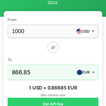
docs
.
From
USD
▼
⇄
To
866.85
EUR
▼
1 USD = 0.86685 EUR
Mid-market rate
Get API Key