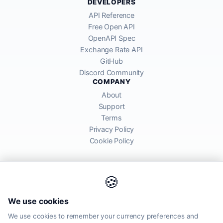
DEVELOPERS
API Reference
Free Open API
OpenAPI Spec
Exchange Rate API
GitHub
Discord Community
COMPANY
About
Support
Terms
Privacy Policy
Cookie Policy
🍪
AllRatesToday API provides mid-market exchange rates sourced from
We use cookies
global financial markets. Rates are for informational purposes and
may differ from actual transfer rates offered by banks and providers.
We use cookies to remember your currency preferences and