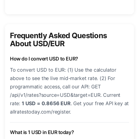
Frequently Asked Questions
About USD/EUR
How do I convert USD to EUR?
To convert USD to EUR: (1) Use the calculator
above to see the live mid-market rate. (2) For
programmatic access, call our API: GET
/api/v1/rates?source=USD&target=EUR. Current
rate:
1 USD = 0.8656 EUR
. Get your free API key at
allratestoday.com/register.
What is 1 USD in EUR today?