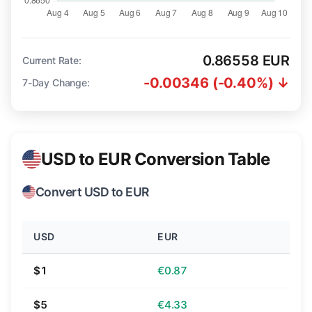
0.86558 EUR
Current Rate:
-0.00346 (-0.40%) ↓
7-Day Change:
USD to EUR Conversion Table
Convert USD to EUR
USD
EUR
$1
€0.87
$5
€4.33