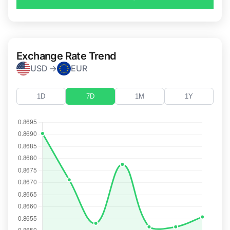
Exchange Rate Trend
USD →
EUR
1D
7D
1M
1Y