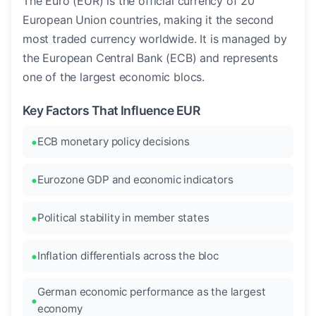
The Euro (EUR) is the official currency of 20
European Union countries, making it the second
most traded currency worldwide. It is managed by
the European Central Bank (ECB) and represents
one of the largest economic blocs.
Key Factors That Influence EUR
ECB monetary policy decisions
Eurozone GDP and economic indicators
Political stability in member states
Inflation differentials across the bloc
German economic performance as the largest
economy