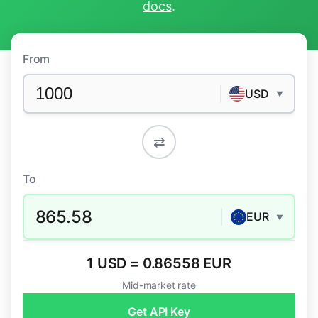
docs
.
From
USD
▼
⇄
To
865.58
EUR
▼
1 USD = 0.86558 EUR
Mid-market rate
Get API Key