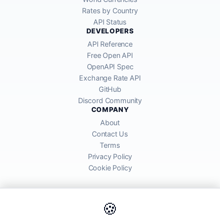
Rates by Country
API Status
DEVELOPERS
API Reference
Free Open API
OpenAPI Spec
Exchange Rate API
GitHub
Discord Community
COMPANY
About
Contact Us
Terms
Privacy Policy
Cookie Policy
🍪
AllRatesToday API provides mid-market exchange rates sourced from