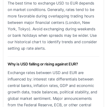
The best time to exchange USD to EUR depends
on market conditions. Generally, rates tend to be
more favorable during overlapping trading hours
between major financial centers (London, New
York, Tokyo). Avoid exchanging during weekends
or bank holidays when spreads may be wider. Use
our historical chart to identify trends and consider
setting up rate alerts.
Why is USD falling or rising against EUR?
Exchange rates between USD and EUR are
influenced by: interest rate differentials between
central banks, inflation rates, GDP and economic
growth data, trade balances, political stability, and
global market sentiment. Major announcements
from the Federal Reserve, ECB, or other central