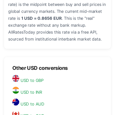
rate) is the midpoint between buy and sell prices in
global currency markets. The current mid-market
rate is
1 USD = 0.8656 EUR
. This is the "real"
exchange rate without any bank markup.
AllRatesToday provides this rate via a free API,
sourced from institutional interbank market data.
Other USD conversions
USD to GBP
USD to INR
USD to AUD