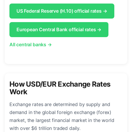
US Federal Reserve (H.10) official rates →
European Central Bank official rates →
All central banks →
How USD/EUR Exchange Rates
Work
Exchange rates are determined by supply and
demand in the global foreign exchange (forex)
market, the largest financial market in the world
with over $6 trillion traded daily.