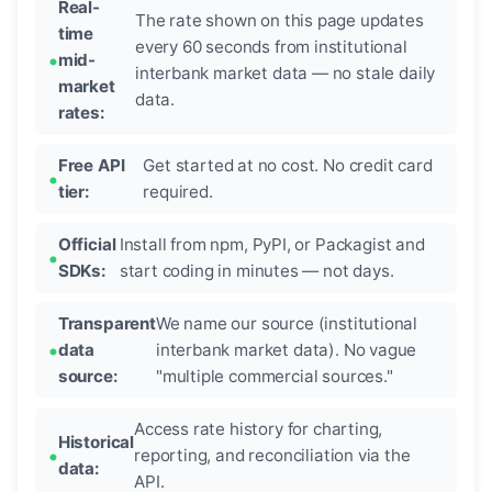
Real-
The rate shown on this page updates
time
every 60 seconds from institutional
mid-
interbank market data — no stale daily
market
data.
rates:
Free API
Get started at no cost. No credit card
tier:
required.
Official
Install from npm, PyPI, or Packagist and
SDKs:
start coding in minutes — not days.
Transparent
We name our source (institutional
data
interbank market data). No vague
source:
"multiple commercial sources."
Access rate history for charting,
Historical
reporting, and reconciliation via the
data:
API.