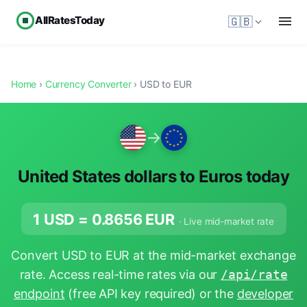
AllRatesToday
🇬🇧
Home
›
Currency Converter
› USD to EUR
→
United States dollars to Euros today
1 USD =
0.8656
EUR
· Live mid-market rate
Convert USD to EUR at the mid-market exchange
rate. Access real-time rates via our
/api/rate
endpoint
(free API key required) or the
developer