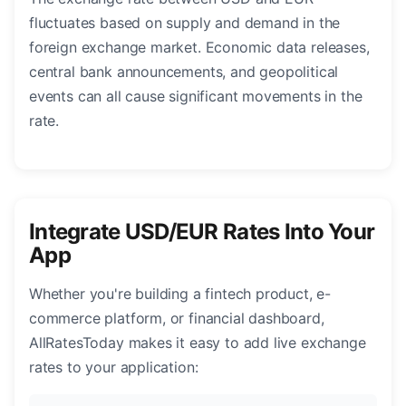
fluctuates based on supply and demand in the
foreign exchange market. Economic data releases,
central bank announcements, and geopolitical
events can all cause significant movements in the
rate.
Integrate USD/EUR Rates Into Your
App
Whether you're building a fintech product, e-
commerce platform, or financial dashboard,
AllRatesToday makes it easy to add live exchange
rates to your application: