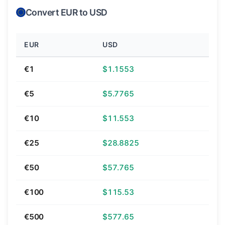
Convert EUR to USD
EUR
USD
€1
$1.1553
€5
$5.7765
€10
$11.553
€25
$28.8825
€50
$57.765
€100
$115.53
€500
$577.65