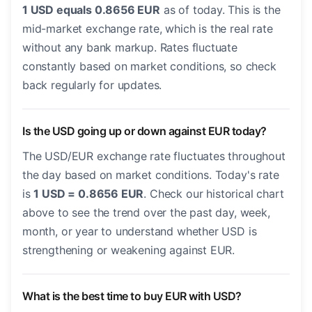
1 USD equals 0.8656 EUR
as of today. This is the
mid-market exchange rate, which is the real rate
without any bank markup. Rates fluctuate
constantly based on market conditions, so check
back regularly for updates.
Is the USD going up or down against EUR today?
The USD/EUR exchange rate fluctuates throughout
the day based on market conditions. Today's rate
is
1 USD = 0.8656 EUR
. Check our historical chart
above to see the trend over the past day, week,
month, or year to understand whether USD is
strengthening or weakening against EUR.
What is the best time to buy EUR with USD?