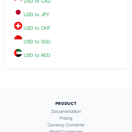
USD to CAD
USD to JPY
USD to CHF
USD to SGD
USD to AED
PRODUCT
Documentation
Pricing
Currency Converter
World Currencies