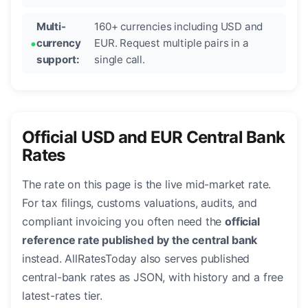
Multi-
160+ currencies including USD and
currency
EUR. Request multiple pairs in a
support:
single call.
Official USD and EUR Central Bank
Rates
The rate on this page is the live mid-market rate.
For tax filings, customs valuations, audits, and
compliant invoicing you often need the
official
reference rate published by the central bank
instead. AllRatesToday also serves published
central-bank rates as JSON, with history and a free
latest-rates tier.