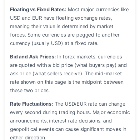
Floating vs Fixed Rates:
Most major currencies like
USD and EUR have floating exchange rates,
meaning their value is determined by market
forces. Some currencies are pegged to another
currency (usually USD) at a fixed rate.
Bid and Ask Prices:
In forex markets, currencies
are quoted with a bid price (what buyers pay) and
ask price (what sellers receive). The mid-market
rate shown on this page is the midpoint between
these two prices.
Rate Fluctuations:
The USD/EUR rate can change
every second during trading hours. Major economic
announcements, interest rate decisions, and
geopolitical events can cause significant moves in
either direction.