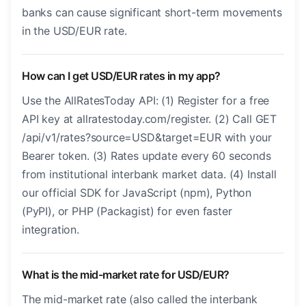
banks can cause significant short-term movements
in the USD/EUR rate.
How can I get USD/EUR rates in my app?
Use the AllRatesToday API: (1) Register for a free
API key at allratestoday.com/register. (2) Call GET
/api/v1/rates?source=USD&target=EUR with your
Bearer token. (3) Rates update every 60 seconds
from institutional interbank market data. (4) Install
our official SDK for JavaScript (npm), Python
(PyPI), or PHP (Packagist) for even faster
integration.
What is the mid-market rate for USD/EUR?
The mid-market rate (also called the interbank