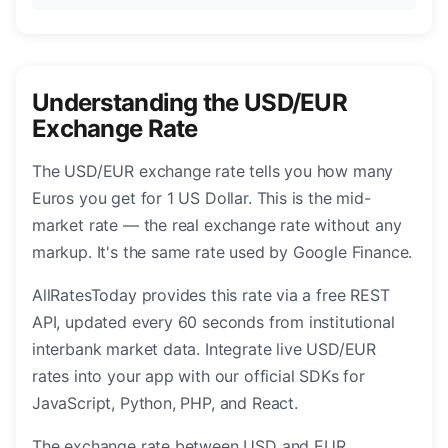
Understanding the USD/EUR
Exchange Rate
The USD/EUR exchange rate tells you how many
Euros you get for 1 US Dollar. This is the mid-
market rate — the real exchange rate without any
markup. It's the same rate used by Google Finance.
AllRatesToday provides this rate via a free REST
API, updated every 60 seconds from institutional
interbank market data. Integrate live USD/EUR
rates into your app with our official SDKs for
JavaScript, Python, PHP, and React.
The exchange rate between USD and EUR