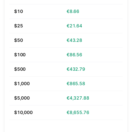
$10
€8.66
$25
€21.64
$50
€43.28
$100
€86.56
$500
€432.79
$1,000
€865.58
$5,000
€4,327.88
$10,000
€8,655.76