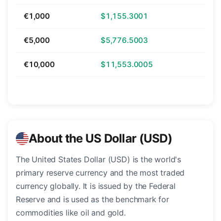
€1,000
$1,155.3001
€5,000
$5,776.5003
€10,000
$11,553.0005
About the US Dollar (USD)
The United States Dollar (USD) is the world's
primary reserve currency and the most traded
currency globally. It is issued by the Federal
Reserve and is used as the benchmark for
commodities like oil and gold.