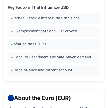
Key Factors That Influence USD
Federal Reserve interest rate decisions
US employment data and GDP growth
Inflation rates (CPI)
Global risk sentiment and safe-haven demand
Trade balance and current account
About the Euro (EUR)