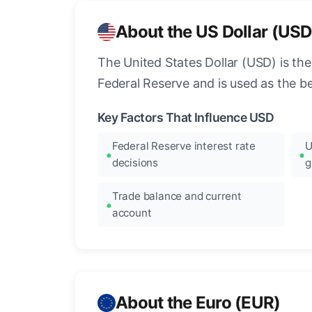
About the US Dollar (USD
The United States Dollar (USD) is the
Federal Reserve and is used as the b
Key Factors That Influence USD
Federal Reserve interest rate
U
decisions
g
Trade balance and current
account
About the Euro (EUR)