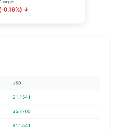
Change:
(-0.16%) ↓
USD
$1.1541
$5.7705
$11.541