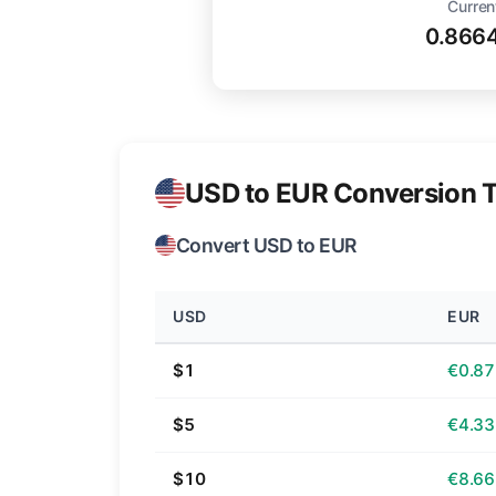
Curren
0.866
USD to EUR Conversion T
Convert USD to EUR
USD
EUR
$1
€0.87
$5
€4.33
$10
€8.66