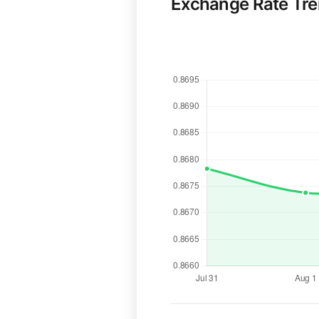
Exchange Rate Tr