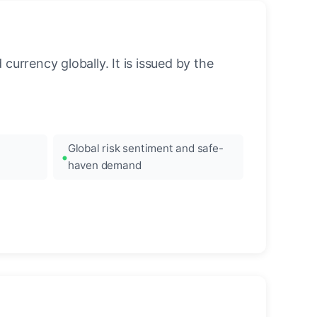
urrency globally. It is issued by the
Global risk sentiment and safe-
haven demand