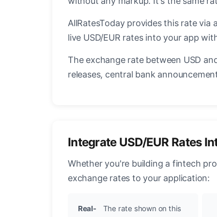
without any markup. It's the same r
AllRatesToday provides this rate via 
live USD/EUR rates into your app with
The exchange rate between USD and 
releases, central bank announcements
Integrate USD/EUR Rates In
Whether you're building a fintech pr
exchange rates to your application:
Real-
The rate shown on this