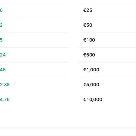
66
€25
32
€50
65
€100
.24
€500
.48
€1,000
2.38
€5,000
4.76
€10,000