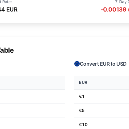
t Rate:
7-Day 
44 EUR
-0.00139 
able
Convert EUR to USD
EUR
€1
€5
€10