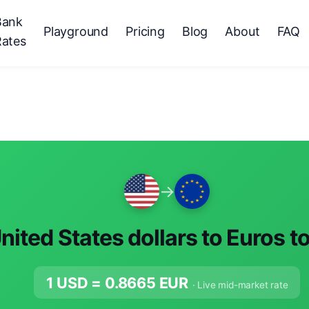
Bank
Playground
Pricing
Blog
About
FAQ
Rates
→
nited States dollars to Euros t
1 USD =
0.8665
EUR
· Live mid-market rate