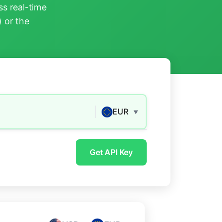
s real-time
) or the
EUR
▼
Get API Key