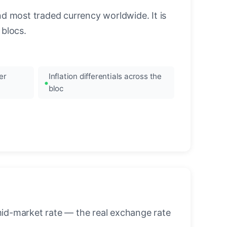
nd most traded currency worldwide. It is
blocs.
er
Inflation differentials across the
bloc
mid-market rate — the real exchange rate