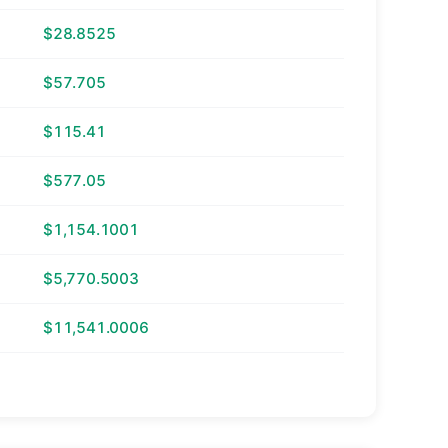
$28.8525
$57.705
$115.41
$577.05
$1,154.1001
$5,770.5003
$11,541.0006