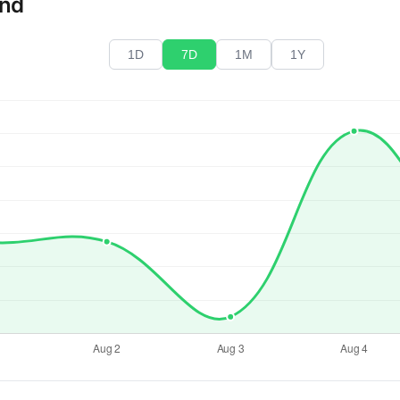
end
1D
7D
1M
1Y