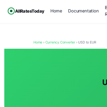
Home
Documentation
AllRatesToday
Home
›
Currency Converter
› USD to EUR
U