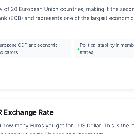
ncy of 20 European Union countries, making it the seco
k (ECB) and represents one of the largest economic 
urozone GDP and economic
Political stability in memb
ndicators
states
R Exchange Rate
how many Euros you get for 1 US Dollar. This is the 