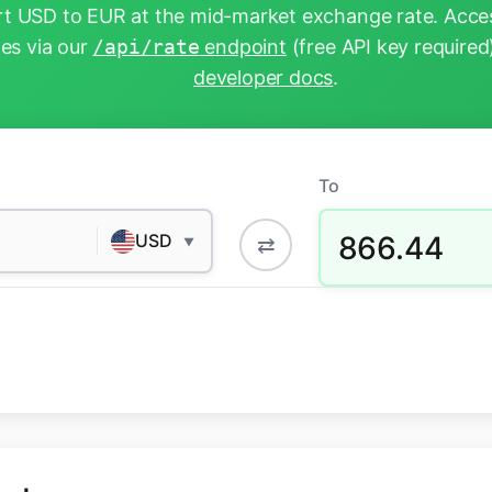
t USD to EUR at the mid-market exchange rate. Acces
tes via our
/api/rate
endpoint
(free API key required
developer docs
.
To
866.44
USD
⇄
▼