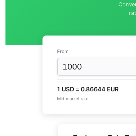
Conver
ra
From
1 USD = 0.86644 EUR
Mid-market rate