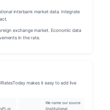
utional interbank market data. Integrate
act.
oreign exchange market. Economic data
vements in the rate.
llRatesToday makes it easy to add live
We name our source
yPI, or
(institutional