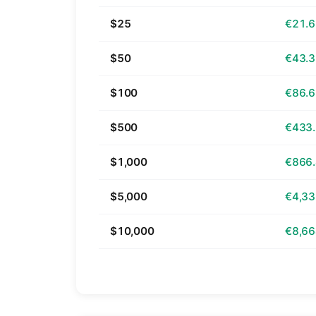
$25
€21.
$50
€43.
$100
€86.
$500
€433
$1,000
€866
$5,000
€4,33
$10,000
€8,66