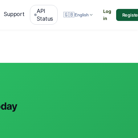
API
Log
Support
🇬🇧
Registe
English
Status
in
oday