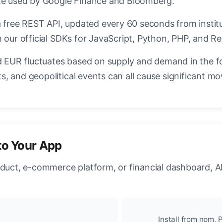
ate used by Google Finance and Bloomberg.
a free REST API, updated every 60 seconds from instit
 our official SDKs for JavaScript, Python, PHP, and Re
EUR fluctuates based on supply and demand in the f
, and geopolitical events can all cause significant mo
to Your App
oduct, e-commerce platform, or financial dashboard, A
Install from npm, P