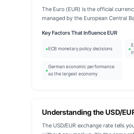
The Euro (EUR) is the official curre
managed by the European Central Ban
Key Factors That Influence EUR
E
ECB monetary policy decisions
i
German economic performance
as the largest economy
Understanding the USD/EU
The USD/EUR exchange rate tells you 