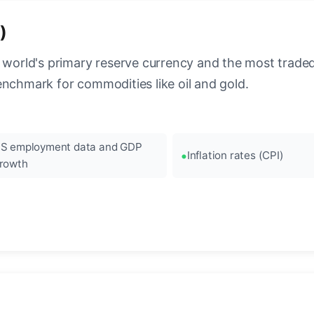
)
 world's primary reserve currency and the most traded c
enchmark for commodities like oil and gold.
S employment data and GDP
Inflation rates (CPI)
rowth