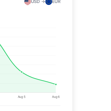
USD →
EUR