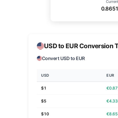
Current
0.865
USD to EUR Conversion T
Convert USD to EUR
USD
EUR
$1
€0.87
$5
€4.33
$10
€8.65