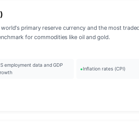
)
 world's primary reserve currency and the most traded c
enchmark for commodities like oil and gold.
S employment data and GDP
Inflation rates (CPI)
rowth