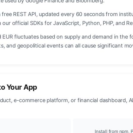
ate used by Google Finance and Bloomberg.
a free REST API, updated every 60 seconds from instit
 our official SDKs for JavaScript, Python, PHP, and Re
EUR fluctuates based on supply and demand in the f
, and geopolitical events can all cause significant mo
to Your App
oduct, e-commerce platform, or financial dashboard, A
Install from npm, P