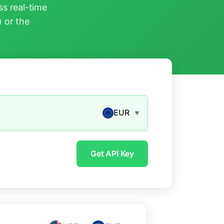
s real-time
) or the
EUR
▼
Get API Key