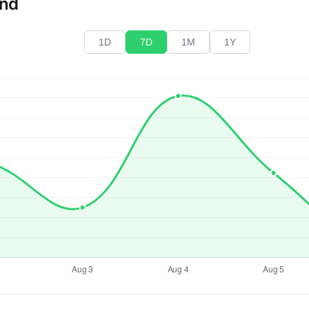
end
1D
7D
1M
1Y