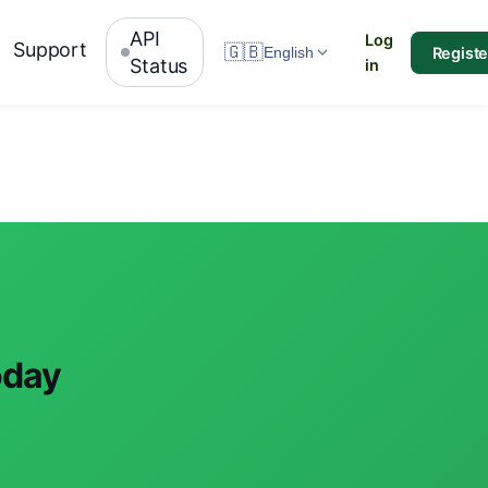
API
Log
Support
🇬🇧
Registe
English
Status
in
oday