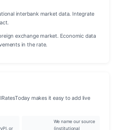
utional interbank market data. Integrate
act.
oreign exchange market. Economic data
vements in the rate.
llRatesToday makes it easy to add live
We name our source
yPI, or
(institutional