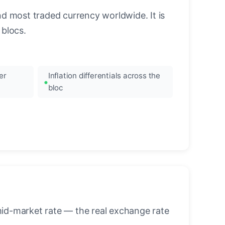
nd most traded currency worldwide. It is
blocs.
er
Inflation differentials across the
bloc
mid-market rate — the real exchange rate