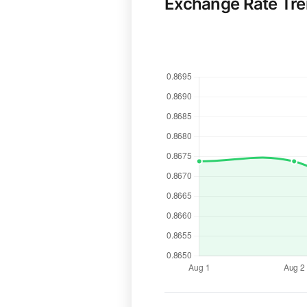
Exchange Rate Tr