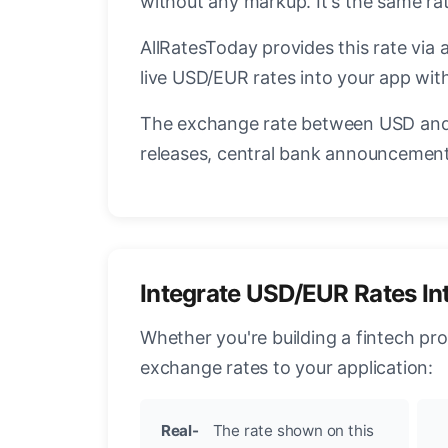
without any markup. It's the same r
AllRatesToday provides this rate via 
live USD/EUR rates into your app with
The exchange rate between USD and 
releases, central bank announcements
Integrate USD/EUR Rates In
Whether you're building a fintech pr
exchange rates to your application:
Real-
The rate shown on this