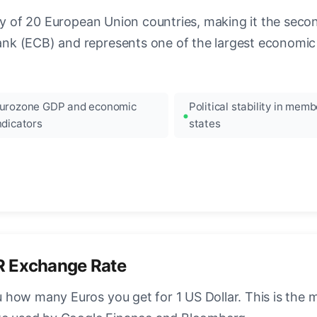
ncy of 20 European Union countries, making it the seco
k (ECB) and represents one of the largest economic 
urozone GDP and economic
Political stability in memb
ndicators
states
R Exchange Rate
how many Euros you get for 1 US Dollar. This is the 