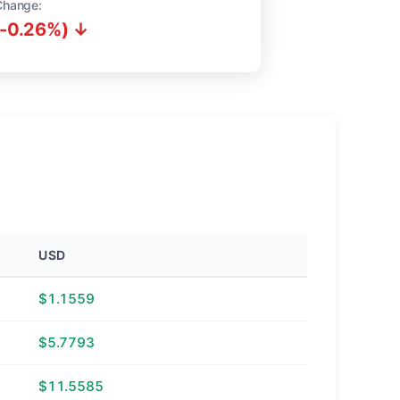
Change:
(-0.26%) ↓
USD
$1.1559
$5.7793
$11.5585