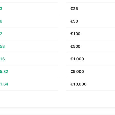
63
€25
26
€50
52
€100
.58
€500
.16
€1,000
5.82
€5,000
1.64
€10,000