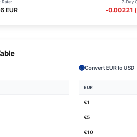
 Rate:
7-Day 
16 EUR
-0.00221 
able
Convert EUR to USD
EUR
€1
€5
€10