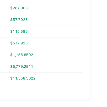
$28.8963
$57.7925
$115.585
$577.9251
$1,155.8502
$5,779.2511
$11,558.5022