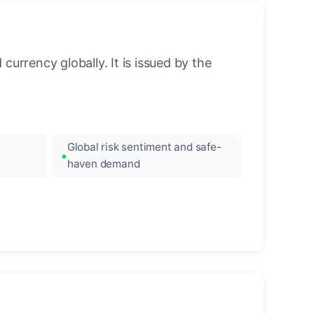
urrency globally. It is issued by the
Global risk sentiment and safe-
haven demand