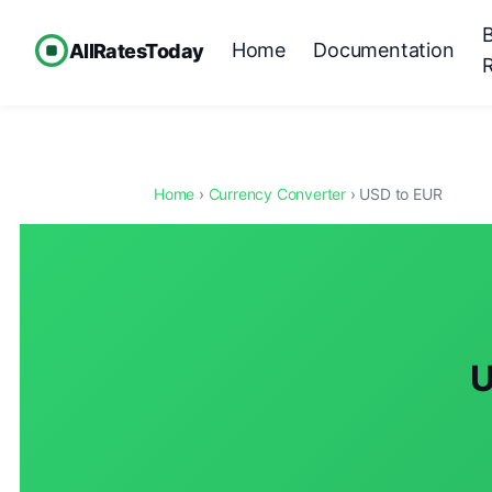
Home
Documentation
AllRatesToday
Home
›
Currency Converter
› USD to EUR
U