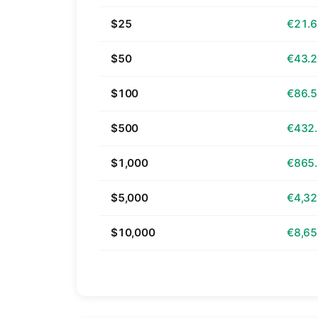
$25
€21.
$50
€43.
$100
€86.
$500
€432
$1,000
€865
$5,000
€4,32
$10,000
€8,65