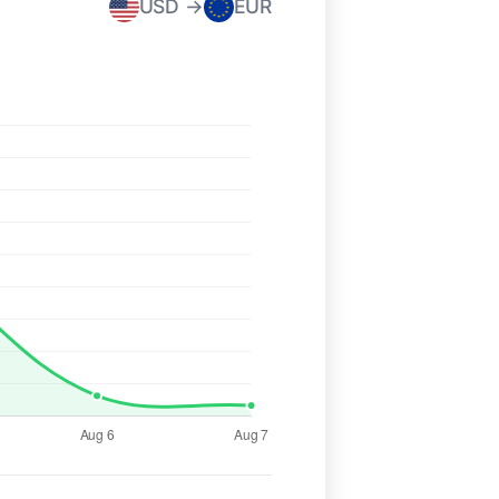
USD →
EUR