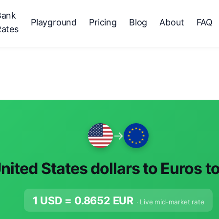
Bank
Playground
Pricing
Blog
About
FAQ
Rates
→
nited States dollars to Euros t
1 USD =
0.8652
EUR
· Live mid-market rate