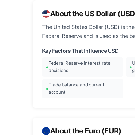
About the US Dollar (USD
The United States Dollar (USD) is the
Federal Reserve and is used as the b
Key Factors That Influence USD
Federal Reserve interest rate
U
decisions
g
Trade balance and current
account
About the Euro (EUR)