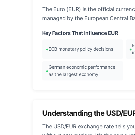
The Euro (EUR) is the official curre
managed by the European Central Ban
Key Factors That Influence EUR
E
ECB monetary policy decisions
i
German economic performance
as the largest economy
Understanding the USD/EU
The USD/EUR exchange rate tells you 