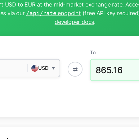
t USD to EUR at the mid-market exchange rate. Acces
tes via our
/api/rate
endpoint
(free API key required
developer docs
.
To
865.16
USD
⇄
▼