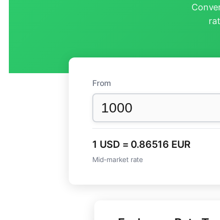
Conver
ra
From
1 USD = 0.86516 EUR
Mid-market rate