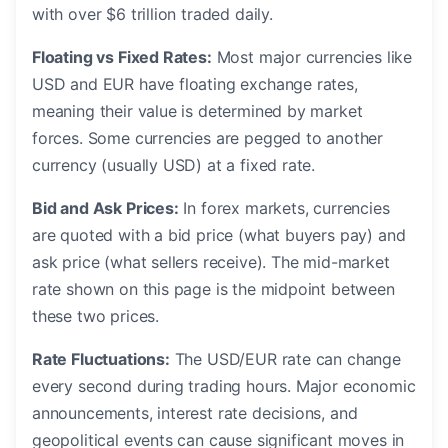
with over $6 trillion traded daily.
Floating vs Fixed Rates:
Most major currencies like
USD and EUR have floating exchange rates,
meaning their value is determined by market
forces. Some currencies are pegged to another
currency (usually USD) at a fixed rate.
Bid and Ask Prices:
In forex markets, currencies
are quoted with a bid price (what buyers pay) and
ask price (what sellers receive). The mid-market
rate shown on this page is the midpoint between
these two prices.
Rate Fluctuations:
The USD/EUR rate can change
every second during trading hours. Major economic
announcements, interest rate decisions, and
geopolitical events can cause significant moves in