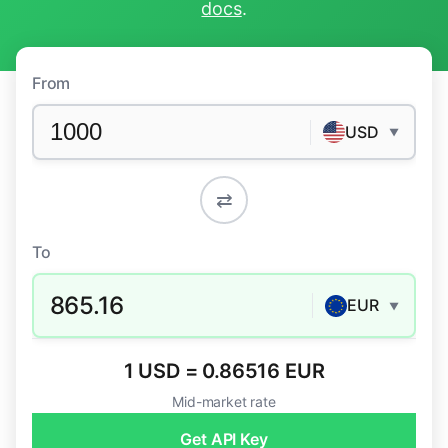
docs
.
From
USD
▼
⇄
To
865.16
EUR
▼
1 USD = 0.86516 EUR
Mid-market rate
Get API Key