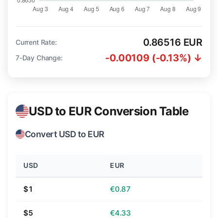
0.86516 EUR
Current Rate:
-0.00109 (-0.13%) ↓
7-Day Change:
USD to EUR Conversion Table
Convert USD to EUR
USD
EUR
$1
€0.87
$5
€4.33