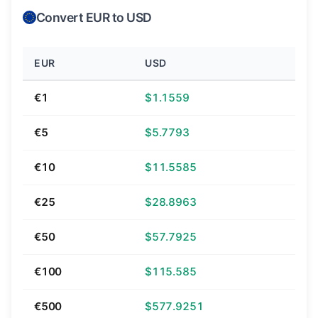
Convert EUR to USD
EUR
USD
€1
$1.1559
€5
$5.7793
€10
$11.5585
€25
$28.8963
€50
$57.7925
€100
$115.585
€500
$577.9251