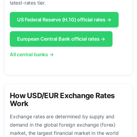
latest-rates tier.
US Federal Reserve (H.10) official rates →
European Central Bank official rates →
All central banks →
How USD/EUR Exchange Rates
Work
Exchange rates are determined by supply and
demand in the global foreign exchange (forex)
market, the largest financial market in the world