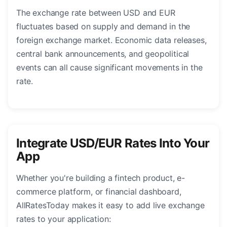
The exchange rate between USD and EUR
fluctuates based on supply and demand in the
foreign exchange market. Economic data releases,
central bank announcements, and geopolitical
events can all cause significant movements in the
rate.
Integrate USD/EUR Rates Into Your
App
Whether you're building a fintech product, e-
commerce platform, or financial dashboard,
AllRatesToday makes it easy to add live exchange
rates to your application: