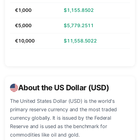
€1,000
$1,155.8502
€5,000
$5,779.2511
€10,000
$11,558.5022
About the US Dollar (USD)
The United States Dollar (USD) is the world's
primary reserve currency and the most traded
currency globally. It is issued by the Federal
Reserve and is used as the benchmark for
commodities like oil and gold.