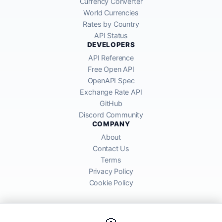
Currency Converter
World Currencies
Rates by Country
API Status
DEVELOPERS
API Reference
Free Open API
OpenAPI Spec
Exchange Rate API
GitHub
Discord Community
COMPANY
About
Contact Us
Terms
Privacy Policy
Cookie Policy