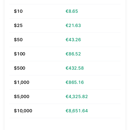
$10
€8.65
$25
€21.63
$50
€43.26
$100
€86.52
$500
€432.58
$1,000
€865.16
$5,000
€4,325.82
$10,000
€8,651.64