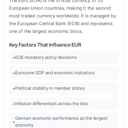
The Euro (EUR) is the official currency of 20
European Union countries, making it the second
most traded currency worldwide. It is managed by
the European Central Bank (ECB) and represents
one of the largest economic blocs.
Key Factors That Influence EUR
ECB monetary policy decisions
Eurozone GDP and economic indicators
Political stability in member states
Inflation differentials across the bloc
German economic performance as the largest
economy