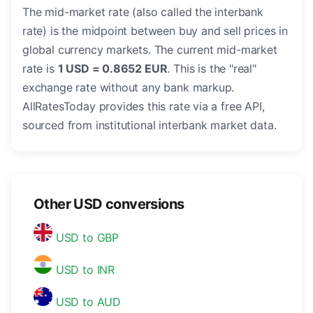
The mid-market rate (also called the interbank
rate) is the midpoint between buy and sell prices in
global currency markets. The current mid-market
rate is
1 USD = 0.8652 EUR
. This is the "real"
exchange rate without any bank markup.
AllRatesToday provides this rate via a free API,
sourced from institutional interbank market data.
Other USD conversions
USD to GBP
USD to INR
USD to AUD