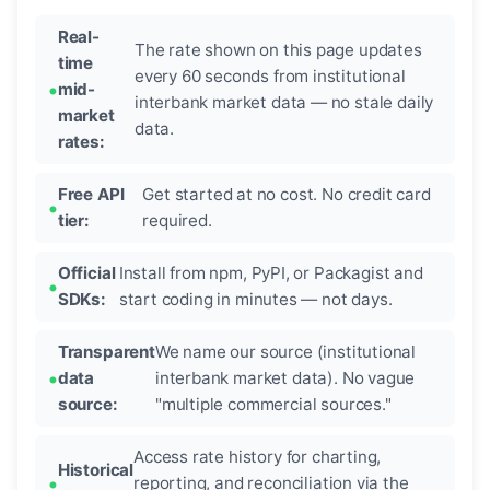
Real-
The rate shown on this page updates
time
every 60 seconds from institutional
mid-
interbank market data — no stale daily
market
data.
rates:
Free API
Get started at no cost. No credit card
tier:
required.
Official
Install from npm, PyPI, or Packagist and
SDKs:
start coding in minutes — not days.
Transparent
We name our source (institutional
data
interbank market data). No vague
source:
"multiple commercial sources."
Access rate history for charting,
Historical
reporting, and reconciliation via the