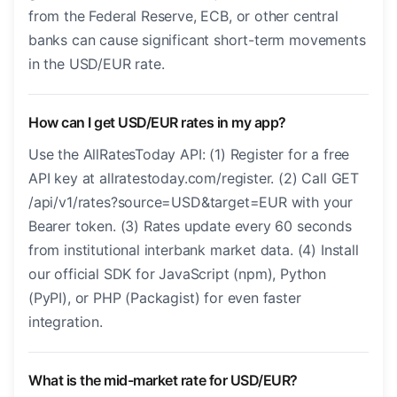
from the Federal Reserve, ECB, or other central
banks can cause significant short-term movements
in the USD/EUR rate.
How can I get USD/EUR rates in my app?
Use the AllRatesToday API: (1) Register for a free
API key at allratestoday.com/register. (2) Call GET
/api/v1/rates?source=USD&target=EUR with your
Bearer token. (3) Rates update every 60 seconds
from institutional interbank market data. (4) Install
our official SDK for JavaScript (npm), Python
(PyPI), or PHP (Packagist) for even faster
integration.
What is the mid-market rate for USD/EUR?