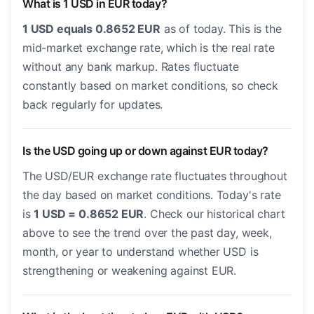
What is 1 USD in EUR today?
1 USD equals 0.8652 EUR
as of today. This is the
mid-market exchange rate, which is the real rate
without any bank markup. Rates fluctuate
constantly based on market conditions, so check
back regularly for updates.
Is the USD going up or down against EUR today?
The USD/EUR exchange rate fluctuates throughout
the day based on market conditions. Today's rate
is
1 USD = 0.8652 EUR
. Check our historical chart
above to see the trend over the past day, week,
month, or year to understand whether USD is
strengthening or weakening against EUR.