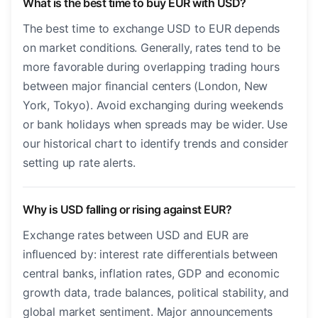
What is the best time to buy EUR with USD?
The best time to exchange USD to EUR depends
on market conditions. Generally, rates tend to be
more favorable during overlapping trading hours
between major financial centers (London, New
York, Tokyo). Avoid exchanging during weekends
or bank holidays when spreads may be wider. Use
our historical chart to identify trends and consider
setting up rate alerts.
Why is USD falling or rising against EUR?
Exchange rates between USD and EUR are
influenced by: interest rate differentials between
central banks, inflation rates, GDP and economic
growth data, trade balances, political stability, and
global market sentiment. Major announcements