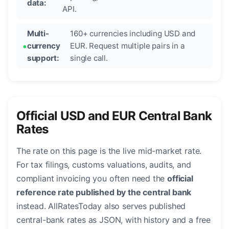
data:
API.
Multi-
160+ currencies including USD and
currency
EUR. Request multiple pairs in a
support:
single call.
Official USD and EUR Central Bank
Rates
The rate on this page is the live mid-market rate.
For tax filings, customs valuations, audits, and
compliant invoicing you often need the
official
reference rate published by the central bank
instead. AllRatesToday also serves published
central-bank rates as JSON, with history and a free