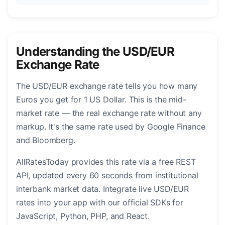
Understanding the USD/EUR
Exchange Rate
The USD/EUR exchange rate tells you how many
Euros you get for 1 US Dollar. This is the mid-
market rate — the real exchange rate without any
markup. It's the same rate used by Google Finance
and Bloomberg.
AllRatesToday provides this rate via a free REST
API, updated every 60 seconds from institutional
interbank market data. Integrate live USD/EUR
rates into your app with our official SDKs for
JavaScript, Python, PHP, and React.