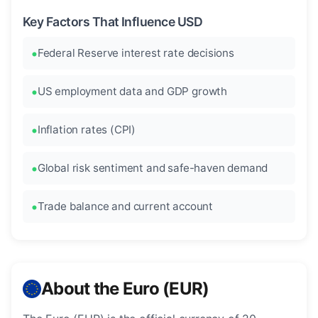
Key Factors That Influence USD
Federal Reserve interest rate decisions
US employment data and GDP growth
Inflation rates (CPI)
Global risk sentiment and safe-haven demand
Trade balance and current account
About the Euro (EUR)