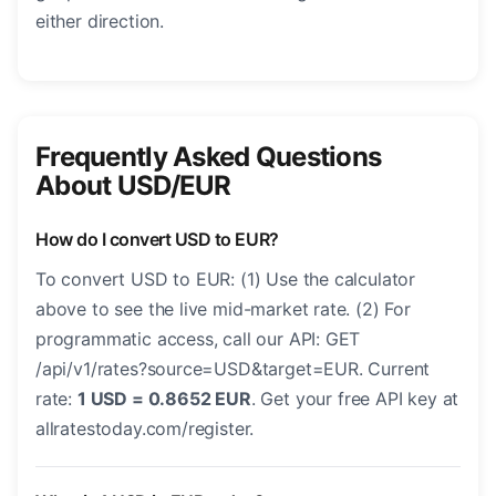
either direction.
Frequently Asked Questions
About USD/EUR
How do I convert USD to EUR?
To convert USD to EUR: (1) Use the calculator
above to see the live mid-market rate. (2) For
programmatic access, call our API: GET
/api/v1/rates?source=USD&target=EUR. Current
rate:
1 USD = 0.8652 EUR
. Get your free API key at
allratestoday.com/register.