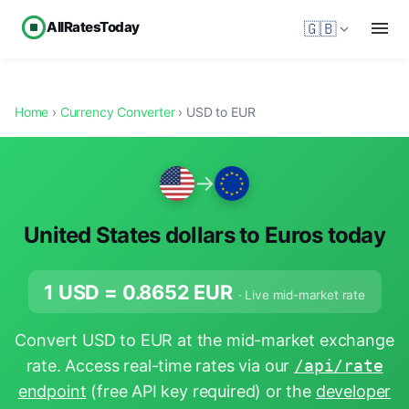
AllRatesToday
🇬🇧
Home
›
Currency Converter
› USD to EUR
→
United States dollars to Euros today
1 USD =
0.8652
EUR
· Live mid-market rate
Convert USD to EUR at the mid-market exchange
rate. Access real-time rates via our
/api/rate
endpoint
(free API key required) or the
developer