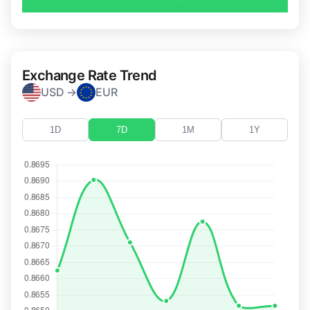
Exchange Rate Trend
USD →
EUR
1D
7D
1M
1Y