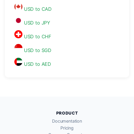
USD to CAD
USD to JPY
USD to CHF
USD to SGD
USD to AED
PRODUCT
Documentation
Pricing