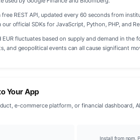
ate used by Google Finance and Bloomberg.
a free REST API, updated every 60 seconds from instit
 our official SDKs for JavaScript, Python, PHP, and Re
EUR fluctuates based on supply and demand in the f
, and geopolitical events can all cause significant mo
to Your App
oduct, e-commerce platform, or financial dashboard, A
Install from npm, P