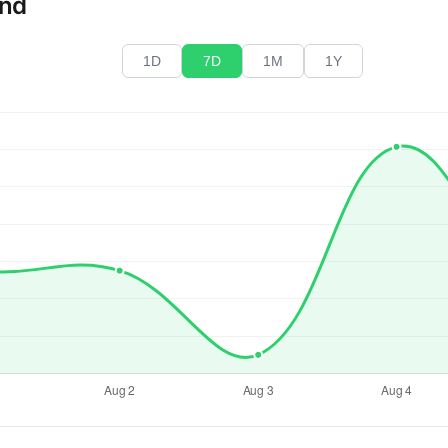
end
1D
7D
1M
1Y