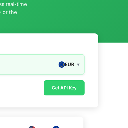
s real-time
) or the
EUR
▼
Get API Key