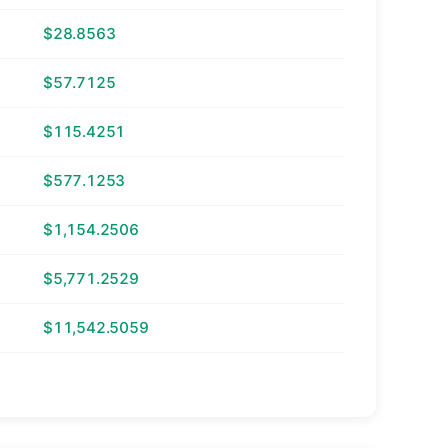
$28.8563
$57.7125
$115.4251
$577.1253
$1,154.2506
$5,771.2529
$11,542.5059