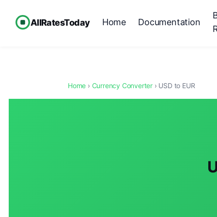
Home
Documentation
AllRatesToday
Home
›
Currency Converter
› USD to EUR
U