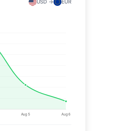
USD →
EUR