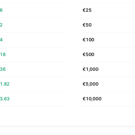
66
€25
32
€50
64
€100
.18
€500
.36
€1,000
1.82
€5,000
3.63
€10,000