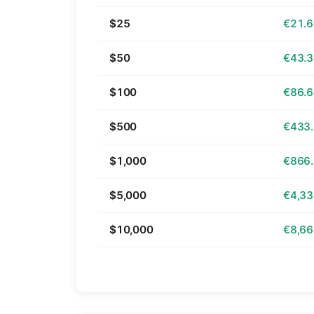
$25
€21.
$50
€43.
$100
€86.
$500
€433
$1,000
€866
$5,000
€4,33
$10,000
€8,66