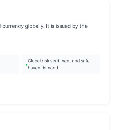
urrency globally. It is issued by the
Global risk sentiment and safe-
haven demand