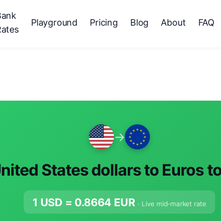
Bank
Playground
Pricing
Blog
About
FAQ
Rates
→
nited States dollars to Euros t
1 USD =
0.8664
EUR
· Live mid-market rate