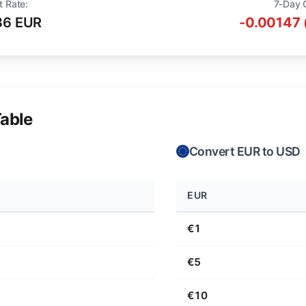
t Rate:
7-Day 
36 EUR
-0.00147 
able
Convert EUR to USD
EUR
€1
€5
€10