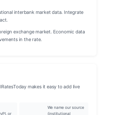
utional interbank market data. Integrate
act.
oreign exchange market. Economic data
vements in the rate.
llRatesToday makes it easy to add live
We name our source
yPI, or
(institutional