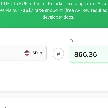
t USD to EUR at the mid-market exchange rate. Acces
tes via our
/api/rate
endpoint
(free API key required
developer docs
.
To
866.36
USD
⇄
▼