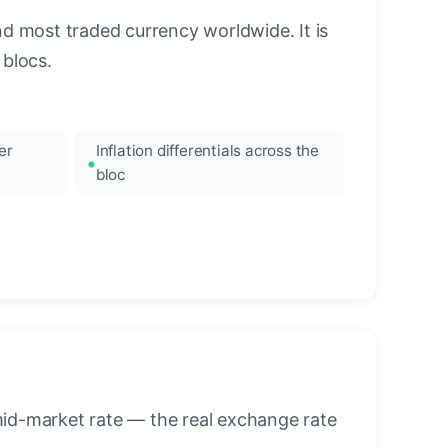
nd most traded currency worldwide. It is
blocs.
er
Inflation differentials across the
bloc
mid-market rate — the real exchange rate