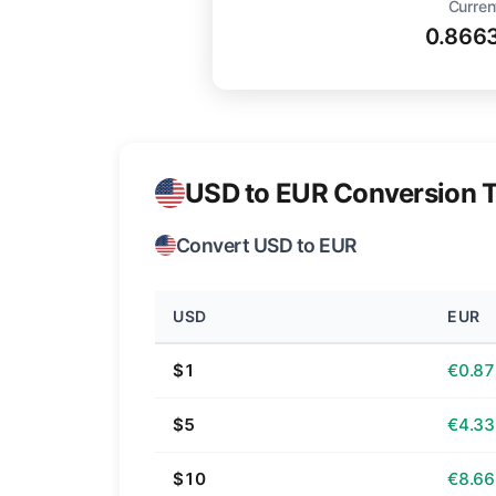
Curren
0.866
USD to EUR Conversion T
Convert USD to EUR
USD
EUR
$1
€0.87
$5
€4.33
$10
€8.66