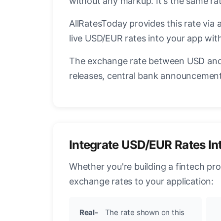
without any markup. It's the same r
AllRatesToday provides this rate via 
live USD/EUR rates into your app with
The exchange rate between USD and 
releases, central bank announcements
Integrate USD/EUR Rates In
Whether you're building a fintech pr
exchange rates to your application:
Real-
The rate shown on this