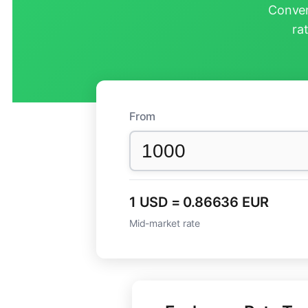
Conver
ra
From
1 USD = 0.86636 EUR
Mid-market rate