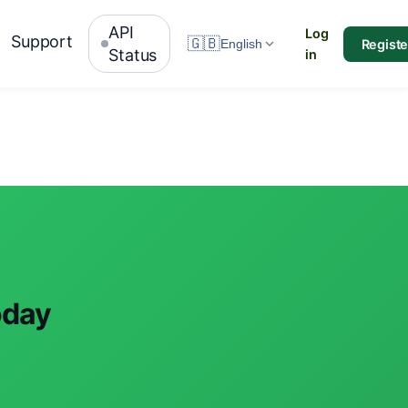
API
Log
Support
🇬🇧
Registe
English
Status
in
oday