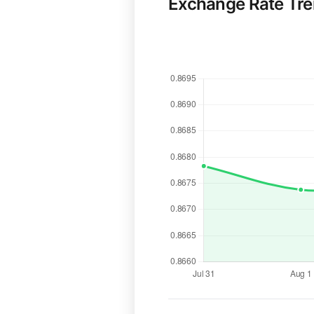
Exchange Rate Tr