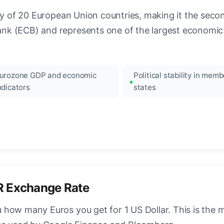
ncy of 20 European Union countries, making it the seco
k (ECB) and represents one of the largest economic 
urozone GDP and economic
Political stability in memb
ndicators
states
R Exchange Rate
how many Euros you get for 1 US Dollar. This is the 