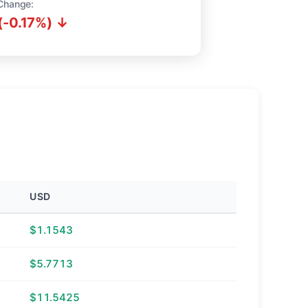
Change:
(-0.17%) ↓
USD
$1.1543
$5.7713
$11.5425