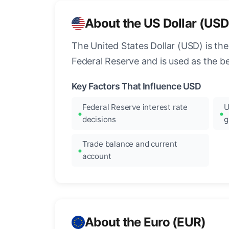
About the US Dollar (USD
The United States Dollar (USD) is the
Federal Reserve and is used as the b
Key Factors That Influence USD
Federal Reserve interest rate
U
decisions
g
Trade balance and current
account
About the Euro (EUR)