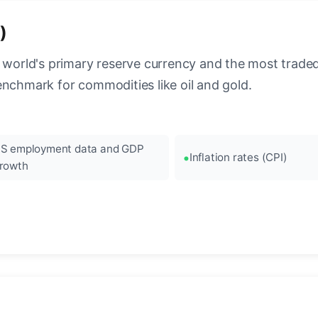
)
 world's primary reserve currency and the most traded c
enchmark for commodities like oil and gold.
S employment data and GDP
Inflation rates (CPI)
rowth