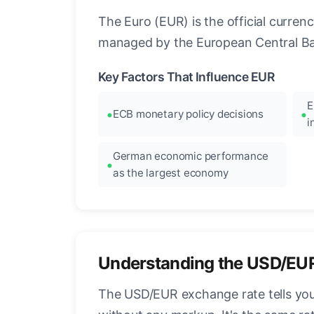
The Euro (EUR) is the official curre
managed by the European Central Ban
Key Factors That Influence EUR
E
ECB monetary policy decisions
i
German economic performance
as the largest economy
Understanding the USD/EU
The USD/EUR exchange rate tells you 