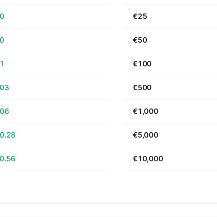
70
€25
40
€50
81
€100
.03
€500
.06
€1,000
0.28
€5,000
0.56
€10,000