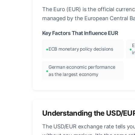
The Euro (EUR) is the official curre
managed by the European Central Ban
Key Factors That Influence EUR
E
ECB monetary policy decisions
i
German economic performance
as the largest economy
Understanding the USD/EU
The USD/EUR exchange rate tells you 