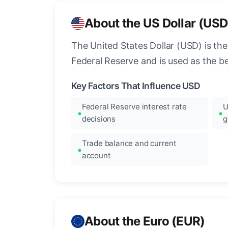
About the US Dollar (USD
The United States Dollar (USD) is the
Federal Reserve and is used as the b
Key Factors That Influence USD
Federal Reserve interest rate
U
decisions
g
Trade balance and current
account
About the Euro (EUR)