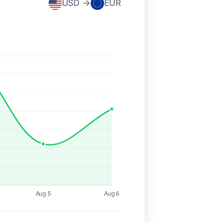
USD →
EUR