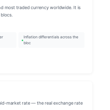
nd most traded currency worldwide. It is
blocs.
er
Inflation differentials across the
bloc
mid-market rate — the real exchange rate