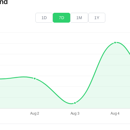
end
1D
7D
1M
1Y