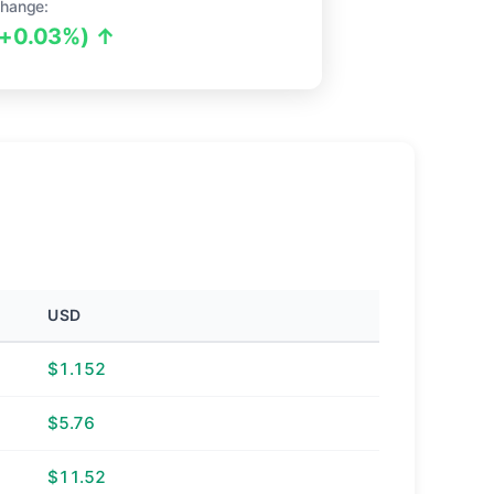
hange:
(+0.03%) ↑
USD
$1.152
$5.76
$11.52