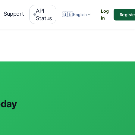
API
Log
Support
🇬🇧
Registe
English
Status
in
oday