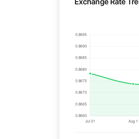
Exchange Rate Tr