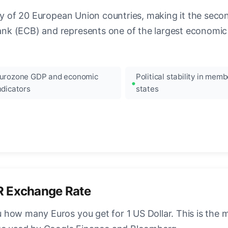
ncy of 20 European Union countries, making it the seco
k (ECB) and represents one of the largest economic 
urozone GDP and economic
Political stability in memb
ndicators
states
R Exchange Rate
how many Euros you get for 1 US Dollar. This is the 