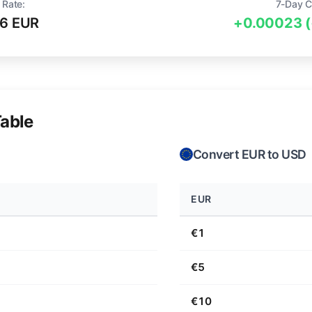
 Rate:
7-Day C
6 EUR
+0.00023 
able
Convert EUR to USD
EUR
€1
€5
€10