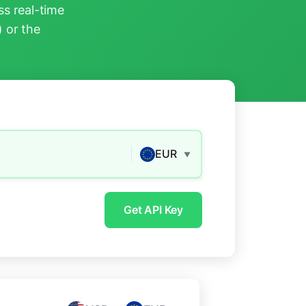
s real-time
) or the
EUR
▼
Get API Key