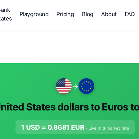
Bank
Playground
Pricing
Blog
About
FAQ
Rates
→
nited States dollars to Euros t
1 USD =
0.8681
EUR
· Live mid-market rate