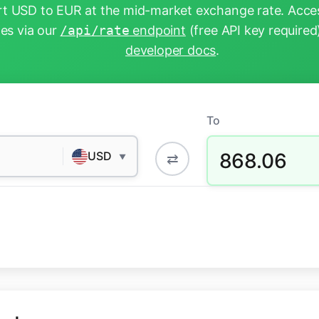
t USD to EUR at the mid-market exchange rate. Acces
tes via our
/api/rate
endpoint
(free API key required
developer docs
.
To
868.06
USD
⇄
▼