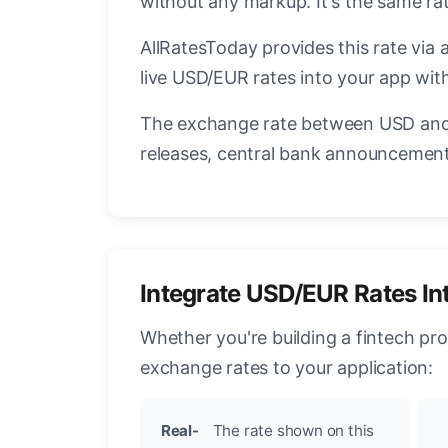
without any markup. It's the same r
AllRatesToday provides this rate via 
live USD/EUR rates into your app with
The exchange rate between USD and 
releases, central bank announcements
Integrate USD/EUR Rates In
Whether you're building a fintech pr
exchange rates to your application:
Real-
The rate shown on this