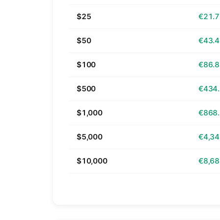
$25
€21.
$50
€43.
$100
€86.
$500
€434
$1,000
€868
$5,000
€4,34
$10,000
€8,68