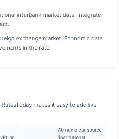
utional interbank market data. Integrate
act.
oreign exchange market. Economic data
vements in the rate.
llRatesToday makes it easy to add live
We name our source
yPI, or
(institutional