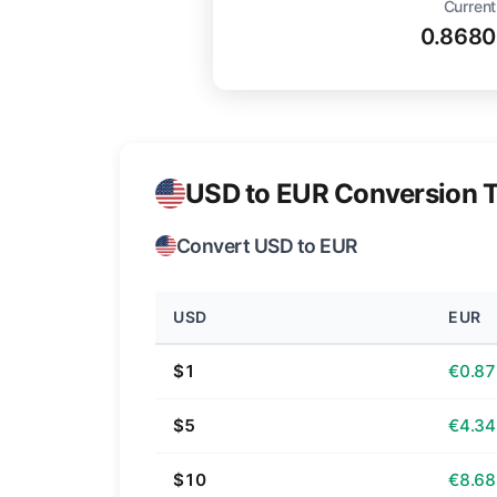
Current
0.8680
USD to EUR Conversion T
Convert USD to EUR
USD
EUR
$1
€0.87
$5
€4.34
$10
€8.68