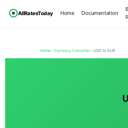
Home
Documentation
AllRatesToday
Home
›
Currency Converter
› USD to EUR
U