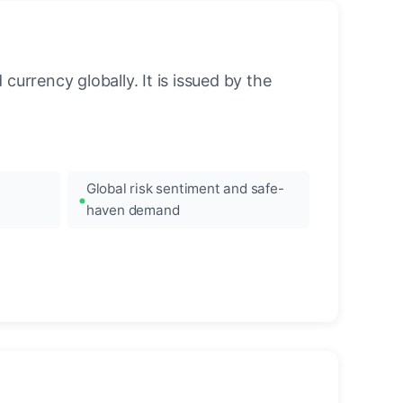
urrency globally. It is issued by the
Global risk sentiment and safe-
haven demand