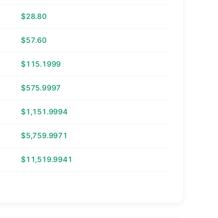
$28.80
$57.60
$115.1999
$575.9997
$1,151.9994
$5,759.9971
$11,519.9941