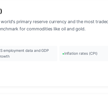
)
 world's primary reserve currency and the most traded c
enchmark for commodities like oil and gold.
S employment data and GDP
Inflation rates (CPI)
rowth