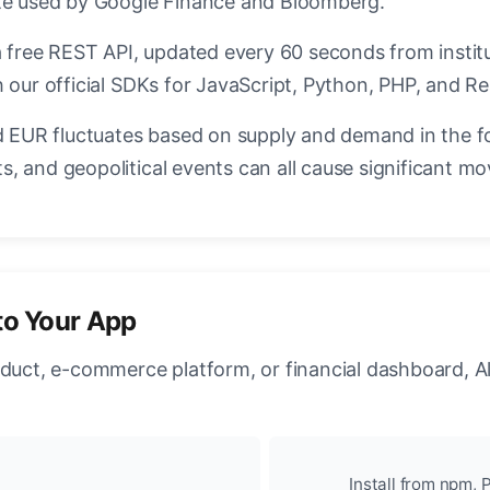
ate used by Google Finance and Bloomberg.
a free REST API, updated every 60 seconds from instit
 our official SDKs for JavaScript, Python, PHP, and Re
EUR fluctuates based on supply and demand in the f
, and geopolitical events can all cause significant mo
to Your App
oduct, e-commerce platform, or financial dashboard, A
Install from npm, P