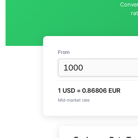
Conver
ra
From
1 USD = 0.86806 EUR
Mid-market rate