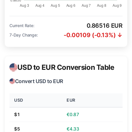
0.86516 EUR
Current Rate:
-0.00109 (-0.13%) ↓
7-Day Change:
USD to EUR Conversion Table
Convert USD to EUR
USD
EUR
$1
€0.87
$5
€4.33