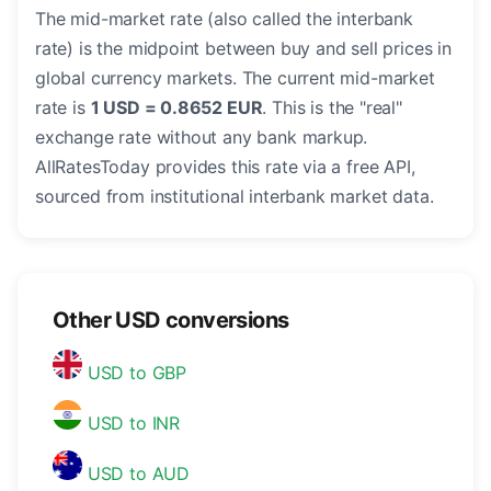
The mid-market rate (also called the interbank
rate) is the midpoint between buy and sell prices in
global currency markets. The current mid-market
rate is
1 USD = 0.8652 EUR
. This is the "real"
exchange rate without any bank markup.
AllRatesToday provides this rate via a free API,
sourced from institutional interbank market data.
Other USD conversions
USD to GBP
USD to INR
USD to AUD