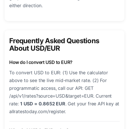
either direction.
Frequently Asked Questions
About USD/EUR
How do I convert USD to EUR?
To convert USD to EUR: (1) Use the calculator
above to see the live mid-market rate. (2) For
programmatic access, call our API: GET
/api/v1/rates?source=USD&target=EUR. Current
rate:
1 USD = 0.8652 EUR
. Get your free API key at
allratestoday.com/register.