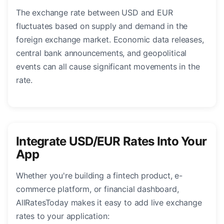
The exchange rate between USD and EUR
fluctuates based on supply and demand in the
foreign exchange market. Economic data releases,
central bank announcements, and geopolitical
events can all cause significant movements in the
rate.
Integrate USD/EUR Rates Into Your
App
Whether you're building a fintech product, e-
commerce platform, or financial dashboard,
AllRatesToday makes it easy to add live exchange
rates to your application: