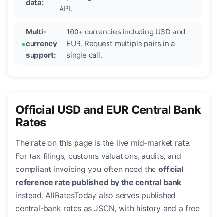
data:
API.
Multi-
160+ currencies including USD and
currency
EUR. Request multiple pairs in a
support:
single call.
Official USD and EUR Central Bank
Rates
The rate on this page is the live mid-market rate.
For tax filings, customs valuations, audits, and
compliant invoicing you often need the
official
reference rate published by the central bank
instead. AllRatesToday also serves published
central-bank rates as JSON, with history and a free