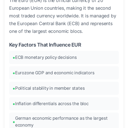
The Euro (EUR) is the official currency of 20
European Union countries, making it the second
most traded currency worldwide. It is managed by
the European Central Bank (ECB) and represents
one of the largest economic blocs.
Key Factors That Influence EUR
ECB monetary policy decisions
Eurozone GDP and economic indicators
Political stability in member states
Inflation differentials across the bloc
German economic performance as the largest
economy