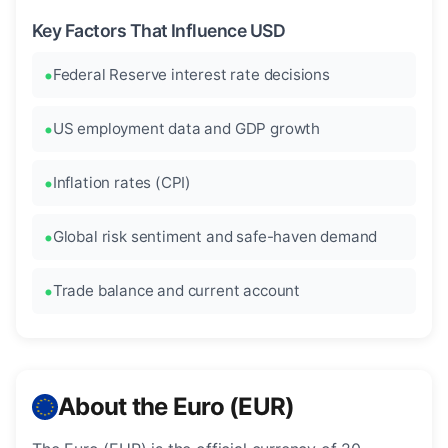
Key Factors That Influence USD
Federal Reserve interest rate decisions
US employment data and GDP growth
Inflation rates (CPI)
Global risk sentiment and safe-haven demand
Trade balance and current account
About the Euro (EUR)