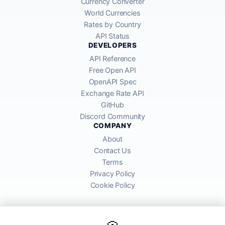
Currency Converter
World Currencies
Rates by Country
API Status
DEVELOPERS
API Reference
Free Open API
OpenAPI Spec
Exchange Rate API
GitHub
Discord Community
COMPANY
About
Contact Us
Terms
Privacy Policy
Cookie Policy