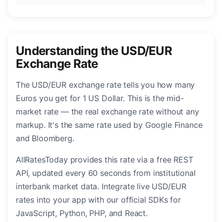
Understanding the USD/EUR
Exchange Rate
The USD/EUR exchange rate tells you how many
Euros you get for 1 US Dollar. This is the mid-
market rate — the real exchange rate without any
markup. It's the same rate used by Google Finance
and Bloomberg.
AllRatesToday provides this rate via a free REST
API, updated every 60 seconds from institutional
interbank market data. Integrate live USD/EUR
rates into your app with our official SDKs for
JavaScript, Python, PHP, and React.