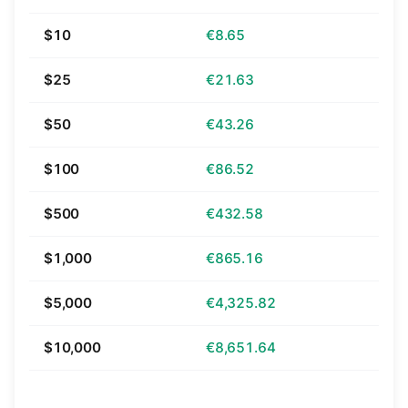
$10
€8.65
$25
€21.63
$50
€43.26
$100
€86.52
$500
€432.58
$1,000
€865.16
$5,000
€4,325.82
$10,000
€8,651.64