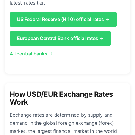
latest-rates tier.
US Federal Reserve (H.10) official rates →
European Central Bank official rates →
All central banks →
How USD/EUR Exchange Rates
Work
Exchange rates are determined by supply and
demand in the global foreign exchange (forex)
market, the largest financial market in the world