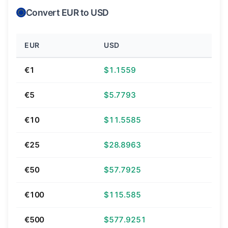
Convert EUR to USD
EUR
USD
€1
$1.1559
€5
$5.7793
€10
$11.5585
€25
$28.8963
€50
$57.7925
€100
$115.585
€500
$577.9251