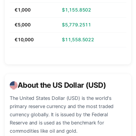
€1,000
$1,155.8502
€5,000
$5,779.2511
€10,000
$11,558.5022
About the US Dollar (USD)
The United States Dollar (USD) is the world's
primary reserve currency and the most traded
currency globally. It is issued by the Federal
Reserve and is used as the benchmark for
commodities like oil and gold.