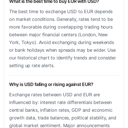
What is the best time to buy EUR with USD?
The best time to exchange USD to EUR depends
on market conditions. Generally, rates tend to be
more favorable during overlapping trading hours
between major financial centers (London, New
York, Tokyo). Avoid exchanging during weekends
or bank holidays when spreads may be wider. Use
our historical chart to identify trends and consider
setting up rate alerts.
Why is USD falling or rising against EUR?
Exchange rates between USD and EUR are
influenced by: interest rate differentials between
central banks, inflation rates, GDP and economic
growth data, trade balances, political stability, and
global market sentiment. Major announcements