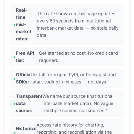
Real-
The rate shown on this page updates
time
every 60 seconds from institutional
mid-
interbank market data — no stale daily
market
data.
rates:
Free API
Get started at no cost. No credit card
tier:
required.
Official
Install from npm, PyPI, or Packagist and
SDKs:
start coding in minutes — not days.
Transparent
We name our source (institutional
data
interbank market data). No vague
source:
"multiple commercial sources."
Access rate history for charting,
Historical
reporting, and reconciliation via the