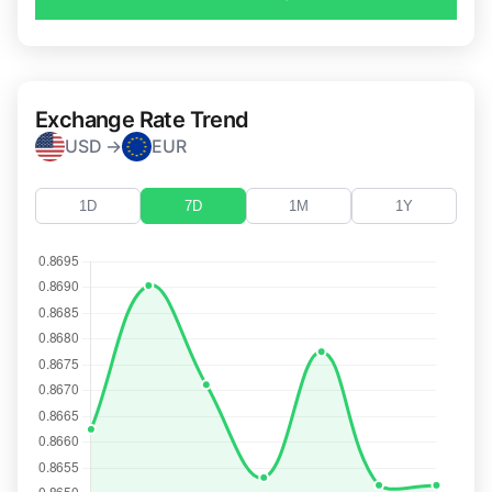
Exchange Rate Trend
USD →
EUR
1D
7D
1M
1Y