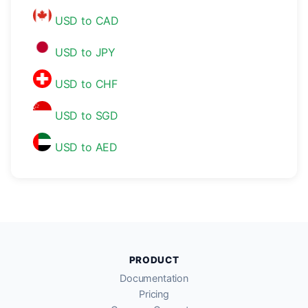
USD to CAD
USD to JPY
USD to CHF
USD to SGD
USD to AED
PRODUCT
Documentation
Pricing