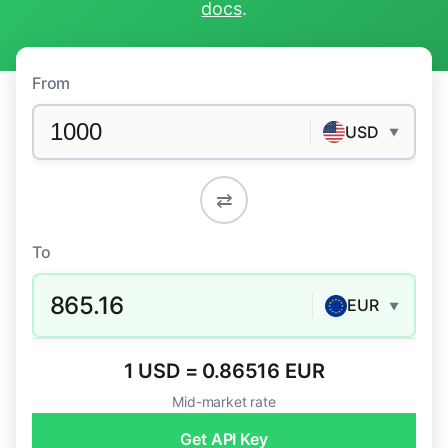
docs
.
From
USD
▼
⇄
To
865.16
EUR
▼
1 USD = 0.86516 EUR
Mid-market rate
Get API Key