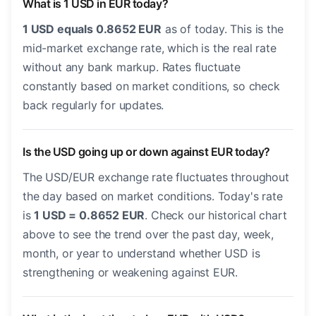
What is 1 USD in EUR today?
1 USD equals 0.8652 EUR
as of today. This is the
mid-market exchange rate, which is the real rate
without any bank markup. Rates fluctuate
constantly based on market conditions, so check
back regularly for updates.
Is the USD going up or down against EUR today?
The USD/EUR exchange rate fluctuates throughout
the day based on market conditions. Today's rate
is
1 USD = 0.8652 EUR
. Check our historical chart
above to see the trend over the past day, week,
month, or year to understand whether USD is
strengthening or weakening against EUR.