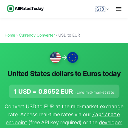
AllRatesToday
🇬🇧
Home
›
Currency Converter
› USD to EUR
→
United States dollars to Euros today
1 USD =
0.8652
EUR
· Live mid-market rate
Convert USD to EUR at the mid-market exchange
rate. Access real-time rates via our
/api/rate
endpoint
(free API key required) or the
developer