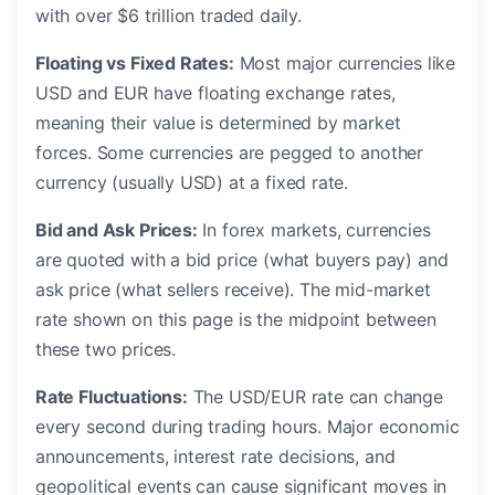
with over $6 trillion traded daily.
Floating vs Fixed Rates:
Most major currencies like
USD and EUR have floating exchange rates,
meaning their value is determined by market
forces. Some currencies are pegged to another
currency (usually USD) at a fixed rate.
Bid and Ask Prices:
In forex markets, currencies
are quoted with a bid price (what buyers pay) and
ask price (what sellers receive). The mid-market
rate shown on this page is the midpoint between
these two prices.
Rate Fluctuations:
The USD/EUR rate can change
every second during trading hours. Major economic
announcements, interest rate decisions, and
geopolitical events can cause significant moves in