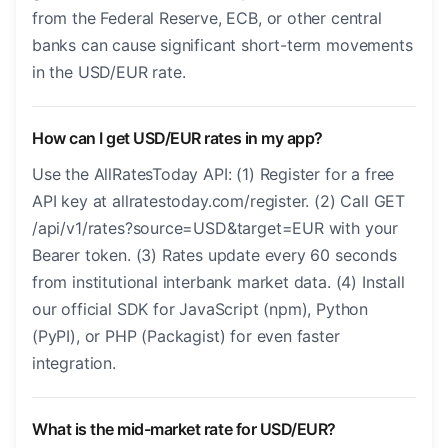
from the Federal Reserve, ECB, or other central
banks can cause significant short-term movements
in the USD/EUR rate.
How can I get USD/EUR rates in my app?
Use the AllRatesToday API: (1) Register for a free
API key at allratestoday.com/register. (2) Call GET
/api/v1/rates?source=USD&target=EUR with your
Bearer token. (3) Rates update every 60 seconds
from institutional interbank market data. (4) Install
our official SDK for JavaScript (npm), Python
(PyPI), or PHP (Packagist) for even faster
integration.
What is the mid-market rate for USD/EUR?