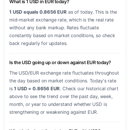
What is 1 USD in EUR today?
1 USD equals 0.8656 EUR
as of today. This is the
mid-market exchange rate, which is the real rate
without any bank markup. Rates fluctuate
constantly based on market conditions, so check
back regularly for updates.
Is the USD going up or down against EUR today?
The USD/EUR exchange rate fluctuates throughout
the day based on market conditions. Today's rate
is
1 USD = 0.8656 EUR
. Check our historical chart
above to see the trend over the past day, week,
month, or year to understand whether USD is
strengthening or weakening against EUR.