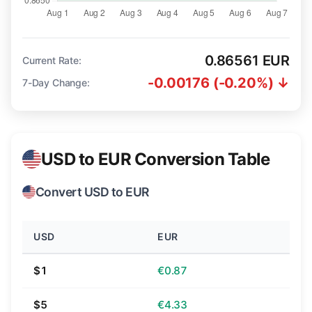
0.86561 EUR
Current Rate:
-0.00176 (-0.20%) ↓
7-Day Change:
USD to EUR Conversion Table
Convert USD to EUR
USD
EUR
$1
€0.87
$5
€4.33