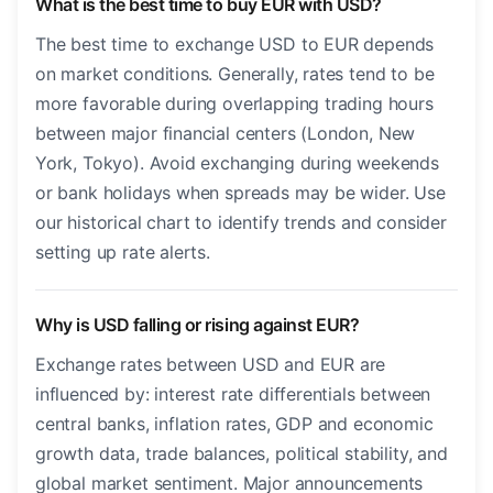
What is the best time to buy EUR with USD?
The best time to exchange USD to EUR depends
on market conditions. Generally, rates tend to be
more favorable during overlapping trading hours
between major financial centers (London, New
York, Tokyo). Avoid exchanging during weekends
or bank holidays when spreads may be wider. Use
our historical chart to identify trends and consider
setting up rate alerts.
Why is USD falling or rising against EUR?
Exchange rates between USD and EUR are
influenced by: interest rate differentials between
central banks, inflation rates, GDP and economic
growth data, trade balances, political stability, and
global market sentiment. Major announcements