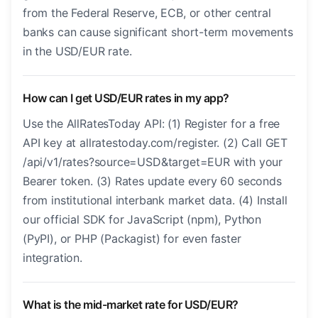
from the Federal Reserve, ECB, or other central
banks can cause significant short-term movements
in the USD/EUR rate.
How can I get USD/EUR rates in my app?
Use the AllRatesToday API: (1) Register for a free
API key at allratestoday.com/register. (2) Call GET
/api/v1/rates?source=USD&target=EUR with your
Bearer token. (3) Rates update every 60 seconds
from institutional interbank market data. (4) Install
our official SDK for JavaScript (npm), Python
(PyPI), or PHP (Packagist) for even faster
integration.
What is the mid-market rate for USD/EUR?