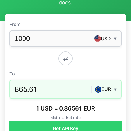
docs
.
From
USD
▼
⇄
To
865.61
EUR
▼
1 USD = 0.86561 EUR
Mid-market rate
Get API Key