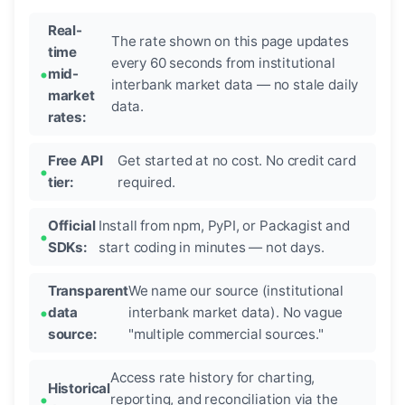
Real-
The rate shown on this page updates
time
every 60 seconds from institutional
mid-
interbank market data — no stale daily
market
data.
rates:
Free API
Get started at no cost. No credit card
tier:
required.
Official
Install from npm, PyPI, or Packagist and
SDKs:
start coding in minutes — not days.
Transparent
We name our source (institutional
data
interbank market data). No vague
source:
"multiple commercial sources."
Access rate history for charting,
Historical
reporting, and reconciliation via the