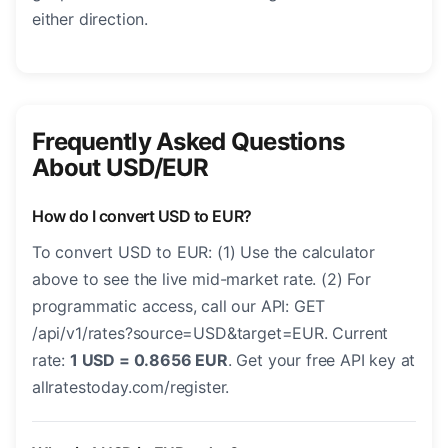
either direction.
Frequently Asked Questions
About USD/EUR
How do I convert USD to EUR?
To convert USD to EUR: (1) Use the calculator
above to see the live mid-market rate. (2) For
programmatic access, call our API: GET
/api/v1/rates?source=USD&target=EUR. Current
rate:
1 USD = 0.8656 EUR
. Get your free API key at
allratestoday.com/register.