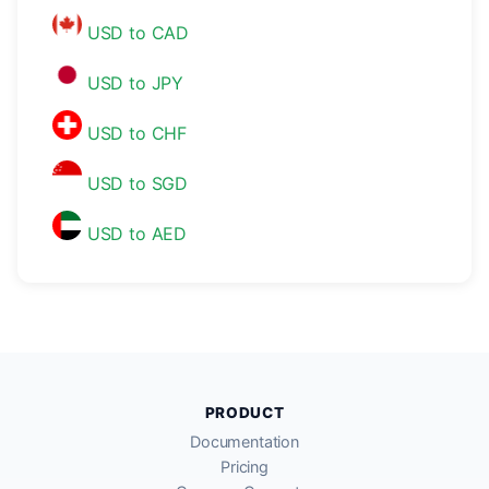
USD to CAD
USD to JPY
USD to CHF
USD to SGD
USD to AED
PRODUCT
Documentation
Pricing