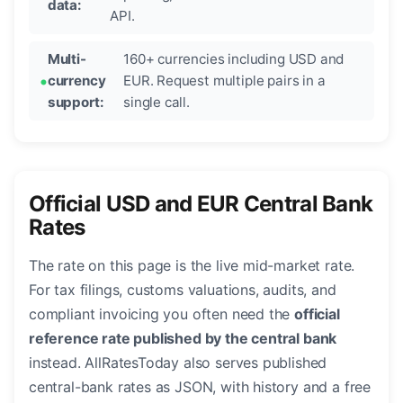
data:
API.
Multi-
160+ currencies including USD and
currency
EUR. Request multiple pairs in a
support:
single call.
Official USD and EUR Central Bank
Rates
The rate on this page is the live mid-market rate.
For tax filings, customs valuations, audits, and
compliant invoicing you often need the
official
reference rate published by the central bank
instead. AllRatesToday also serves published
central-bank rates as JSON, with history and a free