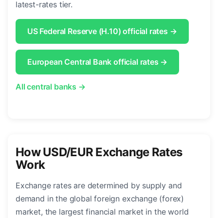
latest-rates tier.
US Federal Reserve (H.10) official rates →
European Central Bank official rates →
All central banks →
How USD/EUR Exchange Rates
Work
Exchange rates are determined by supply and
demand in the global foreign exchange (forex)
market, the largest financial market in the world