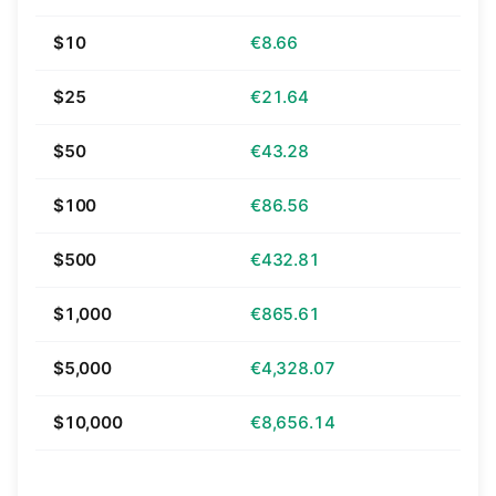
$10
€8.66
$25
€21.64
$50
€43.28
$100
€86.56
$500
€432.81
$1,000
€865.61
$5,000
€4,328.07
$10,000
€8,656.14