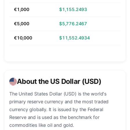
€1,000
$1,155.2493
€5,000
$5,776.2467
€10,000
$11,552.4934
About the US Dollar (USD)
The United States Dollar (USD) is the world's
primary reserve currency and the most traded
currency globally. It is issued by the Federal
Reserve and is used as the benchmark for
commodities like oil and gold.