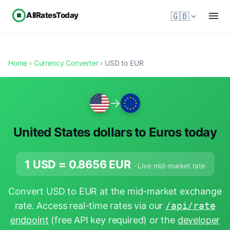
AllRatesToday
🇬🇧
Home
›
Currency Converter
› USD to EUR
→
United States dollars to Euros today
1 USD =
0.8656
EUR
· Live mid-market rate
Convert USD to EUR at the mid-market exchange
rate. Access real-time rates via our
/api/rate
endpoint
(free API key required) or the
developer