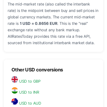
The mid-market rate (also called the interbank
rate) is the midpoint between buy and sell prices in
global currency markets. The current mid-market
rate is
1 USD = 0.8656 EUR
. This is the "real"
exchange rate without any bank markup.
AllRatesToday provides this rate via a free API,
sourced from institutional interbank market data.
Other USD conversions
USD to GBP
USD to INR
USD to AUD