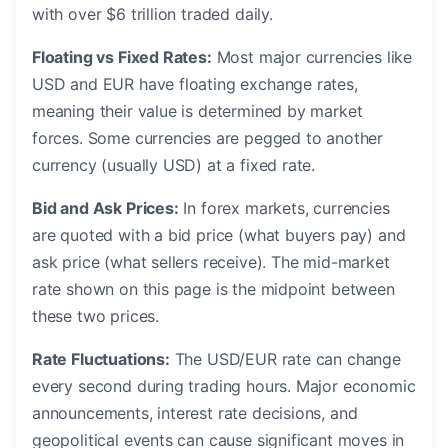
with over $6 trillion traded daily.
Floating vs Fixed Rates:
Most major currencies like
USD and EUR have floating exchange rates,
meaning their value is determined by market
forces. Some currencies are pegged to another
currency (usually USD) at a fixed rate.
Bid and Ask Prices:
In forex markets, currencies
are quoted with a bid price (what buyers pay) and
ask price (what sellers receive). The mid-market
rate shown on this page is the midpoint between
these two prices.
Rate Fluctuations:
The USD/EUR rate can change
every second during trading hours. Major economic
announcements, interest rate decisions, and
geopolitical events can cause significant moves in