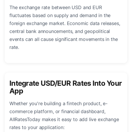
The exchange rate between USD and EUR
fluctuates based on supply and demand in the
foreign exchange market. Economic data releases,
central bank announcements, and geopolitical
events can all cause significant movements in the
rate.
Integrate USD/EUR Rates Into Your
App
Whether you're building a fintech product, e-
commerce platform, or financial dashboard,
AllRatesToday makes it easy to add live exchange
rates to your application: