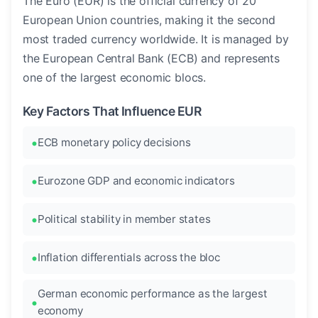
The Euro (EUR) is the official currency of 20
European Union countries, making it the second
most traded currency worldwide. It is managed by
the European Central Bank (ECB) and represents
one of the largest economic blocs.
Key Factors That Influence EUR
ECB monetary policy decisions
Eurozone GDP and economic indicators
Political stability in member states
Inflation differentials across the bloc
German economic performance as the largest
economy