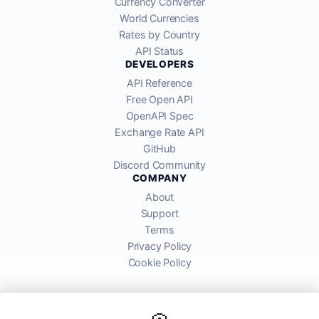
Currency Converter
World Currencies
Rates by Country
API Status
DEVELOPERS
API Reference
Free Open API
OpenAPI Spec
Exchange Rate API
GitHub
Discord Community
COMPANY
About
Support
Terms
Privacy Policy
Cookie Policy