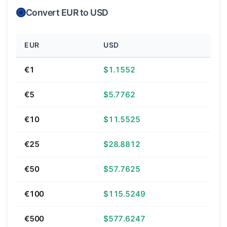
Convert EUR to USD
EUR
USD
€1
$1.1552
€5
$5.7762
€10
$11.5525
€25
$28.8812
€50
$57.7625
€100
$115.5249
€500
$577.6247