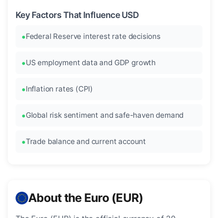
Key Factors That Influence USD
Federal Reserve interest rate decisions
US employment data and GDP growth
Inflation rates (CPI)
Global risk sentiment and safe-haven demand
Trade balance and current account
About the Euro (EUR)