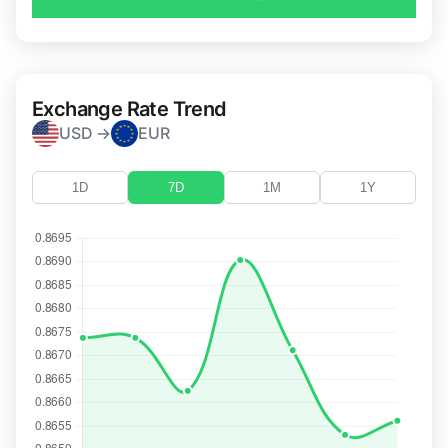
Exchange Rate Trend
USD →
EUR
1D
7D
1M
1Y