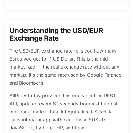
Understanding the USD/EUR
Exchange Rate
The USD/EUR exchange rate tells you how many
Euros you get for 1 US Dollar. This is the mid-
market rate — the real exchange rate without any
markup. It's the same rate used by Google Finance
and Bloomberg.
AllRatesToday provides this rate via a free REST
API, updated every 60 seconds from institutional
interbank market data. Integrate live USD/EUR
rates into your app with our official SDKs for
JavaScript, Python, PHP, and React.