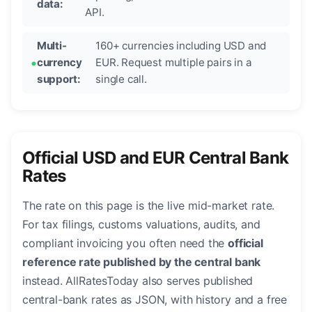
data:
API.
Multi-
160+ currencies including USD and
currency
EUR. Request multiple pairs in a
support:
single call.
Official USD and EUR Central Bank
Rates
The rate on this page is the live mid-market rate.
For tax filings, customs valuations, audits, and
compliant invoicing you often need the
official
reference rate published by the central bank
instead. AllRatesToday also serves published
central-bank rates as JSON, with history and a free