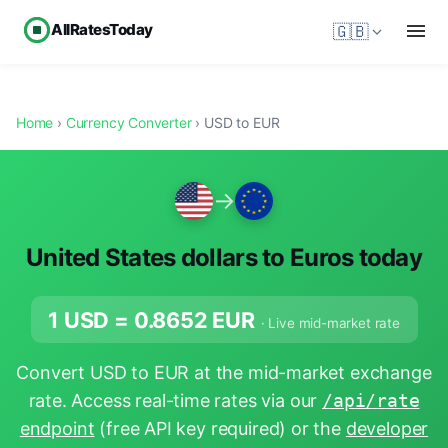
AllRatesToday
🇬🇧
Home
›
Currency Converter
› USD to EUR
→
United States dollars to Euros today
1 USD =
0.8652
EUR
· Live mid-market rate
Convert USD to EUR at the mid-market exchange
rate. Access real-time rates via our
/api/rate
endpoint
(free API key required) or the
developer