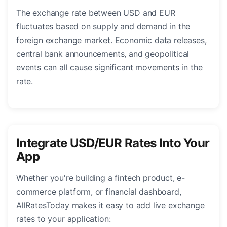
The exchange rate between USD and EUR
fluctuates based on supply and demand in the
foreign exchange market. Economic data releases,
central bank announcements, and geopolitical
events can all cause significant movements in the
rate.
Integrate USD/EUR Rates Into Your
App
Whether you're building a fintech product, e-
commerce platform, or financial dashboard,
AllRatesToday makes it easy to add live exchange
rates to your application: