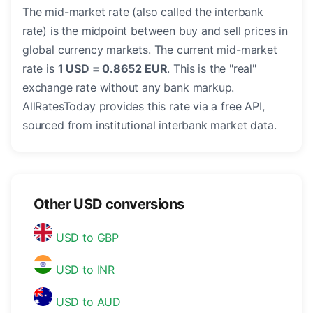
The mid-market rate (also called the interbank
rate) is the midpoint between buy and sell prices in
global currency markets. The current mid-market
rate is
1 USD = 0.8652 EUR
. This is the "real"
exchange rate without any bank markup.
AllRatesToday provides this rate via a free API,
sourced from institutional interbank market data.
Other USD conversions
USD to GBP
USD to INR
USD to AUD