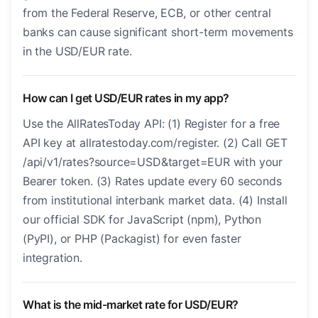
from the Federal Reserve, ECB, or other central
banks can cause significant short-term movements
in the USD/EUR rate.
How can I get USD/EUR rates in my app?
Use the AllRatesToday API: (1) Register for a free
API key at allratestoday.com/register. (2) Call GET
/api/v1/rates?source=USD&target=EUR with your
Bearer token. (3) Rates update every 60 seconds
from institutional interbank market data. (4) Install
our official SDK for JavaScript (npm), Python
(PyPI), or PHP (Packagist) for even faster
integration.
What is the mid-market rate for USD/EUR?