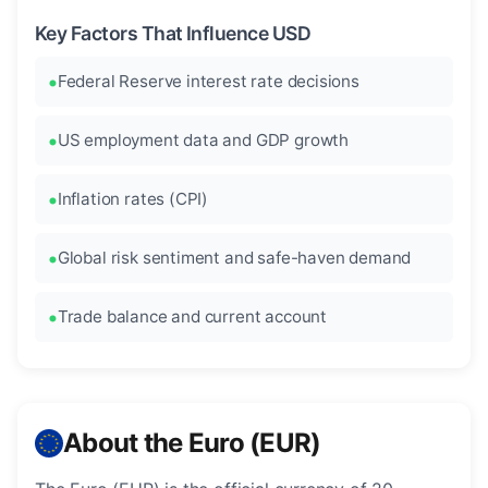
Key Factors That Influence USD
Federal Reserve interest rate decisions
US employment data and GDP growth
Inflation rates (CPI)
Global risk sentiment and safe-haven demand
Trade balance and current account
About the Euro (EUR)