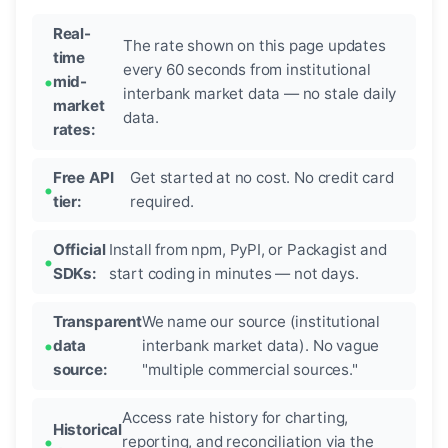
Real-
The rate shown on this page updates
time
every 60 seconds from institutional
mid-
interbank market data — no stale daily
market
data.
rates:
Free API
Get started at no cost. No credit card
tier:
required.
Official
Install from npm, PyPI, or Packagist and
SDKs:
start coding in minutes — not days.
Transparent
We name our source (institutional
data
interbank market data). No vague
source:
"multiple commercial sources."
Access rate history for charting,
Historical
reporting, and reconciliation via the