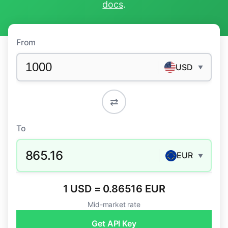
docs
.
From
USD
▼
⇄
To
865.16
EUR
▼
1 USD = 0.86516 EUR
Mid-market rate
Get API Key