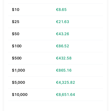
$10
€8.65
$25
€21.63
$50
€43.26
$100
€86.52
$500
€432.58
$1,000
€865.16
$5,000
€4,325.82
$10,000
€8,651.64