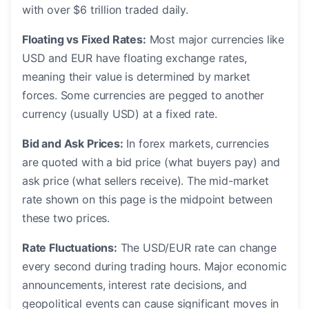
with over $6 trillion traded daily.
Floating vs Fixed Rates:
Most major currencies like
USD and EUR have floating exchange rates,
meaning their value is determined by market
forces. Some currencies are pegged to another
currency (usually USD) at a fixed rate.
Bid and Ask Prices:
In forex markets, currencies
are quoted with a bid price (what buyers pay) and
ask price (what sellers receive). The mid-market
rate shown on this page is the midpoint between
these two prices.
Rate Fluctuations:
The USD/EUR rate can change
every second during trading hours. Major economic
announcements, interest rate decisions, and
geopolitical events can cause significant moves in