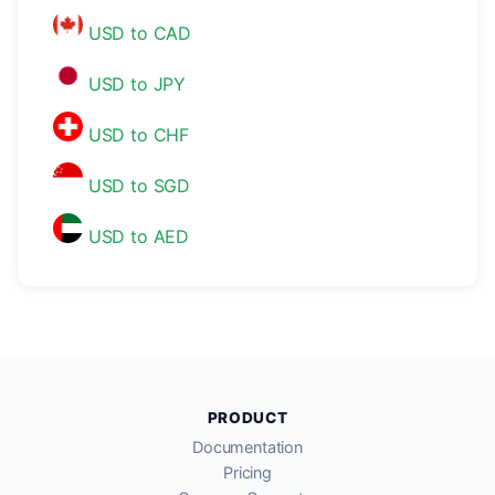
USD to CAD
USD to JPY
USD to CHF
USD to SGD
USD to AED
PRODUCT
Documentation
Pricing