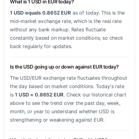
What is 1 USD in EUR today?
1 USD equals 0.8652 EUR
as of today. This is the
mid-market exchange rate, which is the real rate
without any bank markup. Rates fluctuate
constantly based on market conditions, so check
back regularly for updates.
Is the USD going up or down against EUR today?
The USD/EUR exchange rate fluctuates throughout
the day based on market conditions. Today's rate
is
1 USD = 0.8652 EUR
. Check our historical chart
above to see the trend over the past day, week,
month, or year to understand whether USD is
strengthening or weakening against EUR.