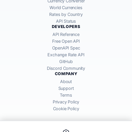
Currency Converter
World Currencies
Rates by Country
API Status
DEVELOPERS
API Reference
Free Open API
OpenAPI Spec
Exchange Rate API
GitHub
Discord Community
COMPANY
About
Support
Terms
Privacy Policy
Cookie Policy