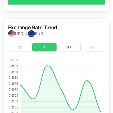
Exchange Rate Trend
USD →
EUR
1D
7D
1M
1Y