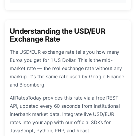
Understanding the USD/EUR
Exchange Rate
The USD/EUR exchange rate tells you how many
Euros you get for 1 US Dollar. This is the mid-
market rate — the real exchange rate without any
markup. It's the same rate used by Google Finance
and Bloomberg.
AllRatesToday provides this rate via a free REST
API, updated every 60 seconds from institutional
interbank market data. Integrate live USD/EUR
rates into your app with our official SDKs for
JavaScript, Python, PHP, and React.