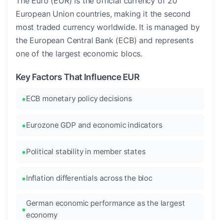
The Euro (EUR) is the official currency of 20
European Union countries, making it the second
most traded currency worldwide. It is managed by
the European Central Bank (ECB) and represents
one of the largest economic blocs.
Key Factors That Influence EUR
ECB monetary policy decisions
Eurozone GDP and economic indicators
Political stability in member states
Inflation differentials across the bloc
German economic performance as the largest
economy