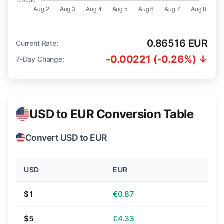
0.86516 EUR
Current Rate:
-0.00221 (-0.26%) ↓
7-Day Change:
USD to EUR Conversion Table
Convert USD to EUR
USD
EUR
$1
€0.87
$5
€4.33