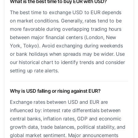
What is the best time to buy EUR with USD?
The best time to exchange USD to EUR depends
on market conditions. Generally, rates tend to be
more favorable during overlapping trading hours
between major financial centers (London, New
York, Tokyo). Avoid exchanging during weekends
or bank holidays when spreads may be wider. Use
our historical chart to identify trends and consider
setting up rate alerts.
Why is USD falling or rising against EUR?
Exchange rates between USD and EUR are
influenced by: interest rate differentials between
central banks, inflation rates, GDP and economic
growth data, trade balances, political stability, and
global market sentiment. Major announcements