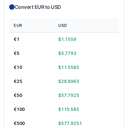
Convert EUR to USD
EUR
USD
€1
$1.1559
€5
$5.7793
€10
$11.5585
€25
$28.8963
€50
$57.7925
€100
$115.585
€500
$577.9251