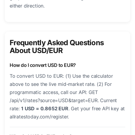
either direction.
Frequently Asked Questions
About USD/EUR
How do I convert USD to EUR?
To convert USD to EUR: (1) Use the calculator
above to see the live mid-market rate. (2) For
programmatic access, call our API: GET
/api/v1/rates?source=USD&target=EUR. Current
rate:
1 USD = 0.8652 EUR
. Get your free API key at
allratestoday.com/register.