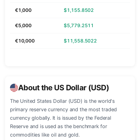
€1,000
$1,155.8502
€5,000
$5,779.2511
€10,000
$11,558.5022
About the US Dollar (USD)
The United States Dollar (USD) is the world's
primary reserve currency and the most traded
currency globally. It is issued by the Federal
Reserve and is used as the benchmark for
commodities like oil and gold.