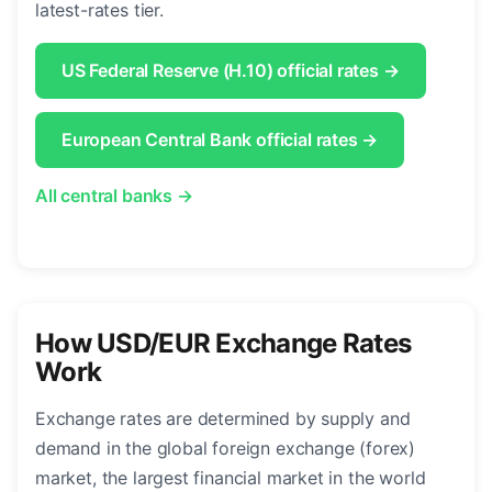
latest-rates tier.
US Federal Reserve (H.10) official rates →
European Central Bank official rates →
All central banks →
How USD/EUR Exchange Rates
Work
Exchange rates are determined by supply and
demand in the global foreign exchange (forex)
market, the largest financial market in the world