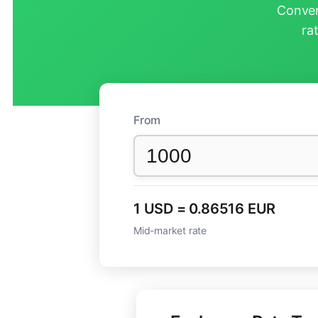
Conver
ra
From
1 USD = 0.86516 EUR
Mid-market rate