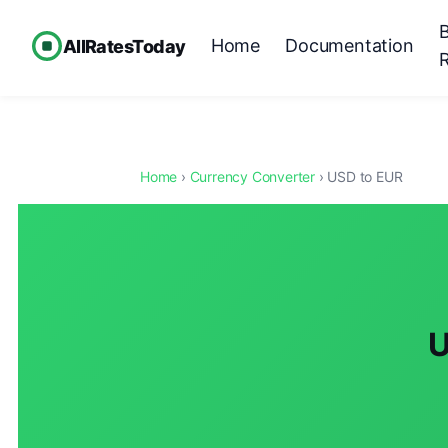
Home
Documentation
AllRatesToday
Home
›
Currency Converter
› USD to EUR
U