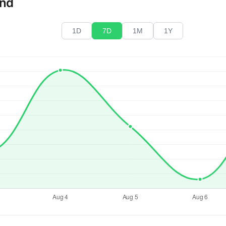
end
1D
7D
1M
1Y