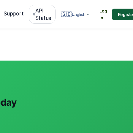
API
Log
Support
🇬🇧
Registe
English
Status
in
oday