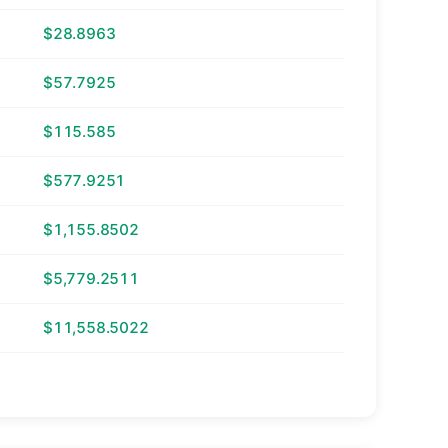
$28.8963
$57.7925
$115.585
$577.9251
$1,155.8502
$5,779.2511
$11,558.5022