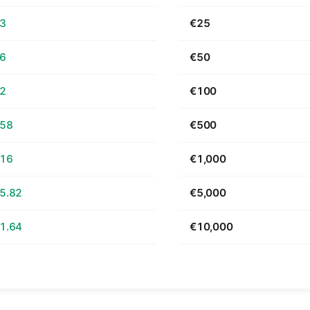
63
€25
26
€50
52
€100
.58
€500
.16
€1,000
5.82
€5,000
1.64
€10,000