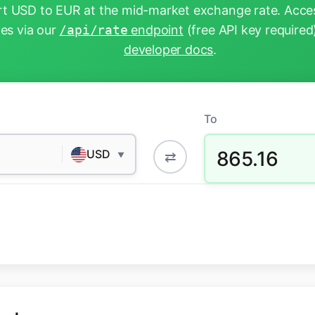
t USD to EUR at the mid-market exchange rate. Acces
tes via our
/api/rate
endpoint
(free API key required
developer docs
.
To
865.16
USD
⇄
▼