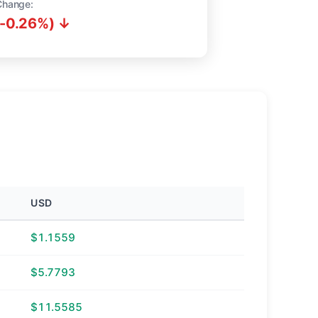
Change:
(-0.26%) ↓
USD
$1.1559
$5.7793
$11.5585