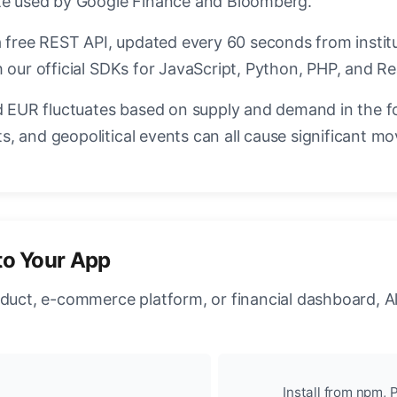
ate used by Google Finance and Bloomberg.
a free REST API, updated every 60 seconds from instit
 our official SDKs for JavaScript, Python, PHP, and Re
EUR fluctuates based on supply and demand in the f
, and geopolitical events can all cause significant mo
to Your App
oduct, e-commerce platform, or financial dashboard, A
Install from npm, P