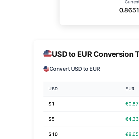
Current
0.865
USD to EUR Conversion T
Convert USD to EUR
USD
EUR
$1
€0.87
$5
€4.33
$10
€8.65