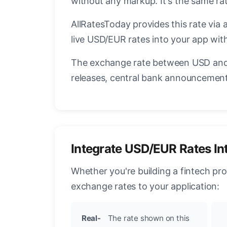
without any markup. It's the same r
AllRatesToday provides this rate via 
live USD/EUR rates into your app with
The exchange rate between USD and 
releases, central bank announcements
Integrate USD/EUR Rates In
Whether you're building a fintech pr
exchange rates to your application:
Real-
The rate shown on this