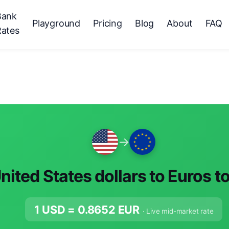
Bank
Playground
Pricing
Blog
About
FAQ
Rates
→
nited States dollars to Euros t
1 USD =
0.8652
EUR
· Live mid-market rate