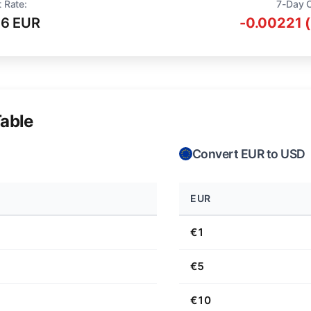
 Rate:
7-Day 
16 EUR
-0.00221 
able
Convert EUR to USD
EUR
€1
€5
€10