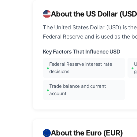
About the US Dollar (USD
The United States Dollar (USD) is the
Federal Reserve and is used as the b
Key Factors That Influence USD
Federal Reserve interest rate
U
decisions
g
Trade balance and current
account
About the Euro (EUR)