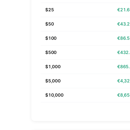
$25
€21.
$50
€43.
$100
€86.
$500
€432
$1,000
€865
$5,000
€4,32
$10,000
€8,65