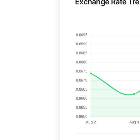
Exchange Rate Tr