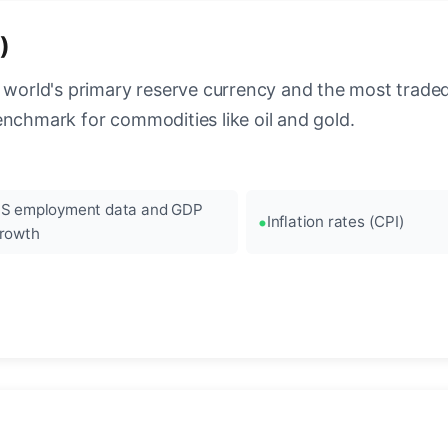
)
 world's primary reserve currency and the most traded c
enchmark for commodities like oil and gold.
S employment data and GDP
Inflation rates (CPI)
rowth