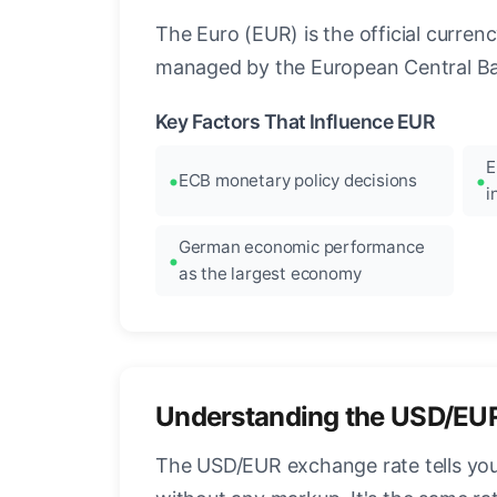
The Euro (EUR) is the official curre
managed by the European Central Ban
Key Factors That Influence EUR
E
ECB monetary policy decisions
i
German economic performance
as the largest economy
Understanding the USD/EU
The USD/EUR exchange rate tells you 