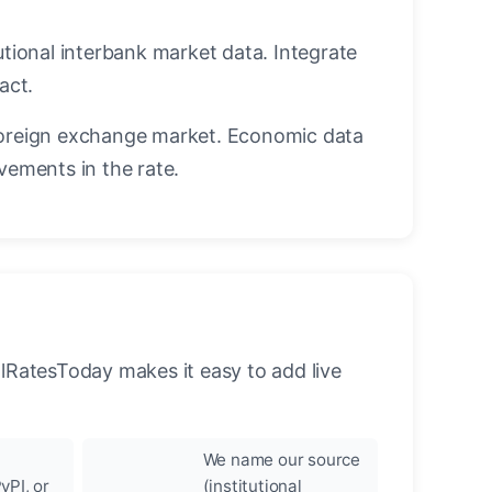
utional interbank market data. Integrate
act.
oreign exchange market. Economic data
vements in the rate.
llRatesToday makes it easy to add live
We name our source
yPI, or
(institutional