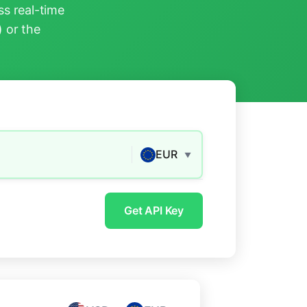
s real-time
) or the
EUR
▼
Get API Key