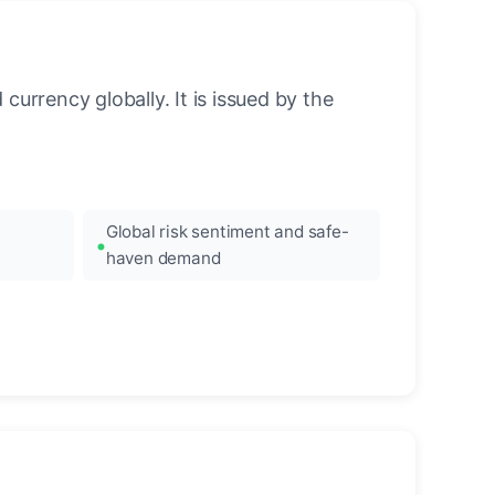
urrency globally. It is issued by the
Global risk sentiment and safe-
haven demand