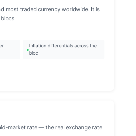
nd most traded currency worldwide. It is
blocs.
er
Inflation differentials across the
bloc
mid-market rate — the real exchange rate