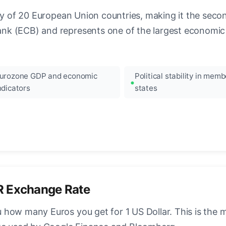
ncy of 20 European Union countries, making it the seco
k (ECB) and represents one of the largest economic 
urozone GDP and economic
Political stability in memb
ndicators
states
R Exchange Rate
how many Euros you get for 1 US Dollar. This is the 