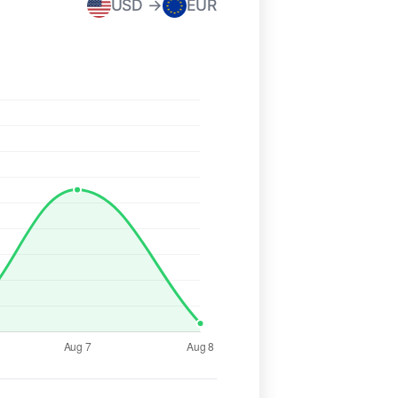
USD →
EUR