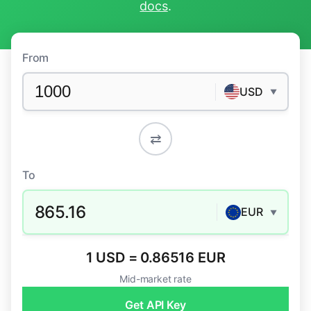
docs
.
From
USD
▼
⇄
To
865.16
EUR
▼
1 USD = 0.86516 EUR
Mid-market rate
Get API Key