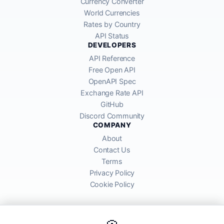
Currency Converter
World Currencies
Rates by Country
API Status
DEVELOPERS
API Reference
Free Open API
OpenAPI Spec
Exchange Rate API
GitHub
Discord Community
COMPANY
About
Contact Us
Terms
Privacy Policy
Cookie Policy