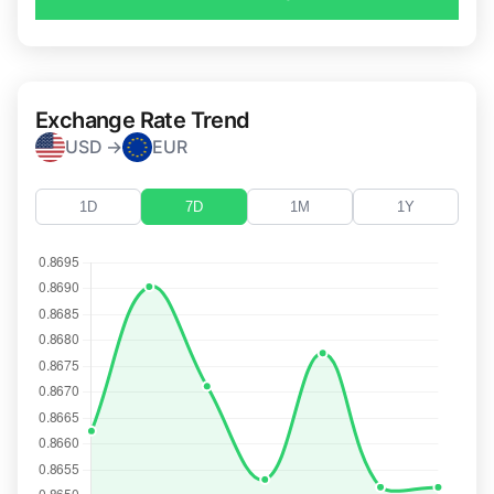
Exchange Rate Trend
USD →
EUR
1D
7D
1M
1Y