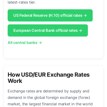
latest-rates tier.
US Federal Reserve (H.10) official rates →
European Central Bank official rates →
All central banks →
How USD/EUR Exchange Rates
Work
Exchange rates are determined by supply and
demand in the global foreign exchange (forex)
market, the largest financial market in the world