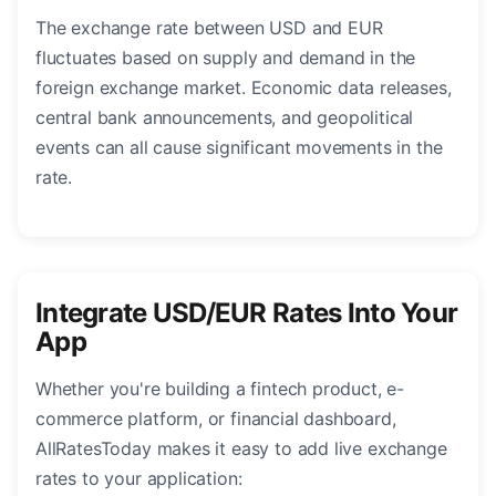
The exchange rate between USD and EUR
fluctuates based on supply and demand in the
foreign exchange market. Economic data releases,
central bank announcements, and geopolitical
events can all cause significant movements in the
rate.
Integrate USD/EUR Rates Into Your
App
Whether you're building a fintech product, e-
commerce platform, or financial dashboard,
AllRatesToday makes it easy to add live exchange
rates to your application: