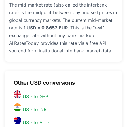
The mid-market rate (also called the interbank
rate) is the midpoint between buy and sell prices in
global currency markets. The current mid-market
rate is
1 USD = 0.8652 EUR
. This is the "real"
exchange rate without any bank markup.
AllRatesToday provides this rate via a free API,
sourced from institutional interbank market data.
Other USD conversions
USD to GBP
USD to INR
USD to AUD