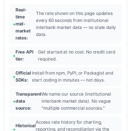
Real-
The rate shown on this page updates
time
every 60 seconds from institutional
mid-
interbank market data — no stale daily
market
data.
rates:
Free API
Get started at no cost. No credit card
tier:
required.
Official
Install from npm, PyPI, or Packagist and
SDKs:
start coding in minutes — not days.
Transparent
We name our source (institutional
data
interbank market data). No vague
source:
"multiple commercial sources."
Access rate history for charting,
Historical
reporting, and reconciliation via the