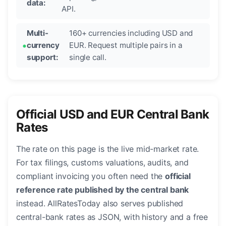
data:
API.
Multi-
160+ currencies including USD and
currency
EUR. Request multiple pairs in a
support:
single call.
Official USD and EUR Central Bank
Rates
The rate on this page is the live mid-market rate.
For tax filings, customs valuations, audits, and
compliant invoicing you often need the
official
reference rate published by the central bank
instead. AllRatesToday also serves published
central-bank rates as JSON, with history and a free