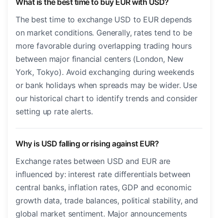
What is the best time to buy EUR with USD?
The best time to exchange USD to EUR depends
on market conditions. Generally, rates tend to be
more favorable during overlapping trading hours
between major financial centers (London, New
York, Tokyo). Avoid exchanging during weekends
or bank holidays when spreads may be wider. Use
our historical chart to identify trends and consider
setting up rate alerts.
Why is USD falling or rising against EUR?
Exchange rates between USD and EUR are
influenced by: interest rate differentials between
central banks, inflation rates, GDP and economic
growth data, trade balances, political stability, and
global market sentiment. Major announcements