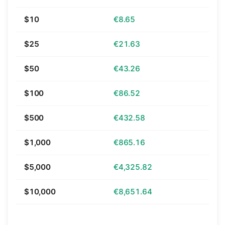
$10
€8.65
$25
€21.63
$50
€43.26
$100
€86.52
$500
€432.58
$1,000
€865.16
$5,000
€4,325.82
$10,000
€8,651.64