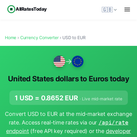
AllRatesToday
🇬🇧
Home
›
Currency Converter
› USD to EUR
→
United States dollars to Euros today
1 USD =
0.8652
EUR
· Live mid-market rate
Convert USD to EUR at the mid-market exchange
rate. Access real-time rates via our
/api/rate
endpoint
(free API key required) or the
developer