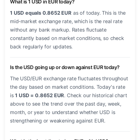
What is 1 USD in EUR today?
1 USD equals 0.8652 EUR
as of today. This is the
mid-market exchange rate, which is the real rate
without any bank markup. Rates fluctuate
constantly based on market conditions, so check
back regularly for updates.
Is the USD going up or down against EUR today?
The USD/EUR exchange rate fluctuates throughout
the day based on market conditions. Today's rate
is
1 USD = 0.8652 EUR
. Check our historical chart
above to see the trend over the past day, week,
month, or year to understand whether USD is
strengthening or weakening against EUR.