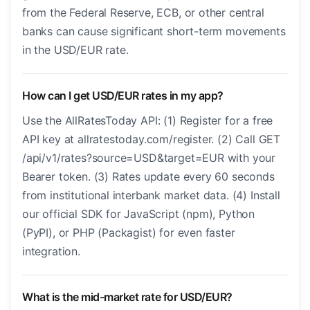
from the Federal Reserve, ECB, or other central
banks can cause significant short-term movements
in the USD/EUR rate.
How can I get USD/EUR rates in my app?
Use the AllRatesToday API: (1) Register for a free
API key at allratestoday.com/register. (2) Call GET
/api/v1/rates?source=USD&target=EUR with your
Bearer token. (3) Rates update every 60 seconds
from institutional interbank market data. (4) Install
our official SDK for JavaScript (npm), Python
(PyPI), or PHP (Packagist) for even faster
integration.
What is the mid-market rate for USD/EUR?