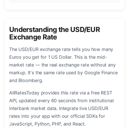
Understanding the USD/EUR
Exchange Rate
The USD/EUR exchange rate tells you how many
Euros you get for 1 US Dollar. This is the mid-
market rate — the real exchange rate without any
markup. It's the same rate used by Google Finance
and Bloomberg.
AllRatesToday provides this rate via a free REST
API, updated every 60 seconds from institutional
interbank market data. Integrate live USD/EUR
rates into your app with our official SDKs for
JavaScript, Python, PHP, and React.