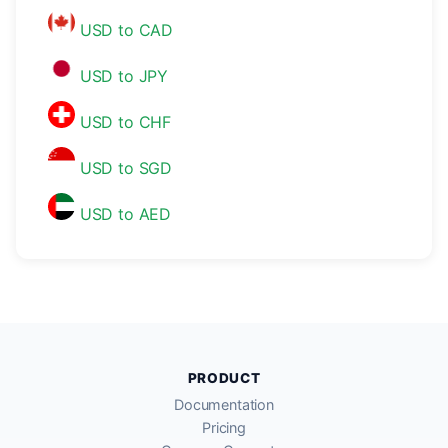
USD to CAD
USD to JPY
USD to CHF
USD to SGD
USD to AED
PRODUCT
Documentation
Pricing