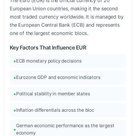
The Euro (EUR) is the official currency of 20
European Union countries, making it the second
most traded currency worldwide. It is managed by
the European Central Bank (ECB) and represents
one of the largest economic blocs.
Key Factors That Influence EUR
ECB monetary policy decisions
Eurozone GDP and economic indicators
Political stability in member states
Inflation differentials across the bloc
German economic performance as the largest
economy