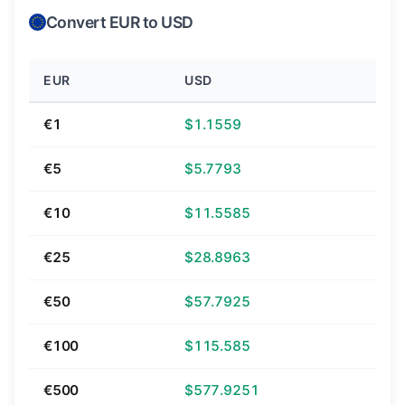
Convert EUR to USD
EUR
USD
€1
$1.1559
€5
$5.7793
€10
$11.5585
€25
$28.8963
€50
$57.7925
€100
$115.585
€500
$577.9251