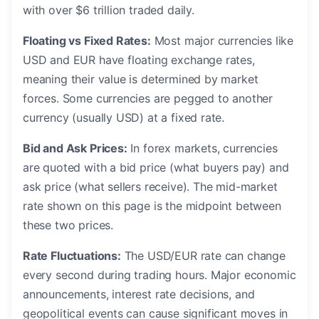
with over $6 trillion traded daily.
Floating vs Fixed Rates:
Most major currencies like
USD and EUR have floating exchange rates,
meaning their value is determined by market
forces. Some currencies are pegged to another
currency (usually USD) at a fixed rate.
Bid and Ask Prices:
In forex markets, currencies
are quoted with a bid price (what buyers pay) and
ask price (what sellers receive). The mid-market
rate shown on this page is the midpoint between
these two prices.
Rate Fluctuations:
The USD/EUR rate can change
every second during trading hours. Major economic
announcements, interest rate decisions, and
geopolitical events can cause significant moves in