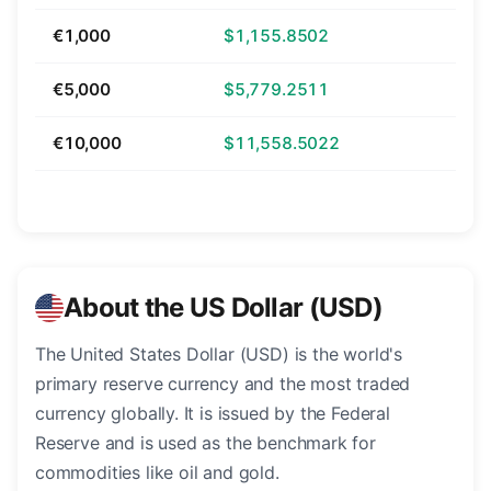
€1,000
$1,155.8502
€5,000
$5,779.2511
€10,000
$11,558.5022
About the US Dollar (USD)
The United States Dollar (USD) is the world's
primary reserve currency and the most traded
currency globally. It is issued by the Federal
Reserve and is used as the benchmark for
commodities like oil and gold.