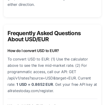
either direction.
Frequently Asked Questions
About USD/EUR
How do I convert USD to EUR?
To convert USD to EUR: (1) Use the calculator
above to see the live mid-market rate. (2) For
programmatic access, call our API: GET
/api/v1/rates?source=USD&target=EUR. Current
rate:
1 USD = 0.8652 EUR
. Get your free API key at
allratestoday.com/register.