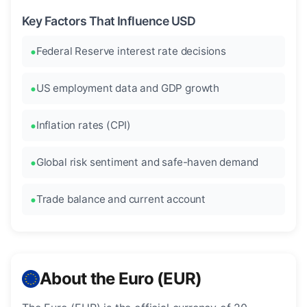
Key Factors That Influence USD
Federal Reserve interest rate decisions
US employment data and GDP growth
Inflation rates (CPI)
Global risk sentiment and safe-haven demand
Trade balance and current account
About the Euro (EUR)