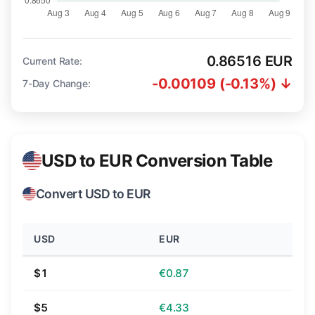
0.86516 EUR
Current Rate:
-0.00109 (-0.13%) ↓
7-Day Change:
USD to EUR Conversion Table
Convert USD to EUR
USD
EUR
$1
€0.87
$5
€4.33