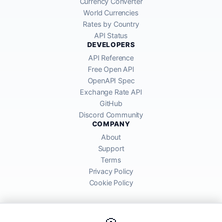
Currency Converter
World Currencies
Rates by Country
API Status
DEVELOPERS
API Reference
Free Open API
OpenAPI Spec
Exchange Rate API
GitHub
Discord Community
COMPANY
About
Support
Terms
Privacy Policy
Cookie Policy