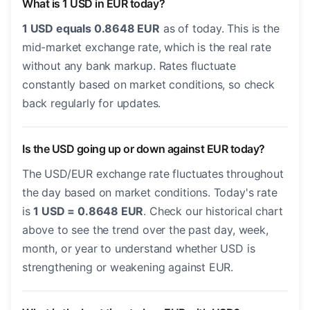
What is 1 USD in EUR today?
1 USD equals 0.8648 EUR
as of today. This is the
mid-market exchange rate, which is the real rate
without any bank markup. Rates fluctuate
constantly based on market conditions, so check
back regularly for updates.
Is the USD going up or down against EUR today?
The USD/EUR exchange rate fluctuates throughout
the day based on market conditions. Today's rate
is
1 USD = 0.8648 EUR
. Check our historical chart
above to see the trend over the past day, week,
month, or year to understand whether USD is
strengthening or weakening against EUR.