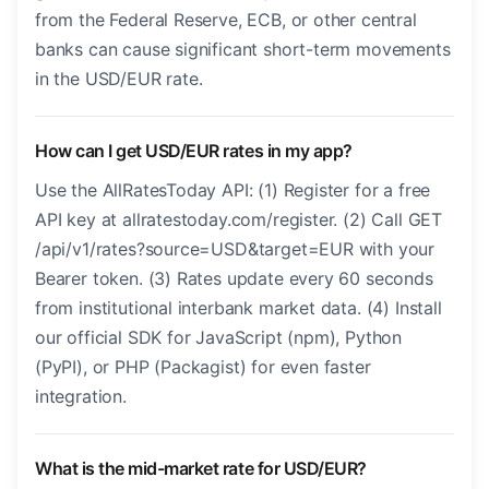
from the Federal Reserve, ECB, or other central
banks can cause significant short-term movements
in the USD/EUR rate.
How can I get USD/EUR rates in my app?
Use the AllRatesToday API: (1) Register for a free
API key at allratestoday.com/register. (2) Call GET
/api/v1/rates?source=USD&target=EUR with your
Bearer token. (3) Rates update every 60 seconds
from institutional interbank market data. (4) Install
our official SDK for JavaScript (npm), Python
(PyPI), or PHP (Packagist) for even faster
integration.
What is the mid-market rate for USD/EUR?