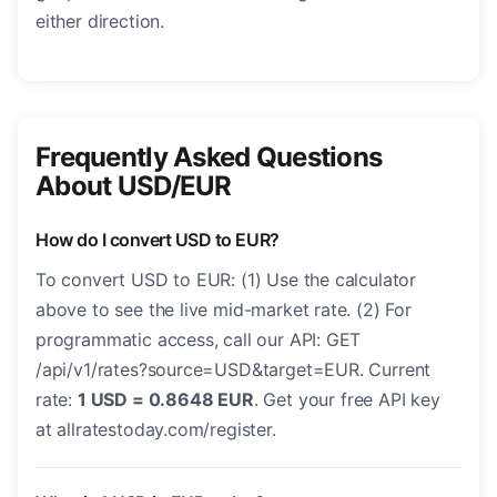
either direction.
Frequently Asked Questions
About USD/EUR
How do I convert USD to EUR?
To convert USD to EUR: (1) Use the calculator
above to see the live mid-market rate. (2) For
programmatic access, call our API: GET
/api/v1/rates?source=USD&target=EUR. Current
rate:
1 USD = 0.8648 EUR
. Get your free API key
at allratestoday.com/register.