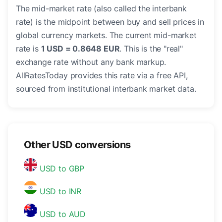
The mid-market rate (also called the interbank
rate) is the midpoint between buy and sell prices in
global currency markets. The current mid-market
rate is
1 USD = 0.8648 EUR
. This is the "real"
exchange rate without any bank markup.
AllRatesToday provides this rate via a free API,
sourced from institutional interbank market data.
Other USD conversions
USD to GBP
USD to INR
USD to AUD