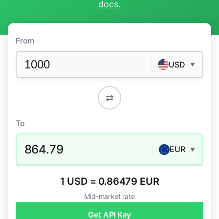
docs
.
From
USD
▼
⇄
To
864.79
EUR
▼
1 USD = 0.86479 EUR
Mid-market rate
Get API Key