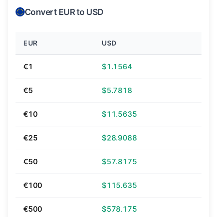
Convert EUR to USD
EUR
USD
€1
$1.1564
€5
$5.7818
€10
$11.5635
€25
$28.9088
€50
$57.8175
€100
$115.635
€500
$578.175