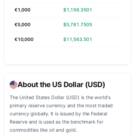
€1,000
$1,156.3501
€5,000
$5,781.7505
€10,000
$11,563.501
About the US Dollar (USD)
The United States Dollar (USD) is the world's
primary reserve currency and the most traded
currency globally. It is issued by the Federal
Reserve and is used as the benchmark for
commodities like oil and gold.