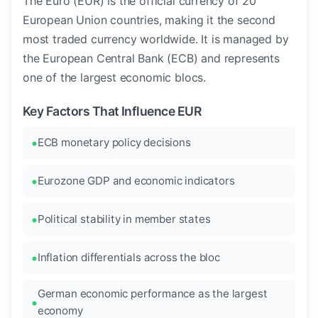
The Euro (EUR) is the official currency of 20
European Union countries, making it the second
most traded currency worldwide. It is managed by
the European Central Bank (ECB) and represents
one of the largest economic blocs.
Key Factors That Influence EUR
ECB monetary policy decisions
Eurozone GDP and economic indicators
Political stability in member states
Inflation differentials across the bloc
German economic performance as the largest
economy