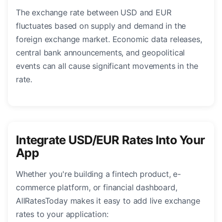
The exchange rate between USD and EUR
fluctuates based on supply and demand in the
foreign exchange market. Economic data releases,
central bank announcements, and geopolitical
events can all cause significant movements in the
rate.
Integrate USD/EUR Rates Into Your
App
Whether you're building a fintech product, e-
commerce platform, or financial dashboard,
AllRatesToday makes it easy to add live exchange
rates to your application: