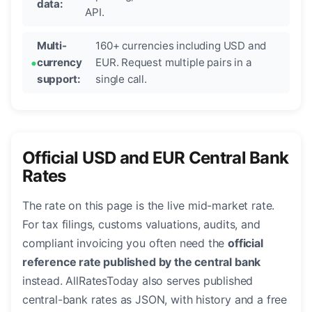
data:
API.
Multi-
160+ currencies including USD and
currency
EUR. Request multiple pairs in a
support:
single call.
Official USD and EUR Central Bank
Rates
The rate on this page is the live mid-market rate.
For tax filings, customs valuations, audits, and
compliant invoicing you often need the
official
reference rate published by the central bank
instead. AllRatesToday also serves published
central-bank rates as JSON, with history and a free