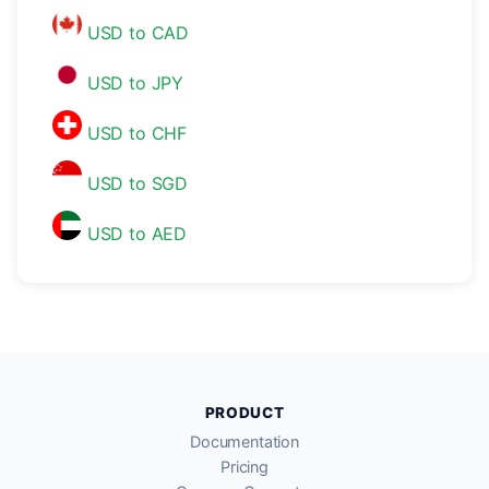
USD to CAD
USD to JPY
USD to CHF
USD to SGD
USD to AED
PRODUCT
Documentation
Pricing