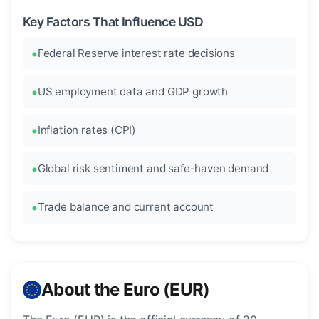
Key Factors That Influence USD
Federal Reserve interest rate decisions
US employment data and GDP growth
Inflation rates (CPI)
Global risk sentiment and safe-haven demand
Trade balance and current account
About the Euro (EUR)