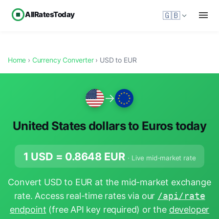
AllRatesToday
🇬🇧
Home
›
Currency Converter
› USD to EUR
→
United States dollars to Euros today
1 USD =
0.8648
EUR
· Live mid-market rate
Convert USD to EUR at the mid-market exchange
rate. Access real-time rates via our
/api/rate
endpoint
(free API key required) or the
developer