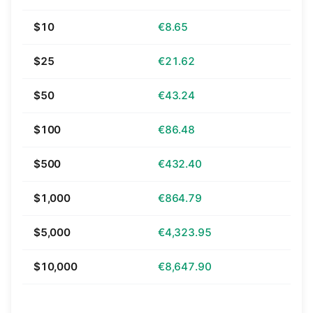
$10
€8.65
$25
€21.62
$50
€43.24
$100
€86.48
$500
€432.40
$1,000
€864.79
$5,000
€4,323.95
$10,000
€8,647.90