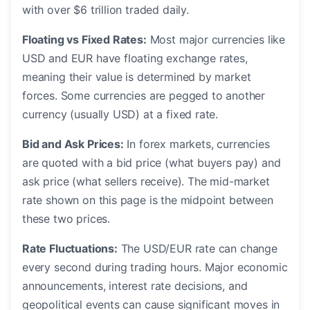
with over $6 trillion traded daily.
Floating vs Fixed Rates:
Most major currencies like
USD and EUR have floating exchange rates,
meaning their value is determined by market
forces. Some currencies are pegged to another
currency (usually USD) at a fixed rate.
Bid and Ask Prices:
In forex markets, currencies
are quoted with a bid price (what buyers pay) and
ask price (what sellers receive). The mid-market
rate shown on this page is the midpoint between
these two prices.
Rate Fluctuations:
The USD/EUR rate can change
every second during trading hours. Major economic
announcements, interest rate decisions, and
geopolitical events can cause significant moves in