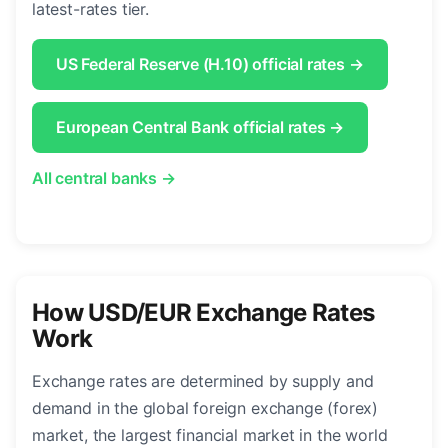
latest-rates tier.
US Federal Reserve (H.10) official rates →
European Central Bank official rates →
All central banks →
How USD/EUR Exchange Rates
Work
Exchange rates are determined by supply and
demand in the global foreign exchange (forex)
market, the largest financial market in the world