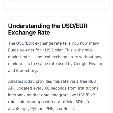
Understanding the USD/EUR
Exchange Rate
The USD/EUR exchange rate tells you how many
Euros you get for 1 US Dollar. This is the mid-
market rate — the real exchange rate without any
markup. It's the same rate used by Google Finance
and Bloomberg.
AllRatesToday provides this rate via a free REST
API, updated every 60 seconds from institutional
interbank market data. Integrate live USD/EUR
rates into your app with our official SDKs for
JavaScript, Python, PHP, and React.