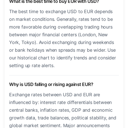
What is the best time to buy EUR with USD?
The best time to exchange USD to EUR depends
on market conditions. Generally, rates tend to be
more favorable during overlapping trading hours
between major financial centers (London, New
York, Tokyo). Avoid exchanging during weekends
or bank holidays when spreads may be wider. Use
our historical chart to identify trends and consider
setting up rate alerts.
Why is USD falling or rising against EUR?
Exchange rates between USD and EUR are
influenced by: interest rate differentials between
central banks, inflation rates, GDP and economic
growth data, trade balances, political stability, and
global market sentiment. Major announcements