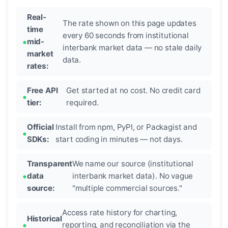
Real-
The rate shown on this page updates
time
every 60 seconds from institutional
mid-
interbank market data — no stale daily
market
data.
rates:
Free API
Get started at no cost. No credit card
tier:
required.
Official
Install from npm, PyPI, or Packagist and
SDKs:
start coding in minutes — not days.
Transparent
We name our source (institutional
data
interbank market data). No vague
source:
"multiple commercial sources."
Access rate history for charting,
Historical
reporting, and reconciliation via the