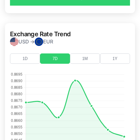
Exchange Rate Trend
USD →
EUR
1D
7D
1M
1Y