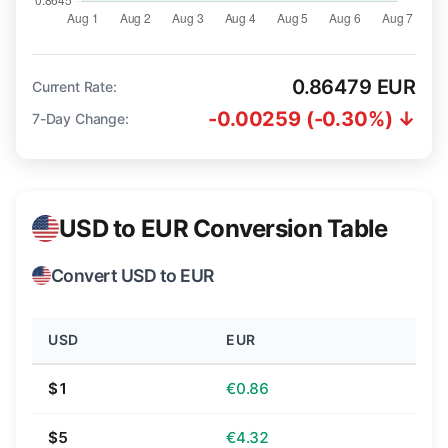
0.86479 EUR
Current Rate:
-0.00259 (-0.30%) ↓
7-Day Change:
USD to EUR Conversion Table
Convert USD to EUR
USD
EUR
$1
€0.86
$5
€4.32