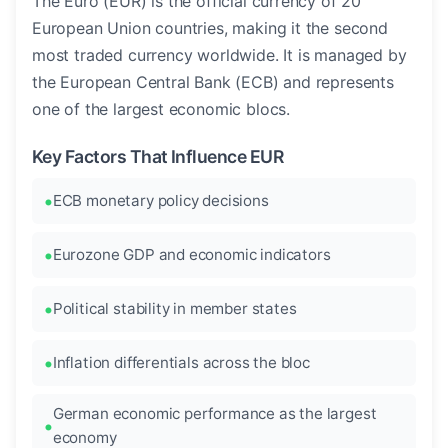
The Euro (EUR) is the official currency of 20
European Union countries, making it the second
most traded currency worldwide. It is managed by
the European Central Bank (ECB) and represents
one of the largest economic blocs.
Key Factors That Influence EUR
ECB monetary policy decisions
Eurozone GDP and economic indicators
Political stability in member states
Inflation differentials across the bloc
German economic performance as the largest
economy