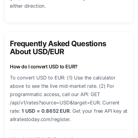
either direction.
Frequently Asked Questions
About USD/EUR
How do I convert USD to EUR?
To convert USD to EUR: (1) Use the calculator
above to see the live mid-market rate. (2) For
programmatic access, call our API: GET
/api/v1/rates?source=USD&target=EUR. Current
rate:
1 USD = 0.8652 EUR
. Get your free API key at
allratestoday.com/register.