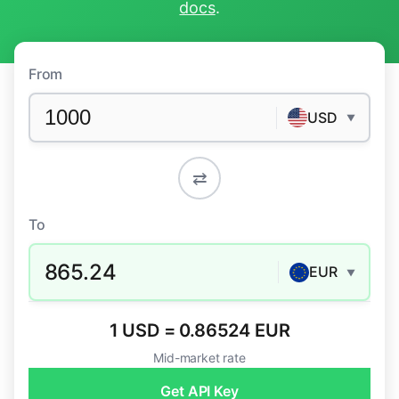
docs
.
From
USD
▼
⇄
To
865.24
EUR
▼
1 USD = 0.86524 EUR
Mid-market rate
Get API Key