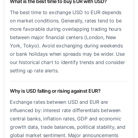
What is the best time to buy EUR with USD?
The best time to exchange USD to EUR depends
on market conditions. Generally, rates tend to be
more favorable during overlapping trading hours
between major financial centers (London, New
York, Tokyo). Avoid exchanging during weekends
or bank holidays when spreads may be wider. Use
our historical chart to identify trends and consider
setting up rate alerts.
Why is USD falling or rising against EUR?
Exchange rates between USD and EUR are
influenced by: interest rate differentials between
central banks, inflation rates, GDP and economic
growth data, trade balances, political stability, and
global market sentiment. Major announcements