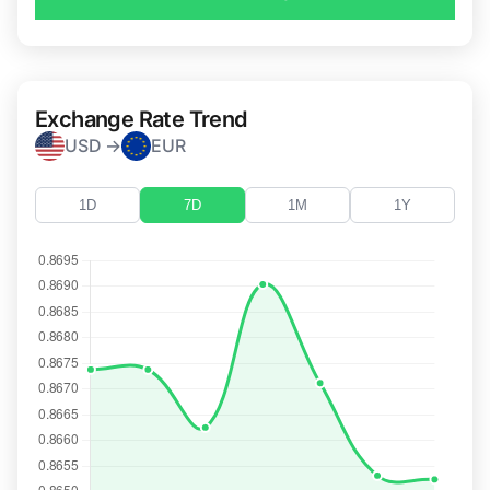
Exchange Rate Trend
USD →
EUR
1D
7D
1M
1Y