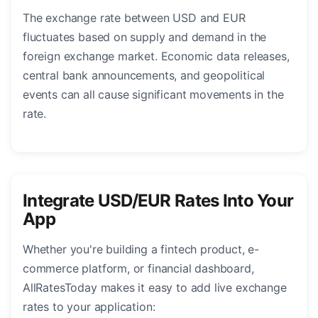
The exchange rate between USD and EUR
fluctuates based on supply and demand in the
foreign exchange market. Economic data releases,
central bank announcements, and geopolitical
events can all cause significant movements in the
rate.
Integrate USD/EUR Rates Into Your
App
Whether you're building a fintech product, e-
commerce platform, or financial dashboard,
AllRatesToday makes it easy to add live exchange
rates to your application: