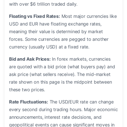
with over $6 trillion traded daily.
Floating vs Fixed Rates:
Most major currencies like
USD and EUR have floating exchange rates,
meaning their value is determined by market
forces. Some currencies are pegged to another
currency (usually USD) at a fixed rate.
Bid and Ask Prices:
In forex markets, currencies
are quoted with a bid price (what buyers pay) and
ask price (what sellers receive). The mid-market
rate shown on this page is the midpoint between
these two prices.
Rate Fluctuations:
The USD/EUR rate can change
every second during trading hours. Major economic
announcements, interest rate decisions, and
geopolitical events can cause significant moves in