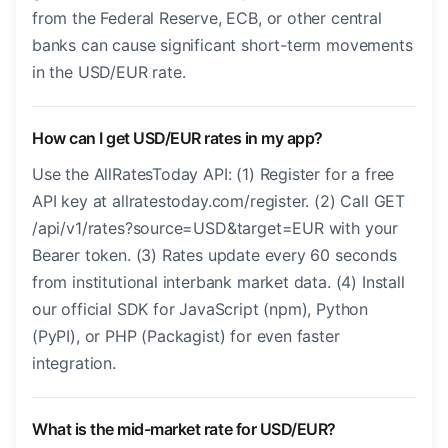
from the Federal Reserve, ECB, or other central
banks can cause significant short-term movements
in the USD/EUR rate.
How can I get USD/EUR rates in my app?
Use the AllRatesToday API: (1) Register for a free
API key at allratestoday.com/register. (2) Call GET
/api/v1/rates?source=USD&target=EUR with your
Bearer token. (3) Rates update every 60 seconds
from institutional interbank market data. (4) Install
our official SDK for JavaScript (npm), Python
(PyPI), or PHP (Packagist) for even faster
integration.
What is the mid-market rate for USD/EUR?