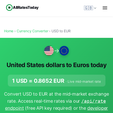
AllRatesToday
🇬🇧
Home
›
Currency Converter
› USD to EUR
→
United States dollars to Euros today
1 USD =
0.8652
EUR
· Live mid-market rate
Convert USD to EUR at the mid-market exchange
rate. Access real-time rates via our
/api/rate
endpoint
(free API key required) or the
developer