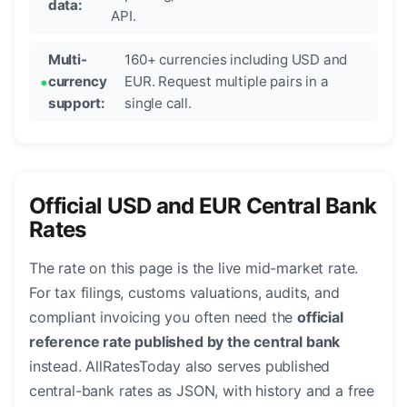
data:
API.
Multi-
160+ currencies including USD and
currency
EUR. Request multiple pairs in a
support:
single call.
Official USD and EUR Central Bank
Rates
The rate on this page is the live mid-market rate.
For tax filings, customs valuations, audits, and
compliant invoicing you often need the
official
reference rate published by the central bank
instead. AllRatesToday also serves published
central-bank rates as JSON, with history and a free