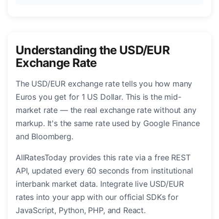
Understanding the USD/EUR
Exchange Rate
The USD/EUR exchange rate tells you how many
Euros you get for 1 US Dollar. This is the mid-
market rate — the real exchange rate without any
markup. It's the same rate used by Google Finance
and Bloomberg.
AllRatesToday provides this rate via a free REST
API, updated every 60 seconds from institutional
interbank market data. Integrate live USD/EUR
rates into your app with our official SDKs for
JavaScript, Python, PHP, and React.