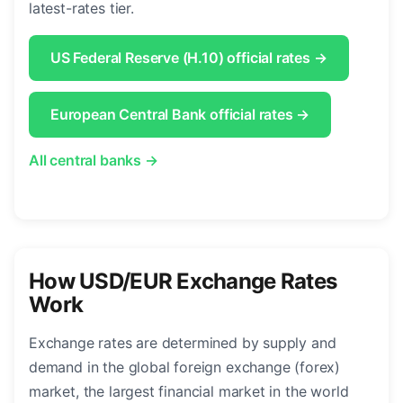
latest-rates tier.
US Federal Reserve (H.10) official rates →
European Central Bank official rates →
All central banks →
How USD/EUR Exchange Rates
Work
Exchange rates are determined by supply and
demand in the global foreign exchange (forex)
market, the largest financial market in the world