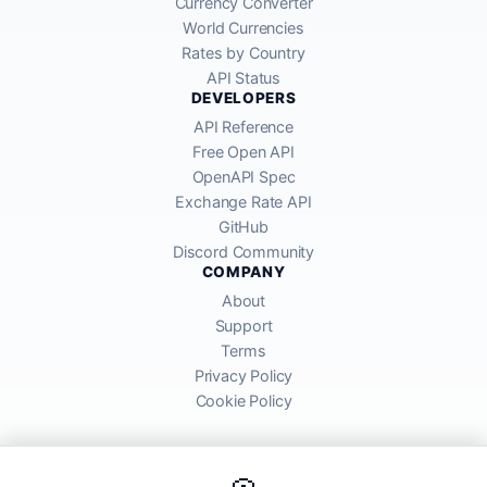
Currency Converter
World Currencies
Rates by Country
API Status
DEVELOPERS
API Reference
Free Open API
OpenAPI Spec
Exchange Rate API
GitHub
Discord Community
COMPANY
About
Support
Terms
Privacy Policy
Cookie Policy