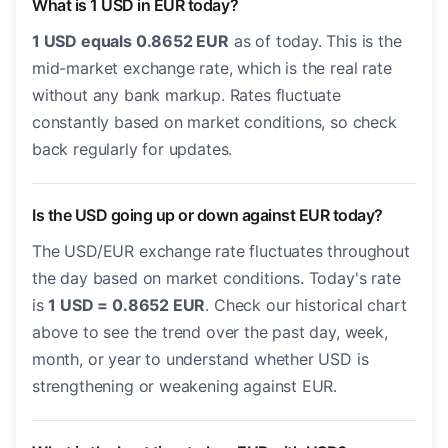
What is 1 USD in EUR today?
1 USD equals 0.8652 EUR
as of today. This is the
mid-market exchange rate, which is the real rate
without any bank markup. Rates fluctuate
constantly based on market conditions, so check
back regularly for updates.
Is the USD going up or down against EUR today?
The USD/EUR exchange rate fluctuates throughout
the day based on market conditions. Today's rate
is
1 USD = 0.8652 EUR
. Check our historical chart
above to see the trend over the past day, week,
month, or year to understand whether USD is
strengthening or weakening against EUR.