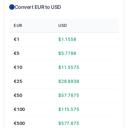
Convert EUR to USD
EUR
USD
€1
$1.1558
€5
$5.7788
€10
$11.5575
€25
$28.8938
€50
$57.7875
€100
$115.575
€500
$577.875