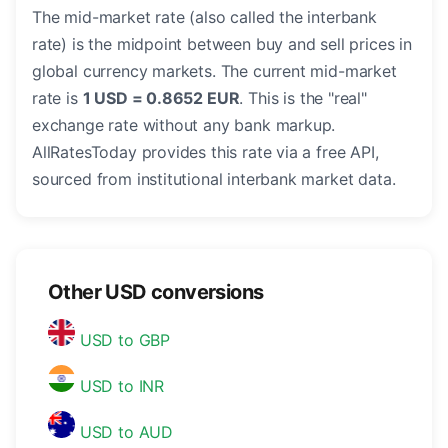
The mid-market rate (also called the interbank
rate) is the midpoint between buy and sell prices in
global currency markets. The current mid-market
rate is
1 USD = 0.8652 EUR
. This is the "real"
exchange rate without any bank markup.
AllRatesToday provides this rate via a free API,
sourced from institutional interbank market data.
Other USD conversions
USD to GBP
USD to INR
USD to AUD