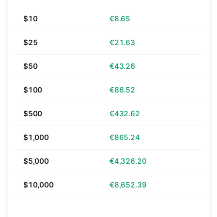
$10
€8.65
$25
€21.63
$50
€43.26
$100
€86.52
$500
€432.62
$1,000
€865.24
$5,000
€4,326.20
$10,000
€8,652.39