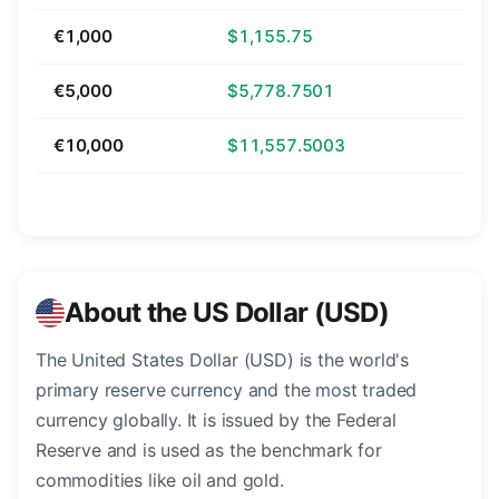
€1,000
$1,155.75
€5,000
$5,778.7501
€10,000
$11,557.5003
About the US Dollar (USD)
The United States Dollar (USD) is the world's
primary reserve currency and the most traded
currency globally. It is issued by the Federal
Reserve and is used as the benchmark for
commodities like oil and gold.