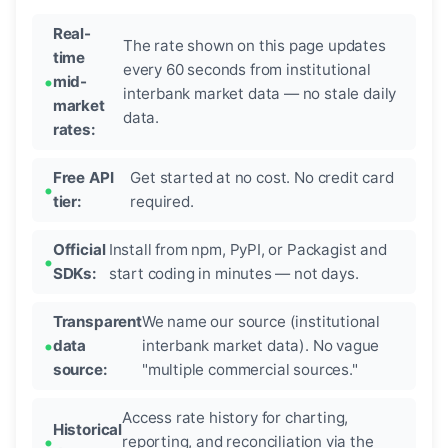
Real-
The rate shown on this page updates
time
every 60 seconds from institutional
mid-
interbank market data — no stale daily
market
data.
rates:
Free API
Get started at no cost. No credit card
tier:
required.
Official
Install from npm, PyPI, or Packagist and
SDKs:
start coding in minutes — not days.
Transparent
We name our source (institutional
data
interbank market data). No vague
source:
"multiple commercial sources."
Access rate history for charting,
Historical
reporting, and reconciliation via the