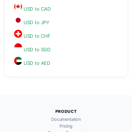
USD to CAD
USD to JPY
USD to CHF
USD to SGD
USD to AED
PRODUCT
Documentation
Pricing