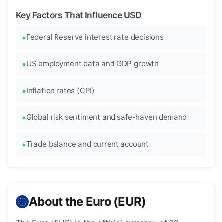
Key Factors That Influence USD
Federal Reserve interest rate decisions
US employment data and GDP growth
Inflation rates (CPI)
Global risk sentiment and safe-haven demand
Trade balance and current account
About the Euro (EUR)