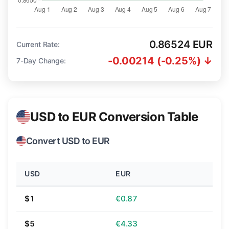
0.86524 EUR
Current Rate:
-0.00214 (-0.25%) ↓
7-Day Change:
USD to EUR Conversion Table
Convert USD to EUR
USD
EUR
$1
€0.87
$5
€4.33