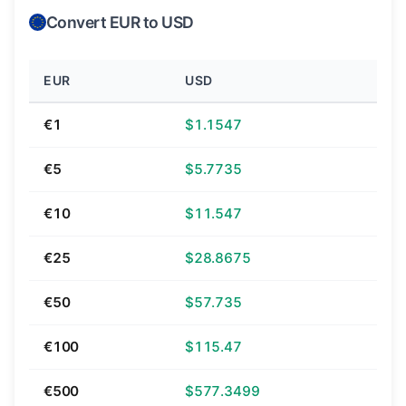
Convert EUR to USD
EUR
USD
€1
$1.1547
€5
$5.7735
€10
$11.547
€25
$28.8675
€50
$57.735
€100
$115.47
€500
$577.3499