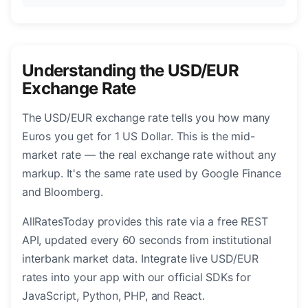
Understanding the USD/EUR
Exchange Rate
The USD/EUR exchange rate tells you how many
Euros you get for 1 US Dollar. This is the mid-
market rate — the real exchange rate without any
markup. It's the same rate used by Google Finance
and Bloomberg.
AllRatesToday provides this rate via a free REST
API, updated every 60 seconds from institutional
interbank market data. Integrate live USD/EUR
rates into your app with our official SDKs for
JavaScript, Python, PHP, and React.