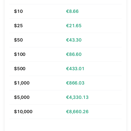
$10
€8.66
$25
€21.65
$50
€43.30
$100
€86.60
$500
€433.01
$1,000
€866.03
$5,000
€4,330.13
$10,000
€8,660.26