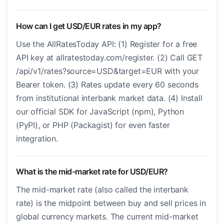
How can I get USD/EUR rates in my app?
Use the AllRatesToday API: (1) Register for a free
API key at allratestoday.com/register. (2) Call GET
/api/v1/rates?source=USD&target=EUR with your
Bearer token. (3) Rates update every 60 seconds
from institutional interbank market data. (4) Install
our official SDK for JavaScript (npm), Python
(PyPI), or PHP (Packagist) for even faster
integration.
What is the mid-market rate for USD/EUR?
The mid-market rate (also called the interbank
rate) is the midpoint between buy and sell prices in
global currency markets. The current mid-market