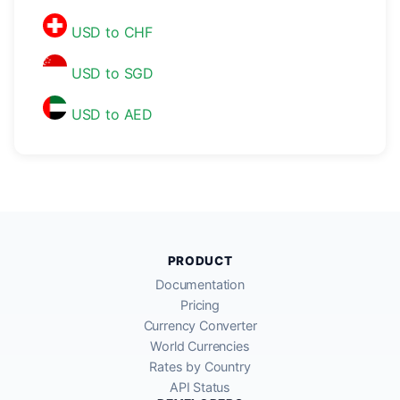
USD to CHF
USD to SGD
USD to AED
PRODUCT
Documentation
Pricing
Currency Converter
World Currencies
Rates by Country
API Status