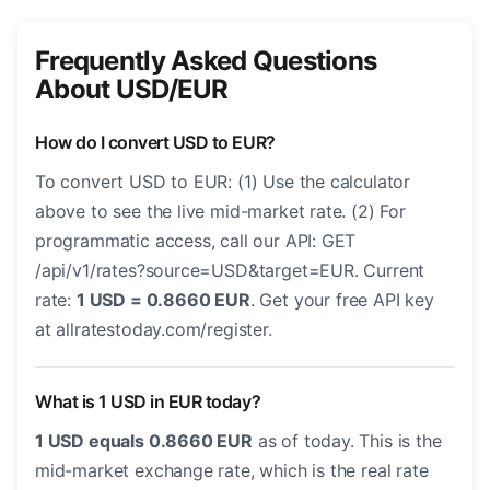
Frequently Asked Questions
About USD/EUR
How do I convert USD to EUR?
To convert USD to EUR: (1) Use the calculator
above to see the live mid-market rate. (2) For
programmatic access, call our API: GET
/api/v1/rates?source=USD&target=EUR. Current
rate:
1 USD = 0.8660 EUR
. Get your free API key
at allratestoday.com/register.
What is 1 USD in EUR today?
1 USD equals 0.8660 EUR
as of today. This is the
mid-market exchange rate, which is the real rate