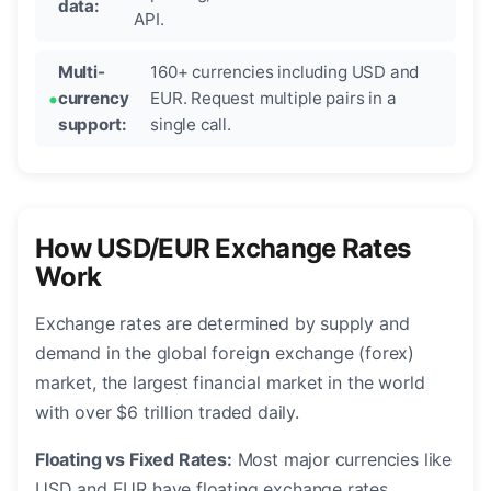
data:
API.
Multi-
160+ currencies including USD and
currency
EUR. Request multiple pairs in a
support:
single call.
How USD/EUR Exchange Rates
Work
Exchange rates are determined by supply and
demand in the global foreign exchange (forex)
market, the largest financial market in the world
with over $6 trillion traded daily.
Floating vs Fixed Rates:
Most major currencies like
USD and EUR have floating exchange rates,