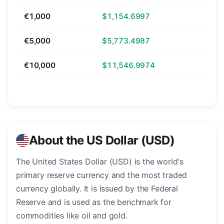
€1,000
$1,154.6997
€5,000
$5,773.4987
€10,000
$11,546.9974
About the US Dollar (USD)
The United States Dollar (USD) is the world's
primary reserve currency and the most traded
currency globally. It is issued by the Federal
Reserve and is used as the benchmark for
commodities like oil and gold.