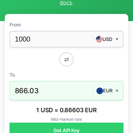
docs
.
From
USD
▼
⇄
To
866.03
EUR
▼
1 USD = 0.86603 EUR
Mid-market rate
Get API Key