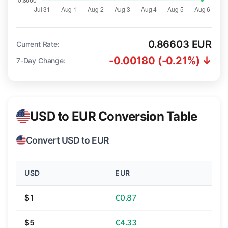
0.86603 EUR
Current Rate:
-0.00180 (-0.21%) ↓
7-Day Change:
USD to EUR Conversion Table
Convert USD to EUR
USD
EUR
$1
€0.87
$5
€4.33