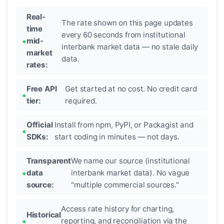
Real-
The rate shown on this page updates
time
every 60 seconds from institutional
mid-
interbank market data — no stale daily
market
data.
rates:
Free API
Get started at no cost. No credit card
tier:
required.
Official
Install from npm, PyPI, or Packagist and
SDKs:
start coding in minutes — not days.
Transparent
We name our source (institutional
data
interbank market data). No vague
source:
"multiple commercial sources."
Access rate history for charting,
Historical
reporting, and reconciliation via the