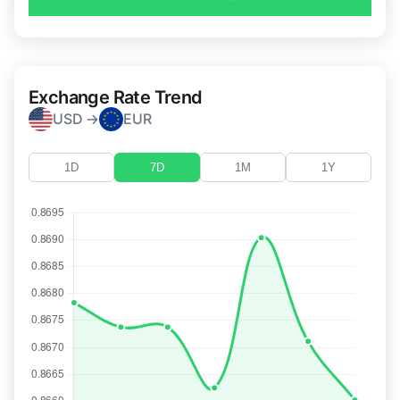
Exchange Rate Trend
USD →
EUR
1D
7D
1M
1Y