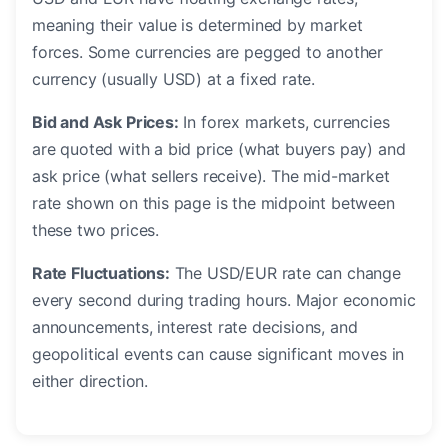
meaning their value is determined by market
forces. Some currencies are pegged to another
currency (usually USD) at a fixed rate.
Bid and Ask Prices:
In forex markets, currencies
are quoted with a bid price (what buyers pay) and
ask price (what sellers receive). The mid-market
rate shown on this page is the midpoint between
these two prices.
Rate Fluctuations:
The USD/EUR rate can change
every second during trading hours. Major economic
announcements, interest rate decisions, and
geopolitical events can cause significant moves in
either direction.