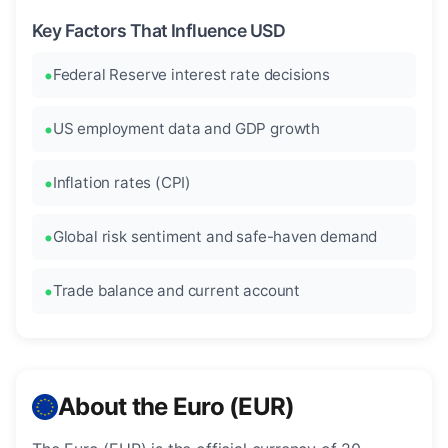
Key Factors That Influence USD
Federal Reserve interest rate decisions
US employment data and GDP growth
Inflation rates (CPI)
Global risk sentiment and safe-haven demand
Trade balance and current account
About the Euro (EUR)