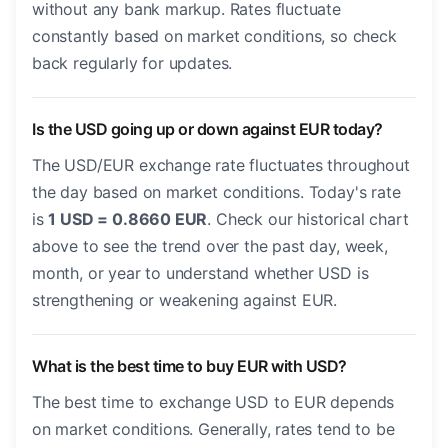
without any bank markup. Rates fluctuate
constantly based on market conditions, so check
back regularly for updates.
Is the USD going up or down against EUR today?
The USD/EUR exchange rate fluctuates throughout
the day based on market conditions. Today's rate
is
1 USD = 0.8660 EUR
. Check our historical chart
above to see the trend over the past day, week,
month, or year to understand whether USD is
strengthening or weakening against EUR.
What is the best time to buy EUR with USD?
The best time to exchange USD to EUR depends
on market conditions. Generally, rates tend to be