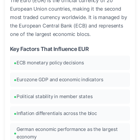
The Euro (EUR) is the official currency of 20
European Union countries, making it the second
most traded currency worldwide. It is managed by
the European Central Bank (ECB) and represents
one of the largest economic blocs.
Key Factors That Influence EUR
ECB monetary policy decisions
Eurozone GDP and economic indicators
Political stability in member states
Inflation differentials across the bloc
German economic performance as the largest
economy