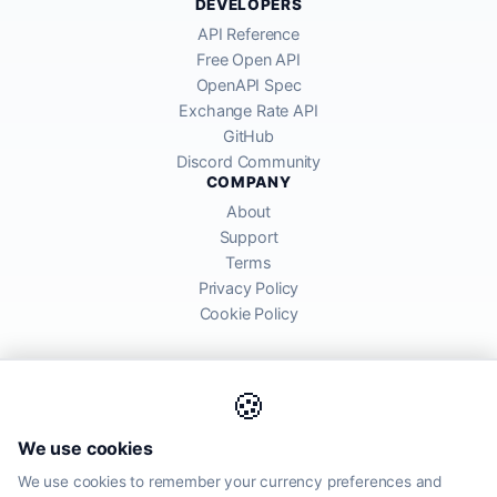
DEVELOPERS
API Reference
Free Open API
OpenAPI Spec
Exchange Rate API
GitHub
Discord Community
COMPANY
About
Support
Terms
Privacy Policy
Cookie Policy
🍪
AllRatesToday API provides mid-market exchange rates sourced from
We use cookies
global financial markets. Rates are for informational purposes and
may differ from actual transfer rates offered by banks and providers.
We use cookies to remember your currency preferences and