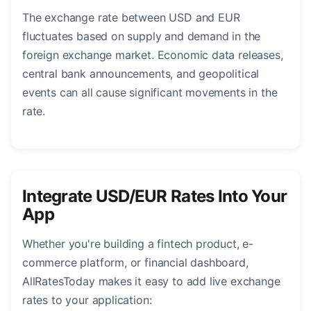
The exchange rate between USD and EUR
fluctuates based on supply and demand in the
foreign exchange market. Economic data releases,
central bank announcements, and geopolitical
events can all cause significant movements in the
rate.
Integrate USD/EUR Rates Into Your
App
Whether you're building a fintech product, e-
commerce platform, or financial dashboard,
AllRatesToday makes it easy to add live exchange
rates to your application: