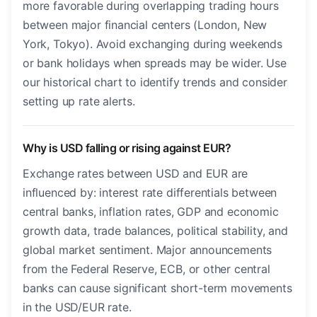
more favorable during overlapping trading hours
between major financial centers (London, New
York, Tokyo). Avoid exchanging during weekends
or bank holidays when spreads may be wider. Use
our historical chart to identify trends and consider
setting up rate alerts.
Why is USD falling or rising against EUR?
Exchange rates between USD and EUR are
influenced by: interest rate differentials between
central banks, inflation rates, GDP and economic
growth data, trade balances, political stability, and
global market sentiment. Major announcements
from the Federal Reserve, ECB, or other central
banks can cause significant short-term movements
in the USD/EUR rate.