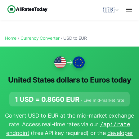
AllRatesToday
🇬🇧
Home
›
Currency Converter
› USD to EUR
→
United States dollars to Euros today
1 USD =
0.8660
EUR
· Live mid-market rate
Convert USD to EUR at the mid-market exchange
rate. Access real-time rates via our
/api/rate
endpoint
(free API key required) or the
developer