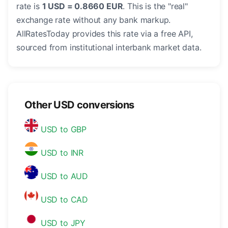
rate is
1 USD = 0.8660 EUR
. This is the "real"
exchange rate without any bank markup.
AllRatesToday provides this rate via a free API,
sourced from institutional interbank market data.
Other USD conversions
USD to GBP
USD to INR
USD to AUD
USD to CAD
USD to JPY