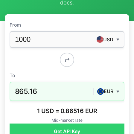
docs
.
From
USD
▼
⇄
To
865.16
EUR
▼
1 USD = 0.86516 EUR
Mid-market rate
Get API Key