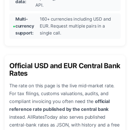
data:
API.
Multi-
160+ currencies including USD and
currency
EUR. Request multiple pairs in a
support:
single call.
Official USD and EUR Central Bank
Rates
The rate on this page is the live mid-market rate.
For tax filings, customs valuations, audits, and
compliant invoicing you often need the
official
reference rate published by the central bank
instead. AllRatesToday also serves published
central-bank rates as JSON, with history and a free