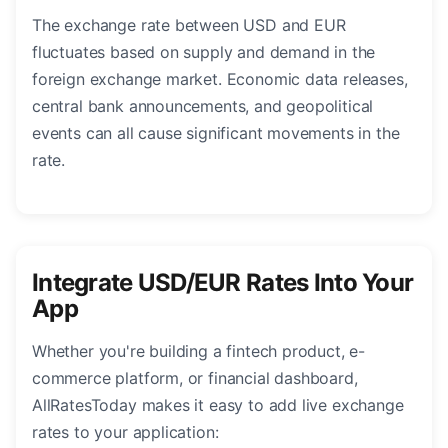
The exchange rate between USD and EUR
fluctuates based on supply and demand in the
foreign exchange market. Economic data releases,
central bank announcements, and geopolitical
events can all cause significant movements in the
rate.
Integrate USD/EUR Rates Into Your
App
Whether you're building a fintech product, e-
commerce platform, or financial dashboard,
AllRatesToday makes it easy to add live exchange
rates to your application: