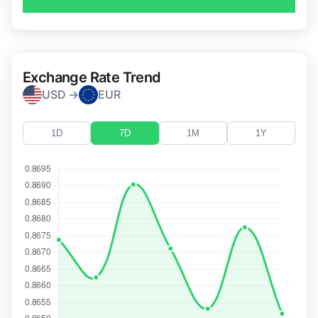
Exchange Rate Trend
USD →
EUR
1D
7D
1M
1Y