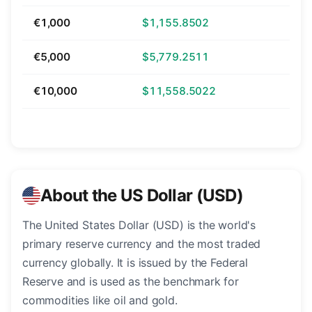
€1,000
$1,155.8502
€5,000
$5,779.2511
€10,000
$11,558.5022
About the US Dollar (USD)
The United States Dollar (USD) is the world's
primary reserve currency and the most traded
currency globally. It is issued by the Federal
Reserve and is used as the benchmark for
commodities like oil and gold.