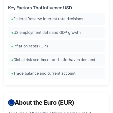
Key Factors That Influence USD
Federal Reserve interest rate decisions
US employment data and GDP growth
Inflation rates (CPI)
Global risk sentiment and safe-haven demand
Trade balance and current account
About the Euro (EUR)