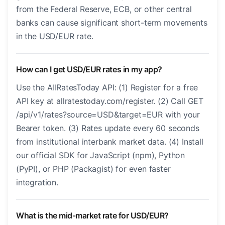
from the Federal Reserve, ECB, or other central
banks can cause significant short-term movements
in the USD/EUR rate.
How can I get USD/EUR rates in my app?
Use the AllRatesToday API: (1) Register for a free
API key at allratestoday.com/register. (2) Call GET
/api/v1/rates?source=USD&target=EUR with your
Bearer token. (3) Rates update every 60 seconds
from institutional interbank market data. (4) Install
our official SDK for JavaScript (npm), Python
(PyPI), or PHP (Packagist) for even faster
integration.
What is the mid-market rate for USD/EUR?