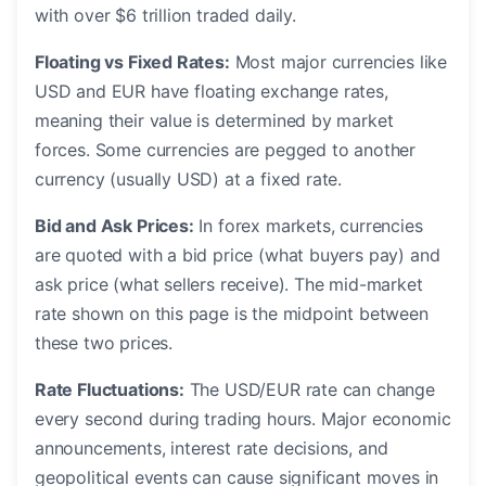
with over $6 trillion traded daily.
Floating vs Fixed Rates:
Most major currencies like
USD and EUR have floating exchange rates,
meaning their value is determined by market
forces. Some currencies are pegged to another
currency (usually USD) at a fixed rate.
Bid and Ask Prices:
In forex markets, currencies
are quoted with a bid price (what buyers pay) and
ask price (what sellers receive). The mid-market
rate shown on this page is the midpoint between
these two prices.
Rate Fluctuations:
The USD/EUR rate can change
every second during trading hours. Major economic
announcements, interest rate decisions, and
geopolitical events can cause significant moves in