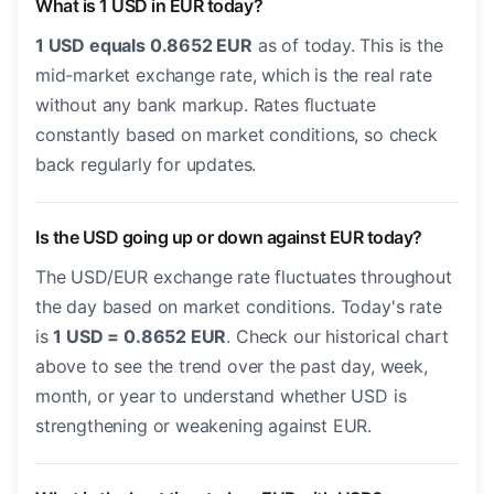
What is 1 USD in EUR today?
1 USD equals 0.8652 EUR
as of today. This is the
mid-market exchange rate, which is the real rate
without any bank markup. Rates fluctuate
constantly based on market conditions, so check
back regularly for updates.
Is the USD going up or down against EUR today?
The USD/EUR exchange rate fluctuates throughout
the day based on market conditions. Today's rate
is
1 USD = 0.8652 EUR
. Check our historical chart
above to see the trend over the past day, week,
month, or year to understand whether USD is
strengthening or weakening against EUR.