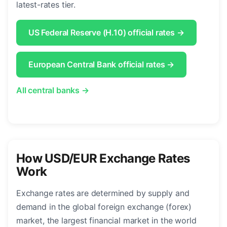
latest-rates tier.
US Federal Reserve (H.10) official rates →
European Central Bank official rates →
All central banks →
How USD/EUR Exchange Rates
Work
Exchange rates are determined by supply and
demand in the global foreign exchange (forex)
market, the largest financial market in the world