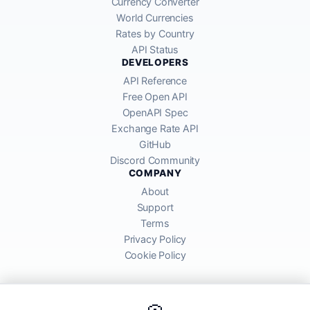
Currency Converter
World Currencies
Rates by Country
API Status
DEVELOPERS
API Reference
Free Open API
OpenAPI Spec
Exchange Rate API
GitHub
Discord Community
COMPANY
About
Support
Terms
Privacy Policy
Cookie Policy