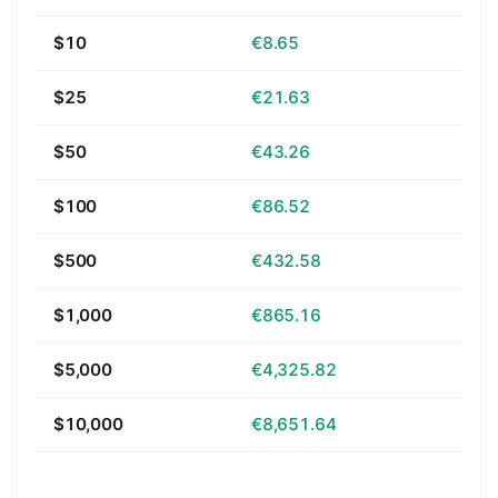
$10
€8.65
$25
€21.63
$50
€43.26
$100
€86.52
$500
€432.58
$1,000
€865.16
$5,000
€4,325.82
$10,000
€8,651.64