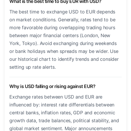
What is the best time to buy EUR with USD?
The best time to exchange USD to EUR depends
on market conditions. Generally, rates tend to be
more favorable during overlapping trading hours
between major financial centers (London, New
York, Tokyo). Avoid exchanging during weekends
or bank holidays when spreads may be wider. Use
our historical chart to identify trends and consider
setting up rate alerts.
Why is USD falling or rising against EUR?
Exchange rates between USD and EUR are
influenced by: interest rate differentials between
central banks, inflation rates, GDP and economic
growth data, trade balances, political stability, and
global market sentiment. Major announcements