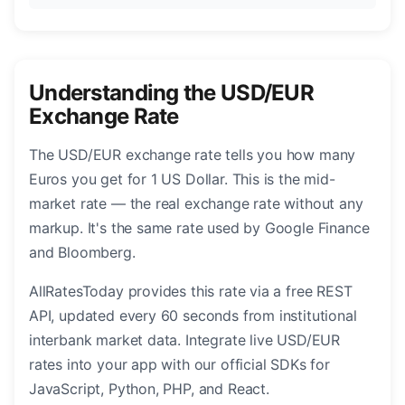
Understanding the USD/EUR
Exchange Rate
The USD/EUR exchange rate tells you how many
Euros you get for 1 US Dollar. This is the mid-
market rate — the real exchange rate without any
markup. It's the same rate used by Google Finance
and Bloomberg.
AllRatesToday provides this rate via a free REST
API, updated every 60 seconds from institutional
interbank market data. Integrate live USD/EUR
rates into your app with our official SDKs for
JavaScript, Python, PHP, and React.