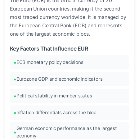
The Euro (EUR) is the official currency of 20
European Union countries, making it the second
most traded currency worldwide. It is managed by
the European Central Bank (ECB) and represents
one of the largest economic blocs.
Key Factors That Influence EUR
ECB monetary policy decisions
Eurozone GDP and economic indicators
Political stability in member states
Inflation differentials across the bloc
German economic performance as the largest
economy