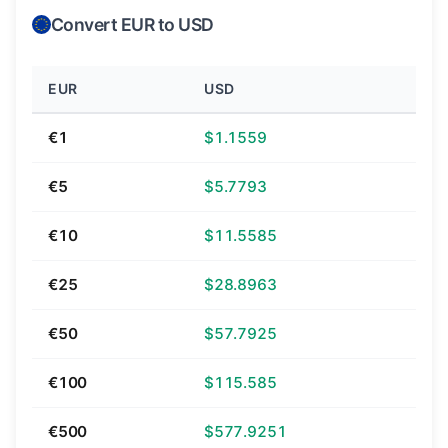
Convert EUR to USD
EUR
USD
€1
$1.1559
€5
$5.7793
€10
$11.5585
€25
$28.8963
€50
$57.7925
€100
$115.585
€500
$577.9251