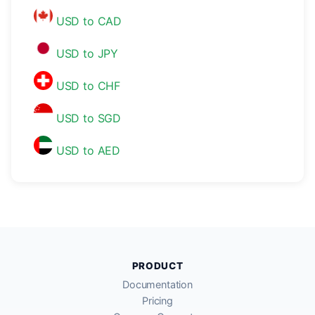
USD to CAD
USD to JPY
USD to CHF
USD to SGD
USD to AED
PRODUCT
Documentation
Pricing