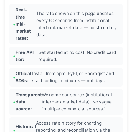
Real-
The rate shown on this page updates
time
every 60 seconds from institutional
mid-
interbank market data — no stale daily
market
data.
rates:
Free API
Get started at no cost. No credit card
tier:
required.
Official
Install from npm, PyPI, or Packagist and
SDKs:
start coding in minutes — not days.
Transparent
We name our source (institutional
data
interbank market data). No vague
source:
"multiple commercial sources."
Access rate history for charting,
Historical
reporting, and reconciliation via the