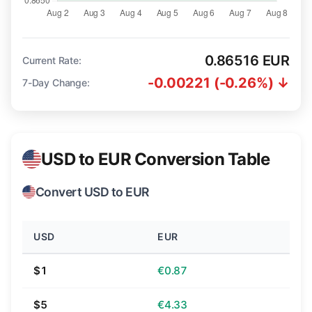
0.86516 EUR
Current Rate:
-0.00221 (-0.26%) ↓
7-Day Change:
USD to EUR Conversion Table
Convert USD to EUR
USD
EUR
$1
€0.87
$5
€4.33