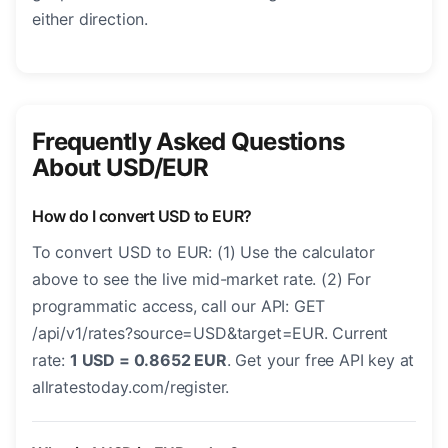
either direction.
Frequently Asked Questions
About USD/EUR
How do I convert USD to EUR?
To convert USD to EUR: (1) Use the calculator
above to see the live mid-market rate. (2) For
programmatic access, call our API: GET
/api/v1/rates?source=USD&target=EUR. Current
rate:
1 USD = 0.8652 EUR
. Get your free API key at
allratestoday.com/register.