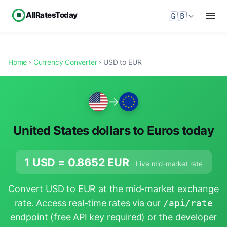
AllRatesToday
🇬🇧
Home
›
Currency Converter
› USD to EUR
→
United States dollars to Euros today
1 USD =
0.8652
EUR
· Live mid-market rate
Convert USD to EUR at the mid-market exchange
rate. Access real-time rates via our
/api/rate
endpoint
(free API key required) or the
developer