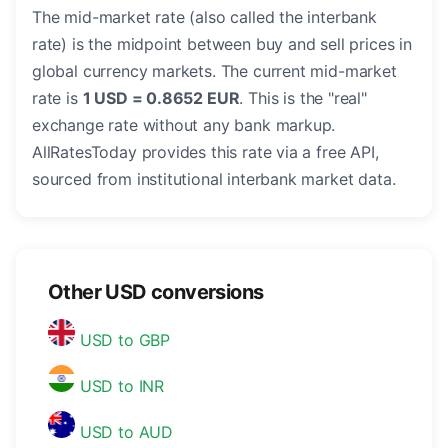
The mid-market rate (also called the interbank
rate) is the midpoint between buy and sell prices in
global currency markets. The current mid-market
rate is
1 USD = 0.8652 EUR
. This is the "real"
exchange rate without any bank markup.
AllRatesToday provides this rate via a free API,
sourced from institutional interbank market data.
Other USD conversions
USD to GBP
USD to INR
USD to AUD