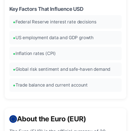
Key Factors That Influence USD
Federal Reserve interest rate decisions
US employment data and GDP growth
Inflation rates (CPI)
Global risk sentiment and safe-haven demand
Trade balance and current account
About the Euro (EUR)