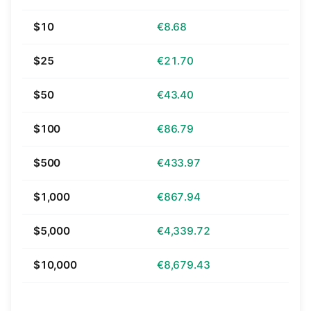
$10
€8.68
$25
€21.70
$50
€43.40
$100
€86.79
$500
€433.97
$1,000
€867.94
$5,000
€4,339.72
$10,000
€8,679.43