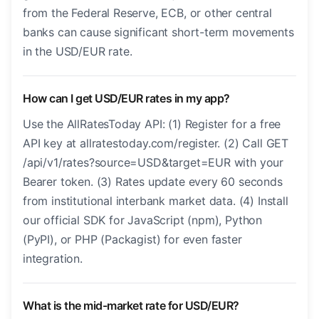
from the Federal Reserve, ECB, or other central
banks can cause significant short-term movements
in the USD/EUR rate.
How can I get USD/EUR rates in my app?
Use the AllRatesToday API: (1) Register for a free
API key at allratestoday.com/register. (2) Call GET
/api/v1/rates?source=USD&target=EUR with your
Bearer token. (3) Rates update every 60 seconds
from institutional interbank market data. (4) Install
our official SDK for JavaScript (npm), Python
(PyPI), or PHP (Packagist) for even faster
integration.
What is the mid-market rate for USD/EUR?