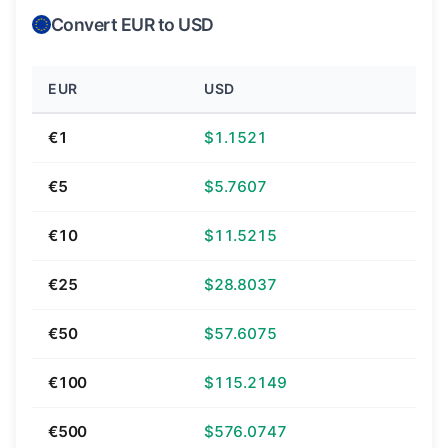
Convert EUR to USD
EUR
USD
€1
$1.1521
€5
$5.7607
€10
$11.5215
€25
$28.8037
€50
$57.6075
€100
$115.2149
€500
$576.0747