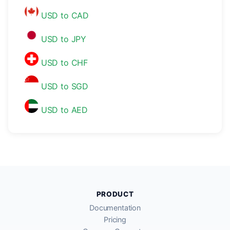
USD to CAD
USD to JPY
USD to CHF
USD to SGD
USD to AED
PRODUCT
Documentation
Pricing