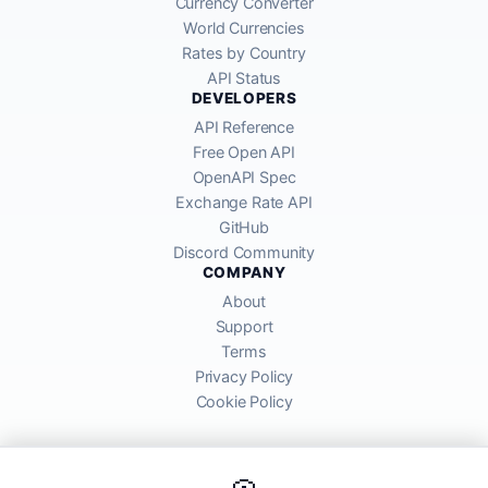
Currency Converter
World Currencies
Rates by Country
API Status
DEVELOPERS
API Reference
Free Open API
OpenAPI Spec
Exchange Rate API
GitHub
Discord Community
COMPANY
About
Support
Terms
Privacy Policy
Cookie Policy