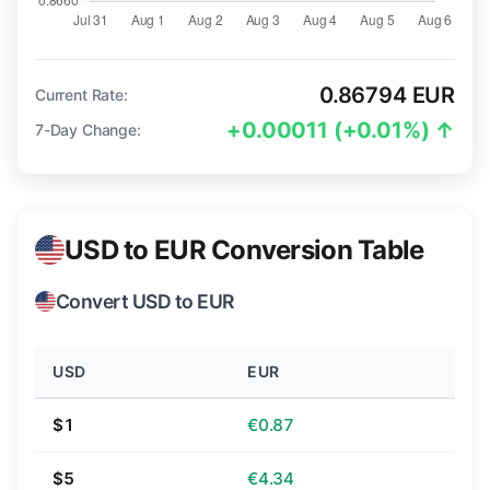
0.86794 EUR
Current Rate:
+0.00011 (+0.01%) ↑
7-Day Change:
USD to EUR Conversion Table
Convert USD to EUR
USD
EUR
$1
€0.87
$5
€4.34