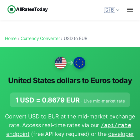
AllRatesToday
🇬🇧
Home
›
Currency Converter
› USD to EUR
→
United States dollars to Euros today
1 USD =
0.8679
EUR
· Live mid-market rate
Convert USD to EUR at the mid-market exchange
rate. Access real-time rates via our
/api/rate
endpoint
(free API key required) or the
developer