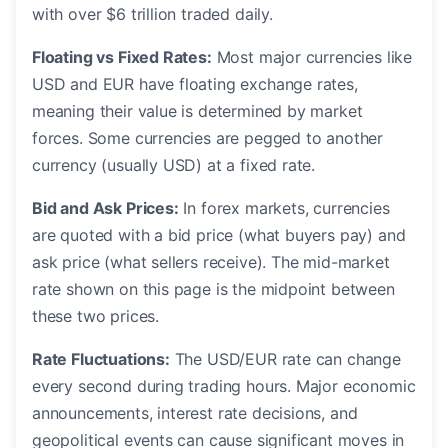
with over $6 trillion traded daily.
Floating vs Fixed Rates:
Most major currencies like
USD and EUR have floating exchange rates,
meaning their value is determined by market
forces. Some currencies are pegged to another
currency (usually USD) at a fixed rate.
Bid and Ask Prices:
In forex markets, currencies
are quoted with a bid price (what buyers pay) and
ask price (what sellers receive). The mid-market
rate shown on this page is the midpoint between
these two prices.
Rate Fluctuations:
The USD/EUR rate can change
every second during trading hours. Major economic
announcements, interest rate decisions, and
geopolitical events can cause significant moves in