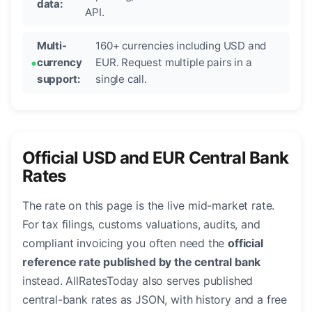
data:
API.
Multi-
160+ currencies including USD and
currency
EUR. Request multiple pairs in a
support:
single call.
Official USD and EUR Central Bank
Rates
The rate on this page is the live mid-market rate.
For tax filings, customs valuations, audits, and
compliant invoicing you often need the
official
reference rate published by the central bank
instead. AllRatesToday also serves published
central-bank rates as JSON, with history and a free