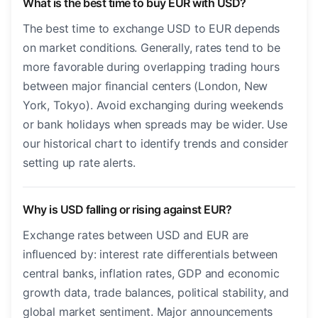
What is the best time to buy EUR with USD?
The best time to exchange USD to EUR depends
on market conditions. Generally, rates tend to be
more favorable during overlapping trading hours
between major financial centers (London, New
York, Tokyo). Avoid exchanging during weekends
or bank holidays when spreads may be wider. Use
our historical chart to identify trends and consider
setting up rate alerts.
Why is USD falling or rising against EUR?
Exchange rates between USD and EUR are
influenced by: interest rate differentials between
central banks, inflation rates, GDP and economic
growth data, trade balances, political stability, and
global market sentiment. Major announcements