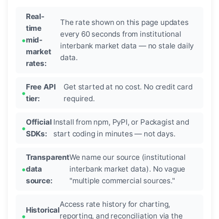
Real-
The rate shown on this page updates
time
every 60 seconds from institutional
mid-
interbank market data — no stale daily
market
data.
rates:
Free API
Get started at no cost. No credit card
tier:
required.
Official
Install from npm, PyPI, or Packagist and
SDKs:
start coding in minutes — not days.
Transparent
We name our source (institutional
data
interbank market data). No vague
source:
"multiple commercial sources."
Access rate history for charting,
Historical
reporting, and reconciliation via the