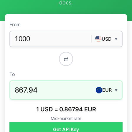
docs
.
From
USD
▼
⇄
To
867.94
EUR
▼
1 USD = 0.86794 EUR
Mid-market rate
Get API Key