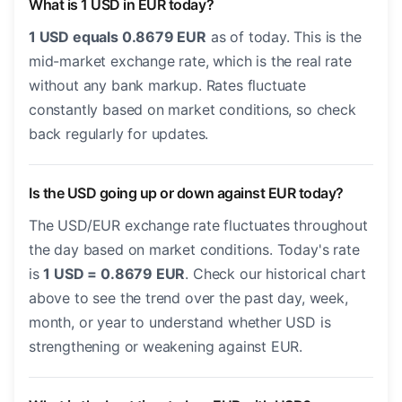
What is 1 USD in EUR today?
1 USD equals 0.8679 EUR
as of today. This is the
mid-market exchange rate, which is the real rate
without any bank markup. Rates fluctuate
constantly based on market conditions, so check
back regularly for updates.
Is the USD going up or down against EUR today?
The USD/EUR exchange rate fluctuates throughout
the day based on market conditions. Today's rate
is
1 USD = 0.8679 EUR
. Check our historical chart
above to see the trend over the past day, week,
month, or year to understand whether USD is
strengthening or weakening against EUR.