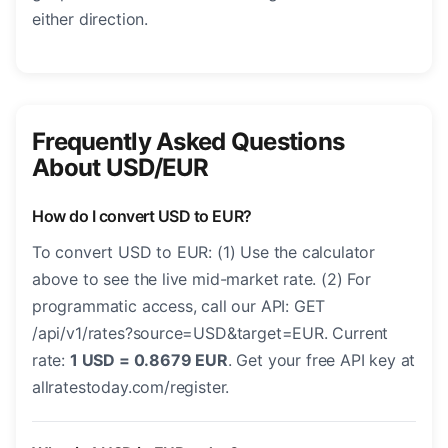
either direction.
Frequently Asked Questions
About USD/EUR
How do I convert USD to EUR?
To convert USD to EUR: (1) Use the calculator
above to see the live mid-market rate. (2) For
programmatic access, call our API: GET
/api/v1/rates?source=USD&target=EUR. Current
rate:
1 USD = 0.8679 EUR
. Get your free API key at
allratestoday.com/register.