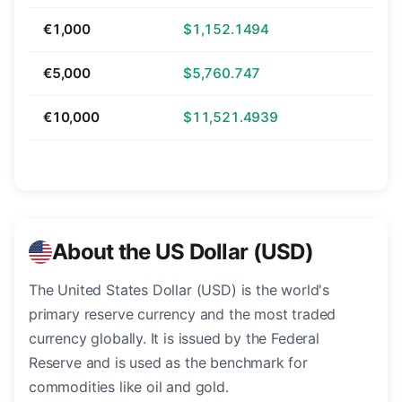
€1,000
$1,152.1494
€5,000
$5,760.747
€10,000
$11,521.4939
About the US Dollar (USD)
The United States Dollar (USD) is the world's
primary reserve currency and the most traded
currency globally. It is issued by the Federal
Reserve and is used as the benchmark for
commodities like oil and gold.