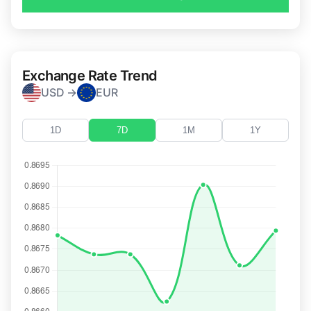
Exchange Rate Trend
USD →
EUR
1D
7D
1M
1Y