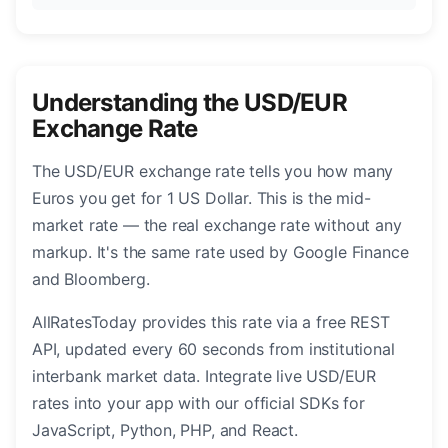
Understanding the USD/EUR
Exchange Rate
The USD/EUR exchange rate tells you how many
Euros you get for 1 US Dollar. This is the mid-
market rate — the real exchange rate without any
markup. It's the same rate used by Google Finance
and Bloomberg.
AllRatesToday provides this rate via a free REST
API, updated every 60 seconds from institutional
interbank market data. Integrate live USD/EUR
rates into your app with our official SDKs for
JavaScript, Python, PHP, and React.