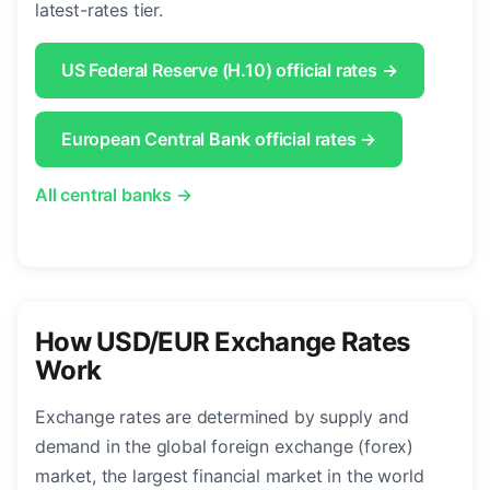
latest-rates tier.
US Federal Reserve (H.10) official rates →
European Central Bank official rates →
All central banks →
How USD/EUR Exchange Rates
Work
Exchange rates are determined by supply and
demand in the global foreign exchange (forex)
market, the largest financial market in the world