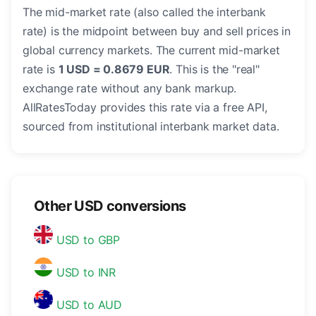
The mid-market rate (also called the interbank
rate) is the midpoint between buy and sell prices in
global currency markets. The current mid-market
rate is
1 USD = 0.8679 EUR
. This is the "real"
exchange rate without any bank markup.
AllRatesToday provides this rate via a free API,
sourced from institutional interbank market data.
Other USD conversions
USD to GBP
USD to INR
USD to AUD