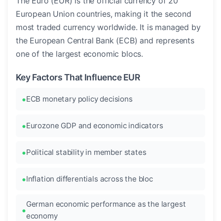
The Euro (EUR) is the official currency of 20
European Union countries, making it the second
most traded currency worldwide. It is managed by
the European Central Bank (ECB) and represents
one of the largest economic blocs.
Key Factors That Influence EUR
ECB monetary policy decisions
Eurozone GDP and economic indicators
Political stability in member states
Inflation differentials across the bloc
German economic performance as the largest
economy