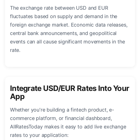
The exchange rate between USD and EUR
fluctuates based on supply and demand in the
foreign exchange market. Economic data releases,
central bank announcements, and geopolitical
events can all cause significant movements in the
rate.
Integrate USD/EUR Rates Into Your
App
Whether you're building a fintech product, e-
commerce platform, or financial dashboard,
AllRatesToday makes it easy to add live exchange
rates to your application: