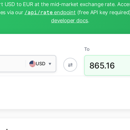
t USD to EUR at the mid-market exchange rate. Acces
tes via our
/api/rate
endpoint
(free API key required
developer docs
.
To
865.16
USD
⇄
▼