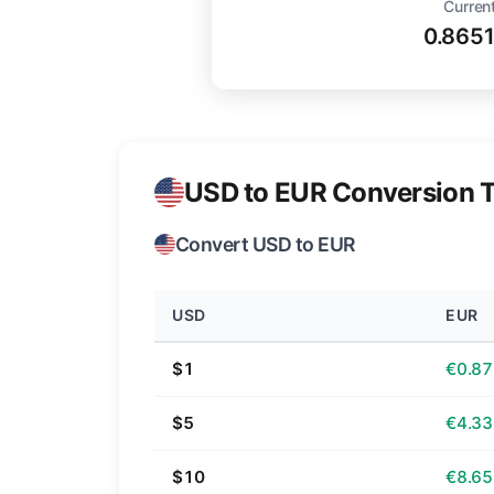
Current
0.865
USD to EUR Conversion T
Convert USD to EUR
USD
EUR
$1
€0.87
$5
€4.33
$10
€8.65