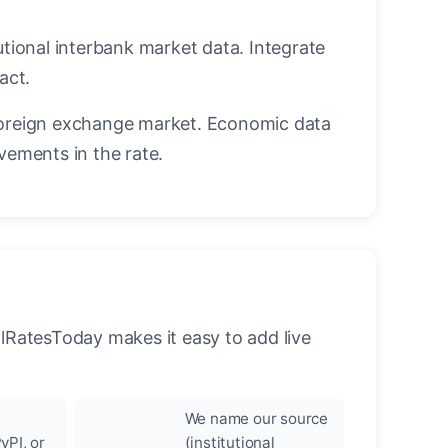
utional interbank market data. Integrate
act.
oreign exchange market. Economic data
vements in the rate.
llRatesToday makes it easy to add live
We name our source
yPI, or
(institutional