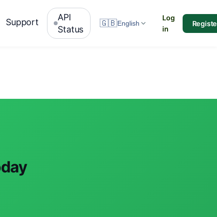
API
Log
Support
🇬🇧
Registe
English
Status
in
oday