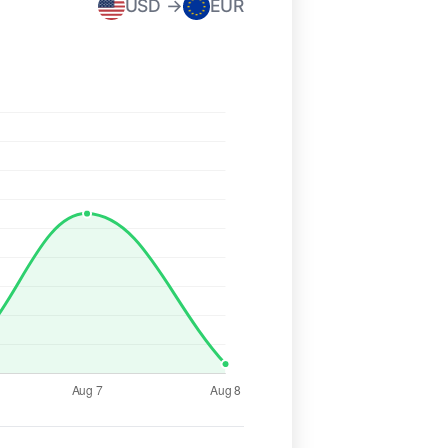
USD →
EUR