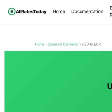
Home
Documentation
AllRatesToday
Home
›
Currency Converter
› USD to EUR
U