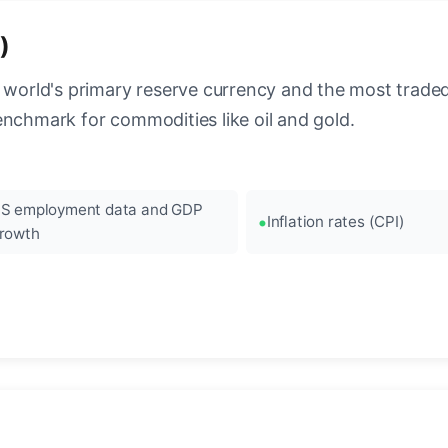
)
 world's primary reserve currency and the most traded c
enchmark for commodities like oil and gold.
S employment data and GDP
Inflation rates (CPI)
rowth