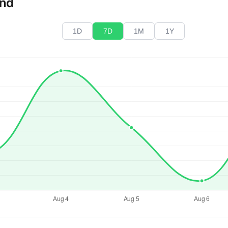
end
1D
7D
1M
1Y