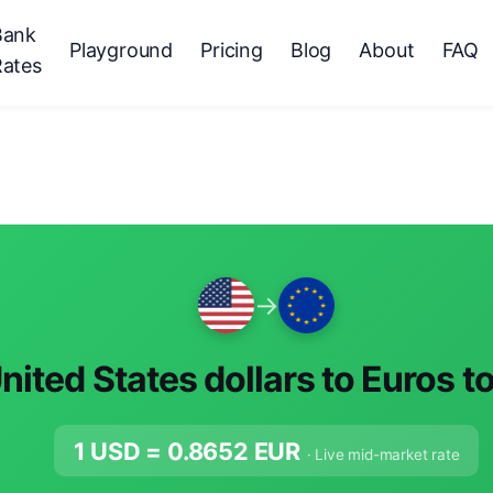
Bank
Playground
Pricing
Blog
About
FAQ
Rates
→
nited States dollars to Euros t
1 USD =
0.8652
EUR
· Live mid-market rate