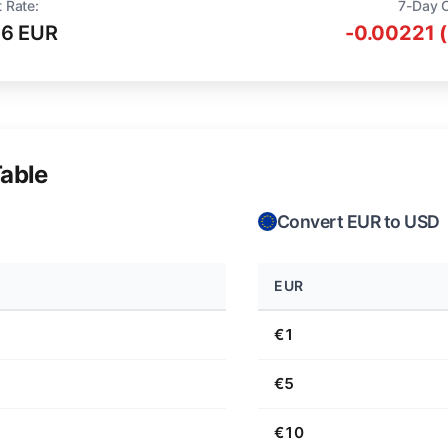
 Rate:
7-Day 
16 EUR
-0.00221 
able
Convert EUR to USD
EUR
€1
€5
€10