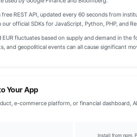
ate used by Google Finance and Bloomberg.
a free REST API, updated every 60 seconds from instit
 our official SDKs for JavaScript, Python, PHP, and Re
EUR fluctuates based on supply and demand in the f
, and geopolitical events can all cause significant mo
to Your App
oduct, e-commerce platform, or financial dashboard, A
Install from npm, P