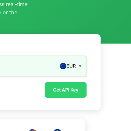
s real-time
) or the
EUR
▼
Get API Key