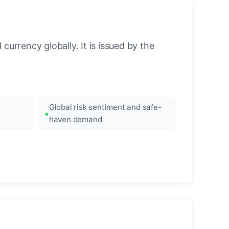
urrency globally. It is issued by the
Global risk sentiment and safe-
haven demand