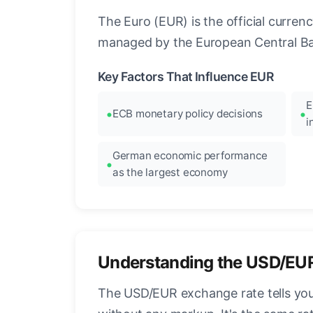
The Euro (EUR) is the official curre
managed by the European Central Ban
Key Factors That Influence EUR
E
ECB monetary policy decisions
i
German economic performance
as the largest economy
Understanding the USD/EU
The USD/EUR exchange rate tells you 