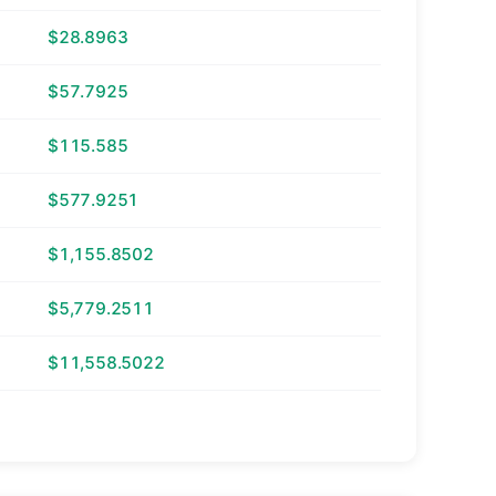
$28.8963
$57.7925
$115.585
$577.9251
$1,155.8502
$5,779.2511
$11,558.5022