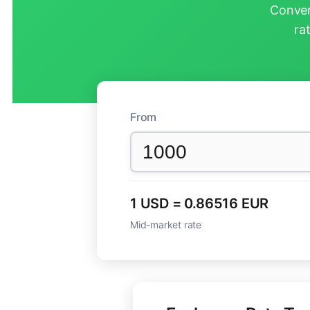
Conver
ra
From
1 USD = 0.86516 EUR
Mid-market rate