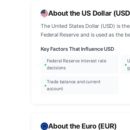
About the US Dollar (USD
The United States Dollar (USD) is the
Federal Reserve and is used as the b
Key Factors That Influence USD
Federal Reserve interest rate
U
decisions
g
Trade balance and current
account
About the Euro (EUR)