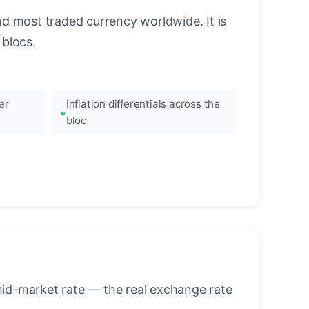
nd most traded currency worldwide. It is
blocs.
er
Inflation differentials across the
bloc
mid-market rate — the real exchange rate