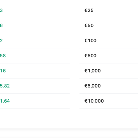
63
€25
26
€50
52
€100
.58
€500
.16
€1,000
5.82
€5,000
1.64
€10,000