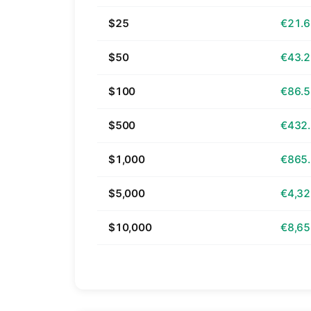
$25
€21.
$50
€43.
$100
€86.
$500
€432
$1,000
€865
$5,000
€4,32
$10,000
€8,65