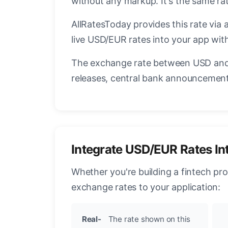
without any markup. It's the same r
AllRatesToday provides this rate via 
live USD/EUR rates into your app with
The exchange rate between USD and 
releases, central bank announcements
Integrate USD/EUR Rates In
Whether you're building a fintech pr
exchange rates to your application:
Real-
The rate shown on this