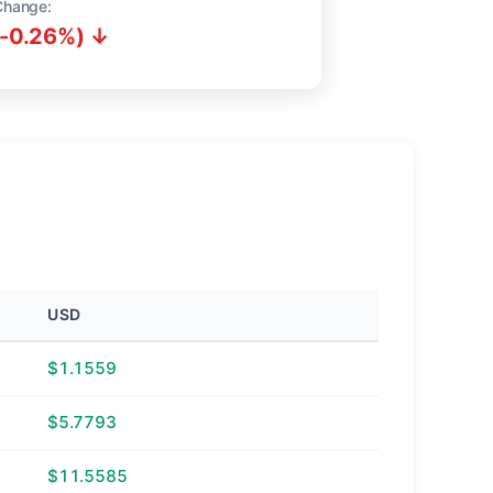
Change:
(-0.26%) ↓
USD
$1.1559
$5.7793
$11.5585