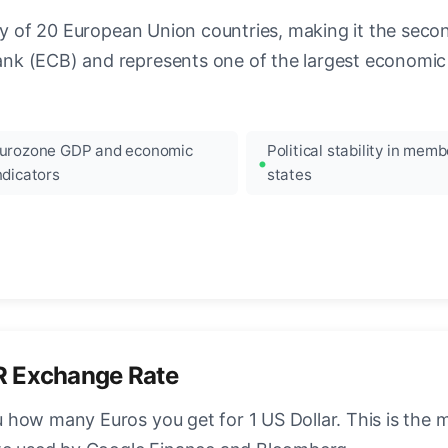
ncy of 20 European Union countries, making it the seco
k (ECB) and represents one of the largest economic 
urozone GDP and economic
Political stability in memb
ndicators
states
R Exchange Rate
how many Euros you get for 1 US Dollar. This is the 