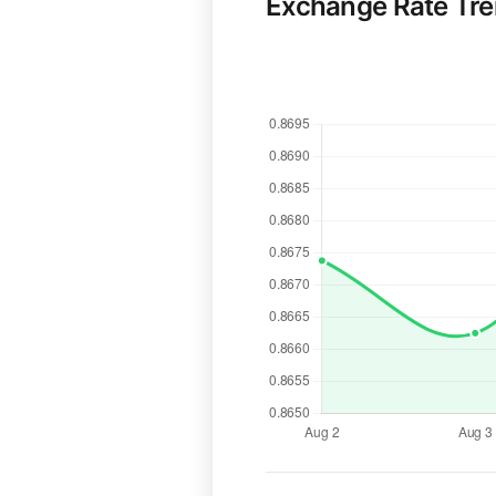
Exchange Rate Tr