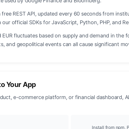
ate used by Google Finance and Bloomberg.
a free REST API, updated every 60 seconds from instit
 our official SDKs for JavaScript, Python, PHP, and Re
EUR fluctuates based on supply and demand in the f
, and geopolitical events can all cause significant mo
to Your App
oduct, e-commerce platform, or financial dashboard, A
Install from npm, P