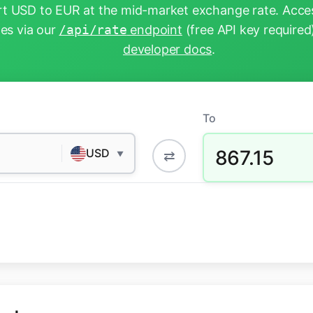
t USD to EUR at the mid-market exchange rate. Acces
tes via our
/api/rate
endpoint
(free API key required
developer docs
.
To
867.15
USD
⇄
▼