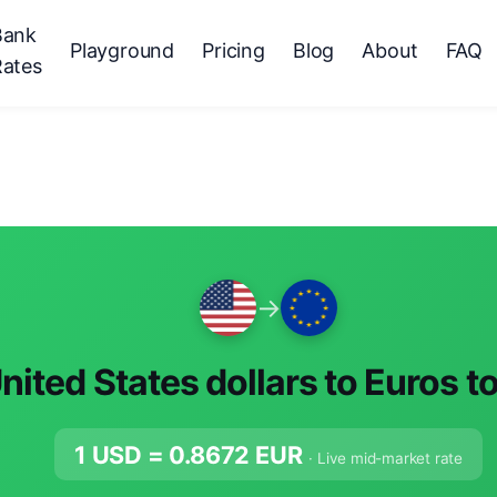
Bank
Playground
Pricing
Blog
About
FAQ
Rates
→
nited States dollars to Euros t
1 USD =
0.8672
EUR
· Live mid-market rate