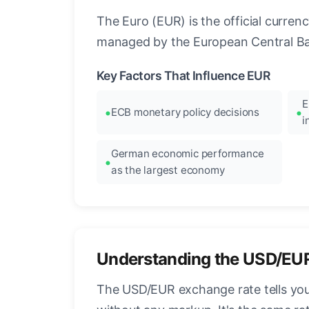
The Euro (EUR) is the official curre
managed by the European Central Ban
Key Factors That Influence EUR
E
ECB monetary policy decisions
i
German economic performance
as the largest economy
Understanding the USD/EU
The USD/EUR exchange rate tells you 