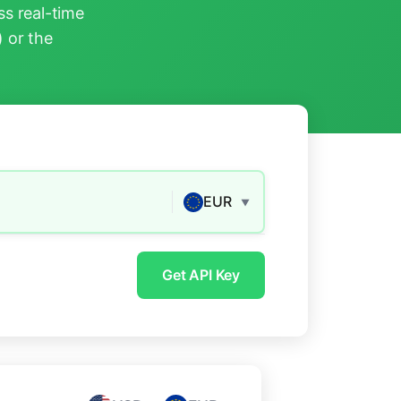
s real-time
) or the
EUR
▼
Get API Key