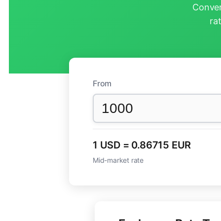
Conver
ra
From
1 USD = 0.86715 EUR
Mid-market rate