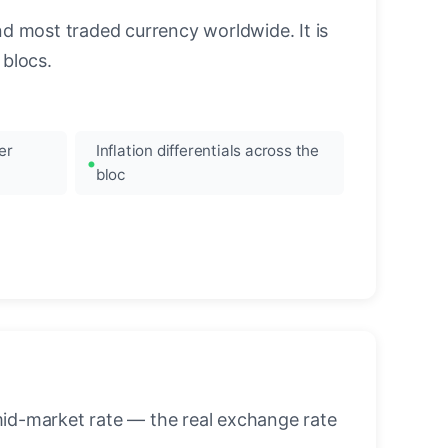
nd most traded currency worldwide. It is
blocs.
er
Inflation differentials across the
bloc
mid-market rate — the real exchange rate