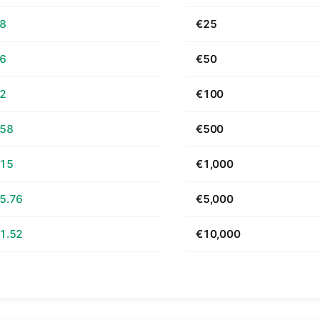
68
€25
36
€50
72
€100
.58
€500
.15
€1,000
5.76
€5,000
1.52
€10,000