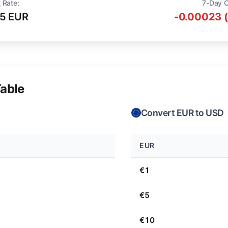
 Rate:
7-Day 
15 EUR
-0.00023 
able
Convert EUR to USD
EUR
€1
€5
€10