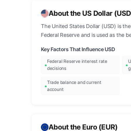
About the US Dollar (USD
The United States Dollar (USD) is the
Federal Reserve and is used as the b
Key Factors That Influence USD
Federal Reserve interest rate
U
decisions
g
Trade balance and current
account
About the Euro (EUR)