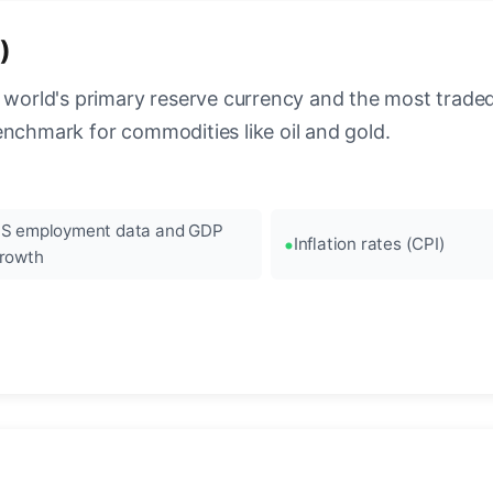
)
 world's primary reserve currency and the most traded c
enchmark for commodities like oil and gold.
S employment data and GDP
Inflation rates (CPI)
rowth