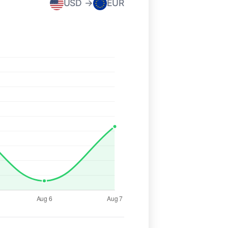
USD →
EUR