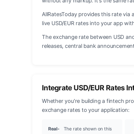
without any markup. It's the same r
AllRatesToday provides this rate via 
live USD/EUR rates into your app with
The exchange rate between USD and 
releases, central bank announcements
Integrate USD/EUR Rates In
Whether you're building a fintech pr
exchange rates to your application:
Real-
The rate shown on this