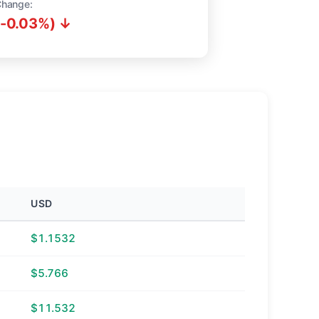
Change:
(-0.03%) ↓
USD
$1.1532
$5.766
$11.532