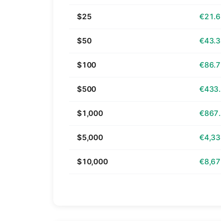
$25
€21.
$50
€43.
$100
€86.
$500
€433
$1,000
€867
$5,000
€4,33
$10,000
€8,67