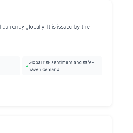
urrency globally. It is issued by the
Global risk sentiment and safe-
haven demand