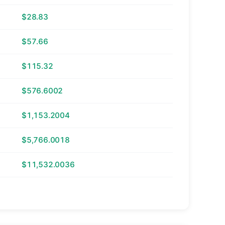
$28.83
$57.66
$115.32
$576.6002
$1,153.2004
$5,766.0018
$11,532.0036