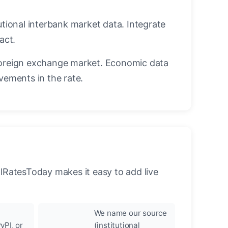
utional interbank market data. Integrate
act.
oreign exchange market. Economic data
vements in the rate.
llRatesToday makes it easy to add live
We name our source
yPI, or
(institutional