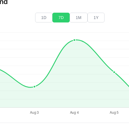
end
1D
7D
1M
1Y