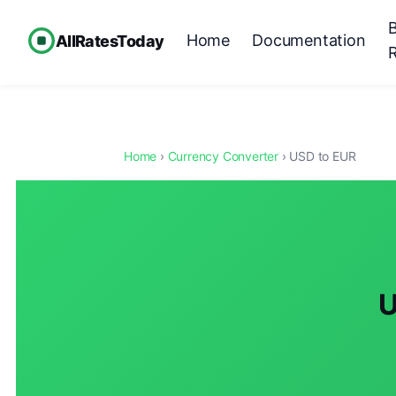
Home
Documentation
AllRatesToday
Home
›
Currency Converter
› USD to EUR
U