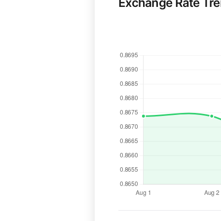
Exchange Rate Tr