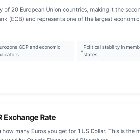
ncy of 20 European Union countries, making it the seco
k (ECB) and represents one of the largest economic 
urozone GDP and economic
Political stability in memb
ndicators
states
R Exchange Rate
how many Euros you get for 1 US Dollar. This is the 