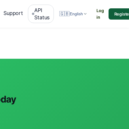
API
Log
Support
🇬🇧
Registe
English
Status
in
oday