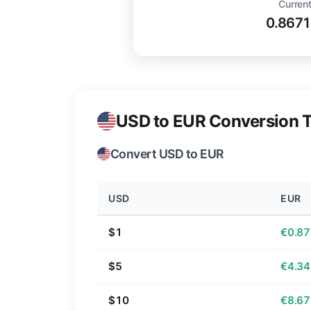
Current
0.867
USD to EUR Conversion T
Convert USD to EUR
USD
EUR
$1
€0.87
$5
€4.34
$10
€8.67