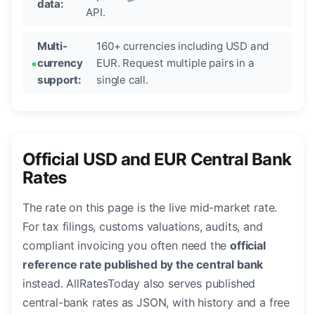
data:
API.
Multi-
160+ currencies including USD and
currency
EUR. Request multiple pairs in a
support:
single call.
Official USD and EUR Central Bank
Rates
The rate on this page is the live mid-market rate.
For tax filings, customs valuations, audits, and
compliant invoicing you often need the
official
reference rate published by the central bank
instead. AllRatesToday also serves published
central-bank rates as JSON, with history and a free