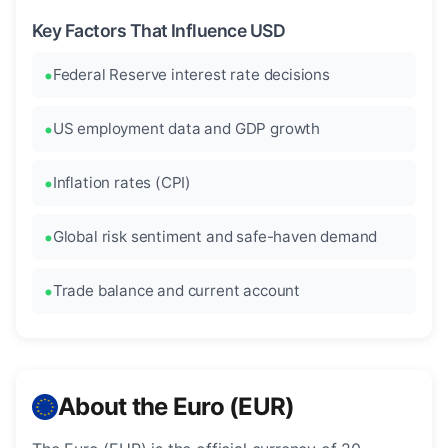
Key Factors That Influence USD
Federal Reserve interest rate decisions
US employment data and GDP growth
Inflation rates (CPI)
Global risk sentiment and safe-haven demand
Trade balance and current account
About the Euro (EUR)