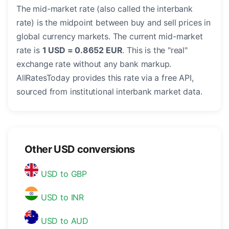
The mid-market rate (also called the interbank
rate) is the midpoint between buy and sell prices in
global currency markets. The current mid-market
rate is
1 USD = 0.8652 EUR
. This is the "real"
exchange rate without any bank markup.
AllRatesToday provides this rate via a free API,
sourced from institutional interbank market data.
Other USD conversions
USD to GBP
USD to INR
USD to AUD