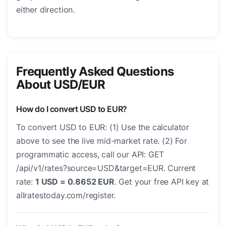
either direction.
Frequently Asked Questions
About USD/EUR
How do I convert USD to EUR?
To convert USD to EUR: (1) Use the calculator
above to see the live mid-market rate. (2) For
programmatic access, call our API: GET
/api/v1/rates?source=USD&target=EUR. Current
rate:
1 USD = 0.8652 EUR
. Get your free API key at
allratestoday.com/register.