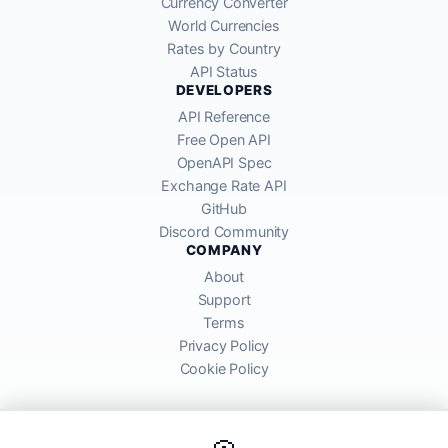
Currency Converter
World Currencies
Rates by Country
API Status
DEVELOPERS
API Reference
Free Open API
OpenAPI Spec
Exchange Rate API
GitHub
Discord Community
COMPANY
About
Support
Terms
Privacy Policy
Cookie Policy