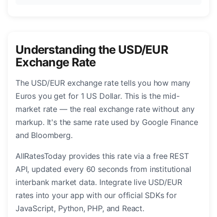
Understanding the USD/EUR
Exchange Rate
The USD/EUR exchange rate tells you how many
Euros you get for 1 US Dollar. This is the mid-
market rate — the real exchange rate without any
markup. It's the same rate used by Google Finance
and Bloomberg.
AllRatesToday provides this rate via a free REST
API, updated every 60 seconds from institutional
interbank market data. Integrate live USD/EUR
rates into your app with our official SDKs for
JavaScript, Python, PHP, and React.