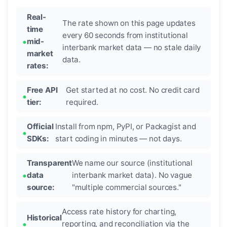
Real-
The rate shown on this page updates
time
every 60 seconds from institutional
mid-
interbank market data — no stale daily
market
data.
rates:
Free API
Get started at no cost. No credit card
tier:
required.
Official
Install from npm, PyPI, or Packagist and
SDKs:
start coding in minutes — not days.
Transparent
We name our source (institutional
data
interbank market data). No vague
source:
"multiple commercial sources."
Access rate history for charting,
Historical
reporting, and reconciliation via the