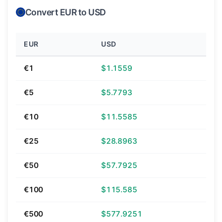
Convert EUR to USD
EUR
USD
€1
$1.1559
€5
$5.7793
€10
$11.5585
€25
$28.8963
€50
$57.7925
€100
$115.585
€500
$577.9251