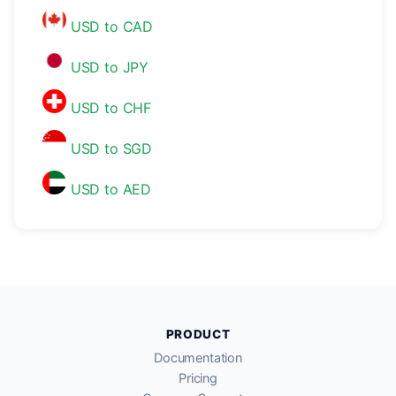
USD to CAD
USD to JPY
USD to CHF
USD to SGD
USD to AED
PRODUCT
Documentation
Pricing