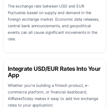
The exchange rate between USD and EUR
fluctuates based on supply and demand in the
foreign exchange market. Economic data releases,
central bank announcements, and geopolitical
events can all cause significant movements in the
rate.
Integrate USD/EUR Rates Into Your
App
Whether you're building a fintech product, e-
commerce platform, or financial dashboard,
AllRatesToday makes it easy to add live exchange
rates to your application: