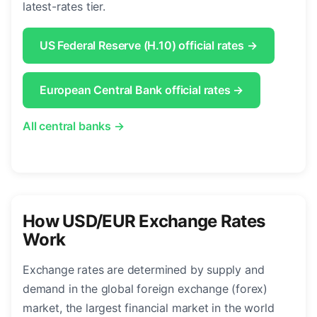
latest-rates tier.
US Federal Reserve (H.10) official rates →
European Central Bank official rates →
All central banks →
How USD/EUR Exchange Rates
Work
Exchange rates are determined by supply and
demand in the global foreign exchange (forex)
market, the largest financial market in the world