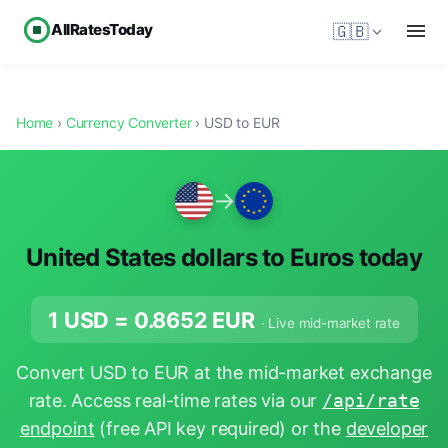
AllRatesToday
🇬🇧
Home
›
Currency Converter
› USD to EUR
→
United States dollars to Euros today
1 USD =
0.8652
EUR
· Live mid-market rate
Convert USD to EUR at the mid-market exchange
rate. Access real-time rates via our
/api/rate
endpoint
(free API key required) or the
developer