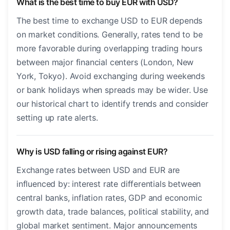
What is the best time to buy EUR with USD?
The best time to exchange USD to EUR depends
on market conditions. Generally, rates tend to be
more favorable during overlapping trading hours
between major financial centers (London, New
York, Tokyo). Avoid exchanging during weekends
or bank holidays when spreads may be wider. Use
our historical chart to identify trends and consider
setting up rate alerts.
Why is USD falling or rising against EUR?
Exchange rates between USD and EUR are
influenced by: interest rate differentials between
central banks, inflation rates, GDP and economic
growth data, trade balances, political stability, and
global market sentiment. Major announcements