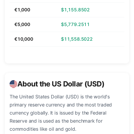
€1,000
$1,155.8502
€5,000
$5,779.2511
€10,000
$11,558.5022
About the US Dollar (USD)
The United States Dollar (USD) is the world's
primary reserve currency and the most traded
currency globally. It is issued by the Federal
Reserve and is used as the benchmark for
commodities like oil and gold.