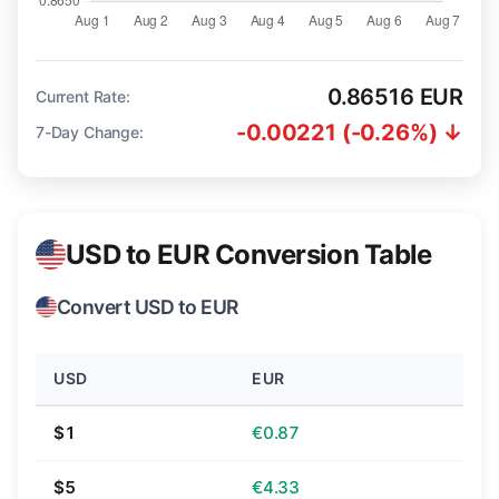
0.86516 EUR
Current Rate:
-0.00221 (-0.26%) ↓
7-Day Change:
USD to EUR Conversion Table
Convert USD to EUR
USD
EUR
$1
€0.87
$5
€4.33