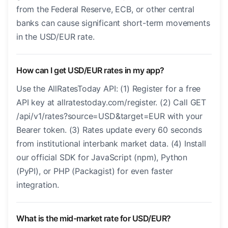
from the Federal Reserve, ECB, or other central
banks can cause significant short-term movements
in the USD/EUR rate.
How can I get USD/EUR rates in my app?
Use the AllRatesToday API: (1) Register for a free
API key at allratestoday.com/register. (2) Call GET
/api/v1/rates?source=USD&target=EUR with your
Bearer token. (3) Rates update every 60 seconds
from institutional interbank market data. (4) Install
our official SDK for JavaScript (npm), Python
(PyPI), or PHP (Packagist) for even faster
integration.
What is the mid-market rate for USD/EUR?