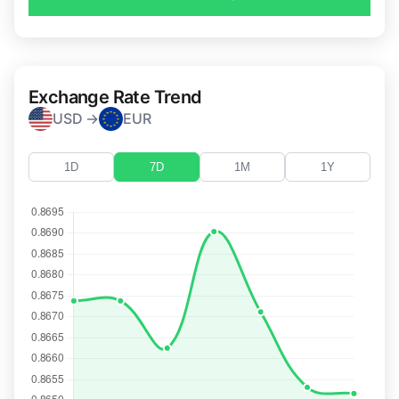
Exchange Rate Trend
USD →
EUR
1D
7D
1M
1Y