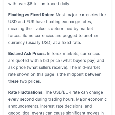
with over $6 trillion traded daily.
Floating vs Fixed Rates:
Most major currencies like
USD and EUR have floating exchange rates,
meaning their value is determined by market
forces. Some currencies are pegged to another
currency (usually USD) at a fixed rate.
Bid and Ask Prices:
In forex markets, currencies
are quoted with a bid price (what buyers pay) and
ask price (what sellers receive). The mid-market
rate shown on this page is the midpoint between
these two prices.
Rate Fluctuations:
The USD/EUR rate can change
every second during trading hours. Major economic
announcements, interest rate decisions, and
geopolitical events can cause significant moves in