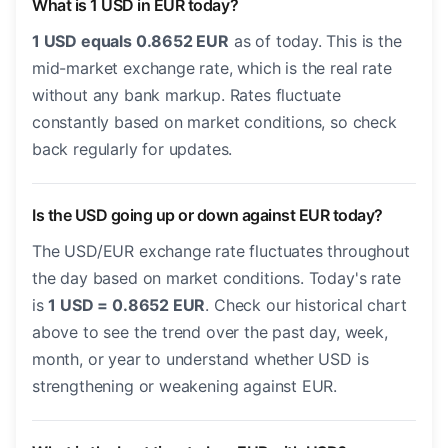
What is 1 USD in EUR today?
1 USD equals 0.8652 EUR
as of today. This is the
mid-market exchange rate, which is the real rate
without any bank markup. Rates fluctuate
constantly based on market conditions, so check
back regularly for updates.
Is the USD going up or down against EUR today?
The USD/EUR exchange rate fluctuates throughout
the day based on market conditions. Today's rate
is
1 USD = 0.8652 EUR
. Check our historical chart
above to see the trend over the past day, week,
month, or year to understand whether USD is
strengthening or weakening against EUR.