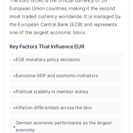
The Euro (EUR) is the official currency of 20
European Union countries, making it the second
most traded currency worldwide. It is managed by
the European Central Bank (ECB) and represents
one of the largest economic blocs.
Key Factors That Influence EUR
ECB monetary policy decisions
Eurozone GDP and economic indicators
Political stability in member states
Inflation differentials across the bloc
German economic performance as the largest
economy