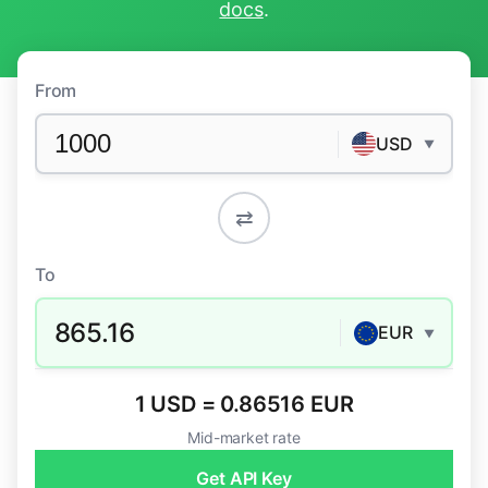
docs
.
From
USD
▼
⇄
To
865.16
EUR
▼
1 USD = 0.86516 EUR
Mid-market rate
Get API Key