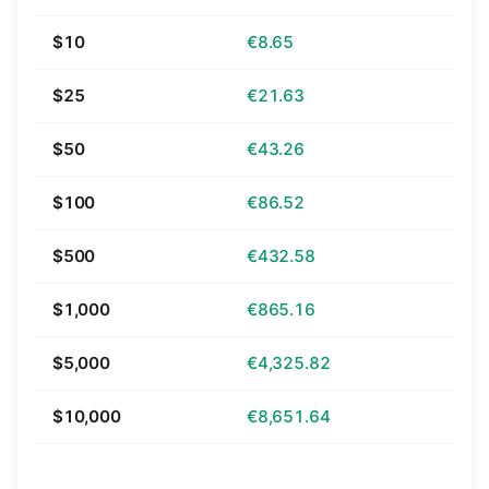
$10
€8.65
$25
€21.63
$50
€43.26
$100
€86.52
$500
€432.58
$1,000
€865.16
$5,000
€4,325.82
$10,000
€8,651.64