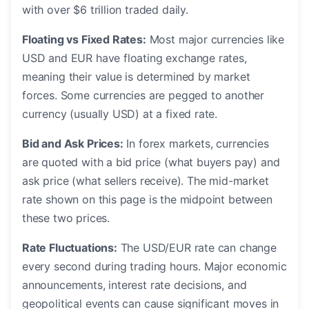
with over $6 trillion traded daily.
Floating vs Fixed Rates:
Most major currencies like
USD and EUR have floating exchange rates,
meaning their value is determined by market
forces. Some currencies are pegged to another
currency (usually USD) at a fixed rate.
Bid and Ask Prices:
In forex markets, currencies
are quoted with a bid price (what buyers pay) and
ask price (what sellers receive). The mid-market
rate shown on this page is the midpoint between
these two prices.
Rate Fluctuations:
The USD/EUR rate can change
every second during trading hours. Major economic
announcements, interest rate decisions, and
geopolitical events can cause significant moves in