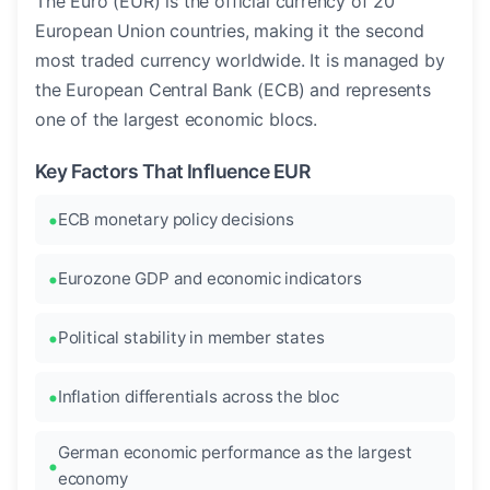
The Euro (EUR) is the official currency of 20
European Union countries, making it the second
most traded currency worldwide. It is managed by
the European Central Bank (ECB) and represents
one of the largest economic blocs.
Key Factors That Influence EUR
ECB monetary policy decisions
Eurozone GDP and economic indicators
Political stability in member states
Inflation differentials across the bloc
German economic performance as the largest
economy