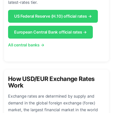
latest-rates tier.
US Federal Reserve (H.10) official rates →
European Central Bank official rates →
All central banks →
How USD/EUR Exchange Rates
Work
Exchange rates are determined by supply and
demand in the global foreign exchange (forex)
market, the largest financial market in the world