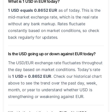
What is 1 USD in EUR today?
1 USD equals 0.8652 EUR
as of today. This is the
mid-market exchange rate, which is the real rate
without any bank markup. Rates fluctuate
constantly based on market conditions, so check
back regularly for updates.
Is the USD going up or down against EUR today?
The USD/EUR exchange rate fluctuates throughout
the day based on market conditions. Today's rate
is
1 USD = 0.8652 EUR
. Check our historical chart
above to see the trend over the past day, week,
month, or year to understand whether USD is
strengthening or weakening against EUR.