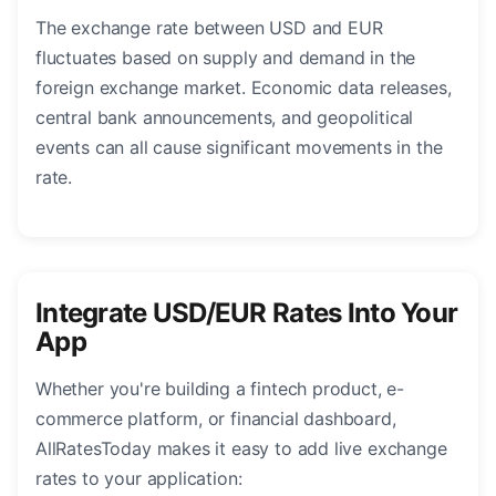
The exchange rate between USD and EUR
fluctuates based on supply and demand in the
foreign exchange market. Economic data releases,
central bank announcements, and geopolitical
events can all cause significant movements in the
rate.
Integrate USD/EUR Rates Into Your
App
Whether you're building a fintech product, e-
commerce platform, or financial dashboard,
AllRatesToday makes it easy to add live exchange
rates to your application: