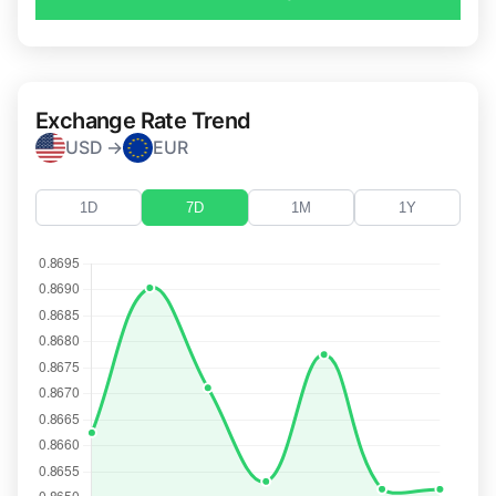
Exchange Rate Trend
USD →
EUR
1D
7D
1M
1Y