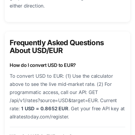
either direction.
Frequently Asked Questions
About USD/EUR
How do I convert USD to EUR?
To convert USD to EUR: (1) Use the calculator
above to see the live mid-market rate. (2) For
programmatic access, call our API: GET
/api/v1/rates?source=USD&target=EUR. Current
rate:
1 USD = 0.8652 EUR
. Get your free API key at
allratestoday.com/register.