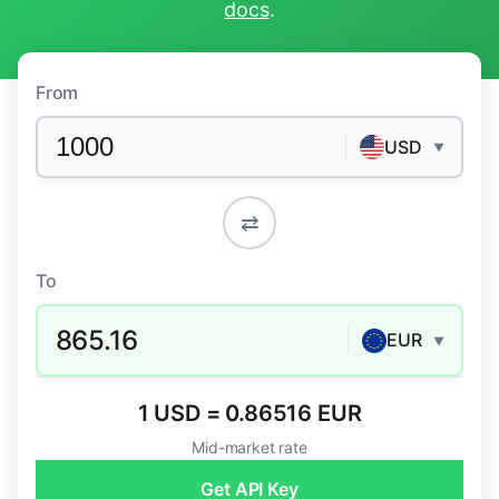
docs
.
From
USD
▼
⇄
To
865.16
EUR
▼
1 USD = 0.86516 EUR
Mid-market rate
Get API Key