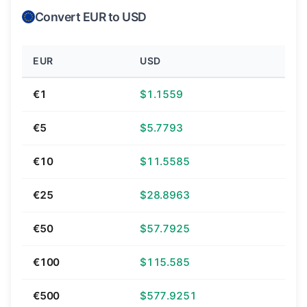
Convert EUR to USD
EUR
USD
€1
$1.1559
€5
$5.7793
€10
$11.5585
€25
$28.8963
€50
$57.7925
€100
$115.585
€500
$577.9251