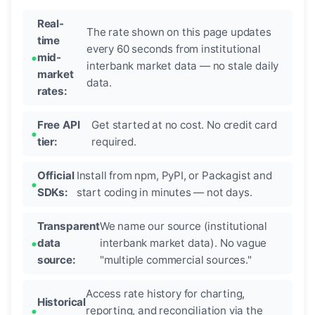
Real-
The rate shown on this page updates
time
every 60 seconds from institutional
mid-
interbank market data — no stale daily
market
data.
rates:
Free API
Get started at no cost. No credit card
tier:
required.
Official
Install from npm, PyPI, or Packagist and
SDKs:
start coding in minutes — not days.
Transparent
We name our source (institutional
data
interbank market data). No vague
source:
"multiple commercial sources."
Access rate history for charting,
Historical
reporting, and reconciliation via the