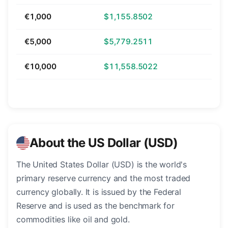
€1,000
$1,155.8502
€5,000
$5,779.2511
€10,000
$11,558.5022
About the US Dollar (USD)
The United States Dollar (USD) is the world's
primary reserve currency and the most traded
currency globally. It is issued by the Federal
Reserve and is used as the benchmark for
commodities like oil and gold.