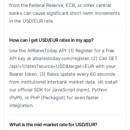
from the Federal Reserve, ECB, or other central
banks can cause significant short-term movements
in the USD/EUR rate.
How can I get USD/EUR rates in my app?
Use the AllRatesToday API: (1) Register for a free
API key at allratestoday.com/register. (2) Call GET
/api/v1/rates?source=USD&target=EUR with your
Bearer token. (3) Rates update every 60 seconds
from institutional interbank market data. (4) Install
our official SDK for JavaScript (npm), Python
(PyPI), or PHP (Packagist) for even faster
integration.
What is the mid-market rate for USD/EUR?