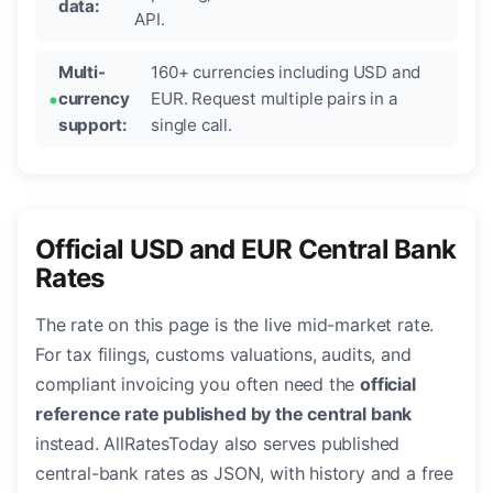
data:
API.
Multi-
160+ currencies including USD and
currency
EUR. Request multiple pairs in a
support:
single call.
Official USD and EUR Central Bank
Rates
The rate on this page is the live mid-market rate.
For tax filings, customs valuations, audits, and
compliant invoicing you often need the
official
reference rate published by the central bank
instead. AllRatesToday also serves published
central-bank rates as JSON, with history and a free