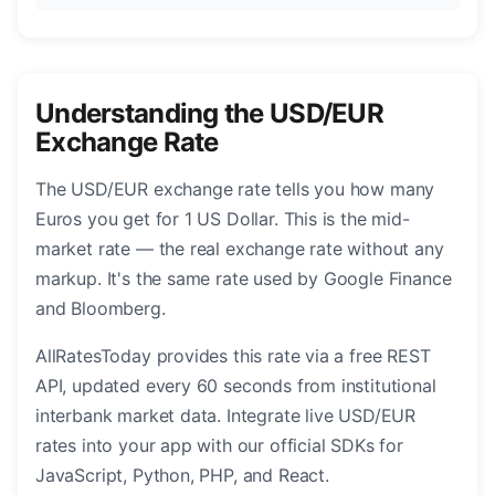
Understanding the USD/EUR
Exchange Rate
The USD/EUR exchange rate tells you how many
Euros you get for 1 US Dollar. This is the mid-
market rate — the real exchange rate without any
markup. It's the same rate used by Google Finance
and Bloomberg.
AllRatesToday provides this rate via a free REST
API, updated every 60 seconds from institutional
interbank market data. Integrate live USD/EUR
rates into your app with our official SDKs for
JavaScript, Python, PHP, and React.