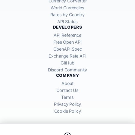
Currency Converter
World Currencies
Rates by Country
API Status
DEVELOPERS
API Reference
Free Open API
OpenAPI Spec
Exchange Rate API
GitHub
Discord Community
COMPANY
About
Contact Us
Terms
Privacy Policy
Cookie Policy