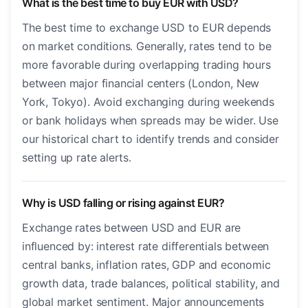
What is the best time to buy EUR with USD?
The best time to exchange USD to EUR depends
on market conditions. Generally, rates tend to be
more favorable during overlapping trading hours
between major financial centers (London, New
York, Tokyo). Avoid exchanging during weekends
or bank holidays when spreads may be wider. Use
our historical chart to identify trends and consider
setting up rate alerts.
Why is USD falling or rising against EUR?
Exchange rates between USD and EUR are
influenced by: interest rate differentials between
central banks, inflation rates, GDP and economic
growth data, trade balances, political stability, and
global market sentiment. Major announcements