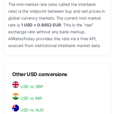
The mid-market rate (also called the interbank
rate) is the midpoint between buy and sell prices in
global currency markets. The current mid-market
rate is
1 USD = 0.8652 EUR
. This is the "real"
exchange rate without any bank markup.
AllRatesToday provides this rate via a free API,
sourced from institutional interbank market data.
Other USD conversions
USD to GBP
USD to INR
USD to AUD