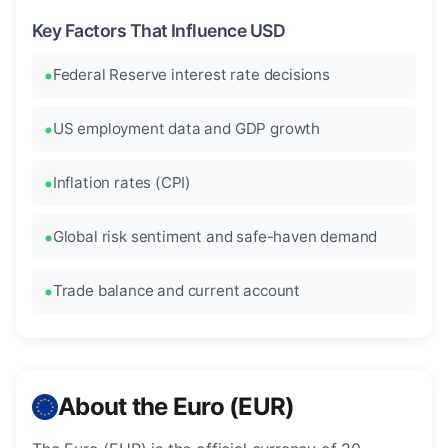
Key Factors That Influence USD
Federal Reserve interest rate decisions
US employment data and GDP growth
Inflation rates (CPI)
Global risk sentiment and safe-haven demand
Trade balance and current account
About the Euro (EUR)