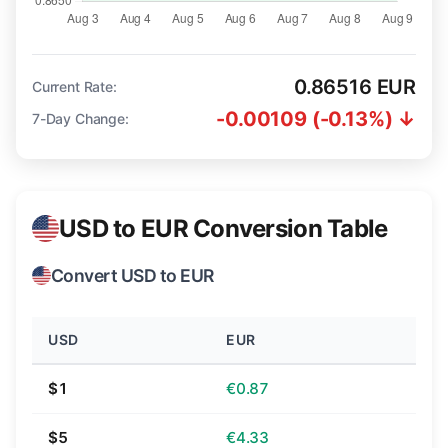
0.86516 EUR
Current Rate:
-0.00109 (-0.13%) ↓
7-Day Change:
USD to EUR Conversion Table
Convert USD to EUR
USD
EUR
$1
€0.87
$5
€4.33