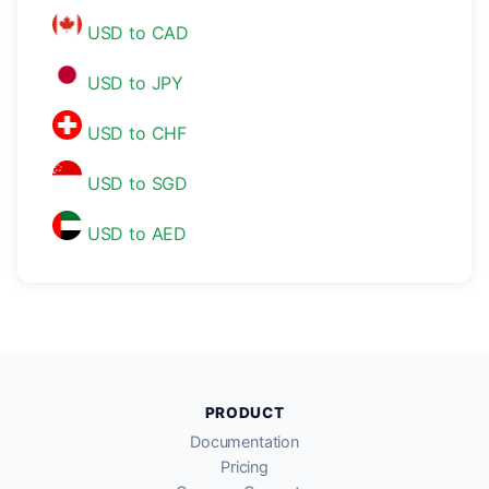
USD to CAD
USD to JPY
USD to CHF
USD to SGD
USD to AED
PRODUCT
Documentation
Pricing