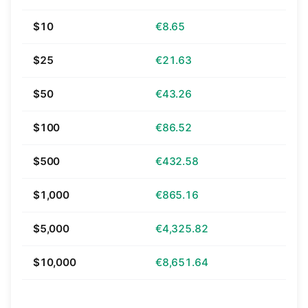
$10
€8.65
$25
€21.63
$50
€43.26
$100
€86.52
$500
€432.58
$1,000
€865.16
$5,000
€4,325.82
$10,000
€8,651.64