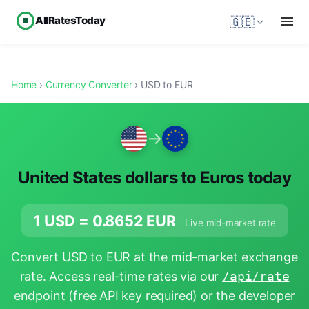
AllRatesToday
🇬🇧
Home
›
Currency Converter
› USD to EUR
→
United States dollars to Euros today
1 USD =
0.8652
EUR
· Live mid-market rate
Convert USD to EUR at the mid-market exchange
rate. Access real-time rates via our
/api/rate
endpoint
(free API key required) or the
developer