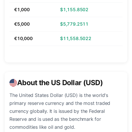
€1,000
$1,155.8502
€5,000
$5,779.2511
€10,000
$11,558.5022
About the US Dollar (USD)
The United States Dollar (USD) is the world's
primary reserve currency and the most traded
currency globally. It is issued by the Federal
Reserve and is used as the benchmark for
commodities like oil and gold.