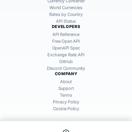
Currency Converter
World Currencies
Rates by Country
API Status
DEVELOPERS
API Reference
Free Open API
OpenAPI Spec
Exchange Rate API
GitHub
Discord Community
COMPANY
About
Support
Terms
Privacy Policy
Cookie Policy