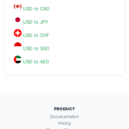
USD to CAD
USD to JPY
USD to CHF
USD to SGD
USD to AED
PRODUCT
Documentation
Pricing