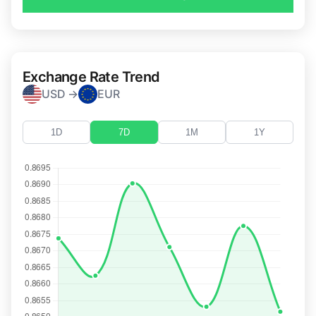
Exchange Rate Trend
USD →
EUR
1D
7D
1M
1Y