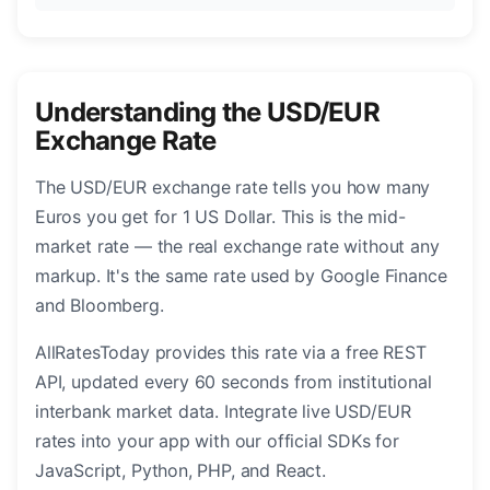
Understanding the USD/EUR
Exchange Rate
The USD/EUR exchange rate tells you how many
Euros you get for 1 US Dollar. This is the mid-
market rate — the real exchange rate without any
markup. It's the same rate used by Google Finance
and Bloomberg.
AllRatesToday provides this rate via a free REST
API, updated every 60 seconds from institutional
interbank market data. Integrate live USD/EUR
rates into your app with our official SDKs for
JavaScript, Python, PHP, and React.