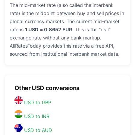
The mid-market rate (also called the interbank
rate) is the midpoint between buy and sell prices in
global currency markets. The current mid-market
rate is
1 USD = 0.8652 EUR
. This is the "real"
exchange rate without any bank markup.
AllRatesToday provides this rate via a free API,
sourced from institutional interbank market data.
Other USD conversions
USD to GBP
USD to INR
USD to AUD