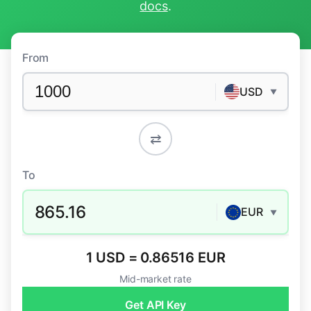
docs
.
From
USD
▼
⇄
To
865.16
EUR
▼
1 USD = 0.86516 EUR
Mid-market rate
Get API Key