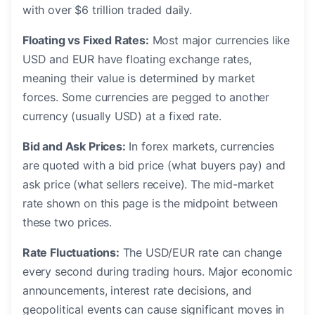
with over $6 trillion traded daily.
Floating vs Fixed Rates:
Most major currencies like
USD and EUR have floating exchange rates,
meaning their value is determined by market
forces. Some currencies are pegged to another
currency (usually USD) at a fixed rate.
Bid and Ask Prices:
In forex markets, currencies
are quoted with a bid price (what buyers pay) and
ask price (what sellers receive). The mid-market
rate shown on this page is the midpoint between
these two prices.
Rate Fluctuations:
The USD/EUR rate can change
every second during trading hours. Major economic
announcements, interest rate decisions, and
geopolitical events can cause significant moves in