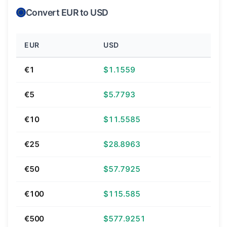
Convert EUR to USD
EUR
USD
€1
$1.1559
€5
$5.7793
€10
$11.5585
€25
$28.8963
€50
$57.7925
€100
$115.585
€500
$577.9251