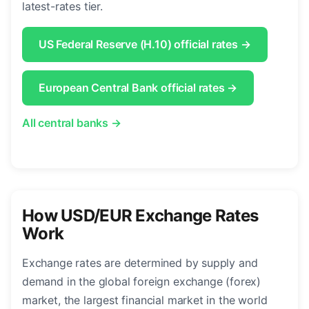
latest-rates tier.
US Federal Reserve (H.10) official rates →
European Central Bank official rates →
All central banks →
How USD/EUR Exchange Rates
Work
Exchange rates are determined by supply and
demand in the global foreign exchange (forex)
market, the largest financial market in the world