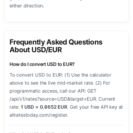
either direction.
Frequently Asked Questions
About USD/EUR
How do I convert USD to EUR?
To convert USD to EUR: (1) Use the calculator
above to see the live mid-market rate. (2) For
programmatic access, call our API: GET
/api/v1/rates?source=USD&target=EUR. Current
rate:
1 USD = 0.8652 EUR
. Get your free API key at
allratestoday.com/register.