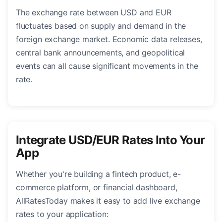
The exchange rate between USD and EUR
fluctuates based on supply and demand in the
foreign exchange market. Economic data releases,
central bank announcements, and geopolitical
events can all cause significant movements in the
rate.
Integrate USD/EUR Rates Into Your
App
Whether you're building a fintech product, e-
commerce platform, or financial dashboard,
AllRatesToday makes it easy to add live exchange
rates to your application: