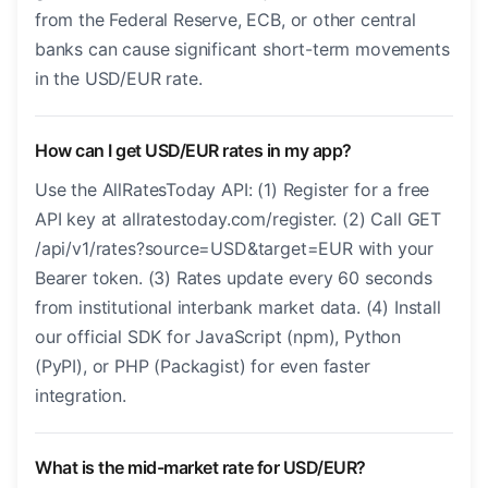
from the Federal Reserve, ECB, or other central
banks can cause significant short-term movements
in the USD/EUR rate.
How can I get USD/EUR rates in my app?
Use the AllRatesToday API: (1) Register for a free
API key at allratestoday.com/register. (2) Call GET
/api/v1/rates?source=USD&target=EUR with your
Bearer token. (3) Rates update every 60 seconds
from institutional interbank market data. (4) Install
our official SDK for JavaScript (npm), Python
(PyPI), or PHP (Packagist) for even faster
integration.
What is the mid-market rate for USD/EUR?