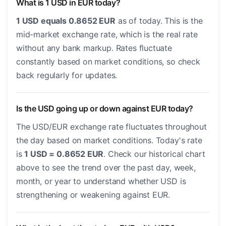
What is 1 USD in EUR today?
1 USD equals 0.8652 EUR
as of today. This is the
mid-market exchange rate, which is the real rate
without any bank markup. Rates fluctuate
constantly based on market conditions, so check
back regularly for updates.
Is the USD going up or down against EUR today?
The USD/EUR exchange rate fluctuates throughout
the day based on market conditions. Today's rate
is
1 USD = 0.8652 EUR
. Check our historical chart
above to see the trend over the past day, week,
month, or year to understand whether USD is
strengthening or weakening against EUR.