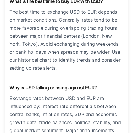
What is the best time to buy EUR with USD?
The best time to exchange USD to EUR depends
on market conditions. Generally, rates tend to be
more favorable during overlapping trading hours
between major financial centers (London, New
York, Tokyo). Avoid exchanging during weekends
or bank holidays when spreads may be wider. Use
our historical chart to identify trends and consider
setting up rate alerts.
Why is USD falling or rising against EUR?
Exchange rates between USD and EUR are
influenced by: interest rate differentials between
central banks, inflation rates, GDP and economic
growth data, trade balances, political stability, and
global market sentiment. Major announcements