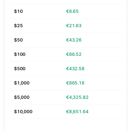
$10
€8.65
$25
€21.63
$50
€43.26
$100
€86.52
$500
€432.58
$1,000
€865.16
$5,000
€4,325.82
$10,000
€8,651.64