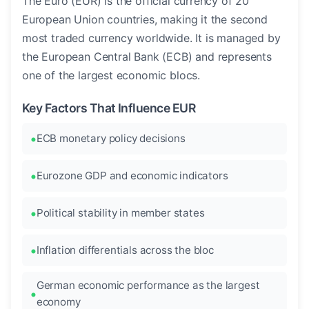
The Euro (EUR) is the official currency of 20
European Union countries, making it the second
most traded currency worldwide. It is managed by
the European Central Bank (ECB) and represents
one of the largest economic blocs.
Key Factors That Influence EUR
ECB monetary policy decisions
Eurozone GDP and economic indicators
Political stability in member states
Inflation differentials across the bloc
German economic performance as the largest
economy