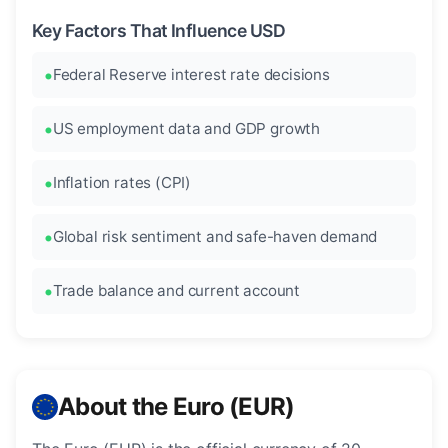
Key Factors That Influence USD
Federal Reserve interest rate decisions
US employment data and GDP growth
Inflation rates (CPI)
Global risk sentiment and safe-haven demand
Trade balance and current account
About the Euro (EUR)