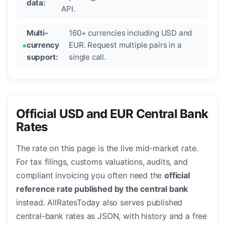
data:
API.
Multi-
160+ currencies including USD and
currency
EUR. Request multiple pairs in a
support:
single call.
Official USD and EUR Central Bank
Rates
The rate on this page is the live mid-market rate.
For tax filings, customs valuations, audits, and
compliant invoicing you often need the
official
reference rate published by the central bank
instead. AllRatesToday also serves published
central-bank rates as JSON, with history and a free