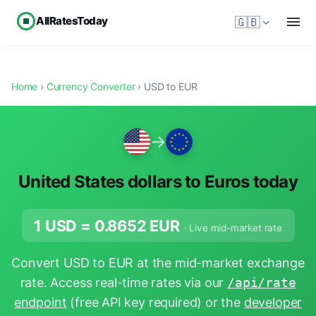
AllRatesToday
🇬🇧
Home
›
Currency Converter
› USD to EUR
→
United States dollars to Euros today
1 USD =
0.8652
EUR
· Live mid-market rate
Convert USD to EUR at the mid-market exchange
rate. Access real-time rates via our
/api/rate
endpoint
(free API key required) or the
developer