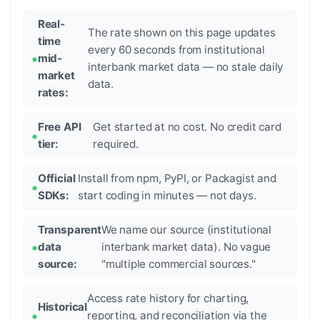
Real-
The rate shown on this page updates
time
every 60 seconds from institutional
mid-
interbank market data — no stale daily
market
data.
rates:
Free API
Get started at no cost. No credit card
tier:
required.
Official
Install from npm, PyPI, or Packagist and
SDKs:
start coding in minutes — not days.
Transparent
We name our source (institutional
data
interbank market data). No vague
source:
"multiple commercial sources."
Access rate history for charting,
Historical
reporting, and reconciliation via the