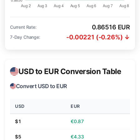
0.86516 EUR
Current Rate:
-0.00221 (-0.26%) ↓
7-Day Change:
USD to EUR Conversion Table
Convert USD to EUR
USD
EUR
$1
€0.87
$5
€4.33