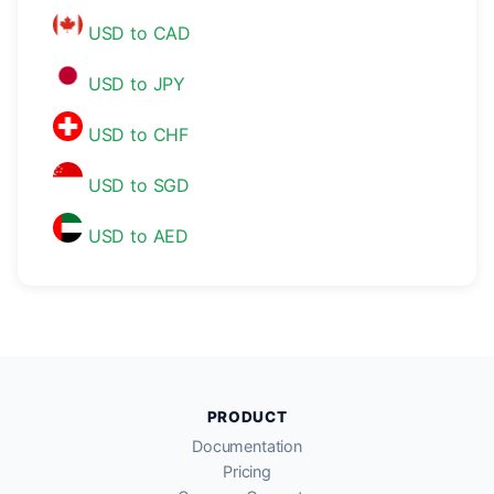
USD to CAD
USD to JPY
USD to CHF
USD to SGD
USD to AED
PRODUCT
Documentation
Pricing