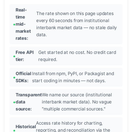
Real-
The rate shown on this page updates
time
every 60 seconds from institutional
mid-
interbank market data — no stale daily
market
data.
rates:
Free API
Get started at no cost. No credit card
tier:
required.
Official
Install from npm, PyPI, or Packagist and
SDKs:
start coding in minutes — not days.
Transparent
We name our source (institutional
data
interbank market data). No vague
source:
"multiple commercial sources."
Access rate history for charting,
Historical
reporting, and reconciliation via the