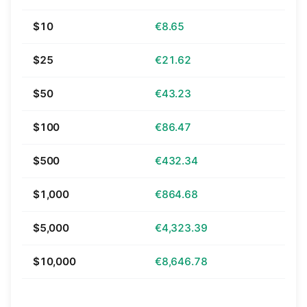
$10
€8.65
$25
€21.62
$50
€43.23
$100
€86.47
$500
€432.34
$1,000
€864.68
$5,000
€4,323.39
$10,000
€8,646.78