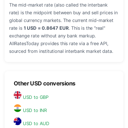
The mid-market rate (also called the interbank
rate) is the midpoint between buy and sell prices in
global currency markets. The current mid-market
rate is
1 USD = 0.8647 EUR
. This is the "real"
exchange rate without any bank markup.
AllRatesToday provides this rate via a free API,
sourced from institutional interbank market data.
Other USD conversions
USD to GBP
USD to INR
USD to AUD