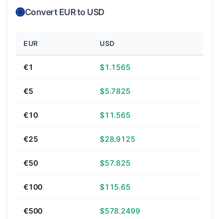
Convert EUR to USD
EUR
USD
€1
$1.1565
€5
$5.7825
€10
$11.565
€25
$28.9125
€50
$57.825
€100
$115.65
€500
$578.2499