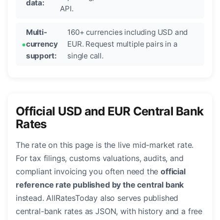
data:
API.
Multi-
160+ currencies including USD and
currency
EUR. Request multiple pairs in a
support:
single call.
Official USD and EUR Central Bank
Rates
The rate on this page is the live mid-market rate.
For tax filings, customs valuations, audits, and
compliant invoicing you often need the
official
reference rate published by the central bank
instead. AllRatesToday also serves published
central-bank rates as JSON, with history and a free