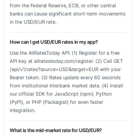
from the Federal Reserve, ECB, or other central
banks can cause significant short-term movements
in the USD/EUR rate.
How can I get USD/EUR rates in my app?
Use the AllRatesToday API: (1) Register for a free
API key at allratestoday.com/register. (2) Call GET
/api/v1/rates?source=USD&target=EUR with your
Bearer token. (3) Rates update every 60 seconds
from institutional interbank market data. (4) Install
our official SDK for JavaScript (npm), Python
(PyPI), or PHP (Packagist) for even faster
integration.
What is the mid-market rate for USD/EUR?