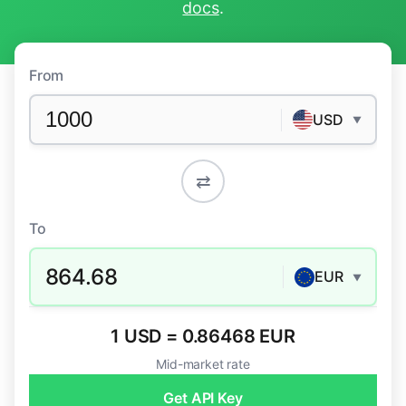
docs
.
From
USD
▼
⇄
To
864.68
EUR
▼
1 USD = 0.86468 EUR
Mid-market rate
Get API Key