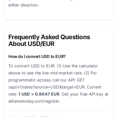
either direction.
Frequently Asked Questions
About USD/EUR
How do I convert USD to EUR?
To convert USD to EUR: (1) Use the calculator
above to see the live mid-market rate. (2) For
programmatic access, call our API: GET
/api/v1/rates?source=USD&target=EUR. Current
rate:
1 USD = 0.8647 EUR
. Get your free API key at
allratestoday.com/register.