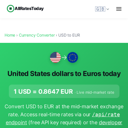
AllRatesToday
🇬🇧
Home
›
Currency Converter
› USD to EUR
→
United States dollars to Euros today
1 USD =
0.8647
EUR
· Live mid-market rate
Convert USD to EUR at the mid-market exchange
rate. Access real-time rates via our
/api/rate
endpoint
(free API key required) or the
developer