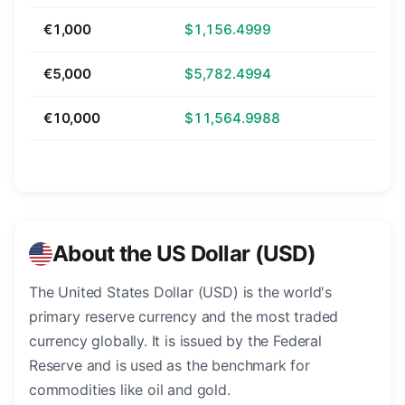
€1,000
$1,156.4999
€5,000
$5,782.4994
€10,000
$11,564.9988
About the US Dollar (USD)
The United States Dollar (USD) is the world's
primary reserve currency and the most traded
currency globally. It is issued by the Federal
Reserve and is used as the benchmark for
commodities like oil and gold.