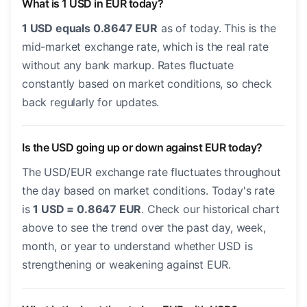
What is 1 USD in EUR today?
1 USD equals 0.8647 EUR
as of today. This is the
mid-market exchange rate, which is the real rate
without any bank markup. Rates fluctuate
constantly based on market conditions, so check
back regularly for updates.
Is the USD going up or down against EUR today?
The USD/EUR exchange rate fluctuates throughout
the day based on market conditions. Today's rate
is
1 USD = 0.8647 EUR
. Check our historical chart
above to see the trend over the past day, week,
month, or year to understand whether USD is
strengthening or weakening against EUR.