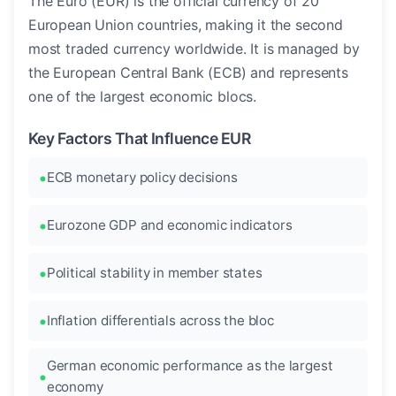
The Euro (EUR) is the official currency of 20
European Union countries, making it the second
most traded currency worldwide. It is managed by
the European Central Bank (ECB) and represents
one of the largest economic blocs.
Key Factors That Influence EUR
ECB monetary policy decisions
Eurozone GDP and economic indicators
Political stability in member states
Inflation differentials across the bloc
German economic performance as the largest
economy