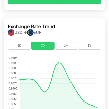
Exchange Rate Trend
USD →
EUR
1D
7D
1M
1Y