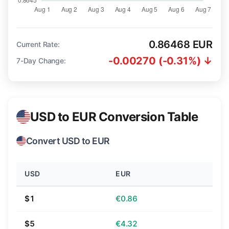
0.86468 EUR
Current Rate:
-0.00270 (-0.31%) ↓
7-Day Change:
USD to EUR Conversion Table
Convert USD to EUR
USD
EUR
$1
€0.86
$5
€4.32