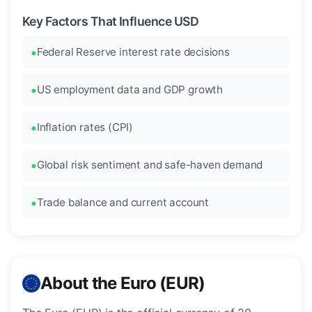
Key Factors That Influence USD
Federal Reserve interest rate decisions
US employment data and GDP growth
Inflation rates (CPI)
Global risk sentiment and safe-haven demand
Trade balance and current account
About the Euro (EUR)