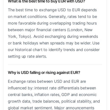
What is the best time to buy EUR with USD?
The best time to exchange USD to EUR depends
on market conditions. Generally, rates tend to be
more favorable during overlapping trading hours
between major financial centers (London, New
York, Tokyo). Avoid exchanging during weekends
or bank holidays when spreads may be wider. Use
our historical chart to identify trends and consider
setting up rate alerts.
Why is USD falling or rising against EUR?
Exchange rates between USD and EUR are
influenced by: interest rate differentials between
central banks, inflation rates, GDP and economic
growth data, trade balances, political stability, and
global market sentiment. Major announcements