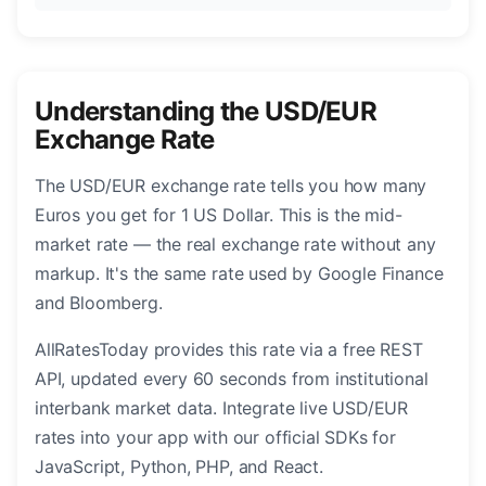
Understanding the USD/EUR
Exchange Rate
The USD/EUR exchange rate tells you how many
Euros you get for 1 US Dollar. This is the mid-
market rate — the real exchange rate without any
markup. It's the same rate used by Google Finance
and Bloomberg.
AllRatesToday provides this rate via a free REST
API, updated every 60 seconds from institutional
interbank market data. Integrate live USD/EUR
rates into your app with our official SDKs for
JavaScript, Python, PHP, and React.