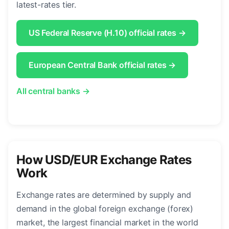
latest-rates tier.
US Federal Reserve (H.10) official rates →
European Central Bank official rates →
All central banks →
How USD/EUR Exchange Rates
Work
Exchange rates are determined by supply and
demand in the global foreign exchange (forex)
market, the largest financial market in the world