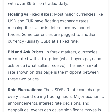
with over $6 trillion traded daily.
Floating vs Fixed Rates:
Most major currencies like
USD and EUR have floating exchange rates,
meaning their value is determined by market
forces. Some currencies are pegged to another
currency (usually USD) at a fixed rate.
Bid and Ask Prices:
In forex markets, currencies
are quoted with a bid price (what buyers pay) and
ask price (what sellers receive). The mid-market
rate shown on this page is the midpoint between
these two prices.
Rate Fluctuations:
The USD/EUR rate can change
every second during trading hours. Major economic
announcements, interest rate decisions, and
geopolitical events can cause significant moves in