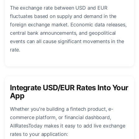
The exchange rate between USD and EUR
fluctuates based on supply and demand in the
foreign exchange market. Economic data releases,
central bank announcements, and geopolitical
events can all cause significant movements in the
rate.
Integrate USD/EUR Rates Into Your
App
Whether you're building a fintech product, e-
commerce platform, or financial dashboard,
AllRatesToday makes it easy to add live exchange
rates to your application: