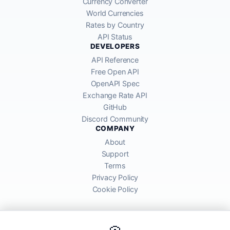
Currency Converter
World Currencies
Rates by Country
API Status
DEVELOPERS
API Reference
Free Open API
OpenAPI Spec
Exchange Rate API
GitHub
Discord Community
COMPANY
About
Support
Terms
Privacy Policy
Cookie Policy