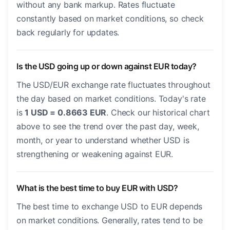
without any bank markup. Rates fluctuate
constantly based on market conditions, so check
back regularly for updates.
Is the USD going up or down against EUR today?
The USD/EUR exchange rate fluctuates throughout
the day based on market conditions. Today's rate
is
1 USD = 0.8663 EUR
. Check our historical chart
above to see the trend over the past day, week,
month, or year to understand whether USD is
strengthening or weakening against EUR.
What is the best time to buy EUR with USD?
The best time to exchange USD to EUR depends
on market conditions. Generally, rates tend to be