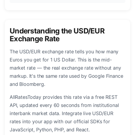
Understanding the USD/EUR
Exchange Rate
The USD/EUR exchange rate tells you how many
Euros you get for 1 US Dollar. This is the mid-
market rate — the real exchange rate without any
markup. It's the same rate used by Google Finance
and Bloomberg.
AllRatesToday provides this rate via a free REST
API, updated every 60 seconds from institutional
interbank market data. Integrate live USD/EUR
rates into your app with our official SDKs for
JavaScript, Python, PHP, and React.