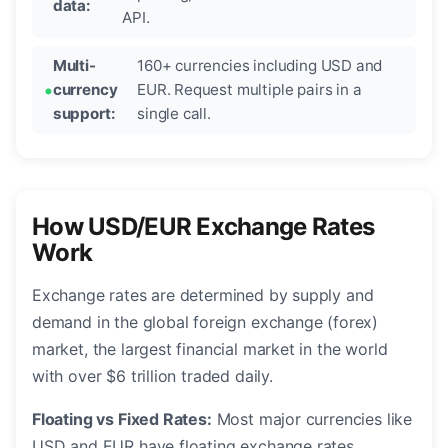
data:
API.
Multi-
160+ currencies including USD and
currency
EUR. Request multiple pairs in a
support:
single call.
How USD/EUR Exchange Rates
Work
Exchange rates are determined by supply and
demand in the global foreign exchange (forex)
market, the largest financial market in the world
with over $6 trillion traded daily.
Floating vs Fixed Rates:
Most major currencies like
USD and EUR have floating exchange rates,