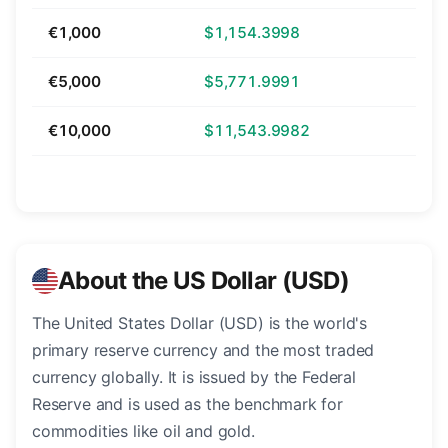
€1,000
$1,154.3998
€5,000
$5,771.9991
€10,000
$11,543.9982
About the US Dollar (USD)
The United States Dollar (USD) is the world's
primary reserve currency and the most traded
currency globally. It is issued by the Federal
Reserve and is used as the benchmark for
commodities like oil and gold.