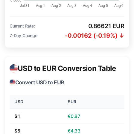
0.86621 EUR
Current Rate:
-0.00162 (-0.19%) ↓
7-Day Change:
USD to EUR Conversion Table
Convert USD to EUR
USD
EUR
$1
€0.87
$5
€4.33