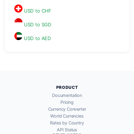
USD to CHF
USD to SGD
USD to AED
PRODUCT
Documentation
Pricing
Currency Converter
World Currencies
Rates by Country
API Status