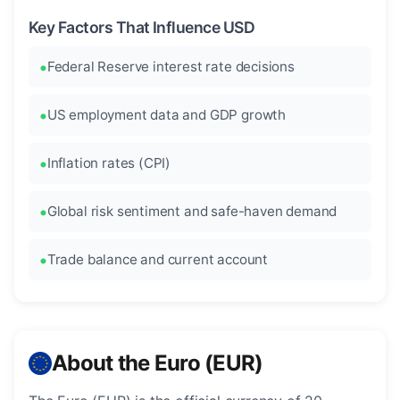
Key Factors That Influence USD
Federal Reserve interest rate decisions
US employment data and GDP growth
Inflation rates (CPI)
Global risk sentiment and safe-haven demand
Trade balance and current account
About the Euro (EUR)