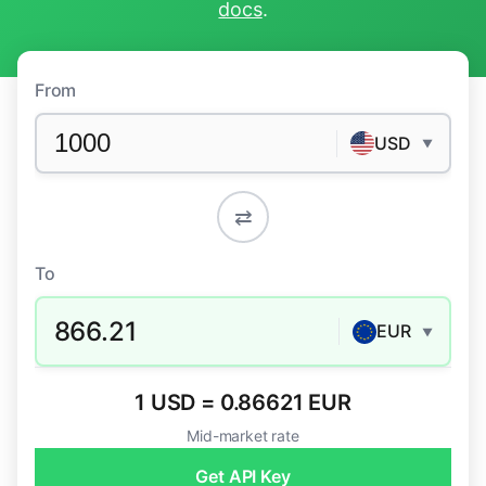
docs
.
From
USD
▼
⇄
To
866.21
EUR
▼
1 USD = 0.86621 EUR
Mid-market rate
Get API Key