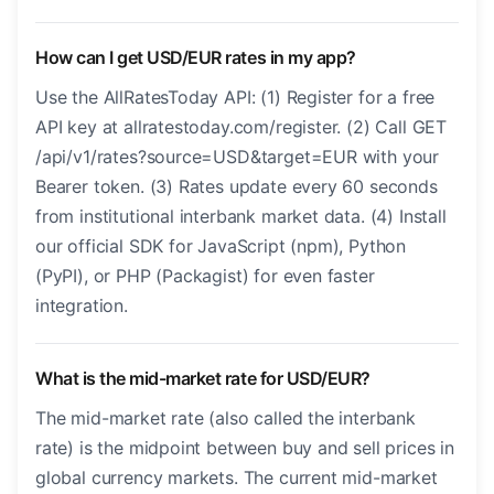
How can I get USD/EUR rates in my app?
Use the AllRatesToday API: (1) Register for a free
API key at allratestoday.com/register. (2) Call GET
/api/v1/rates?source=USD&target=EUR with your
Bearer token. (3) Rates update every 60 seconds
from institutional interbank market data. (4) Install
our official SDK for JavaScript (npm), Python
(PyPI), or PHP (Packagist) for even faster
integration.
What is the mid-market rate for USD/EUR?
The mid-market rate (also called the interbank
rate) is the midpoint between buy and sell prices in
global currency markets. The current mid-market