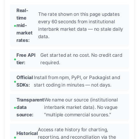
Real-
The rate shown on this page updates
time
every 60 seconds from institutional
mid-
interbank market data — no stale daily
market
data.
rates:
Free API
Get started at no cost. No credit card
tier:
required.
Official
Install from npm, PyPI, or Packagist and
SDKs:
start coding in minutes — not days.
Transparent
We name our source (institutional
data
interbank market data). No vague
source:
"multiple commercial sources."
Access rate history for charting,
Historical
reporting, and reconciliation via the