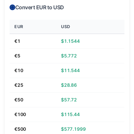
Convert EUR to USD
EUR
USD
€1
$1.1544
€5
$5.772
€10
$11.544
€25
$28.86
€50
$57.72
€100
$115.44
€500
$577.1999