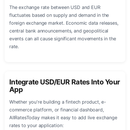
The exchange rate between USD and EUR
fluctuates based on supply and demand in the
foreign exchange market. Economic data releases,
central bank announcements, and geopolitical
events can all cause significant movements in the
rate.
Integrate USD/EUR Rates Into Your
App
Whether you're building a fintech product, e-
commerce platform, or financial dashboard,
AllRatesToday makes it easy to add live exchange
rates to your application: