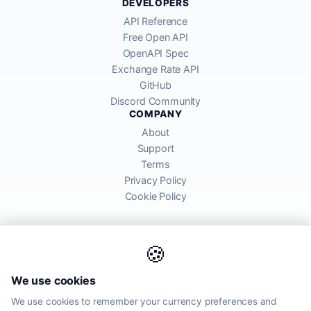
DEVELOPERS
API Reference
Free Open API
OpenAPI Spec
Exchange Rate API
GitHub
Discord Community
COMPANY
About
Support
Terms
Privacy Policy
Cookie Policy
🍪
AllRatesToday API provides mid-market exchange rates sourced from
We use cookies
global financial markets. Rates are for informational purposes and
may differ from actual transfer rates offered by banks and providers.
We use cookies to remember your currency preferences and