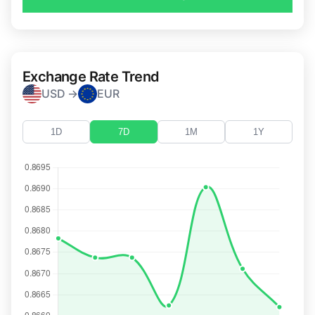
Exchange Rate Trend
USD →
EUR
1D
7D
1M
1Y