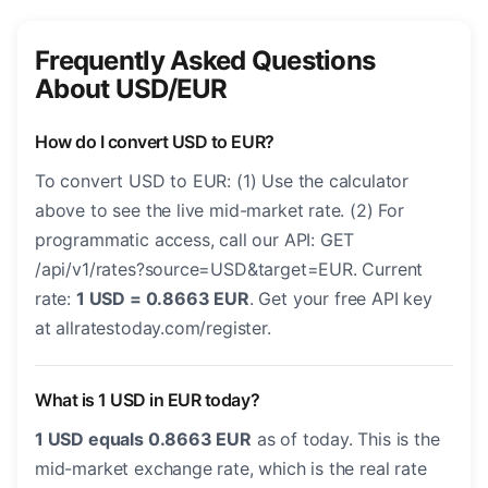
Frequently Asked Questions
About USD/EUR
How do I convert USD to EUR?
To convert USD to EUR: (1) Use the calculator
above to see the live mid-market rate. (2) For
programmatic access, call our API: GET
/api/v1/rates?source=USD&target=EUR. Current
rate:
1 USD = 0.8663 EUR
. Get your free API key
at allratestoday.com/register.
What is 1 USD in EUR today?
1 USD equals 0.8663 EUR
as of today. This is the
mid-market exchange rate, which is the real rate