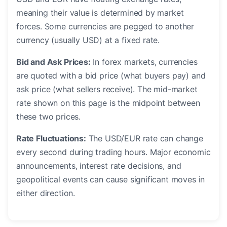
meaning their value is determined by market
forces. Some currencies are pegged to another
currency (usually USD) at a fixed rate.
Bid and Ask Prices:
In forex markets, currencies
are quoted with a bid price (what buyers pay) and
ask price (what sellers receive). The mid-market
rate shown on this page is the midpoint between
these two prices.
Rate Fluctuations:
The USD/EUR rate can change
every second during trading hours. Major economic
announcements, interest rate decisions, and
geopolitical events can cause significant moves in
either direction.