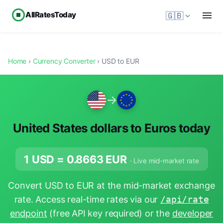
AllRatesToday
🇬🇧
Home
›
Currency Converter
› USD to EUR
→
United States dollars to Euros today
1 USD =
0.8663
EUR
· Live mid-market rate
Convert USD to EUR at the mid-market exchange
rate. Access real-time rates via our
/api/rate
endpoint
(free API key required) or the
developer