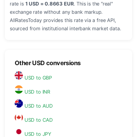
rate is
1 USD = 0.8663 EUR
. This is the "real"
exchange rate without any bank markup.
AllRatesToday provides this rate via a free API,
sourced from institutional interbank market data.
Other USD conversions
USD to GBP
USD to INR
USD to AUD
USD to CAD
USD to JPY