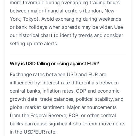
more favorable during overlapping trading hours
between major financial centers (London, New
York, Tokyo). Avoid exchanging during weekends
or bank holidays when spreads may be wider. Use
our historical chart to identify trends and consider
setting up rate alerts.
Why is USD falling or rising against EUR?
Exchange rates between USD and EUR are
influenced by: interest rate differentials between
central banks, inflation rates, GDP and economic
growth data, trade balances, political stability, and
global market sentiment. Major announcements
from the Federal Reserve, ECB, or other central
banks can cause significant short-term movements
in the USD/EUR rate.