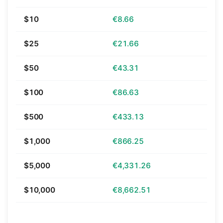
$10
€8.66
$25
€21.66
$50
€43.31
$100
€86.63
$500
€433.13
$1,000
€866.25
$5,000
€4,331.26
$10,000
€8,662.51