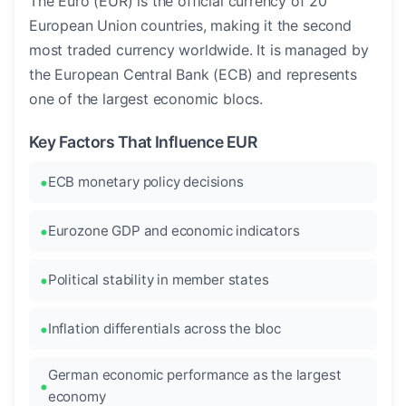
The Euro (EUR) is the official currency of 20
European Union countries, making it the second
most traded currency worldwide. It is managed by
the European Central Bank (ECB) and represents
one of the largest economic blocs.
Key Factors That Influence EUR
ECB monetary policy decisions
Eurozone GDP and economic indicators
Political stability in member states
Inflation differentials across the bloc
German economic performance as the largest
economy