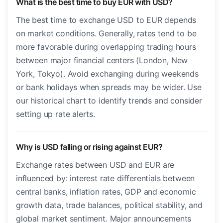
What is the best time to buy EUR with USD?
The best time to exchange USD to EUR depends
on market conditions. Generally, rates tend to be
more favorable during overlapping trading hours
between major financial centers (London, New
York, Tokyo). Avoid exchanging during weekends
or bank holidays when spreads may be wider. Use
our historical chart to identify trends and consider
setting up rate alerts.
Why is USD falling or rising against EUR?
Exchange rates between USD and EUR are
influenced by: interest rate differentials between
central banks, inflation rates, GDP and economic
growth data, trade balances, political stability, and
global market sentiment. Major announcements