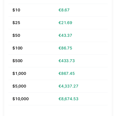
$10
€8.67
$25
€21.69
$50
€43.37
$100
€86.75
$500
€433.73
$1,000
€867.45
$5,000
€4,337.27
$10,000
€8,674.53