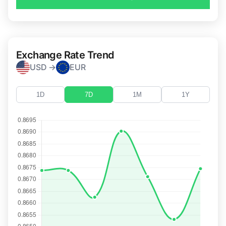
Exchange Rate Trend
USD →
EUR
1D
7D
1M
1Y