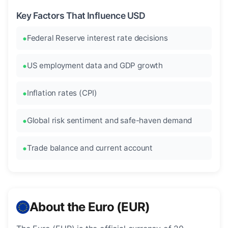
Key Factors That Influence USD
Federal Reserve interest rate decisions
US employment data and GDP growth
Inflation rates (CPI)
Global risk sentiment and safe-haven demand
Trade balance and current account
About the Euro (EUR)