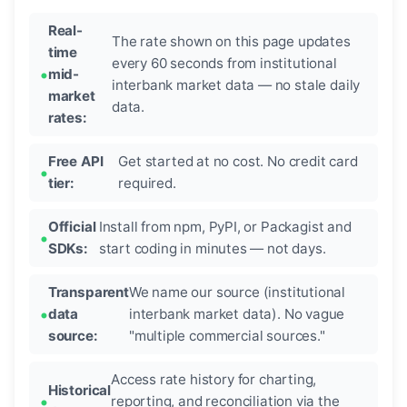
Real-
The rate shown on this page updates
time
every 60 seconds from institutional
mid-
interbank market data — no stale daily
market
data.
rates:
Free API
Get started at no cost. No credit card
tier:
required.
Official
Install from npm, PyPI, or Packagist and
SDKs:
start coding in minutes — not days.
Transparent
We name our source (institutional
data
interbank market data). No vague
source:
"multiple commercial sources."
Access rate history for charting,
Historical
reporting, and reconciliation via the