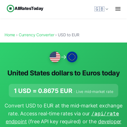
AllRatesToday
🇬🇧
Home
›
Currency Converter
› USD to EUR
→
United States dollars to Euros today
1 USD =
0.8675
EUR
· Live mid-market rate
Convert USD to EUR at the mid-market exchange
rate. Access real-time rates via our
/api/rate
endpoint
(free API key required) or the
developer