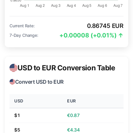
0.86745 EUR
Current Rate:
+0.00008 (+0.01%) ↑
7-Day Change:
USD to EUR Conversion Table
Convert USD to EUR
USD
EUR
$1
€0.87
$5
€4.34