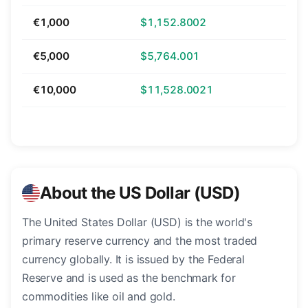
€1,000
$1,152.8002
€5,000
$5,764.001
€10,000
$11,528.0021
About the US Dollar (USD)
The United States Dollar (USD) is the world's
primary reserve currency and the most traded
currency globally. It is issued by the Federal
Reserve and is used as the benchmark for
commodities like oil and gold.