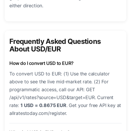
either direction.
Frequently Asked Questions
About USD/EUR
How do I convert USD to EUR?
To convert USD to EUR: (1) Use the calculator
above to see the live mid-market rate. (2) For
programmatic access, call our API: GET
/api/v1/rates?source=USD&target=EUR. Current
rate:
1 USD = 0.8675 EUR
. Get your free API key at
allratestoday.com/register.