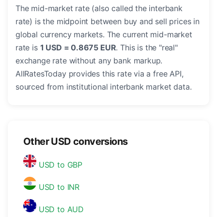
The mid-market rate (also called the interbank
rate) is the midpoint between buy and sell prices in
global currency markets. The current mid-market
rate is
1 USD = 0.8675 EUR
. This is the "real"
exchange rate without any bank markup.
AllRatesToday provides this rate via a free API,
sourced from institutional interbank market data.
Other USD conversions
USD to GBP
USD to INR
USD to AUD