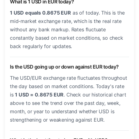
What is 1 USD in EUR today?
1 USD equals 0.8675 EUR
as of today. This is the
mid-market exchange rate, which is the real rate
without any bank markup. Rates fluctuate
constantly based on market conditions, so check
back regularly for updates.
Is the USD going up or down against EUR today?
The USD/EUR exchange rate fluctuates throughout
the day based on market conditions. Today's rate
is
1 USD = 0.8675 EUR
. Check our historical chart
above to see the trend over the past day, week,
month, or year to understand whether USD is
strengthening or weakening against EUR.