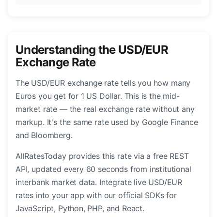
Understanding the USD/EUR
Exchange Rate
The USD/EUR exchange rate tells you how many
Euros you get for 1 US Dollar. This is the mid-
market rate — the real exchange rate without any
markup. It's the same rate used by Google Finance
and Bloomberg.
AllRatesToday provides this rate via a free REST
API, updated every 60 seconds from institutional
interbank market data. Integrate live USD/EUR
rates into your app with our official SDKs for
JavaScript, Python, PHP, and React.