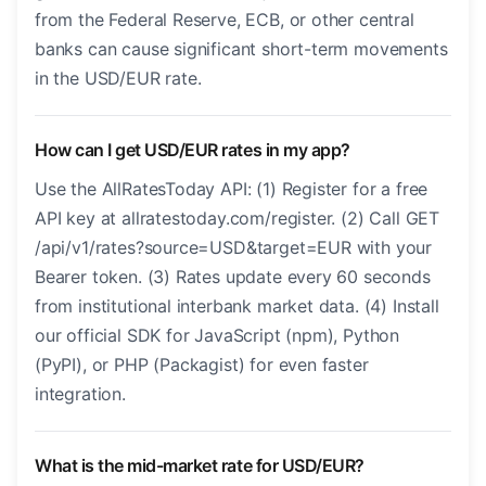
from the Federal Reserve, ECB, or other central
banks can cause significant short-term movements
in the USD/EUR rate.
How can I get USD/EUR rates in my app?
Use the AllRatesToday API: (1) Register for a free
API key at allratestoday.com/register. (2) Call GET
/api/v1/rates?source=USD&target=EUR with your
Bearer token. (3) Rates update every 60 seconds
from institutional interbank market data. (4) Install
our official SDK for JavaScript (npm), Python
(PyPI), or PHP (Packagist) for even faster
integration.
What is the mid-market rate for USD/EUR?