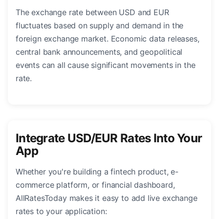
The exchange rate between USD and EUR
fluctuates based on supply and demand in the
foreign exchange market. Economic data releases,
central bank announcements, and geopolitical
events can all cause significant movements in the
rate.
Integrate USD/EUR Rates Into Your
App
Whether you're building a fintech product, e-
commerce platform, or financial dashboard,
AllRatesToday makes it easy to add live exchange
rates to your application: