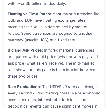
with over $6 trillion traded daily.
Floating vs Fixed Rates:
Most major currencies like
USD and EUR have floating exchange rates,
meaning their value is determined by market
forces. Some currencies are pegged to another
currency (usually USD) at a fixed rate.
Bid and Ask Prices:
In forex markets, currencies
are quoted with a bid price (what buyers pay) and
ask price (what sellers receive). The mid-market
rate shown on this page is the midpoint between
these two prices.
Rate Fluctuations:
The USD/EUR rate can change
every second during trading hours. Major economic
announcements, interest rate decisions, and
geopolitical events can cause significant moves in