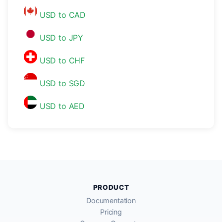
USD to CAD
USD to JPY
USD to CHF
USD to SGD
USD to AED
PRODUCT
Documentation
Pricing