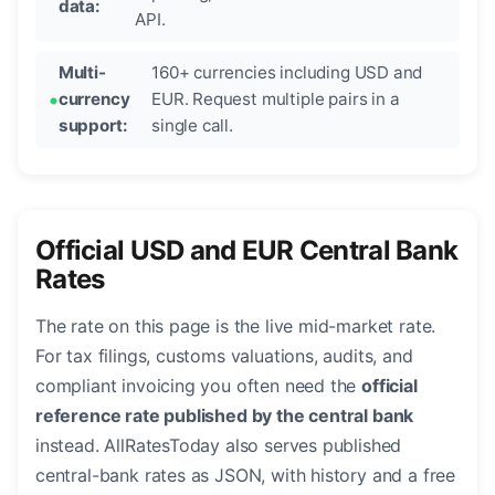
data:
API.
Multi-
160+ currencies including USD and
currency
EUR. Request multiple pairs in a
support:
single call.
Official USD and EUR Central Bank
Rates
The rate on this page is the live mid-market rate.
For tax filings, customs valuations, audits, and
compliant invoicing you often need the
official
reference rate published by the central bank
instead. AllRatesToday also serves published
central-bank rates as JSON, with history and a free