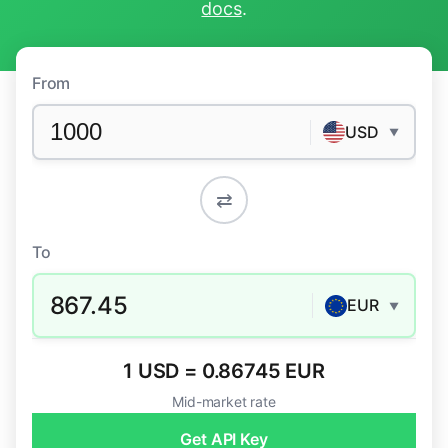
docs
.
From
USD
▼
⇄
To
867.45
EUR
▼
1 USD = 0.86745 EUR
Mid-market rate
Get API Key