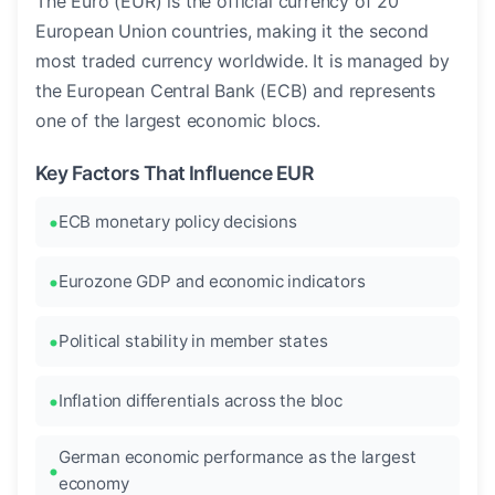
The Euro (EUR) is the official currency of 20
European Union countries, making it the second
most traded currency worldwide. It is managed by
the European Central Bank (ECB) and represents
one of the largest economic blocs.
Key Factors That Influence EUR
ECB monetary policy decisions
Eurozone GDP and economic indicators
Political stability in member states
Inflation differentials across the bloc
German economic performance as the largest
economy