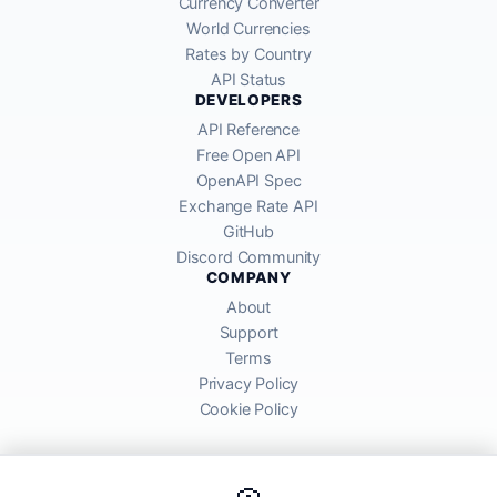
Currency Converter
World Currencies
Rates by Country
API Status
DEVELOPERS
API Reference
Free Open API
OpenAPI Spec
Exchange Rate API
GitHub
Discord Community
COMPANY
About
Support
Terms
Privacy Policy
Cookie Policy