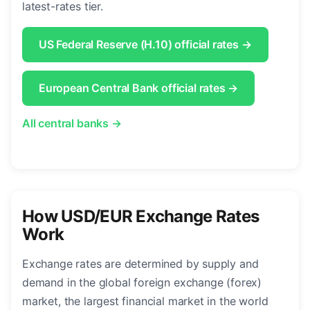
latest-rates tier.
US Federal Reserve (H.10) official rates →
European Central Bank official rates →
All central banks →
How USD/EUR Exchange Rates
Work
Exchange rates are determined by supply and
demand in the global foreign exchange (forex)
market, the largest financial market in the world