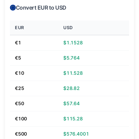
Convert EUR to USD
EUR
USD
€1
$1.1528
€5
$5.764
€10
$11.528
€25
$28.82
€50
$57.64
€100
$115.28
€500
$576.4001