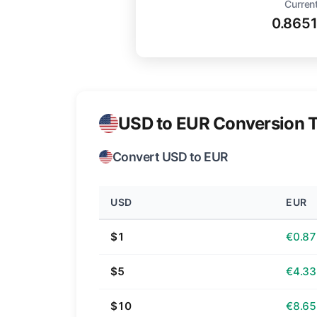
Current
0.865
USD to EUR Conversion T
Convert USD to EUR
USD
EUR
$1
€0.87
$5
€4.33
$10
€8.65