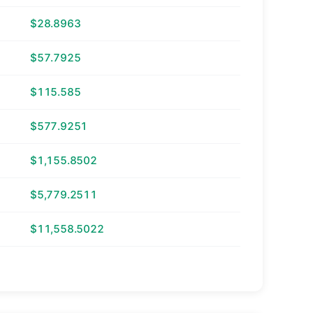
$28.8963
$57.7925
$115.585
$577.9251
$1,155.8502
$5,779.2511
$11,558.5022