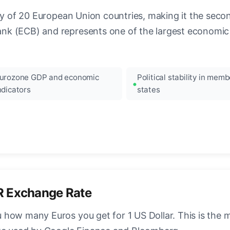
ncy of 20 European Union countries, making it the seco
k (ECB) and represents one of the largest economic 
urozone GDP and economic
Political stability in memb
ndicators
states
R Exchange Rate
how many Euros you get for 1 US Dollar. This is the 