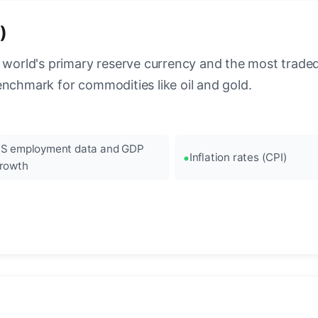
)
 world's primary reserve currency and the most traded c
enchmark for commodities like oil and gold.
S employment data and GDP
Inflation rates (CPI)
rowth