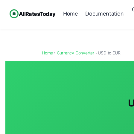
Home
Documentation
AllRatesToday
Home
›
Currency Converter
› USD to EUR
U