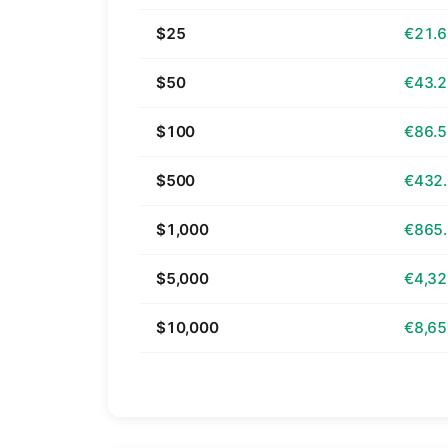
$25
€21.
$50
€43.
$100
€86.
$500
€432
$1,000
€865
$5,000
€4,32
$10,000
€8,65