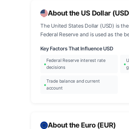
About the US Dollar (USD
The United States Dollar (USD) is the
Federal Reserve and is used as the b
Key Factors That Influence USD
Federal Reserve interest rate
U
decisions
g
Trade balance and current
account
About the Euro (EUR)