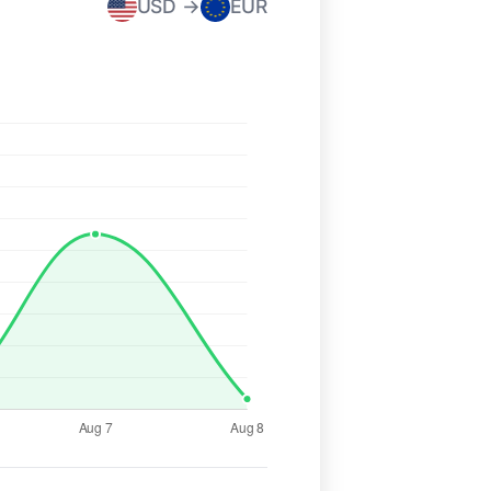
USD →
EUR