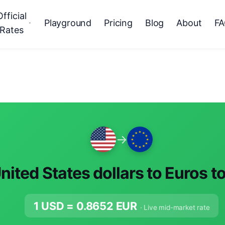
Official
Playground
Pricing
Blog
About
F
Rates
→
nited States dollars to Euros t
1 USD =
0.8652
EUR
· Live mid-market rate