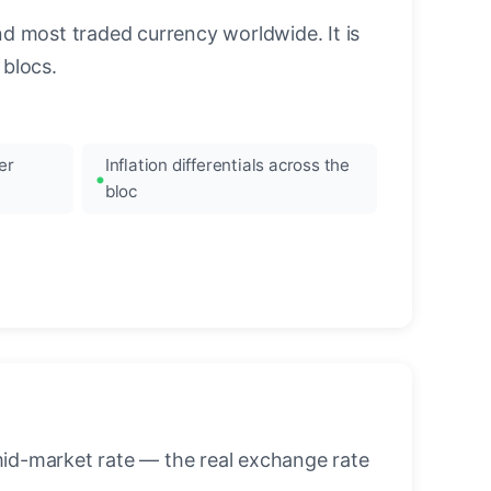
nd most traded currency worldwide. It is
blocs.
er
Inflation differentials across the
bloc
mid-market rate — the real exchange rate