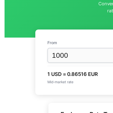
Conver
ra
From
1 USD = 0.86516 EUR
Mid-market rate