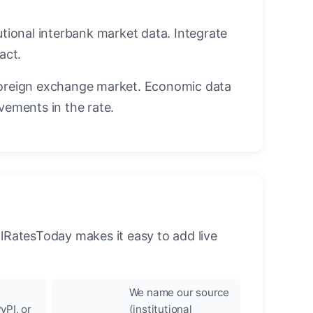
utional interbank market data. Integrate
act.
oreign exchange market. Economic data
vements in the rate.
llRatesToday makes it easy to add live
We name our source
yPI, or
(institutional