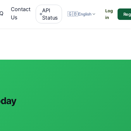
Contact
API
Log
AQ
🇬🇧
Reg
English
Us
Status
in
oday