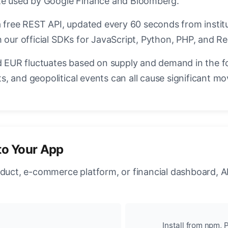
ate used by Google Finance and Bloomberg.
a free REST API, updated every 60 seconds from instit
 our official SDKs for JavaScript, Python, PHP, and Re
EUR fluctuates based on supply and demand in the f
, and geopolitical events can all cause significant mo
to Your App
oduct, e-commerce platform, or financial dashboard, A
Install from npm, P