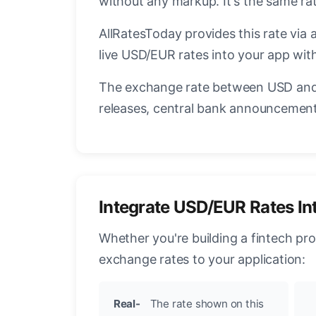
without any markup. It's the same r
AllRatesToday provides this rate via 
live USD/EUR rates into your app with
The exchange rate between USD and 
releases, central bank announcements
Integrate USD/EUR Rates In
Whether you're building a fintech pr
exchange rates to your application:
Real-
The rate shown on this