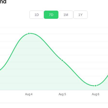
end
1D
7D
1M
1Y