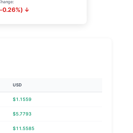
Change:
(-0.26%) ↓
USD
$1.1559
$5.7793
$11.5585