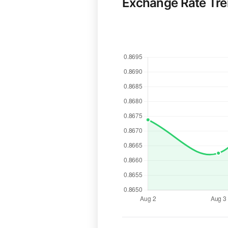
Exchange Rate Tr