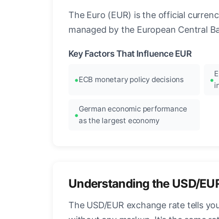
The Euro (EUR) is the official curre
managed by the European Central Ban
Key Factors That Influence EUR
E
ECB monetary policy decisions
i
German economic performance
as the largest economy
Understanding the USD/EU
The USD/EUR exchange rate tells you 