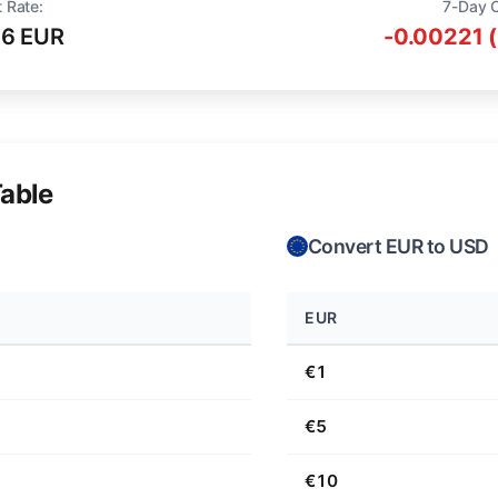
 Rate:
7-Day 
16 EUR
-0.00221 
able
Convert EUR to USD
EUR
€1
€5
€10