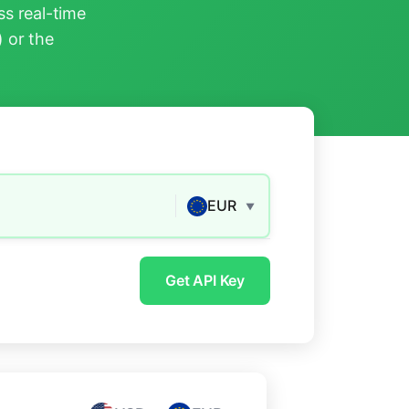
s real-time
) or the
EUR
▼
Get API Key