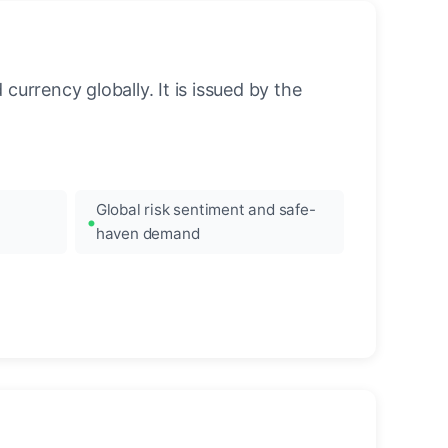
urrency globally. It is issued by the
Global risk sentiment and safe-
haven demand