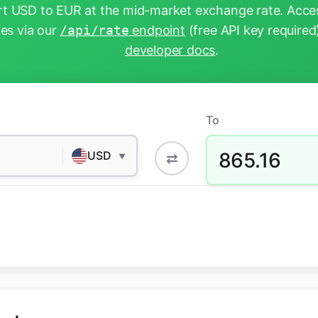
t USD to EUR at the mid-market exchange rate. Acces
tes via our
/api/rate
endpoint
(free API key required
developer docs
.
To
865.16
USD
⇄
▼