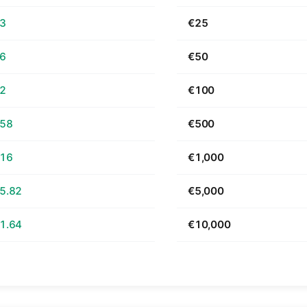
63
€25
26
€50
52
€100
.58
€500
.16
€1,000
5.82
€5,000
1.64
€10,000