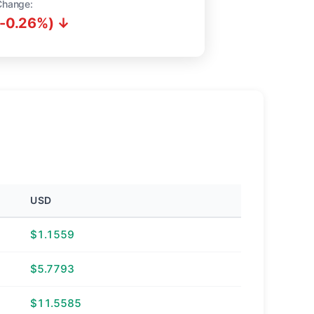
Change:
(-0.26%) ↓
USD
$1.1559
$5.7793
$11.5585