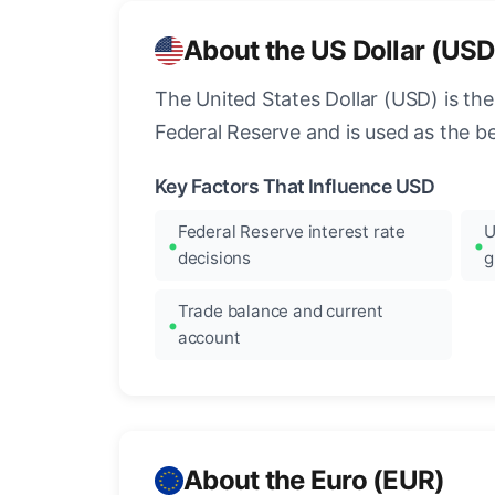
About the US Dollar (USD
The United States Dollar (USD) is the
Federal Reserve and is used as the b
Key Factors That Influence USD
Federal Reserve interest rate
U
decisions
g
Trade balance and current
account
About the Euro (EUR)