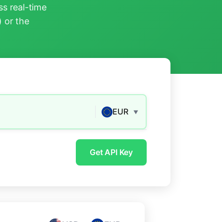
s real-time
) or the
EUR
▼
Get API Key