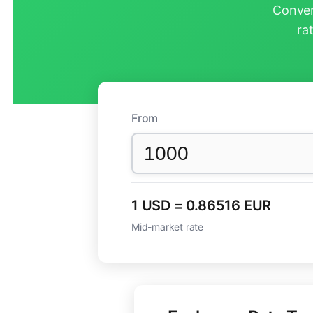
Conver
ra
From
1 USD = 0.86516 EUR
Mid-market rate