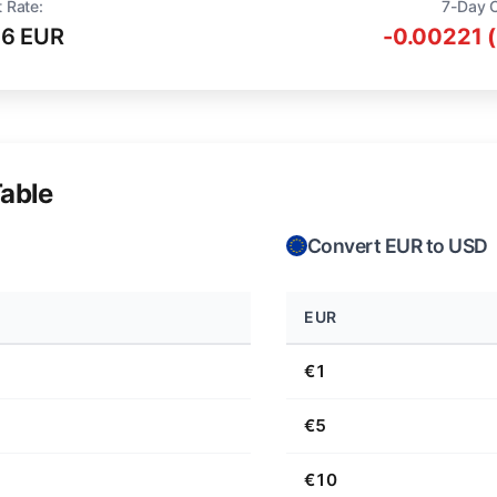
 Rate:
7-Day 
16 EUR
-0.00221 
able
Convert EUR to USD
EUR
€1
€5
€10