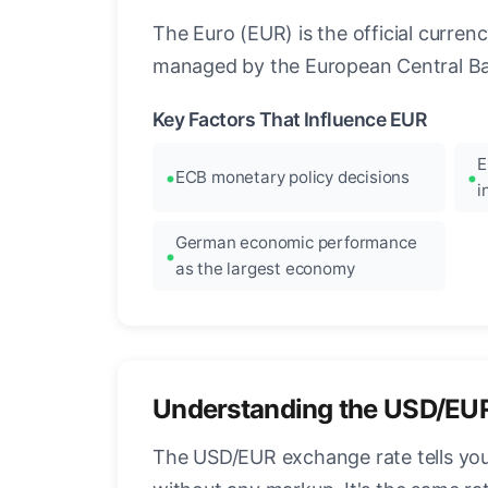
The Euro (EUR) is the official curre
managed by the European Central Ban
Key Factors That Influence EUR
E
ECB monetary policy decisions
i
German economic performance
as the largest economy
Understanding the USD/EU
The USD/EUR exchange rate tells you 