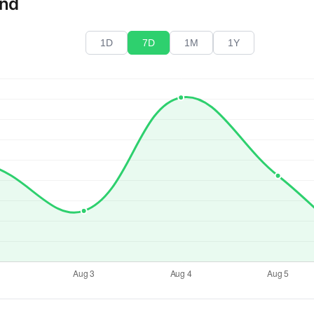
end
1D
7D
1M
1Y