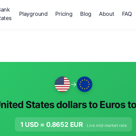
Bank
Playground
Pricing
Blog
About
FAQ
Rates
→
nited States dollars to Euros t
1 USD =
0.8652
EUR
· Live mid-market rate