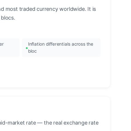
nd most traded currency worldwide. It is
blocs.
er
Inflation differentials across the
bloc
mid-market rate — the real exchange rate