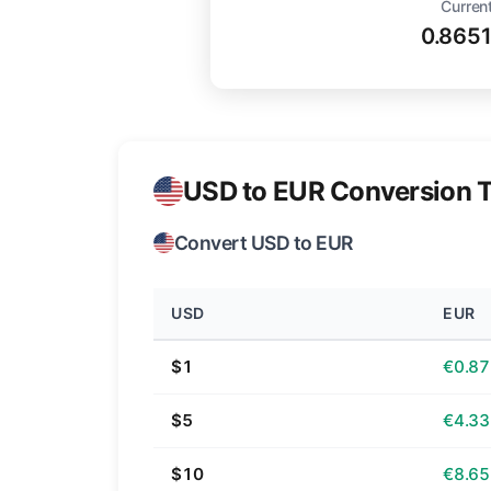
Current
0.865
USD to EUR Conversion T
Convert USD to EUR
USD
EUR
$1
€0.87
$5
€4.33
$10
€8.65