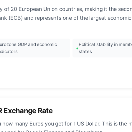
ncy of 20 European Union countries, making it the seco
k (ECB) and represents one of the largest economic 
urozone GDP and economic
Political stability in memb
ndicators
states
R Exchange Rate
how many Euros you get for 1 US Dollar. This is the 