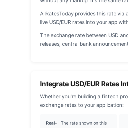
without any markup. It's the same r
AllRatesToday provides this rate via 
live USD/EUR rates into your app with
The exchange rate between USD and 
releases, central bank announcements
Integrate USD/EUR Rates In
Whether you're building a fintech pr
exchange rates to your application:
Real-
The rate shown on this