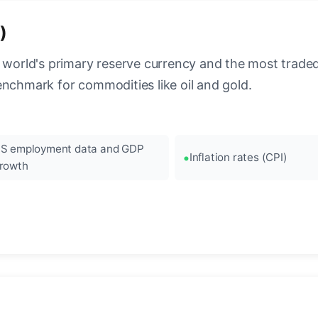
)
 world's primary reserve currency and the most traded c
enchmark for commodities like oil and gold.
S employment data and GDP
Inflation rates (CPI)
rowth