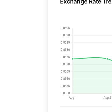
Exchange Rate Tr