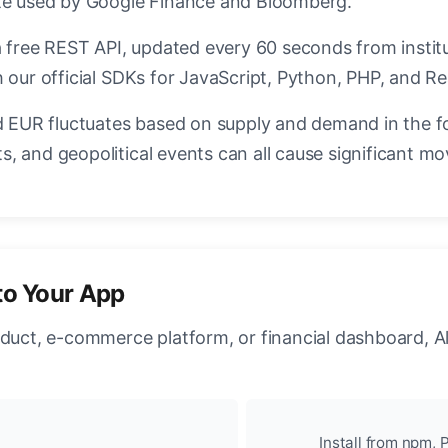
ate used by Google Finance and Bloomberg.
a free REST API, updated every 60 seconds from instit
 our official SDKs for JavaScript, Python, PHP, and Re
EUR fluctuates based on supply and demand in the f
, and geopolitical events can all cause significant mo
to Your App
oduct, e-commerce platform, or financial dashboard, A
Install from npm, P