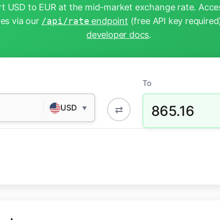
t USD to EUR at the mid-market exchange rate. Acces
tes via our
/api/rate
endpoint
(free API key required
developer docs
.
To
865.16
USD
⇄
▼