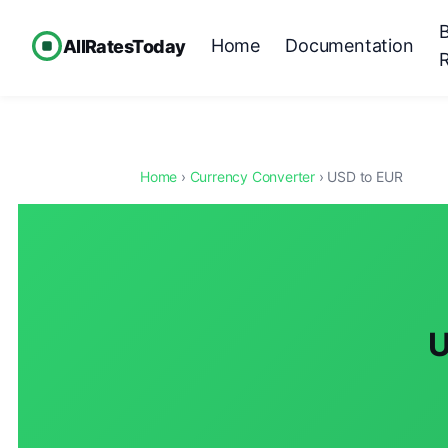
Home
Documentation
AllRatesToday
Home
›
Currency Converter
› USD to EUR
U