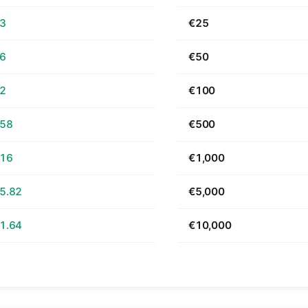
63
€25
26
€50
52
€100
.58
€500
.16
€1,000
5.82
€5,000
1.64
€10,000