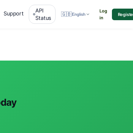
API
Log
Support
🇬🇧
Registe
English
Status
in
oday