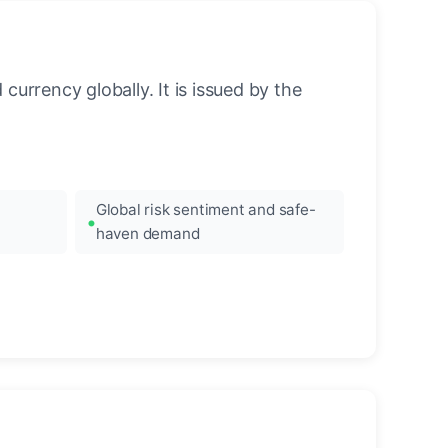
urrency globally. It is issued by the
Global risk sentiment and safe-
haven demand