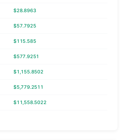
$28.8963
$57.7925
$115.585
$577.9251
$1,155.8502
$5,779.2511
$11,558.5022