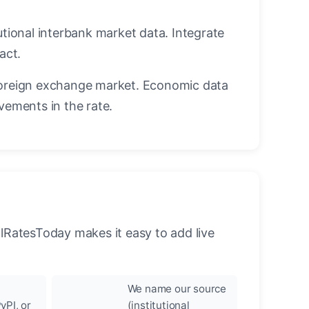
utional interbank market data. Integrate
act.
oreign exchange market. Economic data
vements in the rate.
llRatesToday makes it easy to add live
We name our source
yPI, or
(institutional