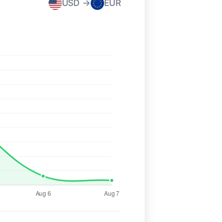
USD →
EUR