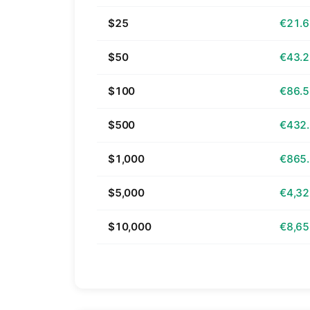
$25
€21.
$50
€43.
$100
€86.
$500
€432
$1,000
€865
$5,000
€4,32
$10,000
€8,65