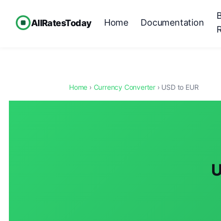
Home
Documentation
AllRatesToday
Home
›
Currency Converter
› USD to EUR
U