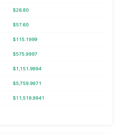
$28.80
$57.60
$115.1999
$575.9997
$1,151.9994
$5,759.9971
$11,519.9941