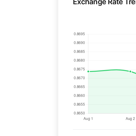
Exchange Rate Tr