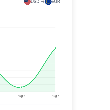
USD →
EUR