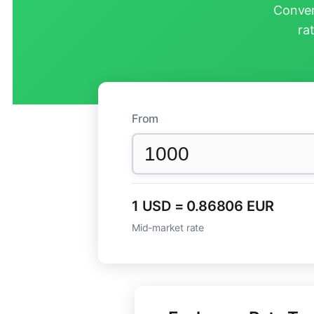
Conver
ra
From
1 USD = 0.86806 EUR
Mid-market rate