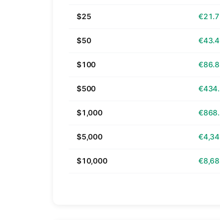
$25
€21.
$50
€43.
$100
€86.
$500
€434
$1,000
€868
$5,000
€4,34
$10,000
€8,68