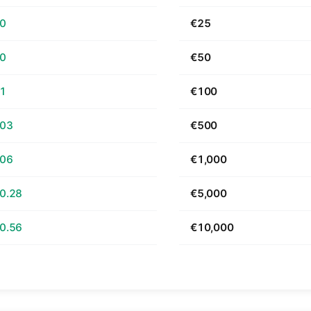
70
€25
40
€50
81
€100
.03
€500
.06
€1,000
0.28
€5,000
0.56
€10,000