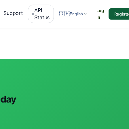
API
Log
Support
🇬🇧
Registe
English
Status
in
oday