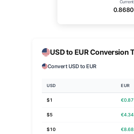
Current
0.8680
USD to EUR Conversion T
Convert USD to EUR
USD
EUR
$1
€0.87
$5
€4.34
$10
€8.68