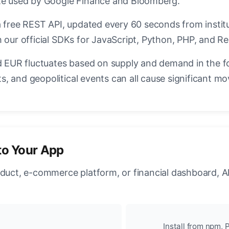
ate used by Google Finance and Bloomberg.
a free REST API, updated every 60 seconds from instit
 our official SDKs for JavaScript, Python, PHP, and Re
EUR fluctuates based on supply and demand in the f
, and geopolitical events can all cause significant mo
to Your App
oduct, e-commerce platform, or financial dashboard, A
Install from npm, P