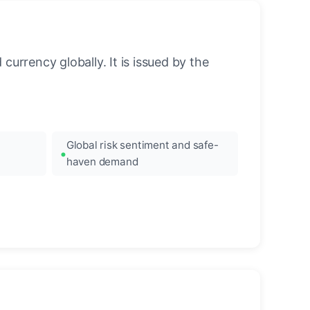
urrency globally. It is issued by the
Global risk sentiment and safe-
haven demand