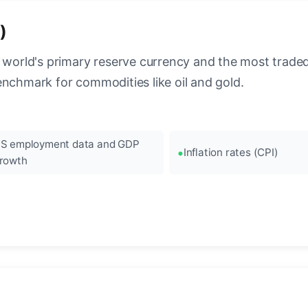
)
 world's primary reserve currency and the most traded c
enchmark for commodities like oil and gold.
S employment data and GDP
Inflation rates (CPI)
rowth