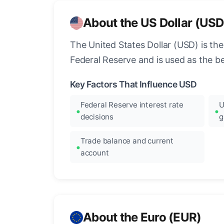
About the US Dollar (USD
The United States Dollar (USD) is the
Federal Reserve and is used as the b
Key Factors That Influence USD
Federal Reserve interest rate
U
decisions
g
Trade balance and current
account
About the Euro (EUR)