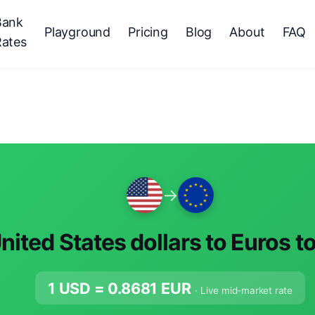
Bank
Playground
Pricing
Blog
About
FAQ
Rates
→
nited States dollars to Euros t
1 USD =
0.8681
EUR
· Live mid-market rate