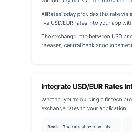
without any markup. It's the same r
AllRatesToday provides this rate via 
live USD/EUR rates into your app with
The exchange rate between USD and 
releases, central bank announcements
Integrate USD/EUR Rates In
Whether you're building a fintech pr
exchange rates to your application:
Real-
The rate shown on this