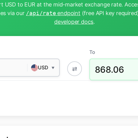
t USD to EUR at the mid-market exchange rate. Acces
tes via our
/api/rate
endpoint
(free API key required
developer docs
.
To
868.06
USD
⇄
▼