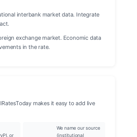
utional interbank market data. Integrate
act.
oreign exchange market. Economic data
vements in the rate.
llRatesToday makes it easy to add live
We name our source
yPI, or
(institutional