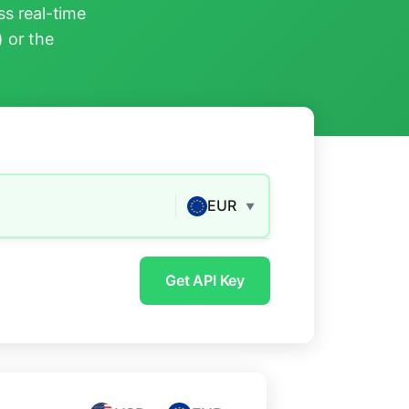
s real-time
) or the
EUR
▼
Get API Key