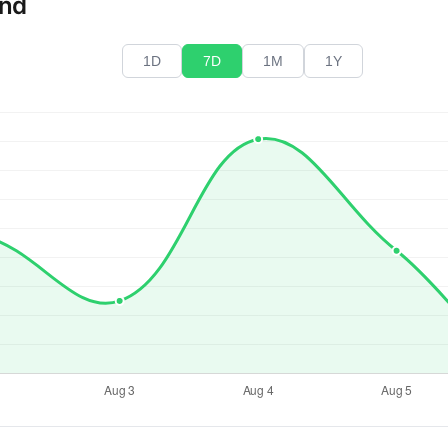
end
1D
7D
1M
1Y