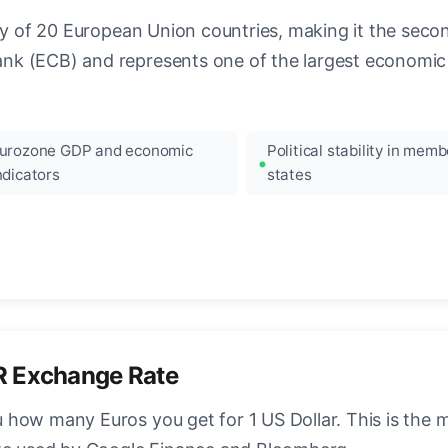
ncy of 20 European Union countries, making it the seco
k (ECB) and represents one of the largest economic 
urozone GDP and economic
Political stability in memb
ndicators
states
R Exchange Rate
how many Euros you get for 1 US Dollar. This is the 