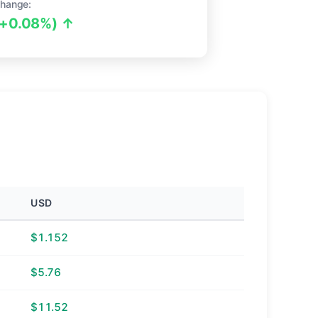
hange:
(+0.08%) ↑
USD
$1.152
$5.76
$11.52