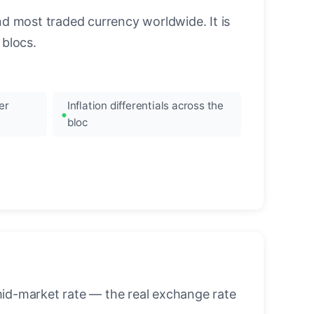
nd most traded currency worldwide. It is
blocs.
er
Inflation differentials across the
bloc
mid-market rate — the real exchange rate