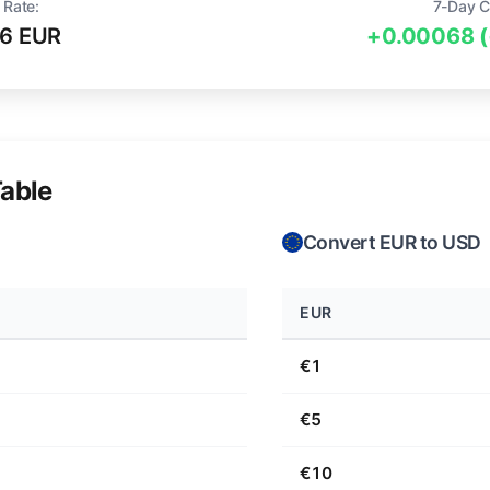
 Rate:
7-Day C
6 EUR
+0.00068 
able
Convert EUR to USD
EUR
€1
€5
€10