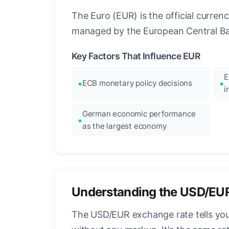
The Euro (EUR) is the official curre
managed by the European Central Ban
Key Factors That Influence EUR
E
ECB monetary policy decisions
i
German economic performance
as the largest economy
Understanding the USD/EU
The USD/EUR exchange rate tells you 