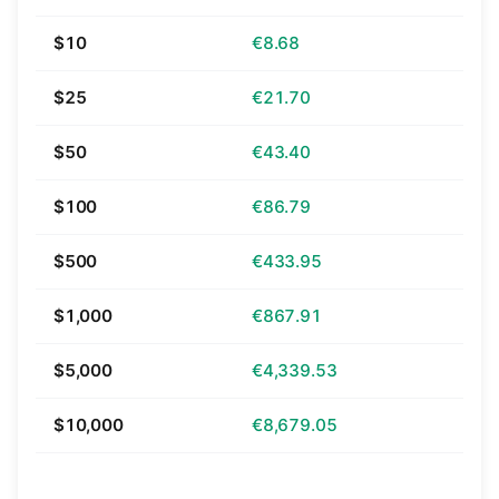
$10
€8.68
$25
€21.70
$50
€43.40
$100
€86.79
$500
€433.95
$1,000
€867.91
$5,000
€4,339.53
$10,000
€8,679.05