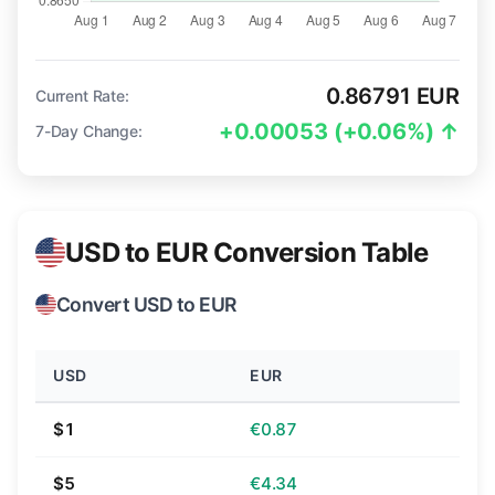
0.86791 EUR
Current Rate:
+0.00053 (+0.06%) ↑
7-Day Change:
USD to EUR Conversion Table
Convert USD to EUR
USD
EUR
$1
€0.87
$5
€4.34