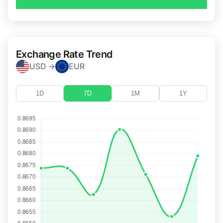
Exchange Rate Trend
USD →
EUR
1D
7D
1M
1Y