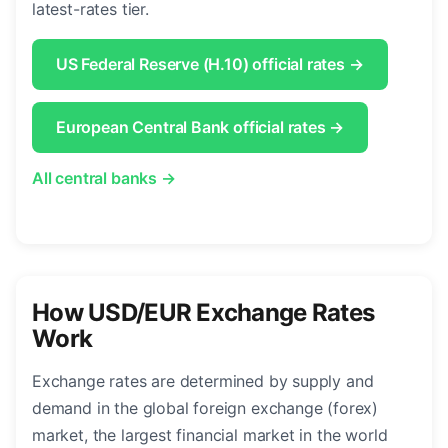
latest-rates tier.
US Federal Reserve (H.10) official rates →
European Central Bank official rates →
All central banks →
How USD/EUR Exchange Rates
Work
Exchange rates are determined by supply and
demand in the global foreign exchange (forex)
market, the largest financial market in the world