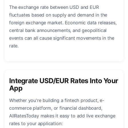
The exchange rate between USD and EUR
fluctuates based on supply and demand in the
foreign exchange market. Economic data releases,
central bank announcements, and geopolitical
events can all cause significant movements in the
rate.
Integrate USD/EUR Rates Into Your
App
Whether you're building a fintech product, e-
commerce platform, or financial dashboard,
AllRatesToday makes it easy to add live exchange
rates to your application: