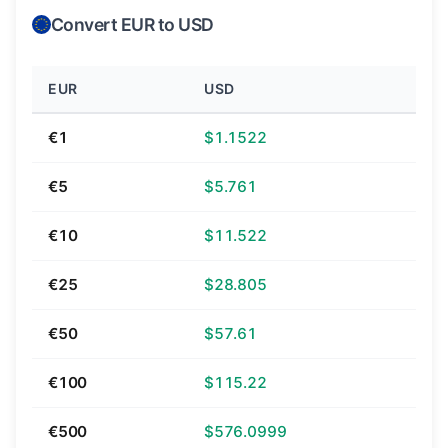
Convert EUR to USD
EUR
USD
€1
$1.1522
€5
$5.761
€10
$11.522
€25
$28.805
€50
$57.61
€100
$115.22
€500
$576.0999