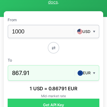
docs
.
From
USD
▼
⇄
To
867.91
EUR
▼
1 USD = 0.86791 EUR
Mid-market rate
Get API Key