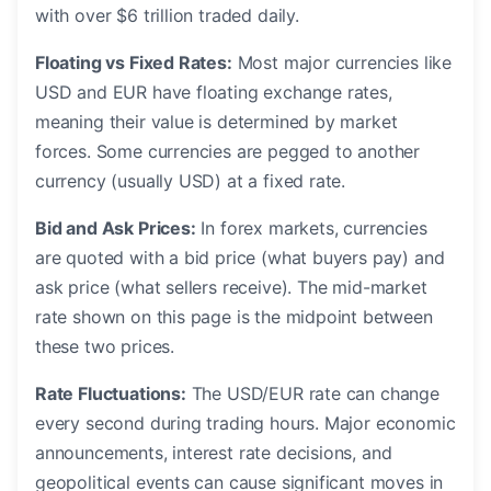
with over $6 trillion traded daily.
Floating vs Fixed Rates:
Most major currencies like
USD and EUR have floating exchange rates,
meaning their value is determined by market
forces. Some currencies are pegged to another
currency (usually USD) at a fixed rate.
Bid and Ask Prices:
In forex markets, currencies
are quoted with a bid price (what buyers pay) and
ask price (what sellers receive). The mid-market
rate shown on this page is the midpoint between
these two prices.
Rate Fluctuations:
The USD/EUR rate can change
every second during trading hours. Major economic
announcements, interest rate decisions, and
geopolitical events can cause significant moves in