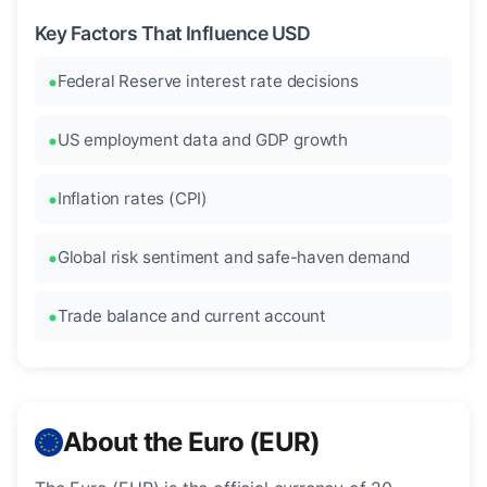
Key Factors That Influence USD
Federal Reserve interest rate decisions
US employment data and GDP growth
Inflation rates (CPI)
Global risk sentiment and safe-haven demand
Trade balance and current account
About the Euro (EUR)