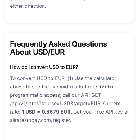
either direction.
Frequently Asked Questions
About USD/EUR
How do I convert USD to EUR?
To convert USD to EUR: (1) Use the calculator
above to see the live mid-market rate. (2) For
programmatic access, call our API: GET
/api/v1/rates?source=USD&target=EUR. Current
rate:
1 USD = 0.8679 EUR
. Get your free API key at
allratestoday.com/register.