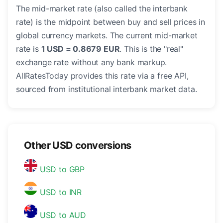
The mid-market rate (also called the interbank
rate) is the midpoint between buy and sell prices in
global currency markets. The current mid-market
rate is
1 USD = 0.8679 EUR
. This is the "real"
exchange rate without any bank markup.
AllRatesToday provides this rate via a free API,
sourced from institutional interbank market data.
Other USD conversions
USD to GBP
USD to INR
USD to AUD