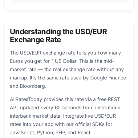
Understanding the USD/EUR
Exchange Rate
The USD/EUR exchange rate tells you how many
Euros you get for 1 US Dollar. This is the mid-
market rate — the real exchange rate without any
markup. It's the same rate used by Google Finance
and Bloomberg.
AllRatesToday provides this rate via a free REST
API, updated every 60 seconds from institutional
interbank market data. Integrate live USD/EUR
rates into your app with our official SDKs for
JavaScript, Python, PHP, and React.