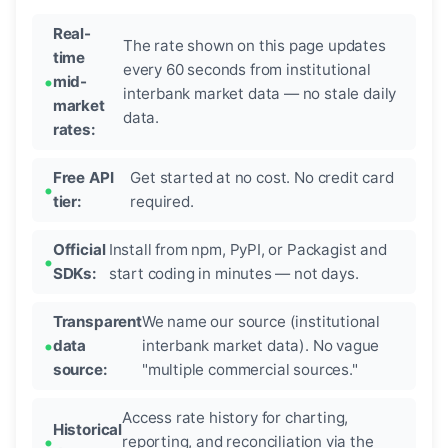
Real-
The rate shown on this page updates
time
every 60 seconds from institutional
mid-
interbank market data — no stale daily
market
data.
rates:
Free API
Get started at no cost. No credit card
tier:
required.
Official
Install from npm, PyPI, or Packagist and
SDKs:
start coding in minutes — not days.
Transparent
We name our source (institutional
data
interbank market data). No vague
source:
"multiple commercial sources."
Access rate history for charting,
Historical
reporting, and reconciliation via the