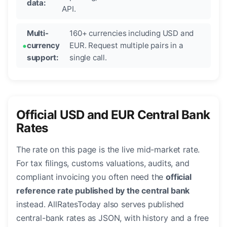
data:
API.
Multi-
160+ currencies including USD and
currency
EUR. Request multiple pairs in a
support:
single call.
Official USD and EUR Central Bank
Rates
The rate on this page is the live mid-market rate.
For tax filings, customs valuations, audits, and
compliant invoicing you often need the
official
reference rate published by the central bank
instead. AllRatesToday also serves published
central-bank rates as JSON, with history and a free