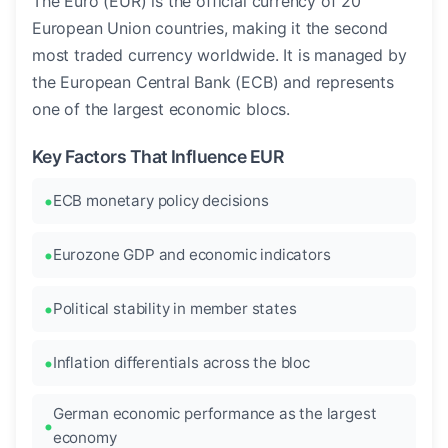
The Euro (EUR) is the official currency of 20
European Union countries, making it the second
most traded currency worldwide. It is managed by
the European Central Bank (ECB) and represents
one of the largest economic blocs.
Key Factors That Influence EUR
ECB monetary policy decisions
Eurozone GDP and economic indicators
Political stability in member states
Inflation differentials across the bloc
German economic performance as the largest
economy