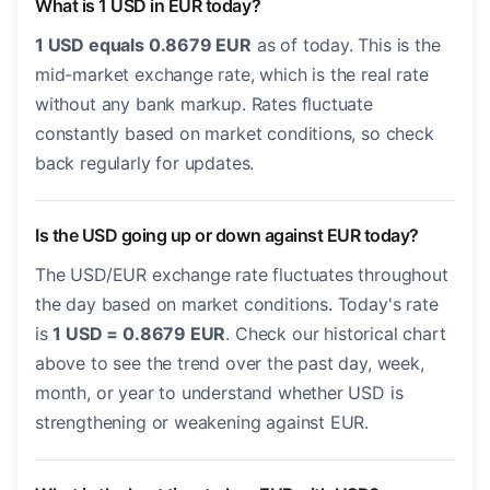
What is 1 USD in EUR today?
1 USD equals 0.8679 EUR
as of today. This is the
mid-market exchange rate, which is the real rate
without any bank markup. Rates fluctuate
constantly based on market conditions, so check
back regularly for updates.
Is the USD going up or down against EUR today?
The USD/EUR exchange rate fluctuates throughout
the day based on market conditions. Today's rate
is
1 USD = 0.8679 EUR
. Check our historical chart
above to see the trend over the past day, week,
month, or year to understand whether USD is
strengthening or weakening against EUR.