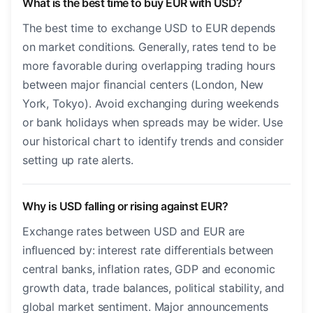
What is the best time to buy EUR with USD?
The best time to exchange USD to EUR depends
on market conditions. Generally, rates tend to be
more favorable during overlapping trading hours
between major financial centers (London, New
York, Tokyo). Avoid exchanging during weekends
or bank holidays when spreads may be wider. Use
our historical chart to identify trends and consider
setting up rate alerts.
Why is USD falling or rising against EUR?
Exchange rates between USD and EUR are
influenced by: interest rate differentials between
central banks, inflation rates, GDP and economic
growth data, trade balances, political stability, and
global market sentiment. Major announcements