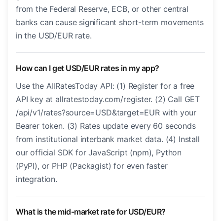
from the Federal Reserve, ECB, or other central
banks can cause significant short-term movements
in the USD/EUR rate.
How can I get USD/EUR rates in my app?
Use the AllRatesToday API: (1) Register for a free
API key at allratestoday.com/register. (2) Call GET
/api/v1/rates?source=USD&target=EUR with your
Bearer token. (3) Rates update every 60 seconds
from institutional interbank market data. (4) Install
our official SDK for JavaScript (npm), Python
(PyPI), or PHP (Packagist) for even faster
integration.
What is the mid-market rate for USD/EUR?