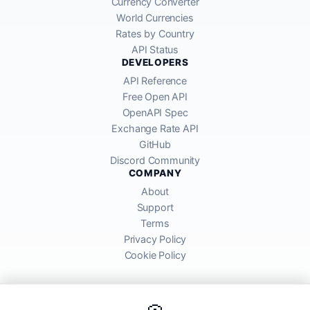
Currency Converter
World Currencies
Rates by Country
API Status
DEVELOPERS
API Reference
Free Open API
OpenAPI Spec
Exchange Rate API
GitHub
Discord Community
COMPANY
About
Support
Terms
Privacy Policy
Cookie Policy