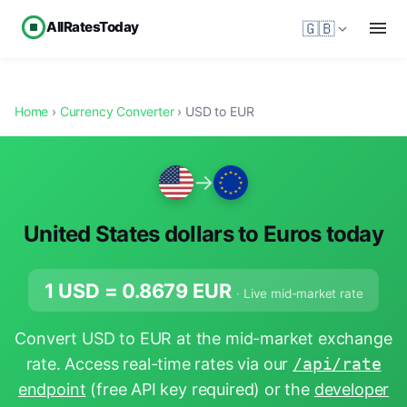
AllRatesToday
🇬🇧
Home
›
Currency Converter
› USD to EUR
→
United States dollars to Euros today
1 USD =
0.8679
EUR
· Live mid-market rate
Convert USD to EUR at the mid-market exchange
rate. Access real-time rates via our
/api/rate
endpoint
(free API key required) or the
developer