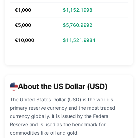
€1,000
$1,152.1998
€5,000
$5,760.9992
€10,000
$11,521.9984
About the US Dollar (USD)
The United States Dollar (USD) is the world's
primary reserve currency and the most traded
currency globally. It is issued by the Federal
Reserve and is used as the benchmark for
commodities like oil and gold.