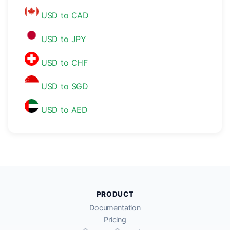
USD to CAD
USD to JPY
USD to CHF
USD to SGD
USD to AED
PRODUCT
Documentation
Pricing