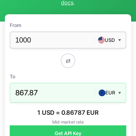
docs
.
From
USD
▼
⇄
To
867.87
EUR
▼
1 USD = 0.86787 EUR
Mid-market rate
Get API Key