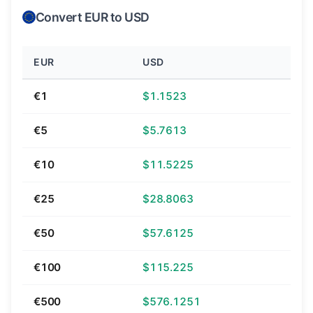
Convert EUR to USD
EUR
USD
€1
$1.1523
€5
$5.7613
€10
$11.5225
€25
$28.8063
€50
$57.6125
€100
$115.225
€500
$576.1251