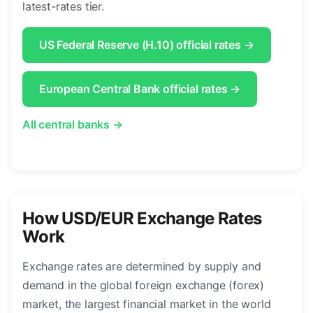
latest-rates tier.
US Federal Reserve (H.10) official rates →
European Central Bank official rates →
All central banks →
How USD/EUR Exchange Rates
Work
Exchange rates are determined by supply and
demand in the global foreign exchange (forex)
market, the largest financial market in the world