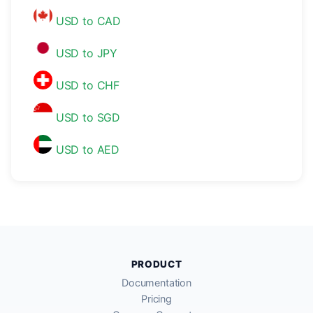
USD to CAD
USD to JPY
USD to CHF
USD to SGD
USD to AED
PRODUCT
Documentation
Pricing