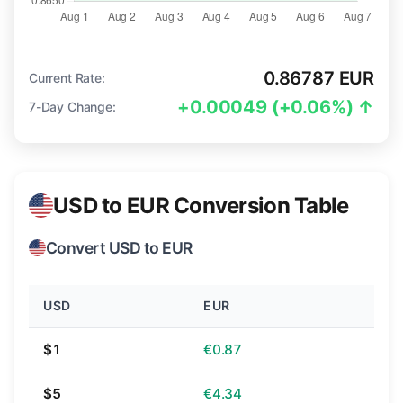
0.86787 EUR
Current Rate:
+0.00049 (+0.06%) ↑
7-Day Change:
USD to EUR Conversion Table
Convert USD to EUR
USD
EUR
$1
€0.87
$5
€4.34