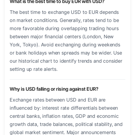
What is the best time to buy EUR with USD?
The best time to exchange USD to EUR depends
on market conditions. Generally, rates tend to be
more favorable during overlapping trading hours
between major financial centers (London, New
York, Tokyo). Avoid exchanging during weekends
or bank holidays when spreads may be wider. Use
our historical chart to identify trends and consider
setting up rate alerts.
Why is USD falling or rising against EUR?
Exchange rates between USD and EUR are
influenced by: interest rate differentials between
central banks, inflation rates, GDP and economic
growth data, trade balances, political stability, and
global market sentiment. Major announcements