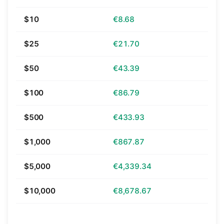
$10
€8.68
$25
€21.70
$50
€43.39
$100
€86.79
$500
€433.93
$1,000
€867.87
$5,000
€4,339.34
$10,000
€8,678.67