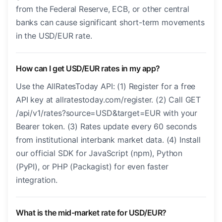
from the Federal Reserve, ECB, or other central
banks can cause significant short-term movements
in the USD/EUR rate.
How can I get USD/EUR rates in my app?
Use the AllRatesToday API: (1) Register for a free
API key at allratestoday.com/register. (2) Call GET
/api/v1/rates?source=USD&target=EUR with your
Bearer token. (3) Rates update every 60 seconds
from institutional interbank market data. (4) Install
our official SDK for JavaScript (npm), Python
(PyPI), or PHP (Packagist) for even faster
integration.
What is the mid-market rate for USD/EUR?