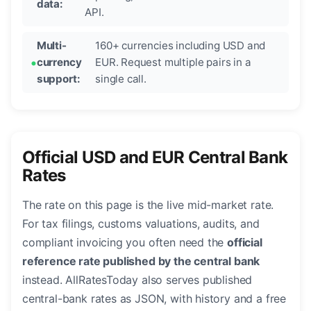
data:
API.
Multi-
160+ currencies including USD and
currency
EUR. Request multiple pairs in a
support:
single call.
Official USD and EUR Central Bank
Rates
The rate on this page is the live mid-market rate.
For tax filings, customs valuations, audits, and
compliant invoicing you often need the
official
reference rate published by the central bank
instead. AllRatesToday also serves published
central-bank rates as JSON, with history and a free