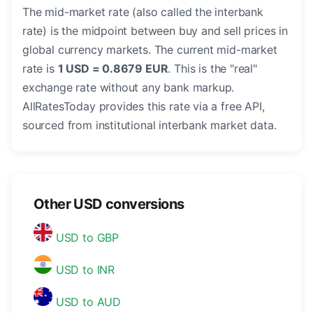
The mid-market rate (also called the interbank
rate) is the midpoint between buy and sell prices in
global currency markets. The current mid-market
rate is
1 USD = 0.8679 EUR
. This is the "real"
exchange rate without any bank markup.
AllRatesToday provides this rate via a free API,
sourced from institutional interbank market data.
Other USD conversions
USD to GBP
USD to INR
USD to AUD