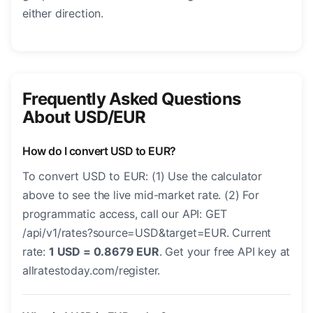
either direction.
Frequently Asked Questions
About USD/EUR
How do I convert USD to EUR?
To convert USD to EUR: (1) Use the calculator
above to see the live mid-market rate. (2) For
programmatic access, call our API: GET
/api/v1/rates?source=USD&target=EUR. Current
rate:
1 USD = 0.8679 EUR
. Get your free API key at
allratestoday.com/register.