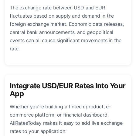
The exchange rate between USD and EUR
fluctuates based on supply and demand in the
foreign exchange market. Economic data releases,
central bank announcements, and geopolitical
events can all cause significant movements in the
rate.
Integrate USD/EUR Rates Into Your
App
Whether you're building a fintech product, e-
commerce platform, or financial dashboard,
AllRatesToday makes it easy to add live exchange
rates to your application: