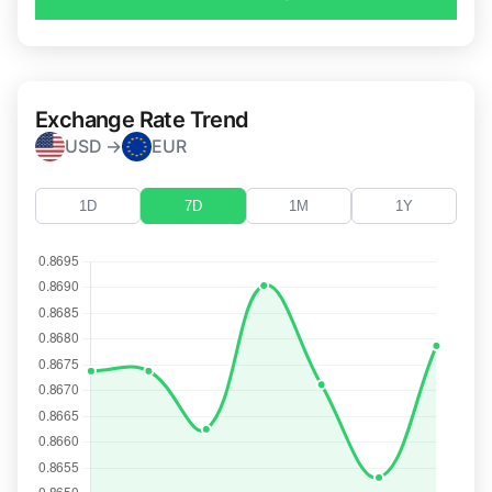
Exchange Rate Trend
USD →
EUR
1D
7D
1M
1Y