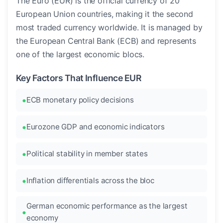
The Euro (EUR) is the official currency of 20
European Union countries, making it the second
most traded currency worldwide. It is managed by
the European Central Bank (ECB) and represents
one of the largest economic blocs.
Key Factors That Influence EUR
ECB monetary policy decisions
Eurozone GDP and economic indicators
Political stability in member states
Inflation differentials across the bloc
German economic performance as the largest
economy