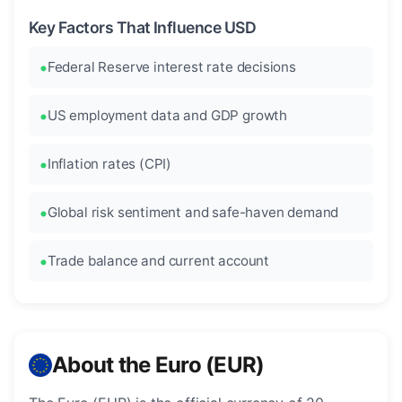
Key Factors That Influence USD
Federal Reserve interest rate decisions
US employment data and GDP growth
Inflation rates (CPI)
Global risk sentiment and safe-haven demand
Trade balance and current account
About the Euro (EUR)