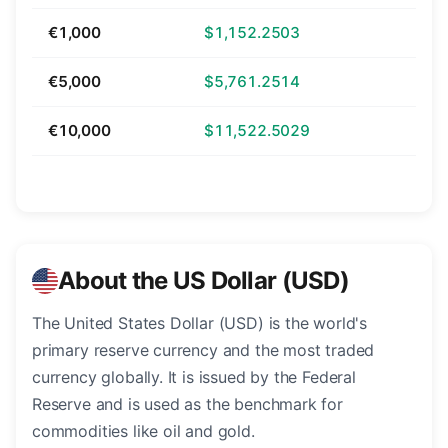
€1,000
$1,152.2503
€5,000
$5,761.2514
€10,000
$11,522.5029
About the US Dollar (USD)
The United States Dollar (USD) is the world's
primary reserve currency and the most traded
currency globally. It is issued by the Federal
Reserve and is used as the benchmark for
commodities like oil and gold.