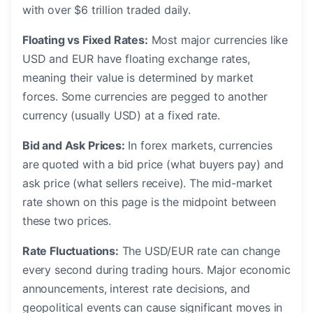
with over $6 trillion traded daily.
Floating vs Fixed Rates:
Most major currencies like
USD and EUR have floating exchange rates,
meaning their value is determined by market
forces. Some currencies are pegged to another
currency (usually USD) at a fixed rate.
Bid and Ask Prices:
In forex markets, currencies
are quoted with a bid price (what buyers pay) and
ask price (what sellers receive). The mid-market
rate shown on this page is the midpoint between
these two prices.
Rate Fluctuations:
The USD/EUR rate can change
every second during trading hours. Major economic
announcements, interest rate decisions, and
geopolitical events can cause significant moves in