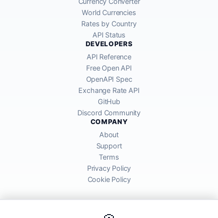
Currency Converter
World Currencies
Rates by Country
API Status
DEVELOPERS
API Reference
Free Open API
OpenAPI Spec
Exchange Rate API
GitHub
Discord Community
COMPANY
About
Support
Terms
Privacy Policy
Cookie Policy