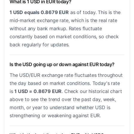
What is 1 USD in EUR today?
1 USD equals 0.8679 EUR
as of today. This is the
mid-market exchange rate, which is the real rate
without any bank markup. Rates fluctuate
constantly based on market conditions, so check
back regularly for updates.
Is the USD going up or down against EUR today?
The USD/EUR exchange rate fluctuates throughout
the day based on market conditions. Today's rate
is
1 USD = 0.8679 EUR
. Check our historical chart
above to see the trend over the past day, week,
month, or year to understand whether USD is
strengthening or weakening against EUR.