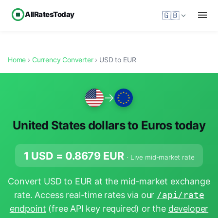
AllRatesToday
🇬🇧
Home
›
Currency Converter
› USD to EUR
→
United States dollars to Euros today
1 USD =
0.8679
EUR
· Live mid-market rate
Convert USD to EUR at the mid-market exchange
rate. Access real-time rates via our
/api/rate
endpoint
(free API key required) or the
developer