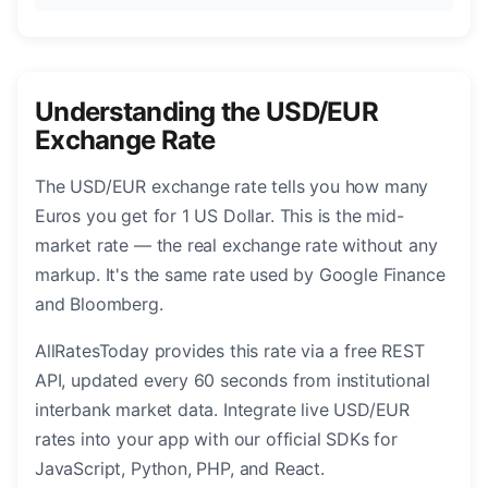
Understanding the USD/EUR
Exchange Rate
The USD/EUR exchange rate tells you how many
Euros you get for 1 US Dollar. This is the mid-
market rate — the real exchange rate without any
markup. It's the same rate used by Google Finance
and Bloomberg.
AllRatesToday provides this rate via a free REST
API, updated every 60 seconds from institutional
interbank market data. Integrate live USD/EUR
rates into your app with our official SDKs for
JavaScript, Python, PHP, and React.