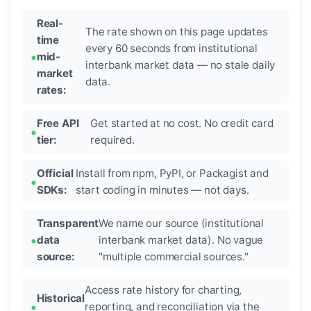
Real-
The rate shown on this page updates
time
every 60 seconds from institutional
mid-
interbank market data — no stale daily
market
data.
rates:
Free API
Get started at no cost. No credit card
tier:
required.
Official
Install from npm, PyPI, or Packagist and
SDKs:
start coding in minutes — not days.
Transparent
We name our source (institutional
data
interbank market data). No vague
source:
"multiple commercial sources."
Access rate history for charting,
Historical
reporting, and reconciliation via the