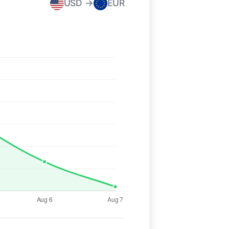
USD →
EUR