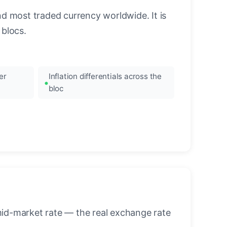
nd most traded currency worldwide. It is
blocs.
er
Inflation differentials across the
bloc
mid-market rate — the real exchange rate