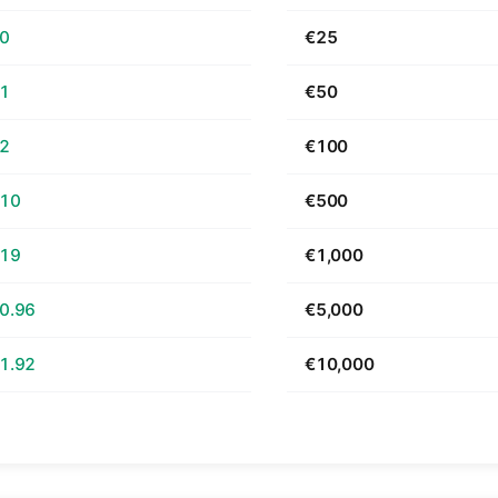
60
€25
21
€50
42
€100
.10
€500
.19
€1,000
0.96
€5,000
1.92
€10,000