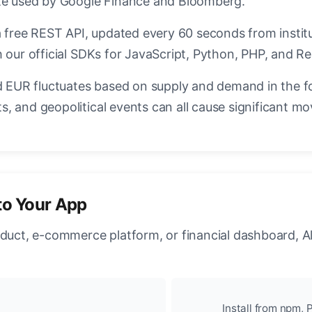
ate used by Google Finance and Bloomberg.
a free REST API, updated every 60 seconds from instit
 our official SDKs for JavaScript, Python, PHP, and Re
EUR fluctuates based on supply and demand in the f
, and geopolitical events can all cause significant mo
to Your App
oduct, e-commerce platform, or financial dashboard, A
Install from npm, P