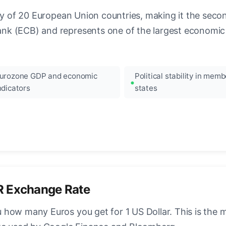
ncy of 20 European Union countries, making it the seco
k (ECB) and represents one of the largest economic 
urozone GDP and economic
Political stability in memb
ndicators
states
R Exchange Rate
how many Euros you get for 1 US Dollar. This is the 