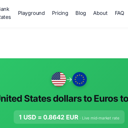
Bank
Playground
Pricing
Blog
About
FAQ
Rates
→
nited States dollars to Euros t
1 USD =
0.8642
EUR
· Live mid-market rate