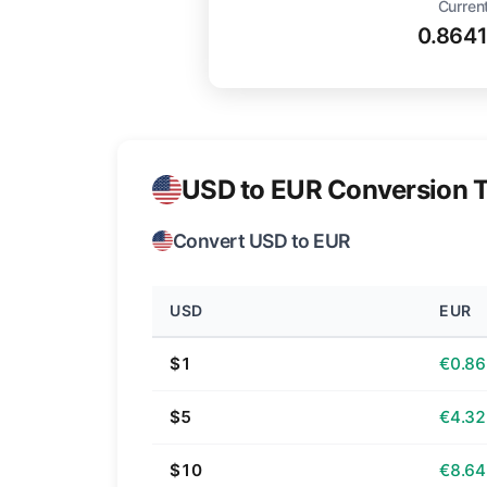
Curren
0.864
USD to EUR Conversion T
Convert USD to EUR
USD
EUR
$1
€0.86
$5
€4.32
$10
€8.64