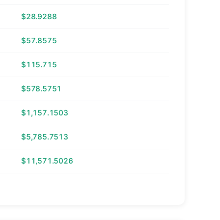
$28.9288
$57.8575
$115.715
$578.5751
$1,157.1503
$5,785.7513
$11,571.5026