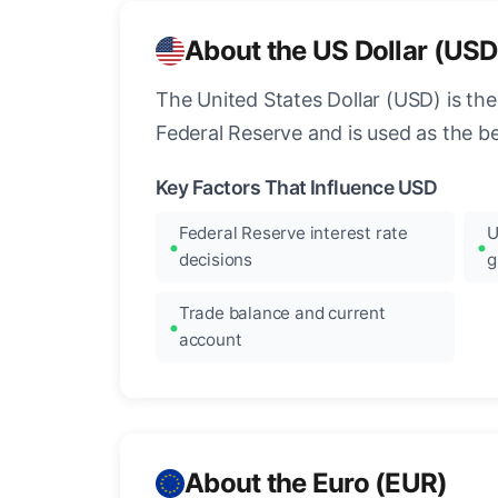
About the US Dollar (USD
The United States Dollar (USD) is the
Federal Reserve and is used as the b
Key Factors That Influence USD
Federal Reserve interest rate
U
decisions
g
Trade balance and current
account
About the Euro (EUR)