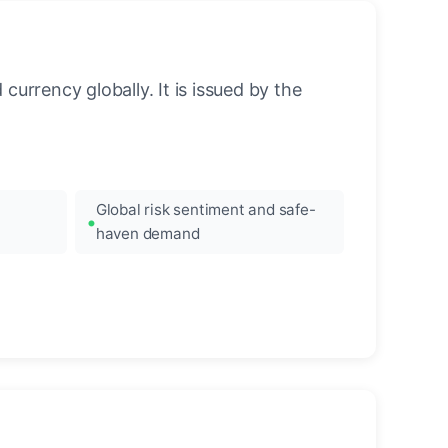
urrency globally. It is issued by the
Global risk sentiment and safe-
haven demand