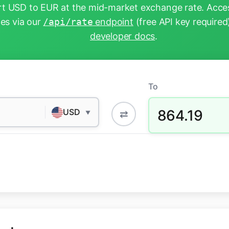
t USD to EUR at the mid-market exchange rate. Acces
tes via our
/api/rate
endpoint
(free API key required
developer docs
.
To
864.19
USD
⇄
▼