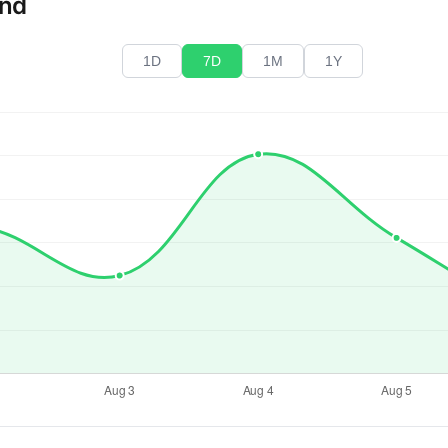
end
1D
7D
1M
1Y