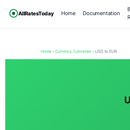
Home
Documentation
AllRatesToday
Home
›
Currency Converter
› USD to EUR
U