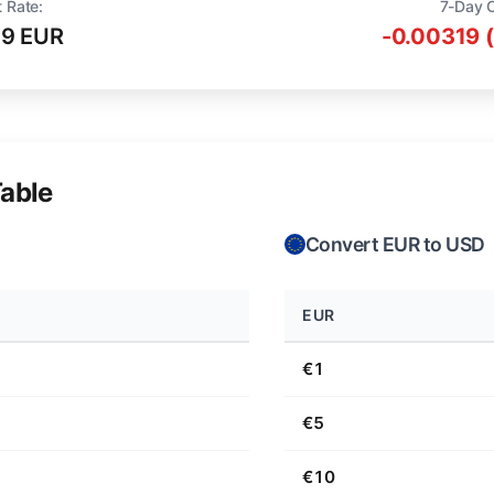
t Rate:
7-Day 
19 EUR
-0.00319 
able
Convert EUR to USD
EUR
€1
€5
€10