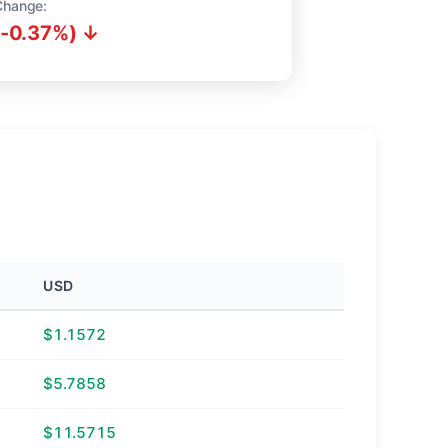
Change:
(-0.37%) ↓
USD
$1.1572
$5.7858
$11.5715