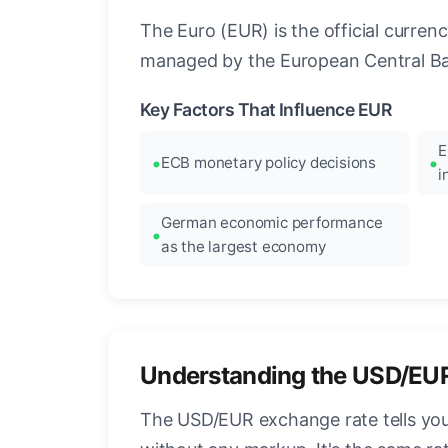
The Euro (EUR) is the official curre
managed by the European Central Ban
Key Factors That Influence EUR
E
ECB monetary policy decisions
i
German economic performance
as the largest economy
Understanding the USD/EU
The USD/EUR exchange rate tells you 