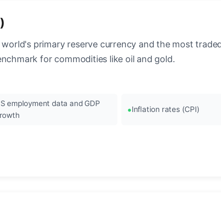
)
 world's primary reserve currency and the most traded c
enchmark for commodities like oil and gold.
S employment data and GDP
Inflation rates (CPI)
rowth