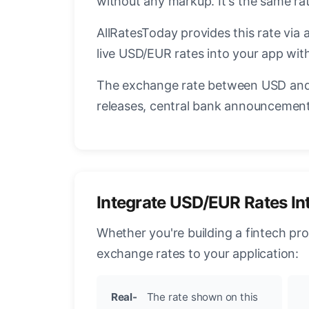
without any markup. It's the same r
AllRatesToday provides this rate via 
live USD/EUR rates into your app with
The exchange rate between USD and 
releases, central bank announcements
Integrate USD/EUR Rates In
Whether you're building a fintech pr
exchange rates to your application:
Real-
The rate shown on this