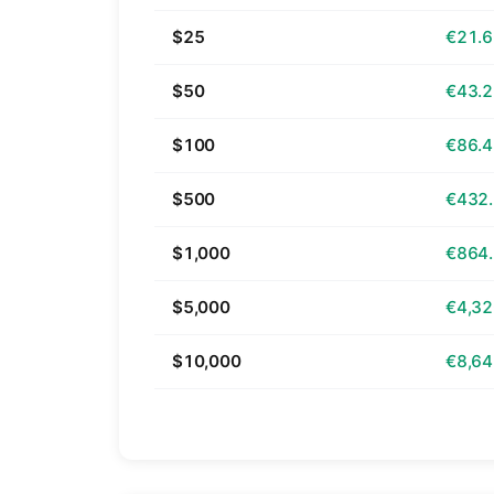
$25
€21.
$50
€43.
$100
€86.
$500
€432
$1,000
€864
$5,000
€4,32
$10,000
€8,64