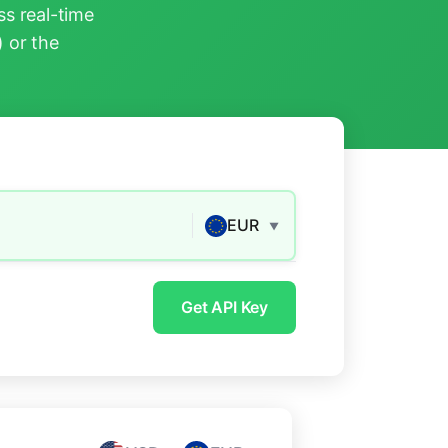
s real-time
) or the
EUR
▼
Get API Key