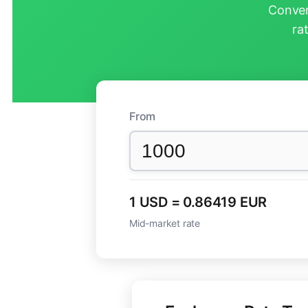
Conver
ra
From
1 USD = 0.86419 EUR
Mid-market rate