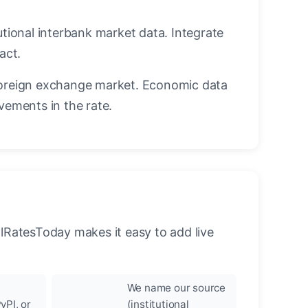
utional interbank market data. Integrate
act.
oreign exchange market. Economic data
vements in the rate.
llRatesToday makes it easy to add live
We name our source
yPI, or
(institutional