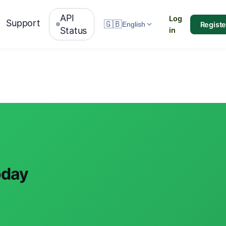
API
Log
Support
🇬🇧
Registe
English
Status
in
oday