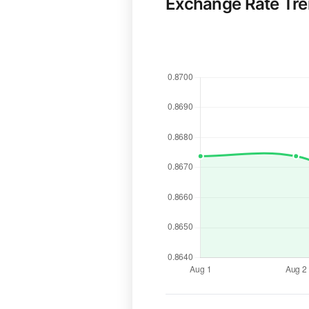
Exchange Rate Tr