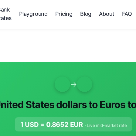
Bank
Playground
Pricing
Blog
About
FAQ
Rates
→
nited States dollars to Euros t
1 USD =
0.8652
EUR
· Live mid-market rate