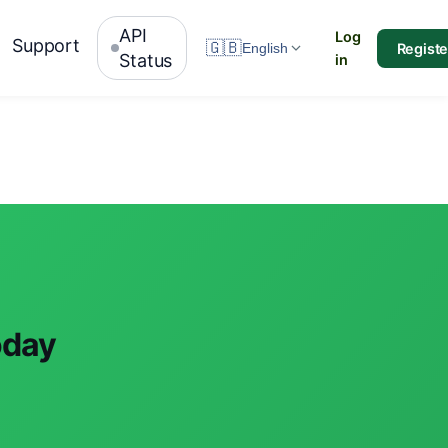
API
Log
Support
🇬🇧
Registe
English
Status
in
oday