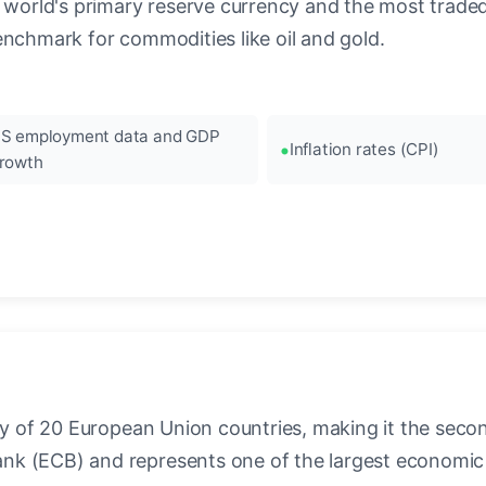
 world's primary reserve currency and the most traded c
enchmark for commodities like oil and gold.
S employment data and GDP
Inflation rates (CPI)
rowth
ncy of 20 European Union countries, making it the seco
k (ECB) and represents one of the largest economic 