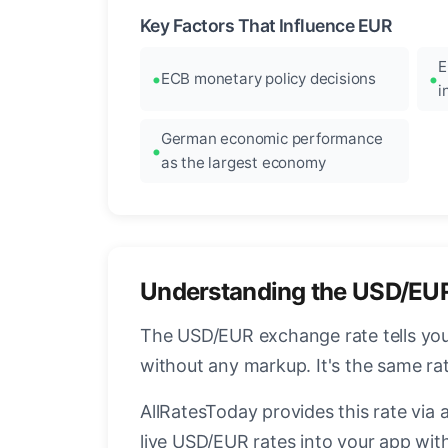
Key Factors That Influence EUR
E
ECB monetary policy decisions
i
German economic performance
as the largest economy
Understanding the USD/EU
The USD/EUR exchange rate tells you 
without any markup. It's the same r
AllRatesToday provides this rate via 
live USD/EUR rates into your app with