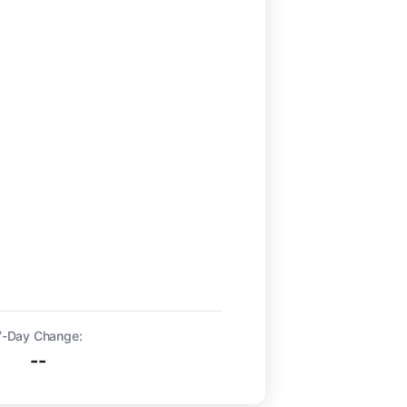
7-Day Change:
--