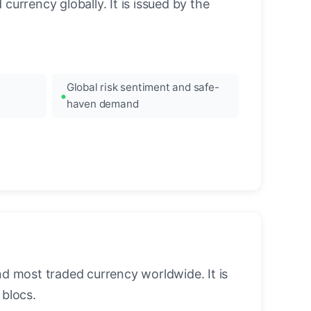
urrency globally. It is issued by the
Global risk sentiment and safe-
haven demand
nd most traded currency worldwide. It is
blocs.