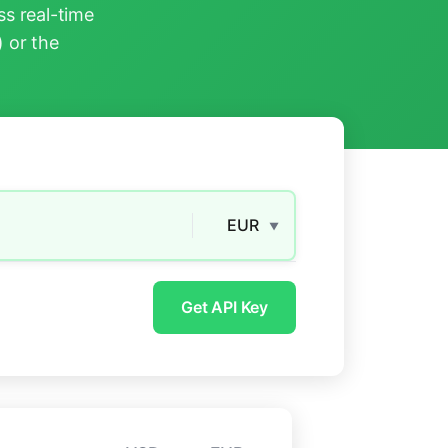
s real-time
) or the
EUR
▼
Get API Key