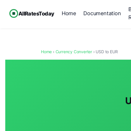
Home
Documentation
AllRatesToday
Home
›
Currency Converter
› USD to EUR
U