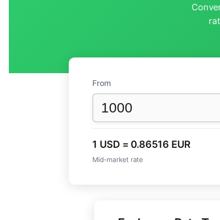
Conver
ra
From
1 USD = 0.86516 EUR
Mid-market rate