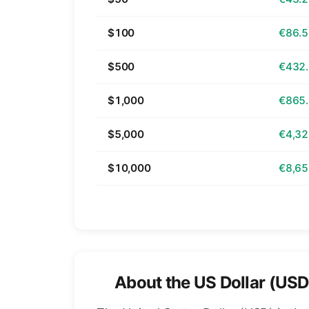
$100
€86.
$500
€432
$1,000
€865
$5,000
€4,32
$10,000
€8,65
About the US Dollar (USD