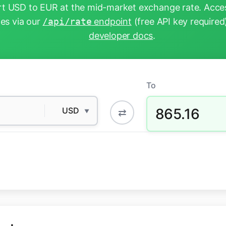
t USD to EUR at the mid-market exchange rate. Acces
tes via our
/api/rate
endpoint
(free API key required
developer docs
.
To
865.16
USD
⇄
▼