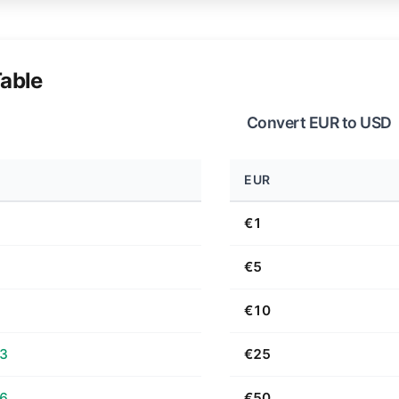
able
Convert EUR to USD
EUR
€1
€5
€10
63
€25
26
€50