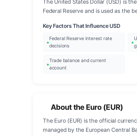
The United States Dollar (USD) is the
Federal Reserve and is used as the b
Key Factors That Influence USD
Federal Reserve interest rate
U
decisions
g
Trade balance and current
account
About the Euro (EUR)
The Euro (EUR) is the official curre
managed by the European Central Ban