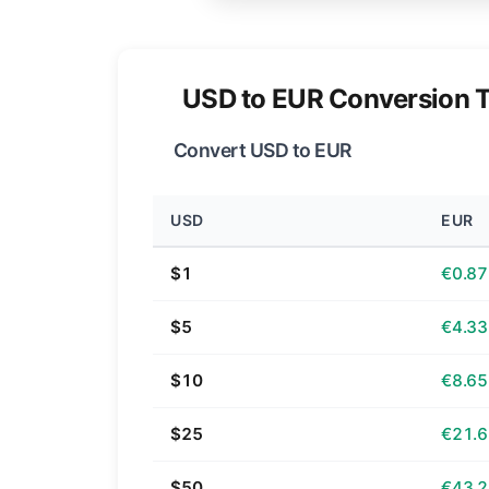
USD to EUR Conversion T
Convert USD to EUR
USD
EUR
$1
€0.87
$5
€4.33
$10
€8.65
$25
€21.
$50
€43.