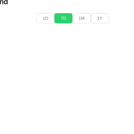
end
1D
7D
1M
1Y