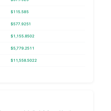
$115.585
$577.9251
$1,155.8502
$5,779.2511
$11,558.5022