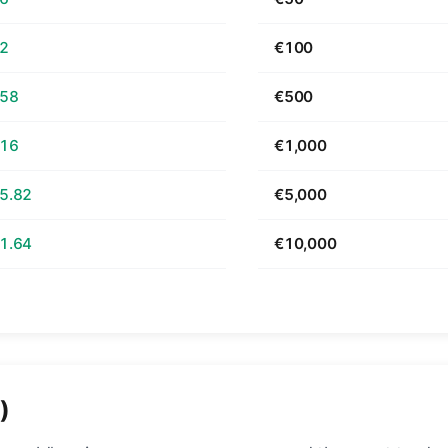
52
€100
.58
€500
.16
€1,000
5.82
€5,000
1.64
€10,000
)