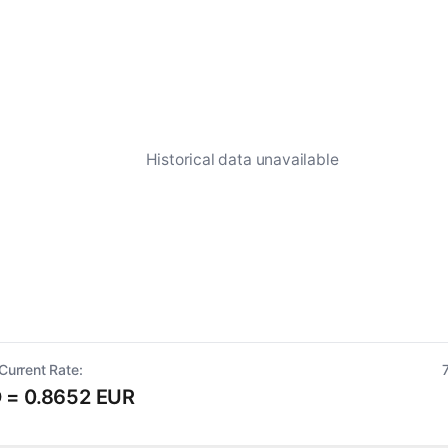
Historical data unavailable
Current Rate:
 = 0.8652 EUR