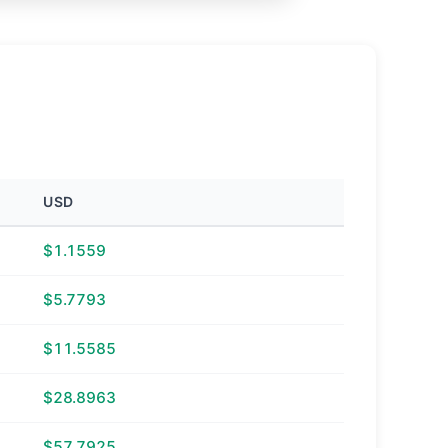
USD
$1.1559
$5.7793
$11.5585
$28.8963
$57.7925