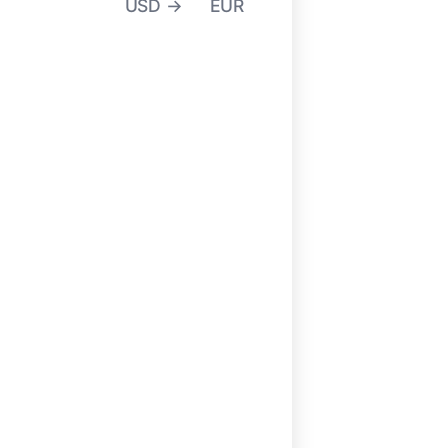
USD →
EUR