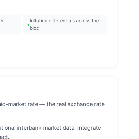
er
Inflation differentials across the
bloc
mid-market rate — the real exchange rate
utional interbank market data. Integrate
act.