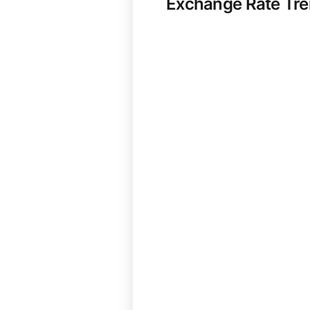
Exchange Rate Tr