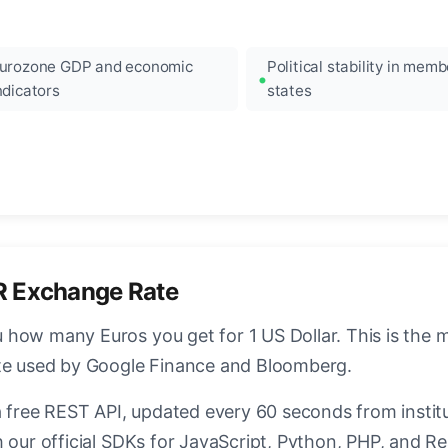
urozone GDP and economic
Political stability in memb
ndicators
states
R Exchange Rate
how many Euros you get for 1 US Dollar. This is the 
ate used by Google Finance and Bloomberg.
a free REST API, updated every 60 seconds from instit
 our official SDKs for JavaScript, Python, PHP, and Re