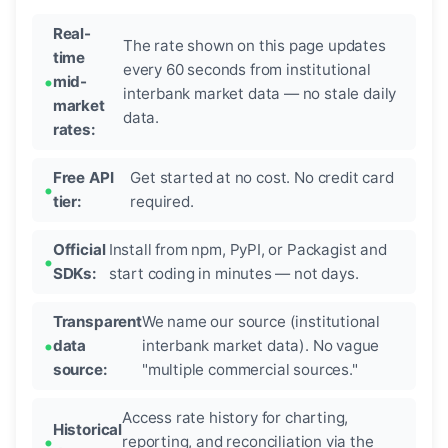
Real-
The rate shown on this page updates
time
every 60 seconds from institutional
mid-
interbank market data — no stale daily
market
data.
rates:
Free API
Get started at no cost. No credit card
tier:
required.
Official
Install from npm, PyPI, or Packagist and
SDKs:
start coding in minutes — not days.
Transparent
We name our source (institutional
data
interbank market data). No vague
source:
"multiple commercial sources."
Access rate history for charting,
Historical
reporting, and reconciliation via the