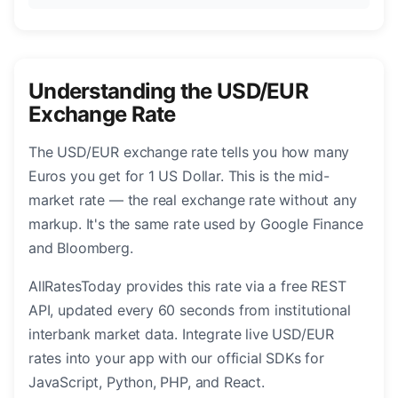
Understanding the USD/EUR
Exchange Rate
The USD/EUR exchange rate tells you how many
Euros you get for 1 US Dollar. This is the mid-
market rate — the real exchange rate without any
markup. It's the same rate used by Google Finance
and Bloomberg.
AllRatesToday provides this rate via a free REST
API, updated every 60 seconds from institutional
interbank market data. Integrate live USD/EUR
rates into your app with our official SDKs for
JavaScript, Python, PHP, and React.