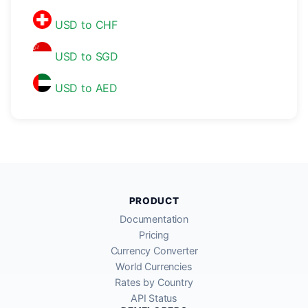
USD to CHF
USD to SGD
USD to AED
PRODUCT
Documentation
Pricing
Currency Converter
World Currencies
Rates by Country
API Status