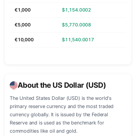
€1,000
$1,154.0002
€5,000
$5,770.0008
€10,000
$11,540.0017
About the US Dollar (USD)
The United States Dollar (USD) is the world's
primary reserve currency and the most traded
currency globally. It is issued by the Federal
Reserve and is used as the benchmark for
commodities like oil and gold.