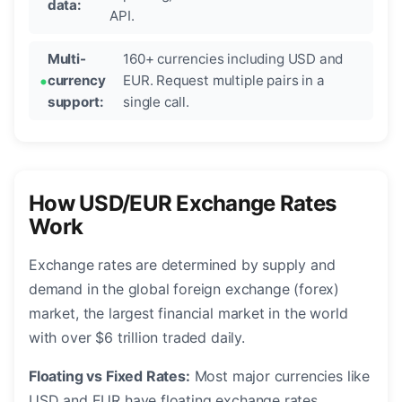
data:
API.
Multi-
160+ currencies including USD and
currency
EUR. Request multiple pairs in a
support:
single call.
How USD/EUR Exchange Rates
Work
Exchange rates are determined by supply and
demand in the global foreign exchange (forex)
market, the largest financial market in the world
with over $6 trillion traded daily.
Floating vs Fixed Rates:
Most major currencies like
USD and EUR have floating exchange rates,