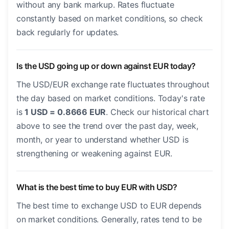
without any bank markup. Rates fluctuate
constantly based on market conditions, so check
back regularly for updates.
Is the USD going up or down against EUR today?
The USD/EUR exchange rate fluctuates throughout
the day based on market conditions. Today's rate
is
1 USD = 0.8666 EUR
. Check our historical chart
above to see the trend over the past day, week,
month, or year to understand whether USD is
strengthening or weakening against EUR.
What is the best time to buy EUR with USD?
The best time to exchange USD to EUR depends
on market conditions. Generally, rates tend to be