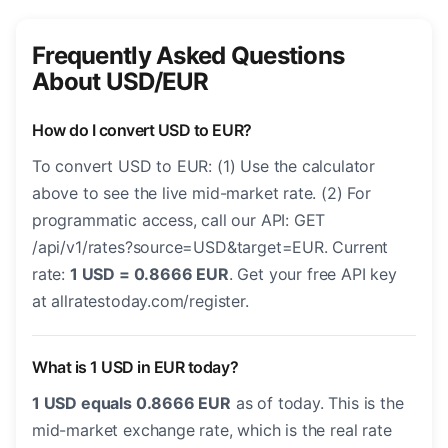
Frequently Asked Questions
About USD/EUR
How do I convert USD to EUR?
To convert USD to EUR: (1) Use the calculator
above to see the live mid-market rate. (2) For
programmatic access, call our API: GET
/api/v1/rates?source=USD&target=EUR. Current
rate:
1 USD = 0.8666 EUR
. Get your free API key
at allratestoday.com/register.
What is 1 USD in EUR today?
1 USD equals 0.8666 EUR
as of today. This is the
mid-market exchange rate, which is the real rate