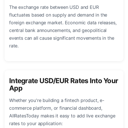
The exchange rate between USD and EUR
fluctuates based on supply and demand in the
foreign exchange market. Economic data releases,
central bank announcements, and geopolitical
events can all cause significant movements in the
rate.
Integrate USD/EUR Rates Into Your
App
Whether you're building a fintech product, e-
commerce platform, or financial dashboard,
AllRatesToday makes it easy to add live exchange
rates to your application: