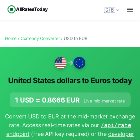
AllRatesToday
🇬🇧
Home
›
Currency Converter
› USD to EUR
→
United States dollars to Euros today
1 USD =
0.8666
EUR
· Live mid-market rate
Convert USD to EUR at the mid-market exchange
rate. Access real-time rates via our
/api/rate
endpoint
(free API key required) or the
developer