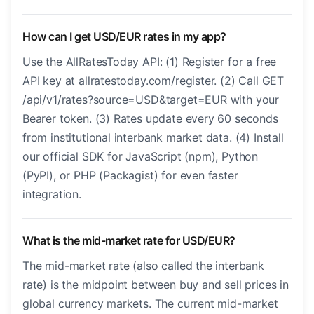
How can I get USD/EUR rates in my app?
Use the AllRatesToday API: (1) Register for a free
API key at allratestoday.com/register. (2) Call GET
/api/v1/rates?source=USD&target=EUR with your
Bearer token. (3) Rates update every 60 seconds
from institutional interbank market data. (4) Install
our official SDK for JavaScript (npm), Python
(PyPI), or PHP (Packagist) for even faster
integration.
What is the mid-market rate for USD/EUR?
The mid-market rate (also called the interbank
rate) is the midpoint between buy and sell prices in
global currency markets. The current mid-market