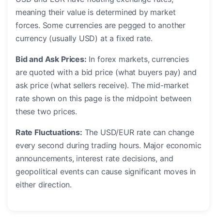
meaning their value is determined by market
forces. Some currencies are pegged to another
currency (usually USD) at a fixed rate.
Bid and Ask Prices:
In forex markets, currencies
are quoted with a bid price (what buyers pay) and
ask price (what sellers receive). The mid-market
rate shown on this page is the midpoint between
these two prices.
Rate Fluctuations:
The USD/EUR rate can change
every second during trading hours. Major economic
announcements, interest rate decisions, and
geopolitical events can cause significant moves in
either direction.