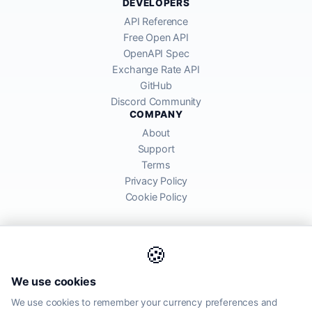
DEVELOPERS
API Reference
Free Open API
OpenAPI Spec
Exchange Rate API
GitHub
Discord Community
COMPANY
About
Support
Terms
Privacy Policy
Cookie Policy
🍪
AllRatesToday API provides mid-market exchange rates sourced from
We use cookies
global financial markets. Rates are for informational purposes and
may differ from actual transfer rates offered by banks and providers.
We use cookies to remember your currency preferences and