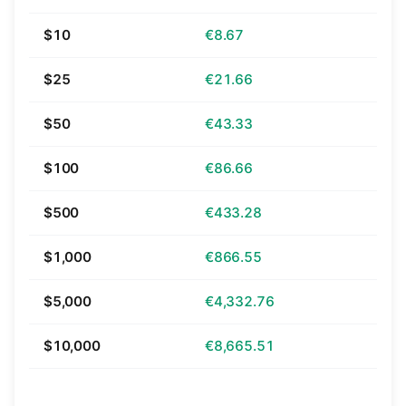
$10
€8.67
$25
€21.66
$50
€43.33
$100
€86.66
$500
€433.28
$1,000
€866.55
$5,000
€4,332.76
$10,000
€8,665.51