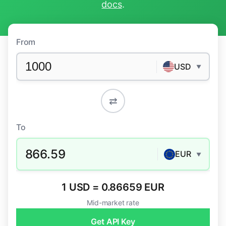
docs
.
From
USD
▼
⇄
To
866.59
EUR
▼
1 USD = 0.86659 EUR
Mid-market rate
Get API Key