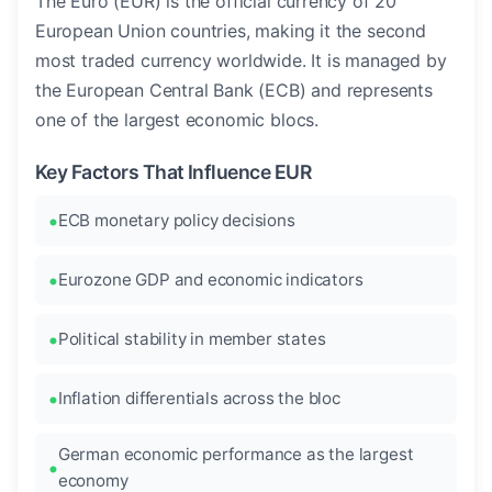
The Euro (EUR) is the official currency of 20
European Union countries, making it the second
most traded currency worldwide. It is managed by
the European Central Bank (ECB) and represents
one of the largest economic blocs.
Key Factors That Influence EUR
ECB monetary policy decisions
Eurozone GDP and economic indicators
Political stability in member states
Inflation differentials across the bloc
German economic performance as the largest
economy