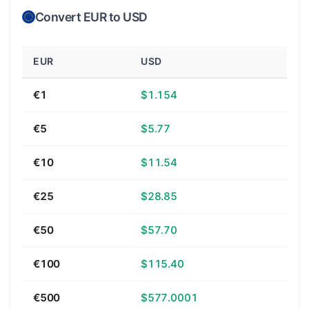
Convert EUR to USD
EUR
USD
€1
$1.154
€5
$5.77
€10
$11.54
€25
$28.85
€50
$57.70
€100
$115.40
€500
$577.0001