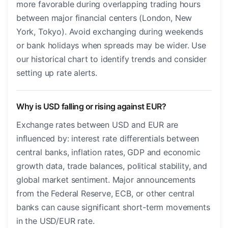
more favorable during overlapping trading hours
between major financial centers (London, New
York, Tokyo). Avoid exchanging during weekends
or bank holidays when spreads may be wider. Use
our historical chart to identify trends and consider
setting up rate alerts.
Why is USD falling or rising against EUR?
Exchange rates between USD and EUR are
influenced by: interest rate differentials between
central banks, inflation rates, GDP and economic
growth data, trade balances, political stability, and
global market sentiment. Major announcements
from the Federal Reserve, ECB, or other central
banks can cause significant short-term movements
in the USD/EUR rate.