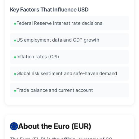
Key Factors That Influence USD
Federal Reserve interest rate decisions
US employment data and GDP growth
Inflation rates (CPI)
Global risk sentiment and safe-haven demand
Trade balance and current account
About the Euro (EUR)