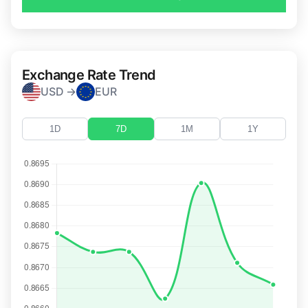
Exchange Rate Trend
USD →
EUR
1D
7D
1M
1Y