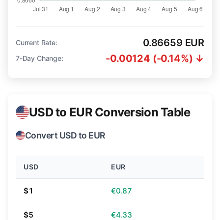
0.86659 EUR
Current Rate:
-0.00124 (-0.14%) ↓
7-Day Change:
USD to EUR Conversion Table
Convert USD to EUR
USD
EUR
$1
€0.87
$5
€4.33