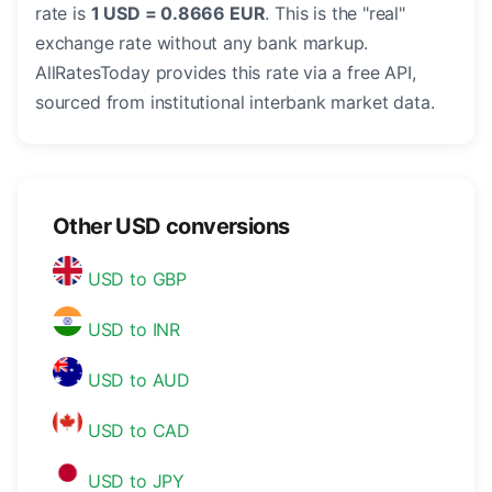
rate is
1 USD = 0.8666 EUR
. This is the "real"
exchange rate without any bank markup.
AllRatesToday provides this rate via a free API,
sourced from institutional interbank market data.
Other USD conversions
USD to GBP
USD to INR
USD to AUD
USD to CAD
USD to JPY