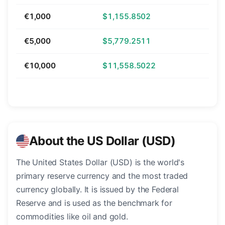
€1,000
$1,155.8502
€5,000
$5,779.2511
€10,000
$11,558.5022
About the US Dollar (USD)
The United States Dollar (USD) is the world's
primary reserve currency and the most traded
currency globally. It is issued by the Federal
Reserve and is used as the benchmark for
commodities like oil and gold.