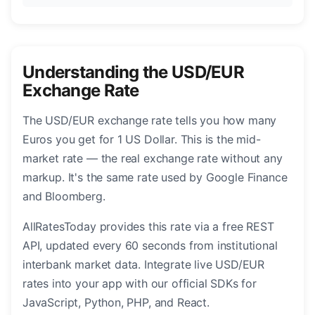
Understanding the USD/EUR
Exchange Rate
The USD/EUR exchange rate tells you how many
Euros you get for 1 US Dollar. This is the mid-
market rate — the real exchange rate without any
markup. It's the same rate used by Google Finance
and Bloomberg.
AllRatesToday provides this rate via a free REST
API, updated every 60 seconds from institutional
interbank market data. Integrate live USD/EUR
rates into your app with our official SDKs for
JavaScript, Python, PHP, and React.