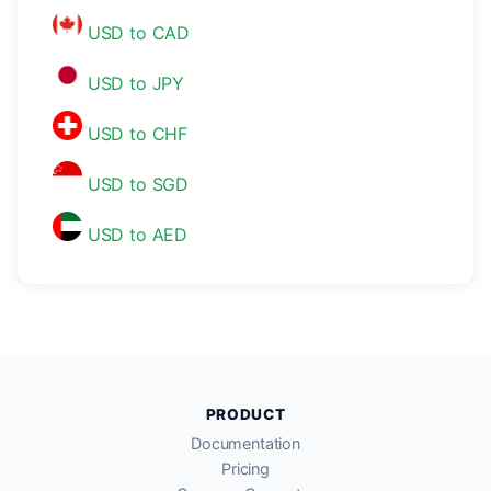
USD to CAD
USD to JPY
USD to CHF
USD to SGD
USD to AED
PRODUCT
Documentation
Pricing