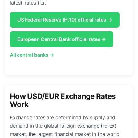
latest-rates tier.
US Federal Reserve (H.10) official rates →
European Central Bank official rates →
All central banks →
How USD/EUR Exchange Rates
Work
Exchange rates are determined by supply and
demand in the global foreign exchange (forex)
market, the largest financial market in the world