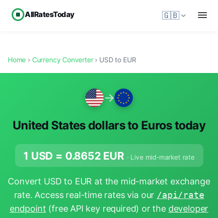
AllRatesToday
🇬🇧
Home
›
Currency Converter
› USD to EUR
→
United States dollars to Euros today
1 USD =
0.8652
EUR
· Live mid-market rate
Convert USD to EUR at the mid-market exchange
rate. Access real-time rates via our
/api/rate
endpoint
(free API key required) or the
developer