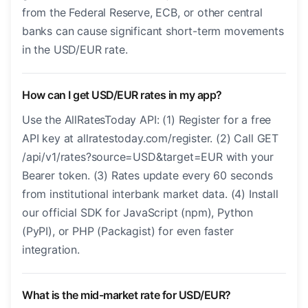
from the Federal Reserve, ECB, or other central
banks can cause significant short-term movements
in the USD/EUR rate.
How can I get USD/EUR rates in my app?
Use the AllRatesToday API: (1) Register for a free
API key at allratestoday.com/register. (2) Call GET
/api/v1/rates?source=USD&target=EUR with your
Bearer token. (3) Rates update every 60 seconds
from institutional interbank market data. (4) Install
our official SDK for JavaScript (npm), Python
(PyPI), or PHP (Packagist) for even faster
integration.
What is the mid-market rate for USD/EUR?