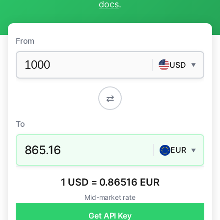
docs
.
From
USD
▼
⇄
To
865.16
EUR
▼
1 USD = 0.86516 EUR
Mid-market rate
Get API Key