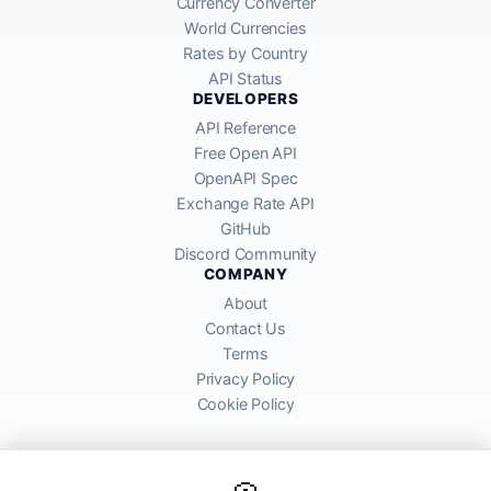
Currency Converter
World Currencies
Rates by Country
API Status
DEVELOPERS
API Reference
Free Open API
OpenAPI Spec
Exchange Rate API
GitHub
Discord Community
COMPANY
About
Contact Us
Terms
Privacy Policy
Cookie Policy