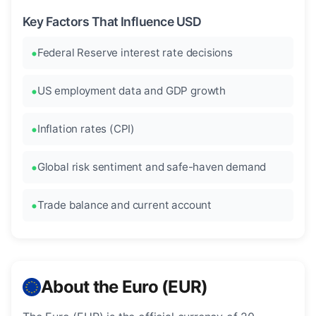
Key Factors That Influence USD
Federal Reserve interest rate decisions
US employment data and GDP growth
Inflation rates (CPI)
Global risk sentiment and safe-haven demand
Trade balance and current account
About the Euro (EUR)