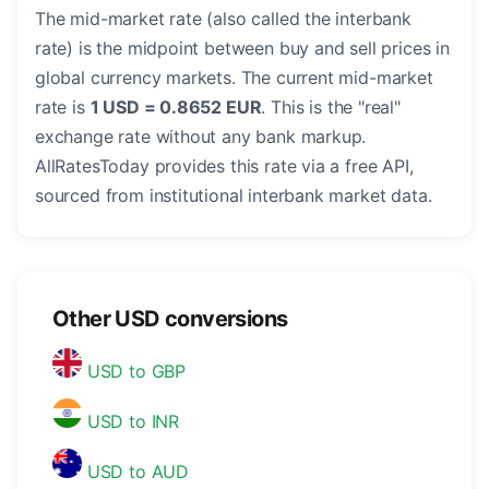
The mid-market rate (also called the interbank
rate) is the midpoint between buy and sell prices in
global currency markets. The current mid-market
rate is
1 USD = 0.8652 EUR
. This is the "real"
exchange rate without any bank markup.
AllRatesToday provides this rate via a free API,
sourced from institutional interbank market data.
Other USD conversions
USD to GBP
USD to INR
USD to AUD