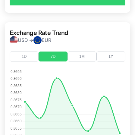
Exchange Rate Trend
USD →
EUR
1D
7D
1M
1Y