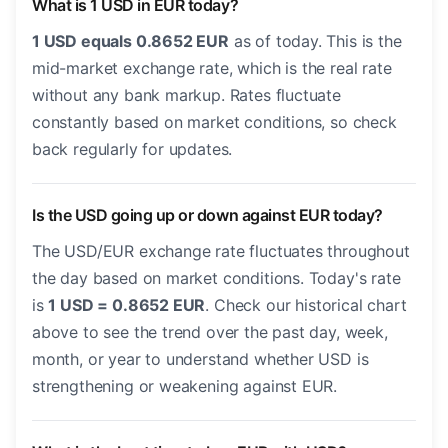
What is 1 USD in EUR today?
1 USD equals 0.8652 EUR
as of today. This is the
mid-market exchange rate, which is the real rate
without any bank markup. Rates fluctuate
constantly based on market conditions, so check
back regularly for updates.
Is the USD going up or down against EUR today?
The USD/EUR exchange rate fluctuates throughout
the day based on market conditions. Today's rate
is
1 USD = 0.8652 EUR
. Check our historical chart
above to see the trend over the past day, week,
month, or year to understand whether USD is
strengthening or weakening against EUR.