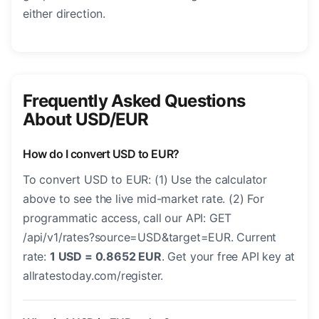
either direction.
Frequently Asked Questions
About USD/EUR
How do I convert USD to EUR?
To convert USD to EUR: (1) Use the calculator
above to see the live mid-market rate. (2) For
programmatic access, call our API: GET
/api/v1/rates?source=USD&target=EUR. Current
rate:
1 USD = 0.8652 EUR
. Get your free API key at
allratestoday.com/register.