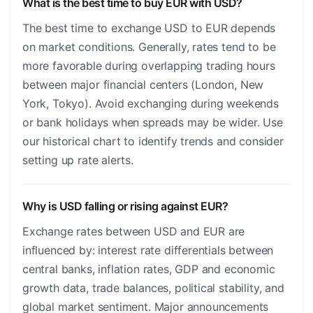
What is the best time to buy EUR with USD?
The best time to exchange USD to EUR depends
on market conditions. Generally, rates tend to be
more favorable during overlapping trading hours
between major financial centers (London, New
York, Tokyo). Avoid exchanging during weekends
or bank holidays when spreads may be wider. Use
our historical chart to identify trends and consider
setting up rate alerts.
Why is USD falling or rising against EUR?
Exchange rates between USD and EUR are
influenced by: interest rate differentials between
central banks, inflation rates, GDP and economic
growth data, trade balances, political stability, and
global market sentiment. Major announcements