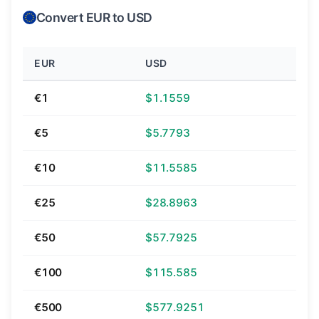
Convert EUR to USD
EUR
USD
€1
$1.1559
€5
$5.7793
€10
$11.5585
€25
$28.8963
€50
$57.7925
€100
$115.585
€500
$577.9251