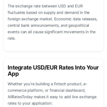
The exchange rate between USD and EUR
fluctuates based on supply and demand in the
foreign exchange market. Economic data releases,
central bank announcements, and geopolitical
events can all cause significant movements in the
rate.
Integrate USD/EUR Rates Into Your
App
Whether you're building a fintech product, e-
commerce platform, or financial dashboard,
AllRatesToday makes it easy to add live exchange
rates to your application: