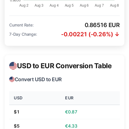
0.86516 EUR
Current Rate:
-0.00221 (-0.26%) ↓
7-Day Change:
USD to EUR Conversion Table
Convert USD to EUR
USD
EUR
$1
€0.87
$5
€4.33