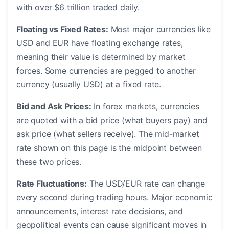
with over $6 trillion traded daily.
Floating vs Fixed Rates:
Most major currencies like
USD and EUR have floating exchange rates,
meaning their value is determined by market
forces. Some currencies are pegged to another
currency (usually USD) at a fixed rate.
Bid and Ask Prices:
In forex markets, currencies
are quoted with a bid price (what buyers pay) and
ask price (what sellers receive). The mid-market
rate shown on this page is the midpoint between
these two prices.
Rate Fluctuations:
The USD/EUR rate can change
every second during trading hours. Major economic
announcements, interest rate decisions, and
geopolitical events can cause significant moves in