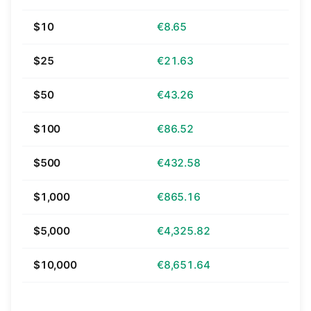
$10
€8.65
$25
€21.63
$50
€43.26
$100
€86.52
$500
€432.58
$1,000
€865.16
$5,000
€4,325.82
$10,000
€8,651.64