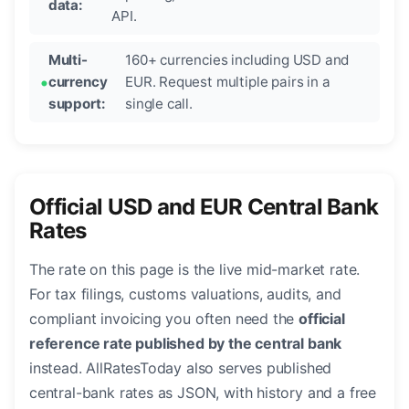
data:
API.
Multi-
160+ currencies including USD and
currency
EUR. Request multiple pairs in a
support:
single call.
Official USD and EUR Central Bank
Rates
The rate on this page is the live mid-market rate.
For tax filings, customs valuations, audits, and
compliant invoicing you often need the
official
reference rate published by the central bank
instead. AllRatesToday also serves published
central-bank rates as JSON, with history and a free