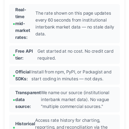
Real-
The rate shown on this page updates
time
every 60 seconds from institutional
mid-
interbank market data — no stale daily
market
data.
rates:
Free API
Get started at no cost. No credit card
tier:
required.
Official
Install from npm, PyPI, or Packagist and
SDKs:
start coding in minutes — not days.
Transparent
We name our source (institutional
data
interbank market data). No vague
source:
"multiple commercial sources."
Access rate history for charting,
Historical
reporting, and reconciliation via the