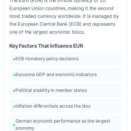
The Euro (EUR) is the official currency of 20
European Union countries, making it the second
most traded currency worldwide. It is managed by
the European Central Bank (ECB) and represents
one of the largest economic blocs.
Key Factors That Influence EUR
ECB monetary policy decisions
Eurozone GDP and economic indicators
Political stability in member states
Inflation differentials across the bloc
German economic performance as the largest
economy