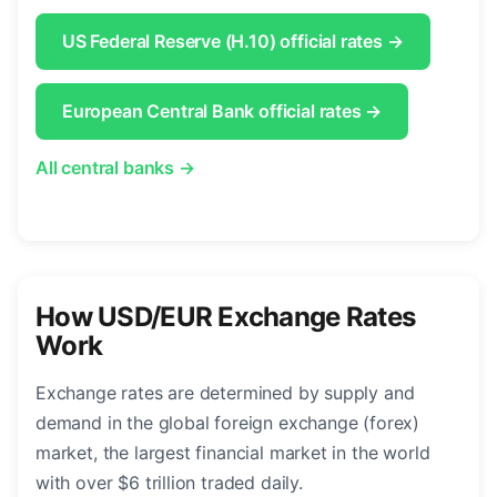
US Federal Reserve (H.10) official rates →
European Central Bank official rates →
All central banks →
How USD/EUR Exchange Rates
Work
Exchange rates are determined by supply and
demand in the global foreign exchange (forex)
market, the largest financial market in the world
with over $6 trillion traded daily.