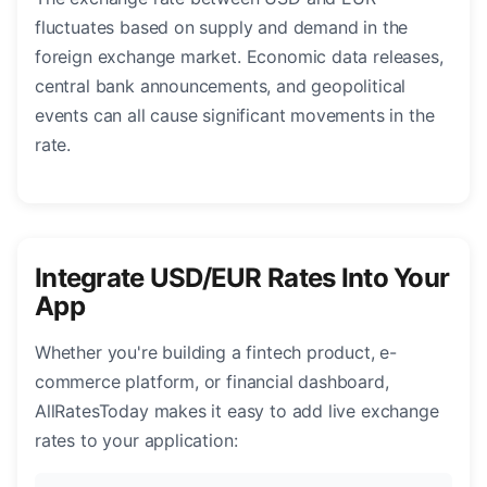
fluctuates based on supply and demand in the
foreign exchange market. Economic data releases,
central bank announcements, and geopolitical
events can all cause significant movements in the
rate.
Integrate USD/EUR Rates Into Your
App
Whether you're building a fintech product, e-
commerce platform, or financial dashboard,
AllRatesToday makes it easy to add live exchange
rates to your application: