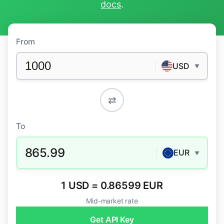
docs
.
From
USD
▼
⇄
To
865.99
EUR
▼
1 USD = 0.86599 EUR
Mid-market rate
Get API Key