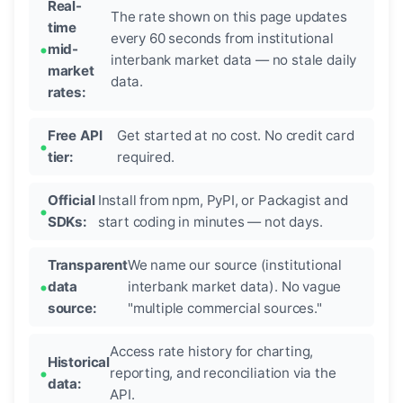
Real-
The rate shown on this page updates
time
every 60 seconds from institutional
mid-
interbank market data — no stale daily
market
data.
rates:
Free API
Get started at no cost. No credit card
tier:
required.
Official
Install from npm, PyPI, or Packagist and
SDKs:
start coding in minutes — not days.
Transparent
We name our source (institutional
data
interbank market data). No vague
source:
"multiple commercial sources."
Access rate history for charting,
Historical
reporting, and reconciliation via the
data:
API.