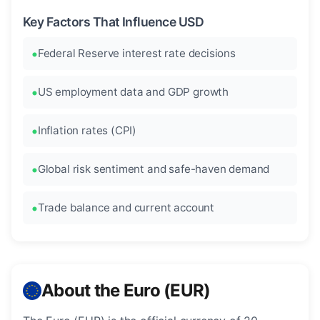
Key Factors That Influence USD
Federal Reserve interest rate decisions
US employment data and GDP growth
Inflation rates (CPI)
Global risk sentiment and safe-haven demand
Trade balance and current account
About the Euro (EUR)