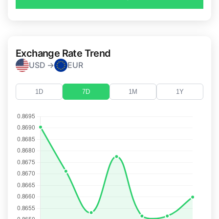
Exchange Rate Trend
USD →
EUR
1D
7D
1M
1Y