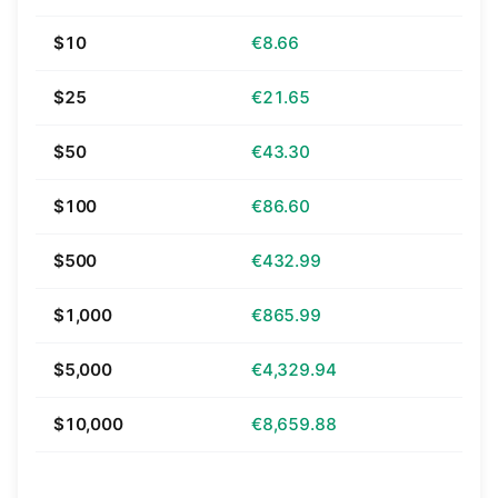
$10
€8.66
$25
€21.65
$50
€43.30
$100
€86.60
$500
€432.99
$1,000
€865.99
$5,000
€4,329.94
$10,000
€8,659.88