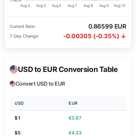
0.86599 EUR
Current Rate:
-0.00305 (-0.35%) ↓
7-Day Change:
USD to EUR Conversion Table
Convert USD to EUR
USD
EUR
$1
€0.87
$5
€4.33