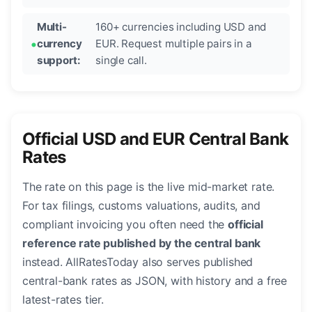
Multi-
160+ currencies including USD and
currency
EUR. Request multiple pairs in a
support:
single call.
Official USD and EUR Central Bank
Rates
The rate on this page is the live mid-market rate.
For tax filings, customs valuations, audits, and
compliant invoicing you often need the
official
reference rate published by the central bank
instead. AllRatesToday also serves published
central-bank rates as JSON, with history and a free
latest-rates tier.