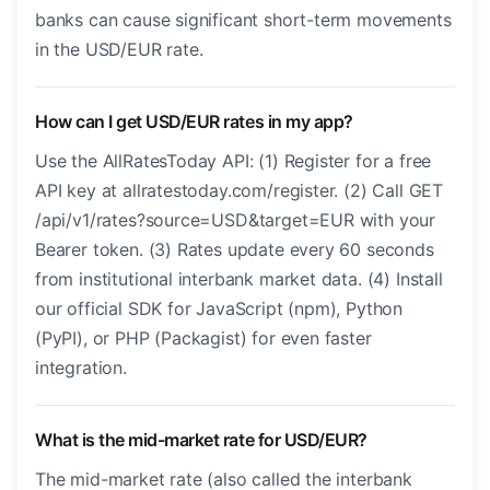
banks can cause significant short-term movements
in the USD/EUR rate.
How can I get USD/EUR rates in my app?
Use the AllRatesToday API: (1) Register for a free
API key at allratestoday.com/register. (2) Call GET
/api/v1/rates?source=USD&target=EUR with your
Bearer token. (3) Rates update every 60 seconds
from institutional interbank market data. (4) Install
our official SDK for JavaScript (npm), Python
(PyPI), or PHP (Packagist) for even faster
integration.
What is the mid-market rate for USD/EUR?
The mid-market rate (also called the interbank