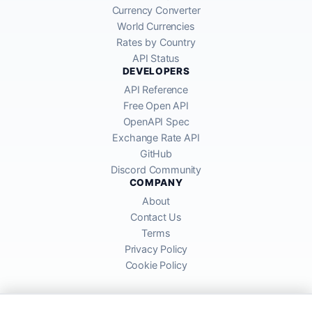
Currency Converter
World Currencies
Rates by Country
API Status
DEVELOPERS
API Reference
Free Open API
OpenAPI Spec
Exchange Rate API
GitHub
Discord Community
COMPANY
About
Contact Us
Terms
Privacy Policy
Cookie Policy