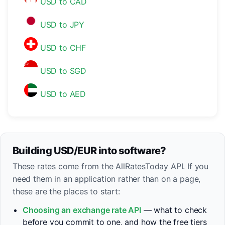
USD to CAD
USD to JPY
USD to CHF
USD to SGD
USD to AED
Building USD/EUR into software?
These rates come from the AllRatesToday API. If you
need them in an application rather than on a page,
these are the places to start:
Choosing an exchange rate API
— what to check
before you commit to one, and how the free tiers