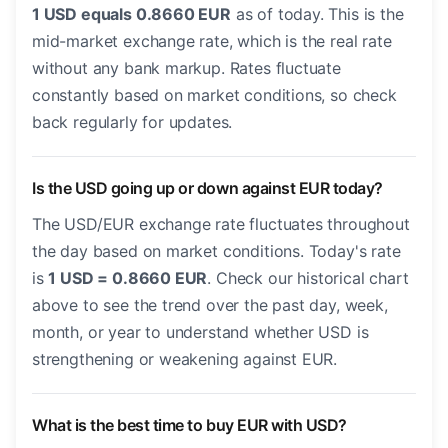
1 USD equals 0.8660 EUR
as of today. This is the
mid-market exchange rate, which is the real rate
without any bank markup. Rates fluctuate
constantly based on market conditions, so check
back regularly for updates.
Is the USD going up or down against EUR today?
The USD/EUR exchange rate fluctuates throughout
the day based on market conditions. Today's rate
is
1 USD = 0.8660 EUR
. Check our historical chart
above to see the trend over the past day, week,
month, or year to understand whether USD is
strengthening or weakening against EUR.
What is the best time to buy EUR with USD?