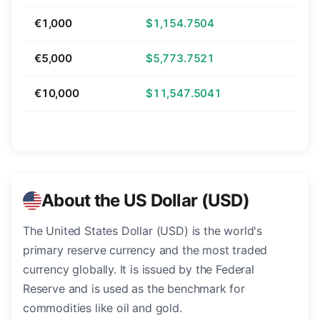
€1,000
$1,154.7504
€5,000
$5,773.7521
€10,000
$11,547.5041
About the US Dollar (USD)
The United States Dollar (USD) is the world's
primary reserve currency and the most traded
currency globally. It is issued by the Federal
Reserve and is used as the benchmark for
commodities like oil and gold.