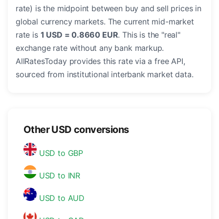
rate) is the midpoint between buy and sell prices in
global currency markets. The current mid-market
rate is
1 USD = 0.8660 EUR
. This is the "real"
exchange rate without any bank markup.
AllRatesToday provides this rate via a free API,
sourced from institutional interbank market data.
Other USD conversions
USD to GBP
USD to INR
USD to AUD