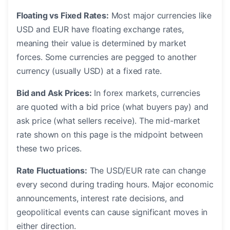
Floating vs Fixed Rates:
Most major currencies like
USD and EUR have floating exchange rates,
meaning their value is determined by market
forces. Some currencies are pegged to another
currency (usually USD) at a fixed rate.
Bid and Ask Prices:
In forex markets, currencies
are quoted with a bid price (what buyers pay) and
ask price (what sellers receive). The mid-market
rate shown on this page is the midpoint between
these two prices.
Rate Fluctuations:
The USD/EUR rate can change
every second during trading hours. Major economic
announcements, interest rate decisions, and
geopolitical events can cause significant moves in
either direction.