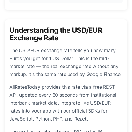
Understanding the USD/EUR
Exchange Rate
The USD/EUR exchange rate tells you how many
Euros you get for 1 US Dollar. This is the mid-
market rate — the real exchange rate without any
markup. It's the same rate used by Google Finance.
AllRatesToday provides this rate via a free REST
API, updated every 60 seconds from institutional
interbank market data. Integrate live USD/EUR
rates into your app with our official SDKs for
JavaScript, Python, PHP, and React.
The exchange rate between USD and EUR