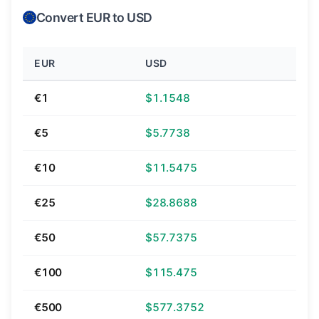
Convert EUR to USD
EUR
USD
€1
$1.1548
€5
$5.7738
€10
$11.5475
€25
$28.8688
€50
$57.7375
€100
$115.475
€500
$577.3752