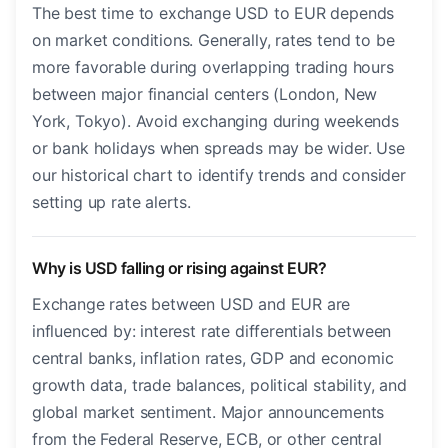
The best time to exchange USD to EUR depends
on market conditions. Generally, rates tend to be
more favorable during overlapping trading hours
between major financial centers (London, New
York, Tokyo). Avoid exchanging during weekends
or bank holidays when spreads may be wider. Use
our historical chart to identify trends and consider
setting up rate alerts.
Why is USD falling or rising against EUR?
Exchange rates between USD and EUR are
influenced by: interest rate differentials between
central banks, inflation rates, GDP and economic
growth data, trade balances, political stability, and
global market sentiment. Major announcements
from the Federal Reserve, ECB, or other central