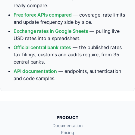
really compare.
Free forex APIs compared
— coverage, rate limits
and update frequency side by side.
Exchange rates in Google Sheets
— pulling live
USD rates into a spreadsheet.
Official central bank rates
— the published rates
tax filings, customs and audits require, from 35
central banks.
API documentation
— endpoints, authentication
and code samples.
PRODUCT
Documentation
Pricing