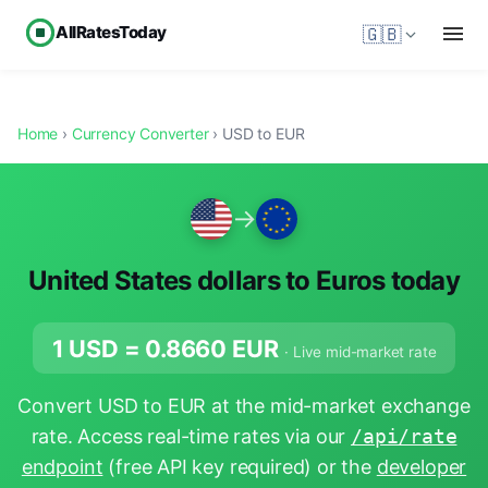
AllRatesToday
🇬🇧
Home
›
Currency Converter
› USD to EUR
→
United States dollars to Euros today
1 USD =
0.8660
EUR
· Live mid-market rate
Convert USD to EUR at the mid-market exchange
rate. Access real-time rates via our
/api/rate
endpoint
(free API key required) or the
developer