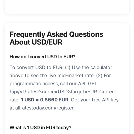
Frequently Asked Questions
About USD/EUR
How do I convert USD to EUR?
To convert USD to EUR: (1) Use the calculator
above to see the live mid-market rate. (2) For
programmatic access, call our API: GET
/api/v1/rates?source=USD&target=EUR. Current
rate:
1 USD = 0.8660 EUR
. Get your free API key
at allratestoday.com/register.
What is 1 USD in EUR today?