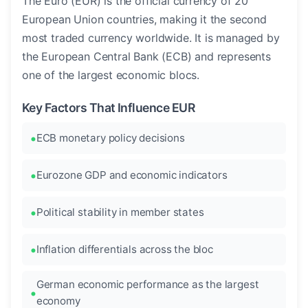
The Euro (EUR) is the official currency of 20
European Union countries, making it the second
most traded currency worldwide. It is managed by
the European Central Bank (ECB) and represents
one of the largest economic blocs.
Key Factors That Influence EUR
ECB monetary policy decisions
Eurozone GDP and economic indicators
Political stability in member states
Inflation differentials across the bloc
German economic performance as the largest
economy