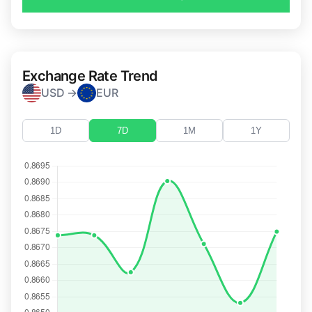
Exchange Rate Trend
USD →
EUR
1D
7D
1M
1Y