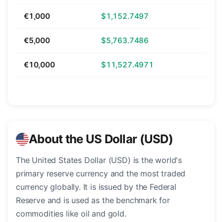
€1,000
$1,152.7497
€5,000
$5,763.7486
€10,000
$11,527.4971
About the US Dollar (USD)
The United States Dollar (USD) is the world's
primary reserve currency and the most traded
currency globally. It is issued by the Federal
Reserve and is used as the benchmark for
commodities like oil and gold.