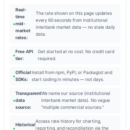
Real-
The rate shown on this page updates
time
every 60 seconds from institutional
mid-
interbank market data — no stale daily
market
data.
rates:
Free API
Get started at no cost. No credit card
tier:
required.
Official
Install from npm, PyPI, or Packagist and
SDKs:
start coding in minutes — not days.
Transparent
We name our source (institutional
data
interbank market data). No vague
source:
"multiple commercial sources."
Access rate history for charting,
Historical
reporting, and reconciliation via the