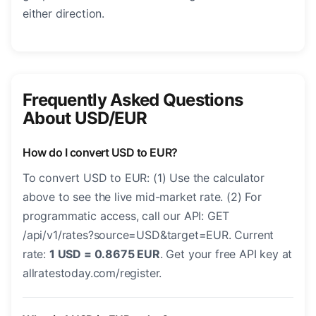
either direction.
Frequently Asked Questions
About USD/EUR
How do I convert USD to EUR?
To convert USD to EUR: (1) Use the calculator
above to see the live mid-market rate. (2) For
programmatic access, call our API: GET
/api/v1/rates?source=USD&target=EUR. Current
rate:
1 USD = 0.8675 EUR
. Get your free API key at
allratestoday.com/register.