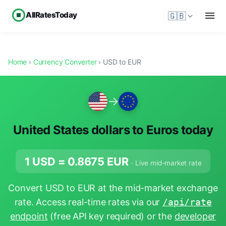
AllRatesToday
🇬🇧
Home
›
Currency Converter
› USD to EUR
→
United States dollars to Euros today
1 USD =
0.8675
EUR
· Live mid-market rate
Convert USD to EUR at the mid-market exchange
rate. Access real-time rates via our
/api/rate
endpoint
(free API key required) or the
developer