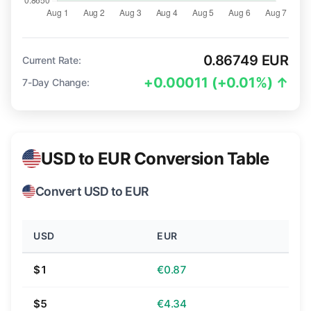
0.86749 EUR
Current Rate:
+0.00011 (+0.01%) ↑
7-Day Change:
USD to EUR Conversion Table
Convert USD to EUR
USD
EUR
$1
€0.87
$5
€4.34