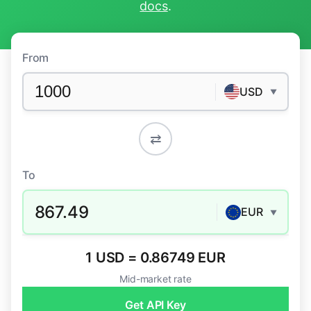
docs
.
From
USD
▼
⇄
To
867.49
EUR
▼
1 USD = 0.86749 EUR
Mid-market rate
Get API Key