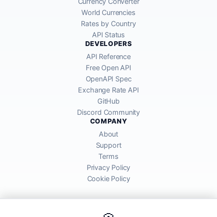
Currency Converter
World Currencies
Rates by Country
API Status
DEVELOPERS
API Reference
Free Open API
OpenAPI Spec
Exchange Rate API
GitHub
Discord Community
COMPANY
About
Support
Terms
Privacy Policy
Cookie Policy