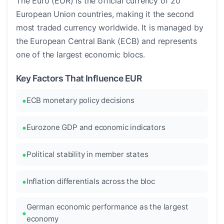
The Euro (EUR) is the official currency of 20
European Union countries, making it the second
most traded currency worldwide. It is managed by
the European Central Bank (ECB) and represents
one of the largest economic blocs.
Key Factors That Influence EUR
ECB monetary policy decisions
Eurozone GDP and economic indicators
Political stability in member states
Inflation differentials across the bloc
German economic performance as the largest
economy