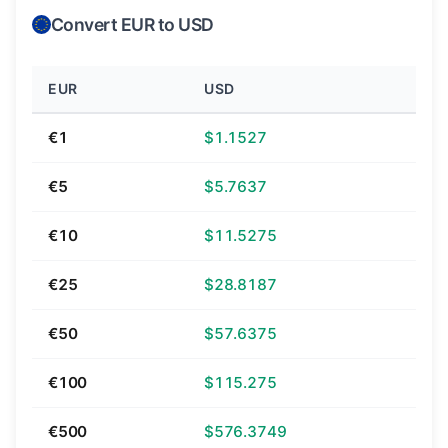
Convert EUR to USD
EUR
USD
€1
$1.1527
€5
$5.7637
€10
$11.5275
€25
$28.8187
€50
$57.6375
€100
$115.275
€500
$576.3749