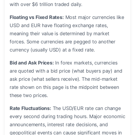
with over $6 trillion traded daily.
Floating vs Fixed Rates:
Most major currencies like
USD and EUR have floating exchange rates,
meaning their value is determined by market
forces. Some currencies are pegged to another
currency (usually USD) at a fixed rate.
Bid and Ask Prices:
In forex markets, currencies
are quoted with a bid price (what buyers pay) and
ask price (what sellers receive). The mid-market
rate shown on this page is the midpoint between
these two prices.
Rate Fluctuations:
The USD/EUR rate can change
every second during trading hours. Major economic
announcements, interest rate decisions, and
geopolitical events can cause significant moves in