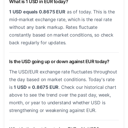
What is 1 USD in EUR today?
1 USD equals 0.8675 EUR
as of today. This is the
mid-market exchange rate, which is the real rate
without any bank markup. Rates fluctuate
constantly based on market conditions, so check
back regularly for updates.
Is the USD going up or down against EUR today?
The USD/EUR exchange rate fluctuates throughout
the day based on market conditions. Today's rate
is
1 USD = 0.8675 EUR
. Check our historical chart
above to see the trend over the past day, week,
month, or year to understand whether USD is
strengthening or weakening against EUR.