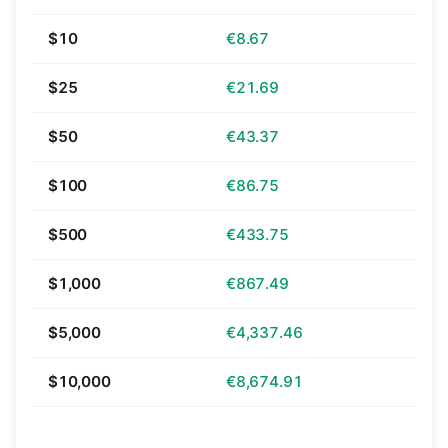
$10
€8.67
$25
€21.69
$50
€43.37
$100
€86.75
$500
€433.75
$1,000
€867.49
$5,000
€4,337.46
$10,000
€8,674.91