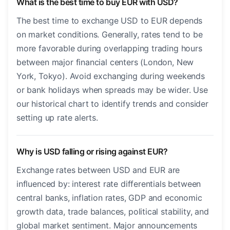
What is the best time to buy EUR with USD?
The best time to exchange USD to EUR depends
on market conditions. Generally, rates tend to be
more favorable during overlapping trading hours
between major financial centers (London, New
York, Tokyo). Avoid exchanging during weekends
or bank holidays when spreads may be wider. Use
our historical chart to identify trends and consider
setting up rate alerts.
Why is USD falling or rising against EUR?
Exchange rates between USD and EUR are
influenced by: interest rate differentials between
central banks, inflation rates, GDP and economic
growth data, trade balances, political stability, and
global market sentiment. Major announcements