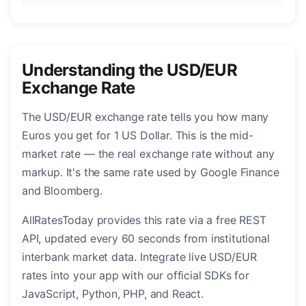
Understanding the USD/EUR
Exchange Rate
The USD/EUR exchange rate tells you how many
Euros you get for 1 US Dollar. This is the mid-
market rate — the real exchange rate without any
markup. It's the same rate used by Google Finance
and Bloomberg.
AllRatesToday provides this rate via a free REST
API, updated every 60 seconds from institutional
interbank market data. Integrate live USD/EUR
rates into your app with our official SDKs for
JavaScript, Python, PHP, and React.