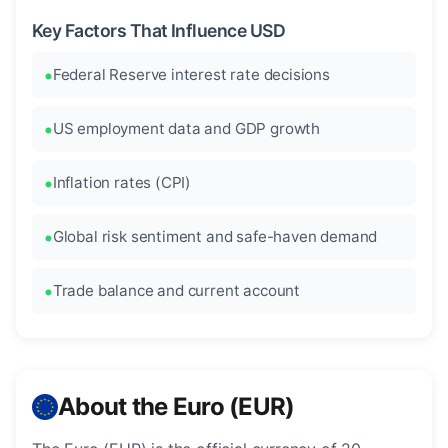
Key Factors That Influence USD
Federal Reserve interest rate decisions
US employment data and GDP growth
Inflation rates (CPI)
Global risk sentiment and safe-haven demand
Trade balance and current account
About the Euro (EUR)