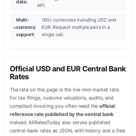
data:
API.
Multi-
160+ currencies including USD and
currency
EUR. Request multiple pairs in a
support:
single call.
Official USD and EUR Central Bank
Rates
The rate on this page is the live mid-market rate.
For tax filings, customs valuations, audits, and
compliant invoicing you often need the
official
reference rate published by the central bank
instead. AllRatesToday also serves published
central-bank rates as JSON, with history and a free