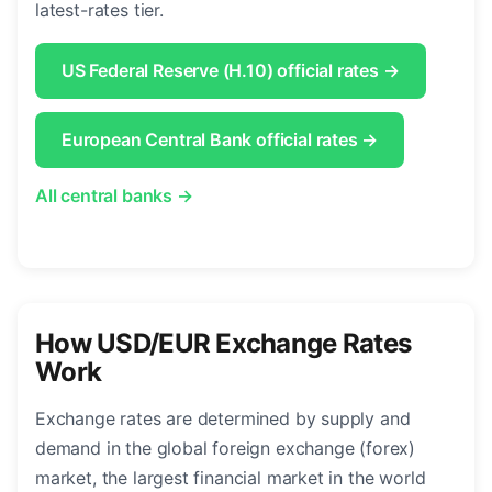
latest-rates tier.
US Federal Reserve (H.10) official rates →
European Central Bank official rates →
All central banks →
How USD/EUR Exchange Rates
Work
Exchange rates are determined by supply and
demand in the global foreign exchange (forex)
market, the largest financial market in the world