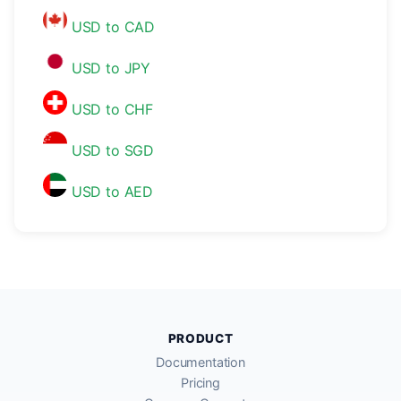
USD to CAD
USD to JPY
USD to CHF
USD to SGD
USD to AED
PRODUCT
Documentation
Pricing