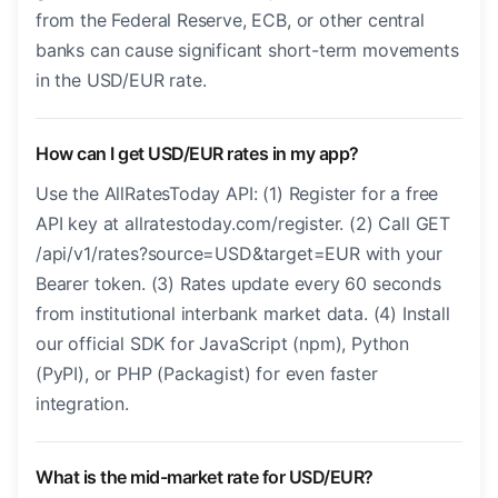
from the Federal Reserve, ECB, or other central
banks can cause significant short-term movements
in the USD/EUR rate.
How can I get USD/EUR rates in my app?
Use the AllRatesToday API: (1) Register for a free
API key at allratestoday.com/register. (2) Call GET
/api/v1/rates?source=USD&target=EUR with your
Bearer token. (3) Rates update every 60 seconds
from institutional interbank market data. (4) Install
our official SDK for JavaScript (npm), Python
(PyPI), or PHP (Packagist) for even faster
integration.
What is the mid-market rate for USD/EUR?