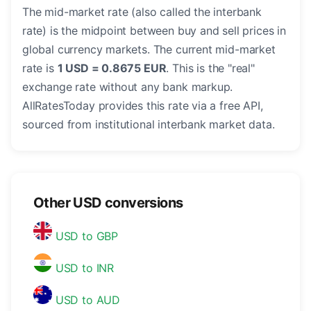
The mid-market rate (also called the interbank
rate) is the midpoint between buy and sell prices in
global currency markets. The current mid-market
rate is
1 USD = 0.8675 EUR
. This is the "real"
exchange rate without any bank markup.
AllRatesToday provides this rate via a free API,
sourced from institutional interbank market data.
Other USD conversions
USD to GBP
USD to INR
USD to AUD