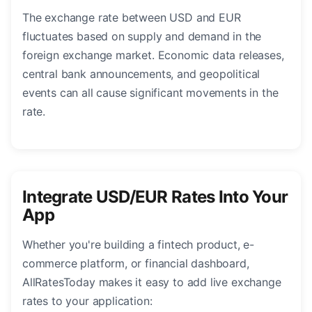
The exchange rate between USD and EUR
fluctuates based on supply and demand in the
foreign exchange market. Economic data releases,
central bank announcements, and geopolitical
events can all cause significant movements in the
rate.
Integrate USD/EUR Rates Into Your
App
Whether you're building a fintech product, e-
commerce platform, or financial dashboard,
AllRatesToday makes it easy to add live exchange
rates to your application: