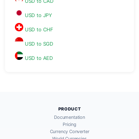
USD to CAD
USD to JPY
USD to CHF
USD to SGD
USD to AED
PRODUCT
Documentation
Pricing
Currency Converter
World Currencies