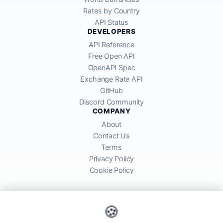
Rates by Country
API Status
DEVELOPERS
API Reference
Free Open API
OpenAPI Spec
Exchange Rate API
GitHub
Discord Community
COMPANY
About
Contact Us
Terms
Privacy Policy
Cookie Policy
🍪
AllRatesToday API provides mid-market exchange rates sourced from