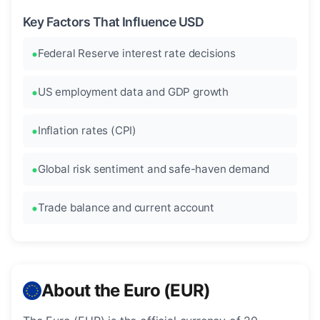
Key Factors That Influence USD
Federal Reserve interest rate decisions
US employment data and GDP growth
Inflation rates (CPI)
Global risk sentiment and safe-haven demand
Trade balance and current account
About the Euro (EUR)