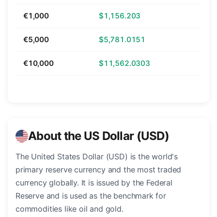
€1,000
$1,156.203
€5,000
$5,781.0151
€10,000
$11,562.0303
About the US Dollar (USD)
The United States Dollar (USD) is the world's
primary reserve currency and the most traded
currency globally. It is issued by the Federal
Reserve and is used as the benchmark for
commodities like oil and gold.