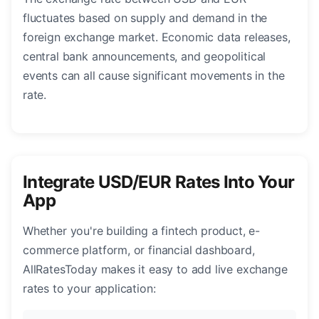
fluctuates based on supply and demand in the
foreign exchange market. Economic data releases,
central bank announcements, and geopolitical
events can all cause significant movements in the
rate.
Integrate USD/EUR Rates Into Your
App
Whether you're building a fintech product, e-
commerce platform, or financial dashboard,
AllRatesToday makes it easy to add live exchange
rates to your application: