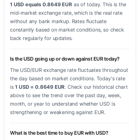
1 USD equals 0.8649 EUR
as of today. This is the
mid-market exchange rate, which is the real rate
without any bank markup. Rates fluctuate
constantly based on market conditions, so check
back regularly for updates.
Is the USD going up or down against EUR today?
The USD/EUR exchange rate fluctuates throughout
the day based on market conditions. Today's rate
is
1 USD = 0.8649 EUR
. Check our historical chart
above to see the trend over the past day, week,
month, or year to understand whether USD is
strengthening or weakening against EUR.
What is the best time to buy EUR with USD?