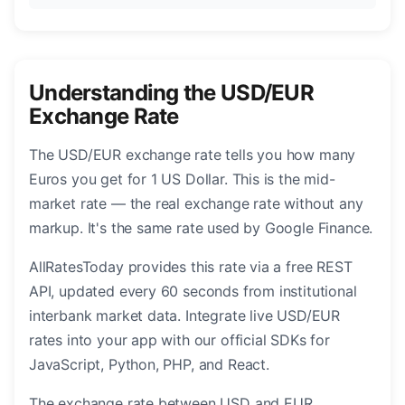
Understanding the USD/EUR
Exchange Rate
The USD/EUR exchange rate tells you how many
Euros you get for 1 US Dollar. This is the mid-
market rate — the real exchange rate without any
markup. It's the same rate used by Google Finance.
AllRatesToday provides this rate via a free REST
API, updated every 60 seconds from institutional
interbank market data. Integrate live USD/EUR
rates into your app with our official SDKs for
JavaScript, Python, PHP, and React.
The exchange rate between USD and EUR