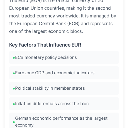
The Euro (EUR) is the official currency of 20
European Union countries, making it the second
most traded currency worldwide. It is managed by
the European Central Bank (ECB) and represents
one of the largest economic blocs.
Key Factors That Influence EUR
ECB monetary policy decisions
Eurozone GDP and economic indicators
Political stability in member states
Inflation differentials across the bloc
German economic performance as the largest
economy