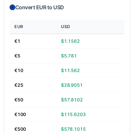
Convert EUR to USD
EUR
USD
€1
$1.1562
€5
$5.781
€10
$11.562
€25
$28.9051
€50
$57.8102
€100
$115.6203
€500
$578.1015