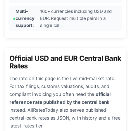
Multi-
160+ currencies including USD and
currency
EUR. Request multiple pairs in a
support:
single call.
Official USD and EUR Central Bank
Rates
The rate on this page is the live mid-market rate.
For tax filings, customs valuations, audits, and
compliant invoicing you often need the
official
reference rate published by the central bank
instead. AllRatesToday also serves published
central-bank rates as JSON, with history and a free
latest-rates tier.