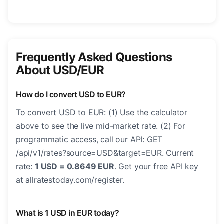
Frequently Asked Questions
About USD/EUR
How do I convert USD to EUR?
To convert USD to EUR: (1) Use the calculator
above to see the live mid-market rate. (2) For
programmatic access, call our API: GET
/api/v1/rates?source=USD&target=EUR. Current
rate:
1 USD = 0.8649 EUR
. Get your free API key
at allratestoday.com/register.
What is 1 USD in EUR today?