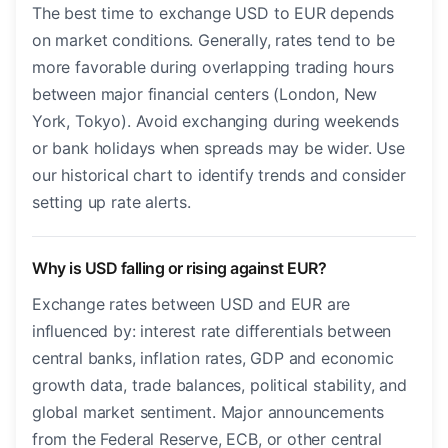
The best time to exchange USD to EUR depends
on market conditions. Generally, rates tend to be
more favorable during overlapping trading hours
between major financial centers (London, New
York, Tokyo). Avoid exchanging during weekends
or bank holidays when spreads may be wider. Use
our historical chart to identify trends and consider
setting up rate alerts.
Why is USD falling or rising against EUR?
Exchange rates between USD and EUR are
influenced by: interest rate differentials between
central banks, inflation rates, GDP and economic
growth data, trade balances, political stability, and
global market sentiment. Major announcements
from the Federal Reserve, ECB, or other central