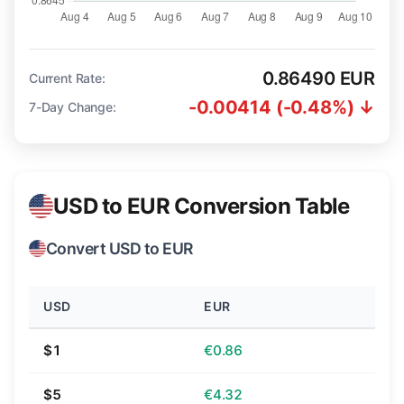
0.86490 EUR
Current Rate:
-0.00414 (-0.48%) ↓
7-Day Change:
USD to EUR Conversion Table
Convert USD to EUR
USD
EUR
$1
€0.86
$5
€4.32