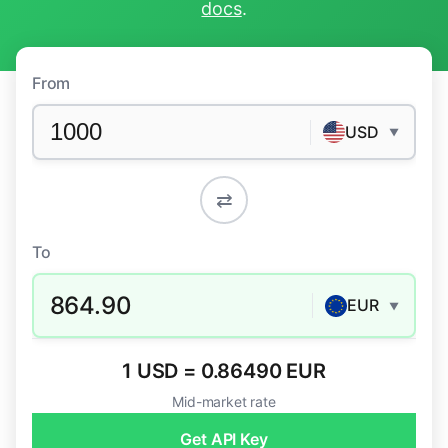
docs
.
From
USD
▼
⇄
To
864.90
EUR
▼
1 USD = 0.86490 EUR
Mid-market rate
Get API Key