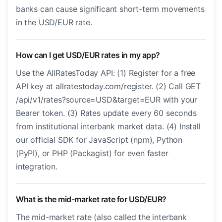
banks can cause significant short-term movements
in the USD/EUR rate.
How can I get USD/EUR rates in my app?
Use the AllRatesToday API: (1) Register for a free
API key at allratestoday.com/register. (2) Call GET
/api/v1/rates?source=USD&target=EUR with your
Bearer token. (3) Rates update every 60 seconds
from institutional interbank market data. (4) Install
our official SDK for JavaScript (npm), Python
(PyPI), or PHP (Packagist) for even faster
integration.
What is the mid-market rate for USD/EUR?
The mid-market rate (also called the interbank