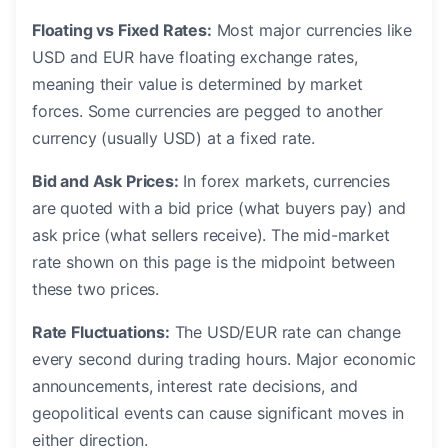
Floating vs Fixed Rates:
Most major currencies like
USD and EUR have floating exchange rates,
meaning their value is determined by market
forces. Some currencies are pegged to another
currency (usually USD) at a fixed rate.
Bid and Ask Prices:
In forex markets, currencies
are quoted with a bid price (what buyers pay) and
ask price (what sellers receive). The mid-market
rate shown on this page is the midpoint between
these two prices.
Rate Fluctuations:
The USD/EUR rate can change
every second during trading hours. Major economic
announcements, interest rate decisions, and
geopolitical events can cause significant moves in
either direction.