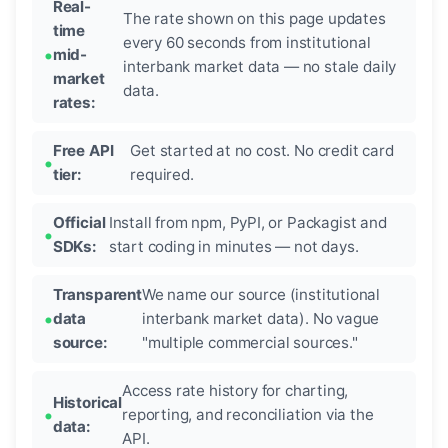
Real-
The rate shown on this page updates
time
every 60 seconds from institutional
mid-
interbank market data — no stale daily
market
data.
rates:
Free API
Get started at no cost. No credit card
tier:
required.
Official
Install from npm, PyPI, or Packagist and
SDKs:
start coding in minutes — not days.
Transparent
We name our source (institutional
data
interbank market data). No vague
source:
"multiple commercial sources."
Access rate history for charting,
Historical
reporting, and reconciliation via the
data:
API.