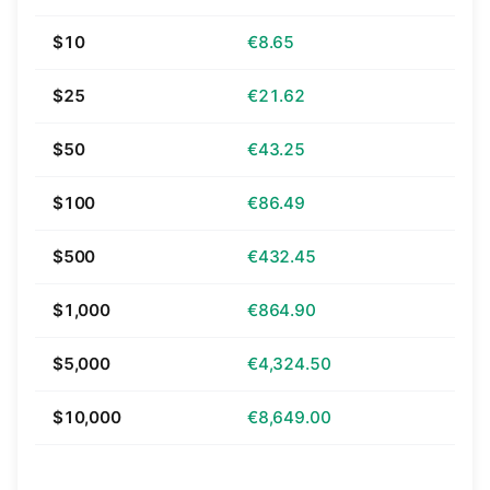
$10
€8.65
$25
€21.62
$50
€43.25
$100
€86.49
$500
€432.45
$1,000
€864.90
$5,000
€4,324.50
$10,000
€8,649.00