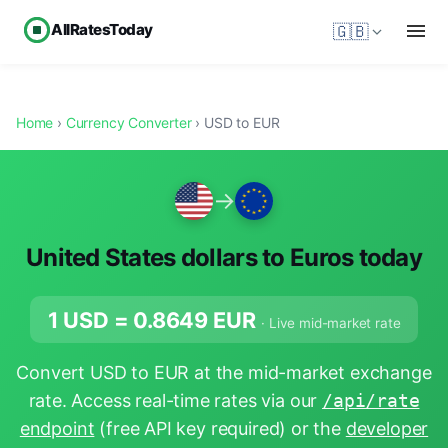
AllRatesToday
🇬🇧
Home
›
Currency Converter
› USD to EUR
→
United States dollars to Euros today
1 USD =
0.8649
EUR
· Live mid-market rate
Convert USD to EUR at the mid-market exchange
rate. Access real-time rates via our
/api/rate
endpoint
(free API key required) or the
developer