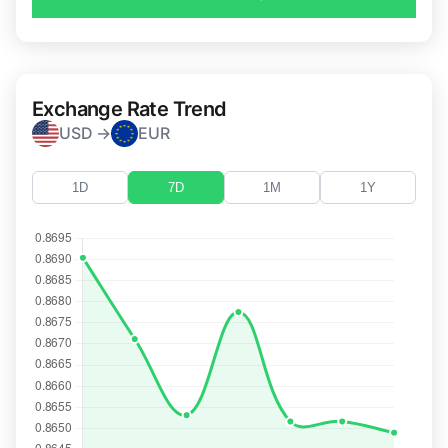
Exchange Rate Trend
USD →
EUR
1D
7D
1M
1Y