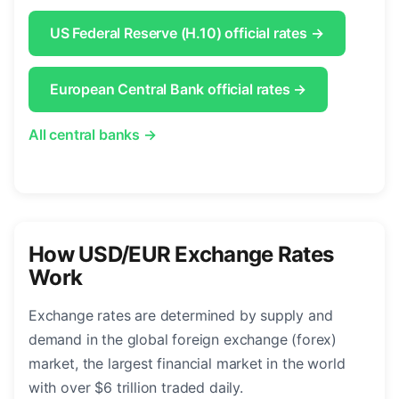
US Federal Reserve (H.10) official rates →
European Central Bank official rates →
All central banks →
How USD/EUR Exchange Rates
Work
Exchange rates are determined by supply and
demand in the global foreign exchange (forex)
market, the largest financial market in the world
with over $6 trillion traded daily.