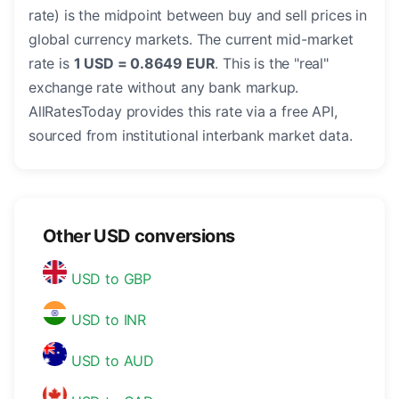
rate) is the midpoint between buy and sell prices in
global currency markets. The current mid-market
rate is
1 USD = 0.8649 EUR
. This is the "real"
exchange rate without any bank markup.
AllRatesToday provides this rate via a free API,
sourced from institutional interbank market data.
Other USD conversions
USD to GBP
USD to INR
USD to AUD