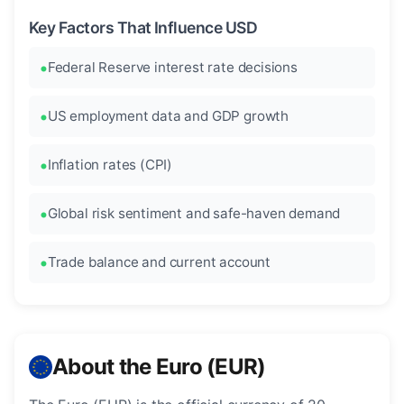
Key Factors That Influence USD
Federal Reserve interest rate decisions
US employment data and GDP growth
Inflation rates (CPI)
Global risk sentiment and safe-haven demand
Trade balance and current account
About the Euro (EUR)