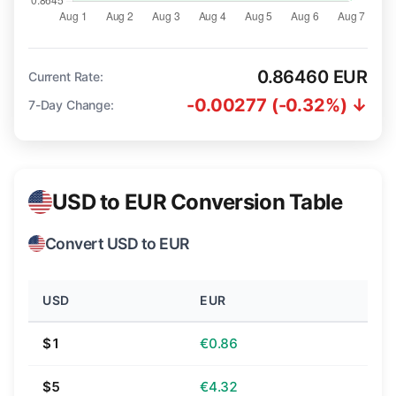
0.86460 EUR
Current Rate:
-0.00277 (-0.32%) ↓
7-Day Change:
USD to EUR Conversion Table
Convert USD to EUR
USD
EUR
$1
€0.86
$5
€4.32