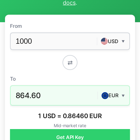
docs
.
From
USD
▼
⇄
To
864.60
EUR
▼
1 USD = 0.86460 EUR
Mid-market rate
Get API Key