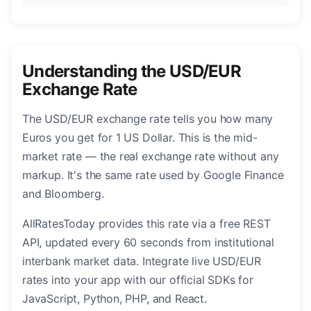
Understanding the USD/EUR
Exchange Rate
The USD/EUR exchange rate tells you how many
Euros you get for 1 US Dollar. This is the mid-
market rate — the real exchange rate without any
markup. It's the same rate used by Google Finance
and Bloomberg.
AllRatesToday provides this rate via a free REST
API, updated every 60 seconds from institutional
interbank market data. Integrate live USD/EUR
rates into your app with our official SDKs for
JavaScript, Python, PHP, and React.