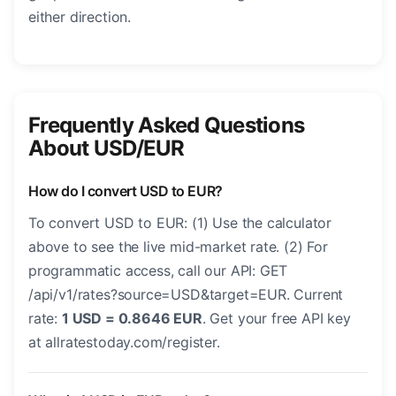
either direction.
Frequently Asked Questions
About USD/EUR
How do I convert USD to EUR?
To convert USD to EUR: (1) Use the calculator
above to see the live mid-market rate. (2) For
programmatic access, call our API: GET
/api/v1/rates?source=USD&target=EUR. Current
rate:
1 USD = 0.8646 EUR
. Get your free API key
at allratestoday.com/register.