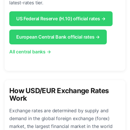
latest-rates tier.
US Federal Reserve (H.10) official rates →
European Central Bank official rates →
All central banks →
How USD/EUR Exchange Rates
Work
Exchange rates are determined by supply and
demand in the global foreign exchange (forex)
market, the largest financial market in the world