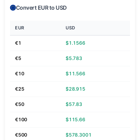
Convert EUR to USD
EUR
USD
€1
$1.1566
€5
$5.783
€10
$11.566
€25
$28.915
€50
$57.83
€100
$115.66
€500
$578.3001