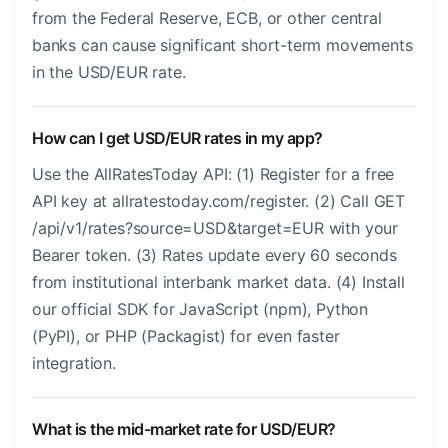
from the Federal Reserve, ECB, or other central
banks can cause significant short-term movements
in the USD/EUR rate.
How can I get USD/EUR rates in my app?
Use the AllRatesToday API: (1) Register for a free
API key at allratestoday.com/register. (2) Call GET
/api/v1/rates?source=USD&target=EUR with your
Bearer token. (3) Rates update every 60 seconds
from institutional interbank market data. (4) Install
our official SDK for JavaScript (npm), Python
(PyPI), or PHP (Packagist) for even faster
integration.
What is the mid-market rate for USD/EUR?