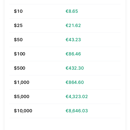
$10
€8.65
$25
€21.62
$50
€43.23
$100
€86.46
$500
€432.30
$1,000
€864.60
$5,000
€4,323.02
$10,000
€8,646.03