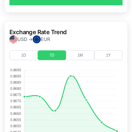
Exchange Rate Trend
USD →
EUR
1D
7D
1M
1Y