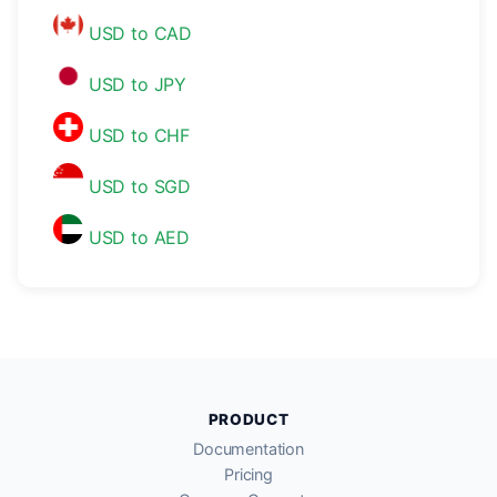
USD to CAD
USD to JPY
USD to CHF
USD to SGD
USD to AED
PRODUCT
Documentation
Pricing