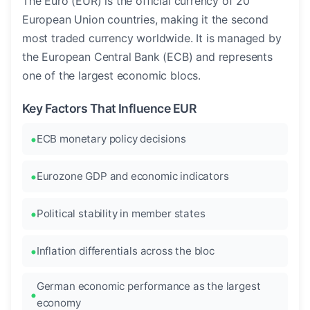
The Euro (EUR) is the official currency of 20
European Union countries, making it the second
most traded currency worldwide. It is managed by
the European Central Bank (ECB) and represents
one of the largest economic blocs.
Key Factors That Influence EUR
ECB monetary policy decisions
Eurozone GDP and economic indicators
Political stability in member states
Inflation differentials across the bloc
German economic performance as the largest
economy