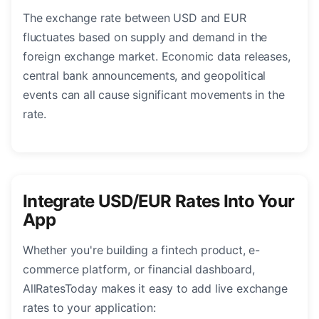
The exchange rate between USD and EUR
fluctuates based on supply and demand in the
foreign exchange market. Economic data releases,
central bank announcements, and geopolitical
events can all cause significant movements in the
rate.
Integrate USD/EUR Rates Into Your
App
Whether you're building a fintech product, e-
commerce platform, or financial dashboard,
AllRatesToday makes it easy to add live exchange
rates to your application: