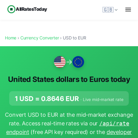
AllRatesToday
🇬🇧
Home
›
Currency Converter
› USD to EUR
→
United States dollars to Euros today
1 USD =
0.8646
EUR
· Live mid-market rate
Convert USD to EUR at the mid-market exchange
rate. Access real-time rates via our
/api/rate
endpoint
(free API key required) or the
developer