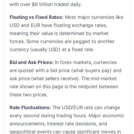
with over $6 trillion traded daily.
Floating vs Fixed Rates:
Most major currencies like
USD and EUR have floating exchange rates,
meaning their value is determined by market
forces. Some currencies are pegged to another
currency (usually USD) at a fixed rate.
Bid and Ask Prices:
In forex markets, currencies
are quoted with a bid price (what buyers pay) and
ask price (what sellers receive). The mid-market
rate shown on this page is the midpoint between
these two prices.
Rate Fluctuations:
The USD/EUR rate can change
every second during trading hours. Major economic
announcements, interest rate decisions, and
geopolitical events can cause significant moves in