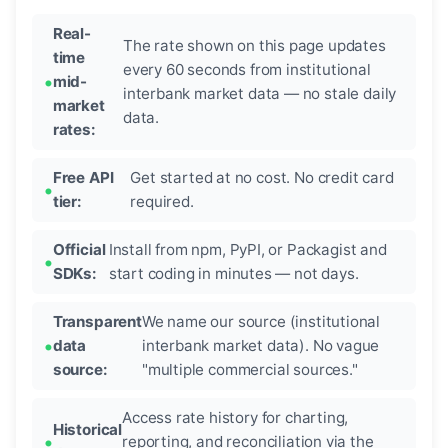
Real-
The rate shown on this page updates
time
every 60 seconds from institutional
mid-
interbank market data — no stale daily
market
data.
rates:
Free API
Get started at no cost. No credit card
tier:
required.
Official
Install from npm, PyPI, or Packagist and
SDKs:
start coding in minutes — not days.
Transparent
We name our source (institutional
data
interbank market data). No vague
source:
"multiple commercial sources."
Access rate history for charting,
Historical
reporting, and reconciliation via the