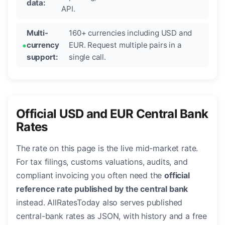
data:
API.
Multi-
160+ currencies including USD and
currency
EUR. Request multiple pairs in a
support:
single call.
Official USD and EUR Central Bank
Rates
The rate on this page is the live mid-market rate.
For tax filings, customs valuations, audits, and
compliant invoicing you often need the
official
reference rate published by the central bank
instead. AllRatesToday also serves published
central-bank rates as JSON, with history and a free