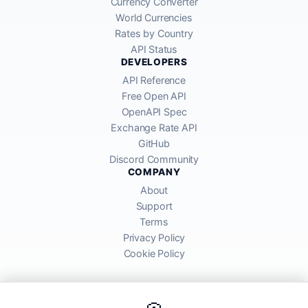
Currency Converter
World Currencies
Rates by Country
API Status
DEVELOPERS
API Reference
Free Open API
OpenAPI Spec
Exchange Rate API
GitHub
Discord Community
COMPANY
About
Support
Terms
Privacy Policy
Cookie Policy