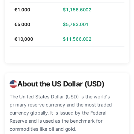
€1,000
$1,156.6002
€5,000
$5,783.001
€10,000
$11,566.002
About the US Dollar (USD)
The United States Dollar (USD) is the world's
primary reserve currency and the most traded
currency globally. It is issued by the Federal
Reserve and is used as the benchmark for
commodities like oil and gold.