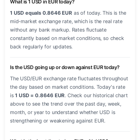
What is 1 USD in EUR today?
1 USD equals 0.8646 EUR
as of today. This is the
mid-market exchange rate, which is the real rate
without any bank markup. Rates fluctuate
constantly based on market conditions, so check
back regularly for updates.
Is the USD going up or down against EUR today?
The USD/EUR exchange rate fluctuates throughout
the day based on market conditions. Today's rate
is
1 USD = 0.8646 EUR
. Check our historical chart
above to see the trend over the past day, week,
month, or year to understand whether USD is
strengthening or weakening against EUR.