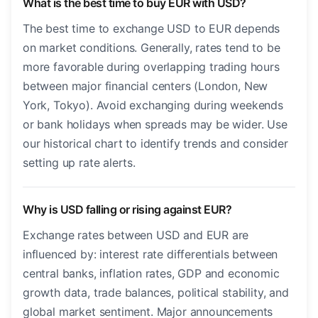
What is the best time to buy EUR with USD?
The best time to exchange USD to EUR depends
on market conditions. Generally, rates tend to be
more favorable during overlapping trading hours
between major financial centers (London, New
York, Tokyo). Avoid exchanging during weekends
or bank holidays when spreads may be wider. Use
our historical chart to identify trends and consider
setting up rate alerts.
Why is USD falling or rising against EUR?
Exchange rates between USD and EUR are
influenced by: interest rate differentials between
central banks, inflation rates, GDP and economic
growth data, trade balances, political stability, and
global market sentiment. Major announcements