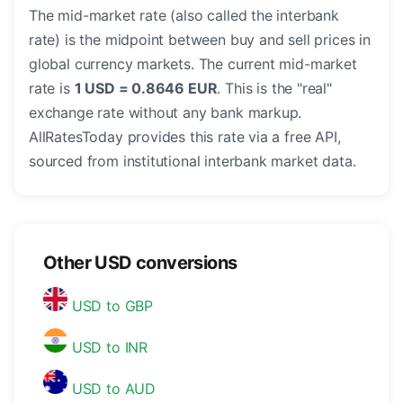
The mid-market rate (also called the interbank
rate) is the midpoint between buy and sell prices in
global currency markets. The current mid-market
rate is
1 USD = 0.8646 EUR
. This is the "real"
exchange rate without any bank markup.
AllRatesToday provides this rate via a free API,
sourced from institutional interbank market data.
Other USD conversions
USD to GBP
USD to INR
USD to AUD