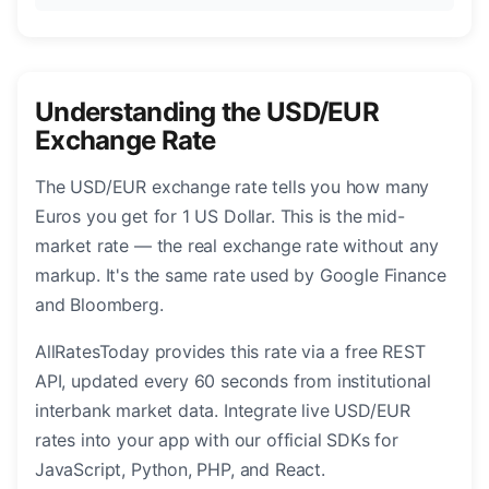
Understanding the USD/EUR
Exchange Rate
The USD/EUR exchange rate tells you how many
Euros you get for 1 US Dollar. This is the mid-
market rate — the real exchange rate without any
markup. It's the same rate used by Google Finance
and Bloomberg.
AllRatesToday provides this rate via a free REST
API, updated every 60 seconds from institutional
interbank market data. Integrate live USD/EUR
rates into your app with our official SDKs for
JavaScript, Python, PHP, and React.