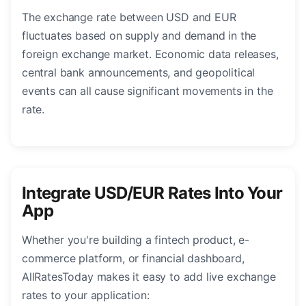
The exchange rate between USD and EUR
fluctuates based on supply and demand in the
foreign exchange market. Economic data releases,
central bank announcements, and geopolitical
events can all cause significant movements in the
rate.
Integrate USD/EUR Rates Into Your
App
Whether you're building a fintech product, e-
commerce platform, or financial dashboard,
AllRatesToday makes it easy to add live exchange
rates to your application: