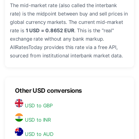
The mid-market rate (also called the interbank
rate) is the midpoint between buy and sell prices in
global currency markets. The current mid-market
rate is
1 USD = 0.8652 EUR
. This is the "real"
exchange rate without any bank markup.
AllRatesToday provides this rate via a free API,
sourced from institutional interbank market data.
Other USD conversions
USD to GBP
USD to INR
USD to AUD