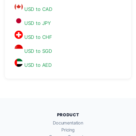
USD to CAD
USD to JPY
USD to CHF
USD to SGD
USD to AED
PRODUCT
Documentation
Pricing