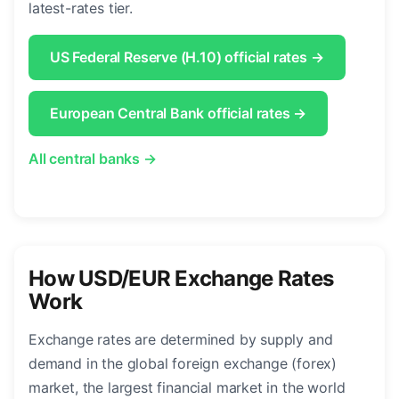
latest-rates tier.
US Federal Reserve (H.10) official rates →
European Central Bank official rates →
All central banks →
How USD/EUR Exchange Rates
Work
Exchange rates are determined by supply and
demand in the global foreign exchange (forex)
market, the largest financial market in the world