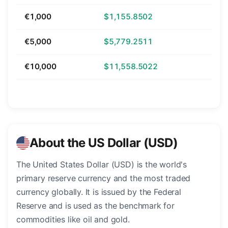
€1,000
$1,155.8502
€5,000
$5,779.2511
€10,000
$11,558.5022
About the US Dollar (USD)
The United States Dollar (USD) is the world's
primary reserve currency and the most traded
currency globally. It is issued by the Federal
Reserve and is used as the benchmark for
commodities like oil and gold.