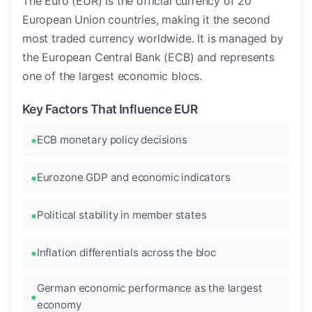
The Euro (EUR) is the official currency of 20
European Union countries, making it the second
most traded currency worldwide. It is managed by
the European Central Bank (ECB) and represents
one of the largest economic blocs.
Key Factors That Influence EUR
ECB monetary policy decisions
Eurozone GDP and economic indicators
Political stability in member states
Inflation differentials across the bloc
German economic performance as the largest
economy