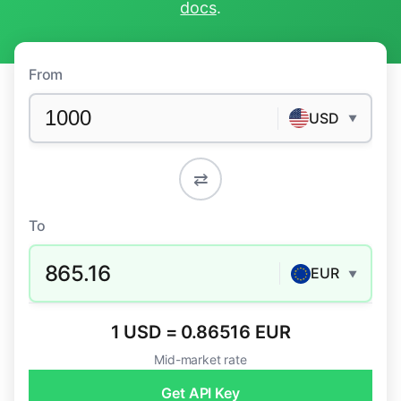
docs
.
From
USD
▼
⇄
To
865.16
EUR
▼
1 USD = 0.86516 EUR
Mid-market rate
Get API Key