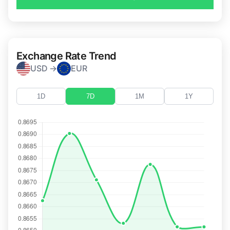
Exchange Rate Trend
USD →
EUR
1D
7D
1M
1Y