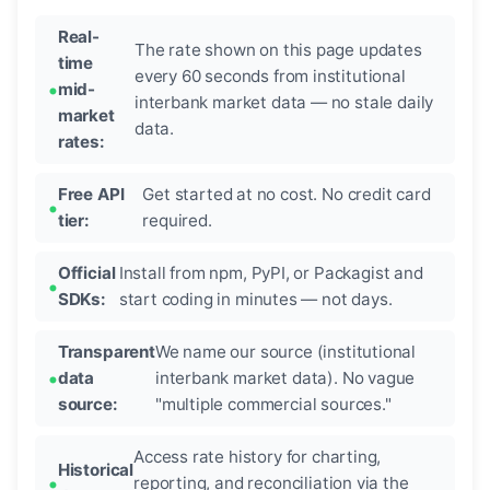
Real-
The rate shown on this page updates
time
every 60 seconds from institutional
mid-
interbank market data — no stale daily
market
data.
rates:
Free API
Get started at no cost. No credit card
tier:
required.
Official
Install from npm, PyPI, or Packagist and
SDKs:
start coding in minutes — not days.
Transparent
We name our source (institutional
data
interbank market data). No vague
source:
"multiple commercial sources."
Access rate history for charting,
Historical
reporting, and reconciliation via the