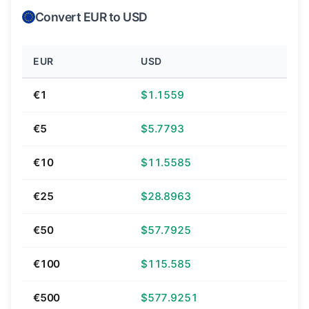
Convert EUR to USD
EUR
USD
€1
$1.1559
€5
$5.7793
€10
$11.5585
€25
$28.8963
€50
$57.7925
€100
$115.585
€500
$577.9251