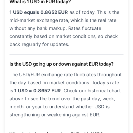
What is 1 USD in EUR today?
1 USD equals 0.8652 EUR
as of today. This is the
mid-market exchange rate, which is the real rate
without any bank markup. Rates fluctuate
constantly based on market conditions, so check
back regularly for updates.
Is the USD going up or down against EUR today?
The USD/EUR exchange rate fluctuates throughout
the day based on market conditions. Today's rate
is
1 USD = 0.8652 EUR
. Check our historical chart
above to see the trend over the past day, week,
month, or year to understand whether USD is
strengthening or weakening against EUR.