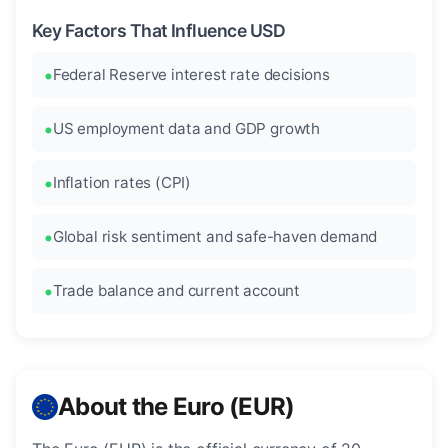
Key Factors That Influence USD
Federal Reserve interest rate decisions
US employment data and GDP growth
Inflation rates (CPI)
Global risk sentiment and safe-haven demand
Trade balance and current account
About the Euro (EUR)