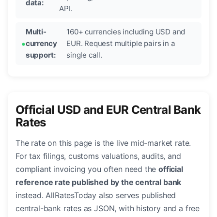
data:
API.
Multi-
160+ currencies including USD and
currency
EUR. Request multiple pairs in a
support:
single call.
Official USD and EUR Central Bank
Rates
The rate on this page is the live mid-market rate.
For tax filings, customs valuations, audits, and
compliant invoicing you often need the
official
reference rate published by the central bank
instead. AllRatesToday also serves published
central-bank rates as JSON, with history and a free