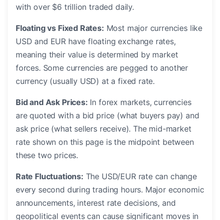
with over $6 trillion traded daily.
Floating vs Fixed Rates:
Most major currencies like
USD and EUR have floating exchange rates,
meaning their value is determined by market
forces. Some currencies are pegged to another
currency (usually USD) at a fixed rate.
Bid and Ask Prices:
In forex markets, currencies
are quoted with a bid price (what buyers pay) and
ask price (what sellers receive). The mid-market
rate shown on this page is the midpoint between
these two prices.
Rate Fluctuations:
The USD/EUR rate can change
every second during trading hours. Major economic
announcements, interest rate decisions, and
geopolitical events can cause significant moves in