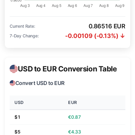
0.86516 EUR
Current Rate:
-0.00109 (-0.13%) ↓
7-Day Change:
USD to EUR Conversion Table
Convert USD to EUR
USD
EUR
$1
€0.87
$5
€4.33