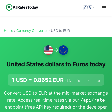
AllRatesToday
🇬🇧
Home
›
Currency Converter
› USD to EUR
→
United States dollars to Euros today
1 USD =
0.8652
EUR
· Live mid-market rate
Convert USD to EUR at the mid-market exchange
rate. Access real-time rates via our
/api/rate
endpoint
(free API key required) or the
developer