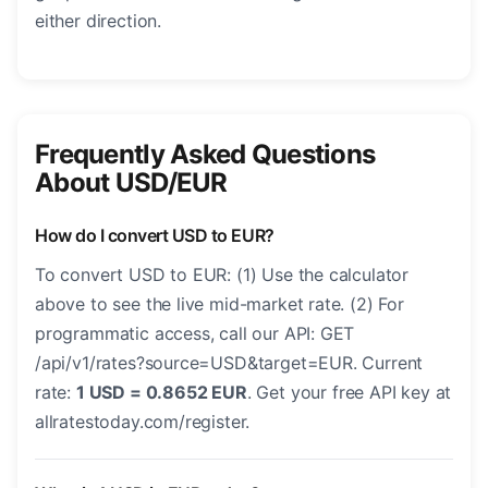
either direction.
Frequently Asked Questions
About USD/EUR
How do I convert USD to EUR?
To convert USD to EUR: (1) Use the calculator
above to see the live mid-market rate. (2) For
programmatic access, call our API: GET
/api/v1/rates?source=USD&target=EUR. Current
rate:
1 USD = 0.8652 EUR
. Get your free API key at
allratestoday.com/register.