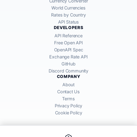
Currency Converter
World Currencies
Rates by Country
API Status
DEVELOPERS
API Reference
Free Open API
OpenAPI Spec
Exchange Rate API
GitHub
Discord Community
COMPANY
About
Contact Us
Terms
Privacy Policy
Cookie Policy