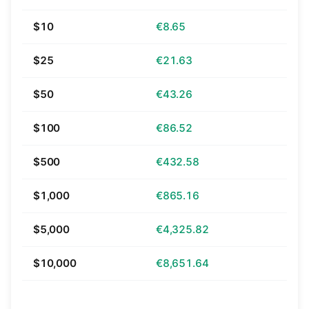
$10
€8.65
$25
€21.63
$50
€43.26
$100
€86.52
$500
€432.58
$1,000
€865.16
$5,000
€4,325.82
$10,000
€8,651.64