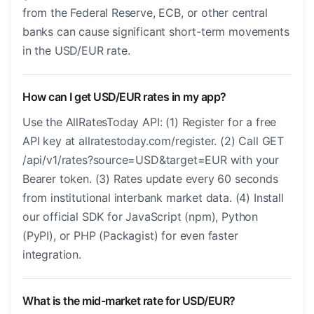
from the Federal Reserve, ECB, or other central
banks can cause significant short-term movements
in the USD/EUR rate.
How can I get USD/EUR rates in my app?
Use the AllRatesToday API: (1) Register for a free
API key at allratestoday.com/register. (2) Call GET
/api/v1/rates?source=USD&target=EUR with your
Bearer token. (3) Rates update every 60 seconds
from institutional interbank market data. (4) Install
our official SDK for JavaScript (npm), Python
(PyPI), or PHP (Packagist) for even faster
integration.
What is the mid-market rate for USD/EUR?