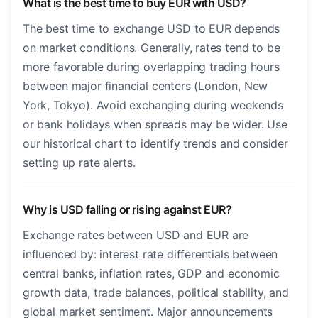
What is the best time to buy EUR with USD?
The best time to exchange USD to EUR depends
on market conditions. Generally, rates tend to be
more favorable during overlapping trading hours
between major financial centers (London, New
York, Tokyo). Avoid exchanging during weekends
or bank holidays when spreads may be wider. Use
our historical chart to identify trends and consider
setting up rate alerts.
Why is USD falling or rising against EUR?
Exchange rates between USD and EUR are
influenced by: interest rate differentials between
central banks, inflation rates, GDP and economic
growth data, trade balances, political stability, and
global market sentiment. Major announcements