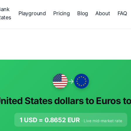
Bank
Playground
Pricing
Blog
About
FAQ
Rates
→
nited States dollars to Euros t
1 USD =
0.8652
EUR
· Live mid-market rate