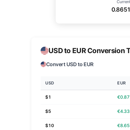
Current
0.865
USD to EUR Conversion T
Convert USD to EUR
USD
EUR
$1
€0.87
$5
€4.33
$10
€8.65