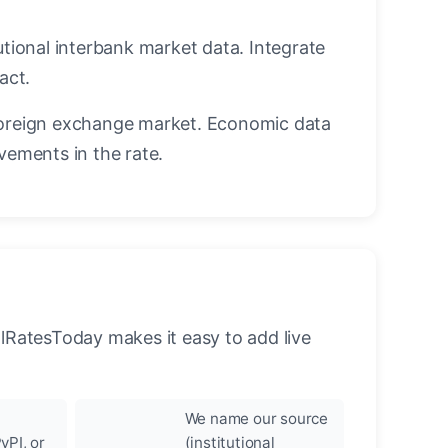
utional interbank market data. Integrate
act.
oreign exchange market. Economic data
vements in the rate.
llRatesToday makes it easy to add live
We name our source
yPI, or
(institutional