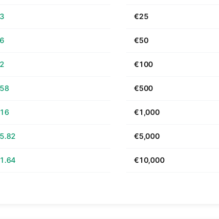
63
€25
26
€50
52
€100
.58
€500
.16
€1,000
5.82
€5,000
1.64
€10,000