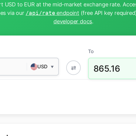
t USD to EUR at the mid-market exchange rate. Acces
tes via our
/api/rate
endpoint
(free API key required
developer docs
.
To
865.16
USD
⇄
▼