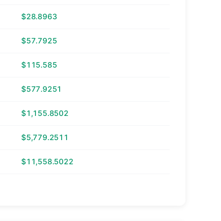
$28.8963
$57.7925
$115.585
$577.9251
$1,155.8502
$5,779.2511
$11,558.5022