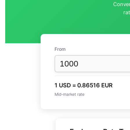
Conver
ra
From
1 USD = 0.86516 EUR
Mid-market rate