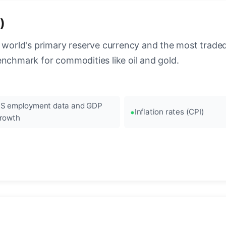
)
 world's primary reserve currency and the most traded c
enchmark for commodities like oil and gold.
S employment data and GDP
Inflation rates (CPI)
rowth