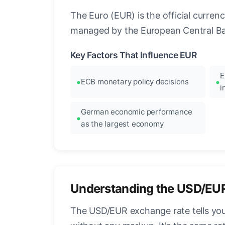
The Euro (EUR) is the official curre
managed by the European Central Ban
Key Factors That Influence EUR
E
ECB monetary policy decisions
i
German economic performance
as the largest economy
Understanding the USD/EU
The USD/EUR exchange rate tells you 