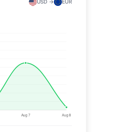
USD →
EUR