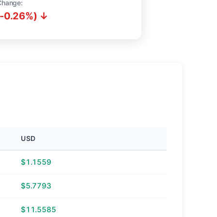
Change:
(-0.26%) ↓
USD
$1.1559
$5.7793
$11.5585