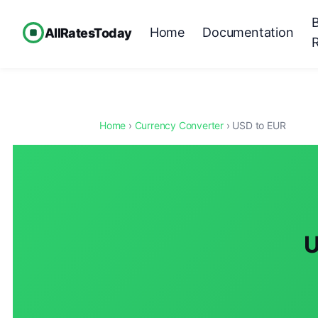
Home
Documentation
AllRatesToday
Home
›
Currency Converter
› USD to EUR
U