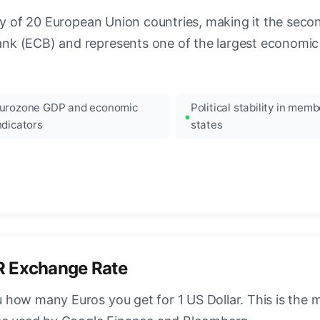
ncy of 20 European Union countries, making it the seco
k (ECB) and represents one of the largest economic 
urozone GDP and economic
Political stability in memb
ndicators
states
R Exchange Rate
how many Euros you get for 1 US Dollar. This is the 