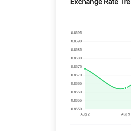
Exchange Rate Tr