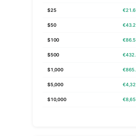
$25
€21.
$50
€43.
$100
€86.
$500
€432
$1,000
€865
$5,000
€4,32
$10,000
€8,65