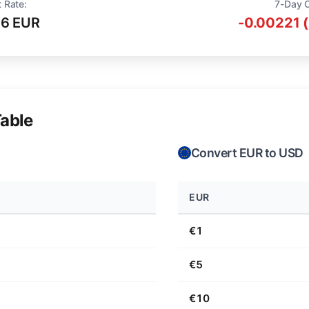
 Rate:
7-Day 
16 EUR
-0.00221 
able
Convert EUR to USD
EUR
€1
€5
€10