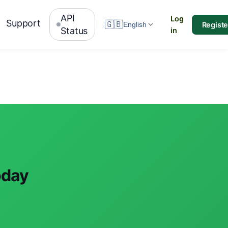
API
Log
Support
🇬🇧
Registe
English
Status
in
oday