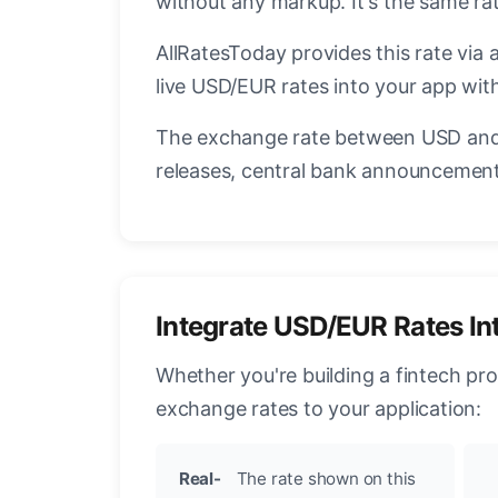
without any markup. It's the same r
AllRatesToday provides this rate via 
live USD/EUR rates into your app with
The exchange rate between USD and 
releases, central bank announcements
Integrate USD/EUR Rates In
Whether you're building a fintech pr
exchange rates to your application:
Real-
The rate shown on this