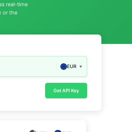
s real-time
) or the
EUR
▼
Get API Key