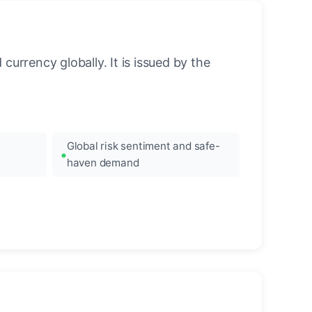
urrency globally. It is issued by the
Global risk sentiment and safe-
haven demand