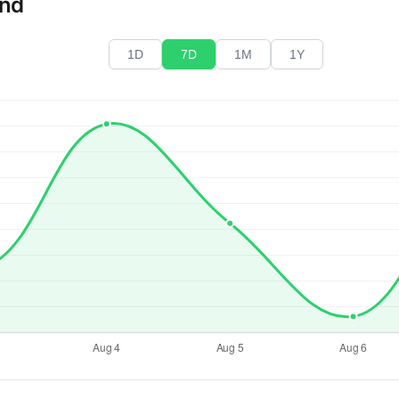
end
1D
7D
1M
1Y