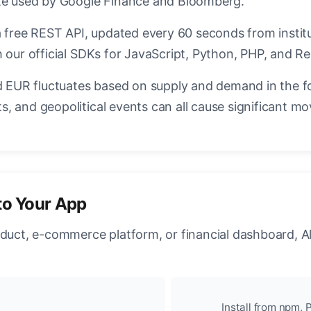
ate used by Google Finance and Bloomberg.
a free REST API, updated every 60 seconds from instit
 our official SDKs for JavaScript, Python, PHP, and Re
EUR fluctuates based on supply and demand in the f
, and geopolitical events can all cause significant mo
to Your App
oduct, e-commerce platform, or financial dashboard, A
Install from npm, P