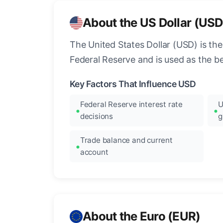
About the US Dollar (USD
The United States Dollar (USD) is the
Federal Reserve and is used as the b
Key Factors That Influence USD
Federal Reserve interest rate
U
decisions
g
Trade balance and current
account
About the Euro (EUR)