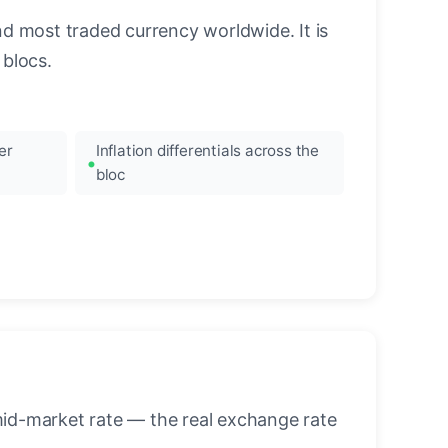
nd most traded currency worldwide. It is
blocs.
er
Inflation differentials across the
bloc
mid-market rate — the real exchange rate