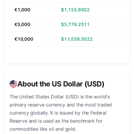
€1,000
$1,155.8502
€5,000
$5,779.2511
€10,000
$11,558.5022
About the US Dollar (USD)
The United States Dollar (USD) is the world's
primary reserve currency and the most traded
currency globally. It is issued by the Federal
Reserve and is used as the benchmark for
commodities like oil and gold.