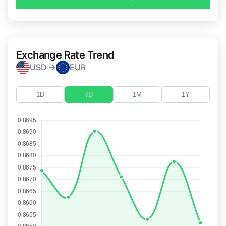
Exchange Rate Trend
USD →
EUR
1D
7D
1M
1Y