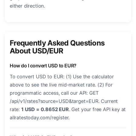
either direction.
Frequently Asked Questions
About USD/EUR
How do I convert USD to EUR?
To convert USD to EUR: (1) Use the calculator
above to see the live mid-market rate. (2) For
programmatic access, call our API: GET
/api/v1/rates?source=USD&target=EUR. Current
rate:
1 USD = 0.8652 EUR
. Get your free API key at
allratestoday.com/register.