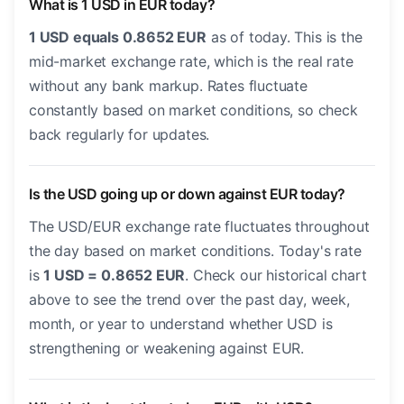
What is 1 USD in EUR today?
1 USD equals 0.8652 EUR
as of today. This is the
mid-market exchange rate, which is the real rate
without any bank markup. Rates fluctuate
constantly based on market conditions, so check
back regularly for updates.
Is the USD going up or down against EUR today?
The USD/EUR exchange rate fluctuates throughout
the day based on market conditions. Today's rate
is
1 USD = 0.8652 EUR
. Check our historical chart
above to see the trend over the past day, week,
month, or year to understand whether USD is
strengthening or weakening against EUR.