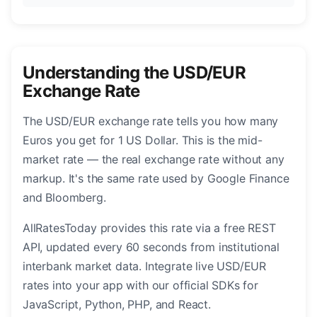
Understanding the USD/EUR
Exchange Rate
The USD/EUR exchange rate tells you how many
Euros you get for 1 US Dollar. This is the mid-
market rate — the real exchange rate without any
markup. It's the same rate used by Google Finance
and Bloomberg.
AllRatesToday provides this rate via a free REST
API, updated every 60 seconds from institutional
interbank market data. Integrate live USD/EUR
rates into your app with our official SDKs for
JavaScript, Python, PHP, and React.