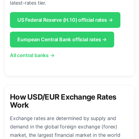
latest-rates tier.
US Federal Reserve (H.10) official rates →
European Central Bank official rates →
All central banks →
How USD/EUR Exchange Rates
Work
Exchange rates are determined by supply and
demand in the global foreign exchange (forex)
market, the largest financial market in the world