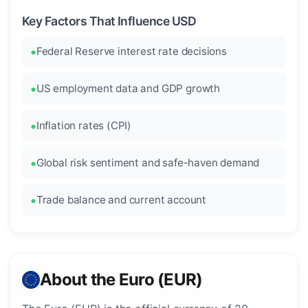
Key Factors That Influence USD
Federal Reserve interest rate decisions
US employment data and GDP growth
Inflation rates (CPI)
Global risk sentiment and safe-haven demand
Trade balance and current account
About the Euro (EUR)