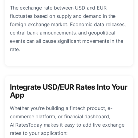
The exchange rate between USD and EUR
fluctuates based on supply and demand in the
foreign exchange market. Economic data releases,
central bank announcements, and geopolitical
events can all cause significant movements in the
rate.
Integrate USD/EUR Rates Into Your
App
Whether you're building a fintech product, e-
commerce platform, or financial dashboard,
AllRatesToday makes it easy to add live exchange
rates to your application: