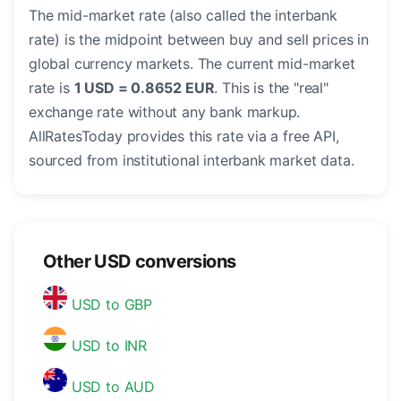
The mid-market rate (also called the interbank
rate) is the midpoint between buy and sell prices in
global currency markets. The current mid-market
rate is
1 USD = 0.8652 EUR
. This is the "real"
exchange rate without any bank markup.
AllRatesToday provides this rate via a free API,
sourced from institutional interbank market data.
Other USD conversions
USD to GBP
USD to INR
USD to AUD