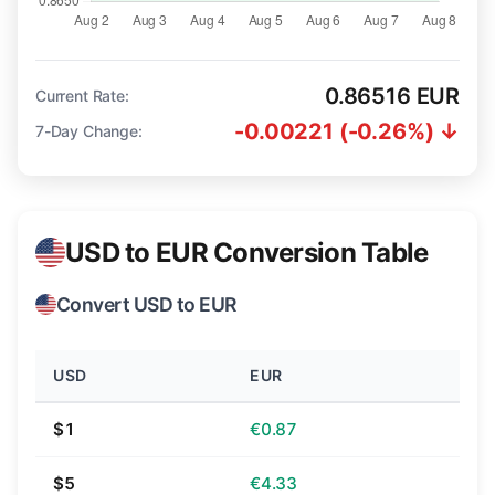
0.86516 EUR
Current Rate:
-0.00221 (-0.26%) ↓
7-Day Change:
USD to EUR Conversion Table
Convert USD to EUR
USD
EUR
$1
€0.87
$5
€4.33