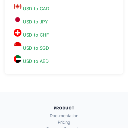
USD to CAD
USD to JPY
USD to CHF
USD to SGD
USD to AED
PRODUCT
Documentation
Pricing