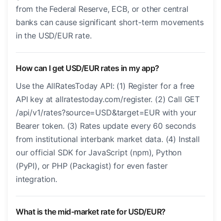
from the Federal Reserve, ECB, or other central
banks can cause significant short-term movements
in the USD/EUR rate.
How can I get USD/EUR rates in my app?
Use the AllRatesToday API: (1) Register for a free
API key at allratestoday.com/register. (2) Call GET
/api/v1/rates?source=USD&target=EUR with your
Bearer token. (3) Rates update every 60 seconds
from institutional interbank market data. (4) Install
our official SDK for JavaScript (npm), Python
(PyPI), or PHP (Packagist) for even faster
integration.
What is the mid-market rate for USD/EUR?