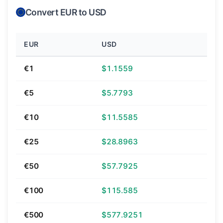
Convert EUR to USD
EUR
USD
€1
$1.1559
€5
$5.7793
€10
$11.5585
€25
$28.8963
€50
$57.7925
€100
$115.585
€500
$577.9251