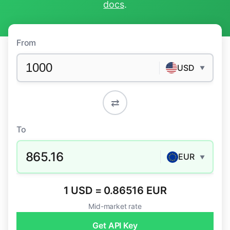
docs
.
From
USD
▼
⇄
To
865.16
EUR
▼
1 USD = 0.86516 EUR
Mid-market rate
Get API Key