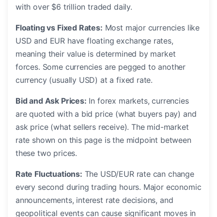
with over $6 trillion traded daily.
Floating vs Fixed Rates:
Most major currencies like
USD and EUR have floating exchange rates,
meaning their value is determined by market
forces. Some currencies are pegged to another
currency (usually USD) at a fixed rate.
Bid and Ask Prices:
In forex markets, currencies
are quoted with a bid price (what buyers pay) and
ask price (what sellers receive). The mid-market
rate shown on this page is the midpoint between
these two prices.
Rate Fluctuations:
The USD/EUR rate can change
every second during trading hours. Major economic
announcements, interest rate decisions, and
geopolitical events can cause significant moves in