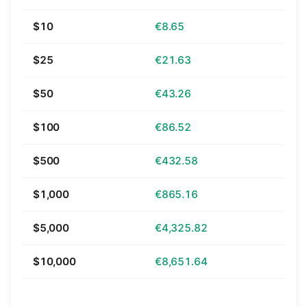
$10
€8.65
$25
€21.63
$50
€43.26
$100
€86.52
$500
€432.58
$1,000
€865.16
$5,000
€4,325.82
$10,000
€8,651.64