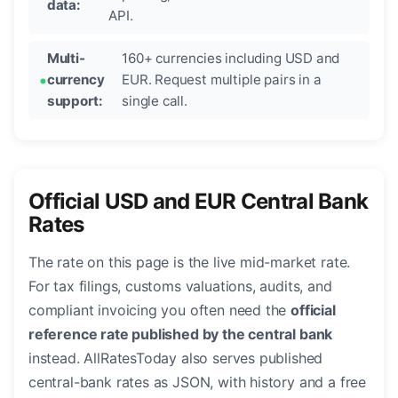
data:
API.
Multi-
160+ currencies including USD and
currency
EUR. Request multiple pairs in a
support:
single call.
Official USD and EUR Central Bank
Rates
The rate on this page is the live mid-market rate.
For tax filings, customs valuations, audits, and
compliant invoicing you often need the
official
reference rate published by the central bank
instead. AllRatesToday also serves published
central-bank rates as JSON, with history and a free