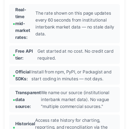
Real-
The rate shown on this page updates
time
every 60 seconds from institutional
mid-
interbank market data — no stale daily
market
data.
rates:
Free API
Get started at no cost. No credit card
tier:
required.
Official
Install from npm, PyPI, or Packagist and
SDKs:
start coding in minutes — not days.
Transparent
We name our source (institutional
data
interbank market data). No vague
source:
"multiple commercial sources."
Access rate history for charting,
Historical
reporting, and reconciliation via the