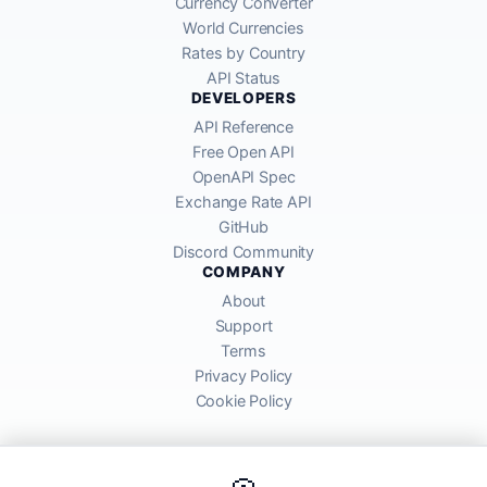
Currency Converter
World Currencies
Rates by Country
API Status
DEVELOPERS
API Reference
Free Open API
OpenAPI Spec
Exchange Rate API
GitHub
Discord Community
COMPANY
About
Support
Terms
Privacy Policy
Cookie Policy