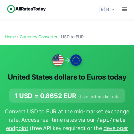
AllRatesToday
🇬🇧
Home
›
Currency Converter
› USD to EUR
→
United States dollars to Euros today
1 USD =
0.8652
EUR
· Live mid-market rate
Convert USD to EUR at the mid-market exchange
rate. Access real-time rates via our
/api/rate
endpoint
(free API key required) or the
developer