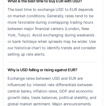
What is the best time to buy EUR with USD?
The best time to exchange USD to EUR depends
on market conditions. Generally, rates tend to be
more favorable during overlapping trading hours
between major financial centers (London, New
York, Tokyo). Avoid exchanging during weekends
or bank holidays when spreads may be wider. Use
our historical chart to identify trends and consider
setting up rate alerts.
Why is USD falling or rising against EUR?
Exchange rates between USD and EUR are
influenced by: interest rate differentials between
central banks, inflation rates, GDP and economic
growth data, trade balances, political stability, and
global market sentiment. Major announcements