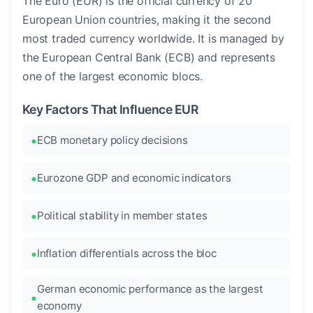
The Euro (EUR) is the official currency of 20
European Union countries, making it the second
most traded currency worldwide. It is managed by
the European Central Bank (ECB) and represents
one of the largest economic blocs.
Key Factors That Influence EUR
ECB monetary policy decisions
Eurozone GDP and economic indicators
Political stability in member states
Inflation differentials across the bloc
German economic performance as the largest
economy