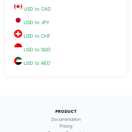
USD to CAD
USD to JPY
USD to CHF
USD to SGD
USD to AED
PRODUCT
Documentation
Pricing