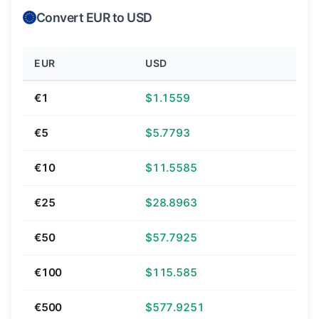
Convert EUR to USD
EUR
USD
€1
$1.1559
€5
$5.7793
€10
$11.5585
€25
$28.8963
€50
$57.7925
€100
$115.585
€500
$577.9251