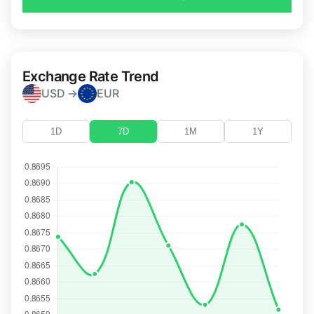
Exchange Rate Trend
USD →
EUR
1D
7D
1M
1Y