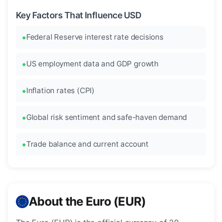
Key Factors That Influence USD
Federal Reserve interest rate decisions
US employment data and GDP growth
Inflation rates (CPI)
Global risk sentiment and safe-haven demand
Trade balance and current account
About the Euro (EUR)