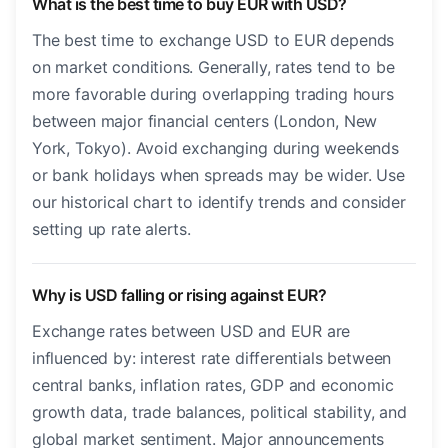
What is the best time to buy EUR with USD?
The best time to exchange USD to EUR depends
on market conditions. Generally, rates tend to be
more favorable during overlapping trading hours
between major financial centers (London, New
York, Tokyo). Avoid exchanging during weekends
or bank holidays when spreads may be wider. Use
our historical chart to identify trends and consider
setting up rate alerts.
Why is USD falling or rising against EUR?
Exchange rates between USD and EUR are
influenced by: interest rate differentials between
central banks, inflation rates, GDP and economic
growth data, trade balances, political stability, and
global market sentiment. Major announcements