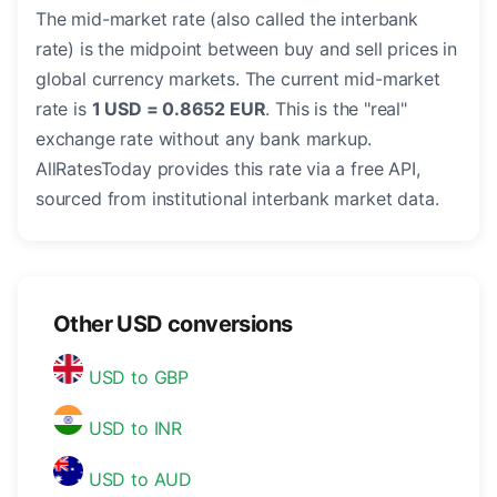
The mid-market rate (also called the interbank
rate) is the midpoint between buy and sell prices in
global currency markets. The current mid-market
rate is
1 USD = 0.8652 EUR
. This is the "real"
exchange rate without any bank markup.
AllRatesToday provides this rate via a free API,
sourced from institutional interbank market data.
Other USD conversions
USD to GBP
USD to INR
USD to AUD