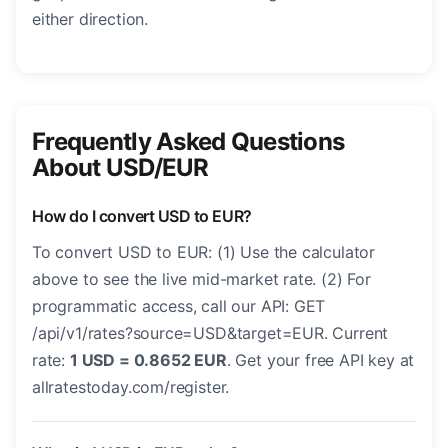
either direction.
Frequently Asked Questions
About USD/EUR
How do I convert USD to EUR?
To convert USD to EUR: (1) Use the calculator
above to see the live mid-market rate. (2) For
programmatic access, call our API: GET
/api/v1/rates?source=USD&target=EUR. Current
rate:
1 USD = 0.8652 EUR
. Get your free API key at
allratestoday.com/register.