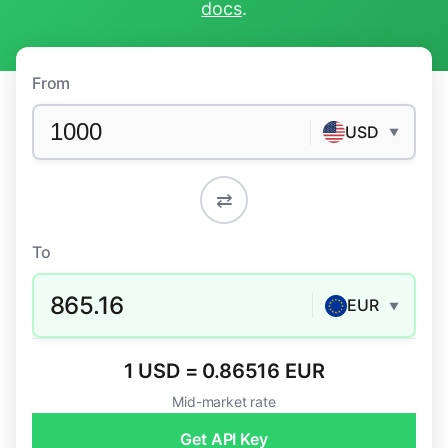
docs
.
From
USD
▼
⇄
To
865.16
EUR
▼
1 USD = 0.86516 EUR
Mid-market rate
Get API Key