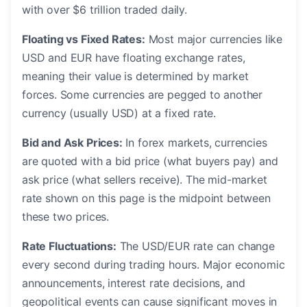
with over $6 trillion traded daily.
Floating vs Fixed Rates:
Most major currencies like
USD and EUR have floating exchange rates,
meaning their value is determined by market
forces. Some currencies are pegged to another
currency (usually USD) at a fixed rate.
Bid and Ask Prices:
In forex markets, currencies
are quoted with a bid price (what buyers pay) and
ask price (what sellers receive). The mid-market
rate shown on this page is the midpoint between
these two prices.
Rate Fluctuations:
The USD/EUR rate can change
every second during trading hours. Major economic
announcements, interest rate decisions, and
geopolitical events can cause significant moves in