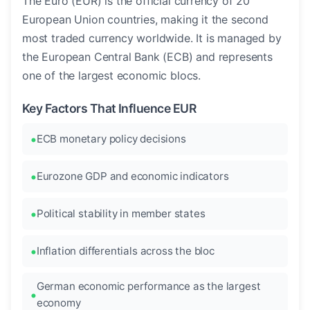
The Euro (EUR) is the official currency of 20
European Union countries, making it the second
most traded currency worldwide. It is managed by
the European Central Bank (ECB) and represents
one of the largest economic blocs.
Key Factors That Influence EUR
ECB monetary policy decisions
Eurozone GDP and economic indicators
Political stability in member states
Inflation differentials across the bloc
German economic performance as the largest
economy