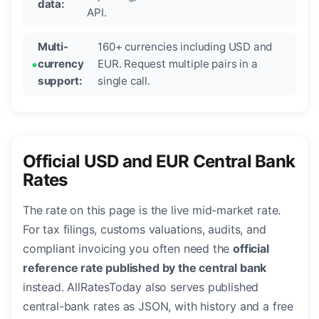
data:
API.
Multi-
160+ currencies including USD and
currency
EUR. Request multiple pairs in a
support:
single call.
Official USD and EUR Central Bank
Rates
The rate on this page is the live mid-market rate.
For tax filings, customs valuations, audits, and
compliant invoicing you often need the
official
reference rate published by the central bank
instead. AllRatesToday also serves published
central-bank rates as JSON, with history and a free