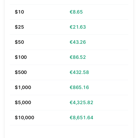
$10
€8.65
$25
€21.63
$50
€43.26
$100
€86.52
$500
€432.58
$1,000
€865.16
$5,000
€4,325.82
$10,000
€8,651.64