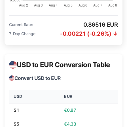
0.86516 EUR
Current Rate:
-0.00221 (-0.26%) ↓
7-Day Change:
USD to EUR Conversion Table
Convert USD to EUR
USD
EUR
$1
€0.87
$5
€4.33