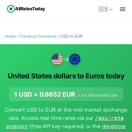
AllRatesToday
🇬🇧
Home
›
Currency Converter
› USD to EUR
→
United States dollars to Euros today
1 USD =
0.8652
EUR
· Live mid-market rate
Convert USD to EUR at the mid-market exchange
rate. Access real-time rates via our
/api/rate
endpoint
(free API key required) or the
developer