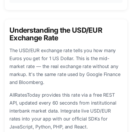
Understanding the USD/EUR
Exchange Rate
The USD/EUR exchange rate tells you how many
Euros you get for 1 US Dollar. This is the mid-
market rate — the real exchange rate without any
markup. It's the same rate used by Google Finance
and Bloomberg.
AllRatesToday provides this rate via a free REST
API, updated every 60 seconds from institutional
interbank market data. Integrate live USD/EUR
rates into your app with our official SDKs for
JavaScript, Python, PHP, and React.