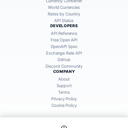
Currency Converter
World Currencies
Rates by Country
API Status
DEVELOPERS
API Reference
Free Open API
OpenAPI Spec
Exchange Rate API
GitHub
Discord Community
COMPANY
About
Support
Terms
Privacy Policy
Cookie Policy