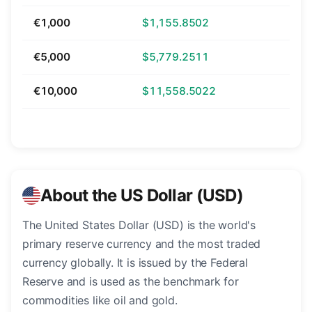
€1,000
$1,155.8502
€5,000
$5,779.2511
€10,000
$11,558.5022
About the US Dollar (USD)
The United States Dollar (USD) is the world's
primary reserve currency and the most traded
currency globally. It is issued by the Federal
Reserve and is used as the benchmark for
commodities like oil and gold.