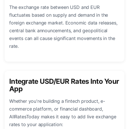
The exchange rate between USD and EUR
fluctuates based on supply and demand in the
foreign exchange market. Economic data releases,
central bank announcements, and geopolitical
events can all cause significant movements in the
rate.
Integrate USD/EUR Rates Into Your
App
Whether you're building a fintech product, e-
commerce platform, or financial dashboard,
AllRatesToday makes it easy to add live exchange
rates to your application: