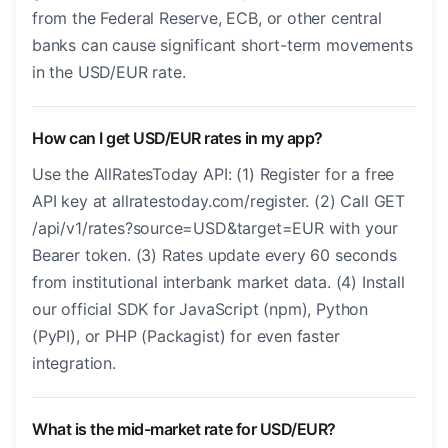
from the Federal Reserve, ECB, or other central
banks can cause significant short-term movements
in the USD/EUR rate.
How can I get USD/EUR rates in my app?
Use the AllRatesToday API: (1) Register for a free
API key at allratestoday.com/register. (2) Call GET
/api/v1/rates?source=USD&target=EUR with your
Bearer token. (3) Rates update every 60 seconds
from institutional interbank market data. (4) Install
our official SDK for JavaScript (npm), Python
(PyPI), or PHP (Packagist) for even faster
integration.
What is the mid-market rate for USD/EUR?