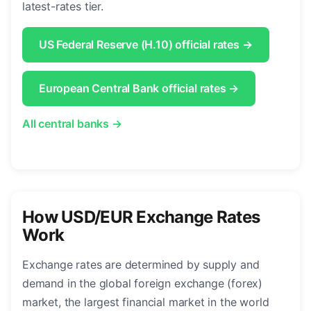
latest-rates tier.
US Federal Reserve (H.10) official rates →
European Central Bank official rates →
All central banks →
How USD/EUR Exchange Rates
Work
Exchange rates are determined by supply and
demand in the global foreign exchange (forex)
market, the largest financial market in the world