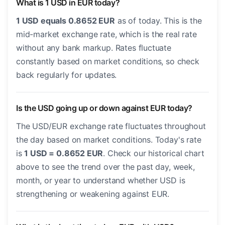
What is 1 USD in EUR today?
1 USD equals 0.8652 EUR
as of today. This is the
mid-market exchange rate, which is the real rate
without any bank markup. Rates fluctuate
constantly based on market conditions, so check
back regularly for updates.
Is the USD going up or down against EUR today?
The USD/EUR exchange rate fluctuates throughout
the day based on market conditions. Today's rate
is
1 USD = 0.8652 EUR
. Check our historical chart
above to see the trend over the past day, week,
month, or year to understand whether USD is
strengthening or weakening against EUR.