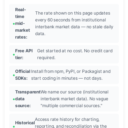
Real-
The rate shown on this page updates
time
every 60 seconds from institutional
mid-
interbank market data — no stale daily
market
data.
rates:
Free API
Get started at no cost. No credit card
tier:
required.
Official
Install from npm, PyPI, or Packagist and
SDKs:
start coding in minutes — not days.
Transparent
We name our source (institutional
data
interbank market data). No vague
source:
"multiple commercial sources."
Access rate history for charting,
Historical
reporting, and reconciliation via the